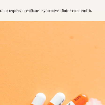
ation requires a certificate or your travel clinic recommends it.