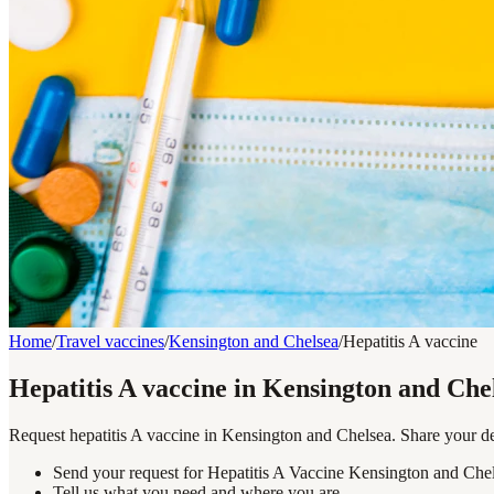
Home
/
Travel vaccines
/
Kensington and Chelsea
/
Hepatitis A vaccine
Hepatitis A vaccine in Kensington and Che
Request hepatitis A vaccine in Kensington and Chelsea. Share your des
Send your request for Hepatitis A Vaccine Kensington and Chel
Tell us what you need and where you are.