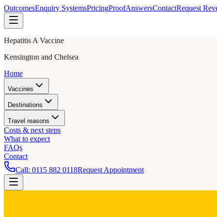
Outcomes
Enquiry Systems
Pricing
Proof
Answers
Contact
Request Rev
Hepatitis A Vaccine
Kensington and Chelsea
Home
Vaccines
Destinations
Travel reasons
Costs & next steps
What to expect
FAQs
Contact
Call:
0115 882 0118
Request Appointment