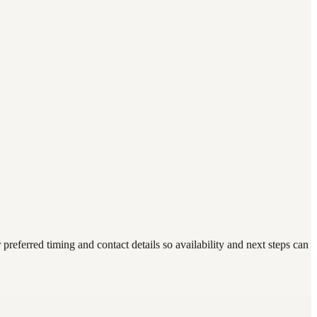
eferred timing and contact details so availability and next steps can