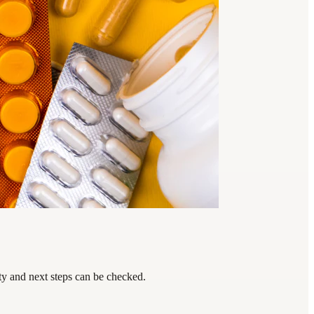
ty and next steps can be checked.