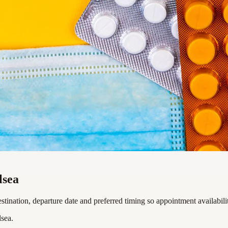
lsea
tination, departure date and preferred timing so appointment availabili
sea.