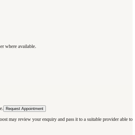
der where available.
e.
Request Appointment
oost may review your enquiry and pass it to a suitable provider able to