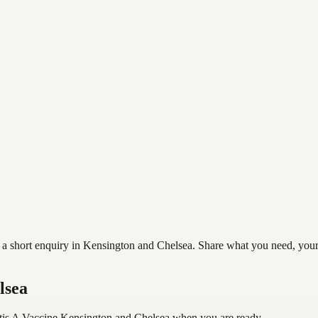
 short enquiry in Kensington and Chelsea. Share what you need, your pr
lsea
tis A Vaccine Kensington and Chelsea
when you are ready.