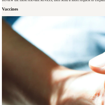
Vaccines