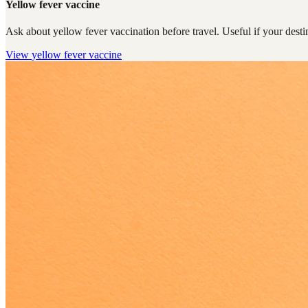
Yellow fever vaccine
Ask about yellow fever vaccination before travel. Useful if your destin
View
yellow fever vaccine