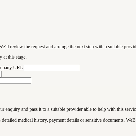
We’ll review the request and arrange the next step with a suitable provi
 at this stage.
ompany URL
enquiry and pass it to a suitable provider able to help with this servic
de detailed medical history, payment details or sensitive documents. WeB