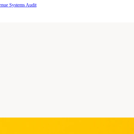
enue Systems Audit