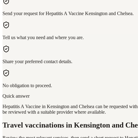
Send your request for Hepatitis A Vaccine Kensington and Chelsea.
Tell us what you need and where you are.
Share your preferred contact details.
No obligation to proceed.
Quick answer
Hepatitis A Vaccine in Kensington and Chelsea can be requested with a
be reviewed with a suitable provider where available.
Travel vaccinations
in Kensington and Che
Review the most relevant services, then send a short request to
Hepati