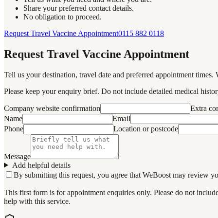
Share your preferred contact details.
No obligation to proceed.
Request Travel Vaccine Appointment
0115 882 0118
Request Travel Vaccine Appointment
Tell us your destination, travel date and preferred appointment times. 
Please keep your enquiry brief. Do not include detailed medical history
Company website confirmation
Extra c
Name
Email
Phone
Location or postcode
Message
Add helpful details
By submitting this request, you agree that WeBoost may review your 
This first form is for appointment enquiries only. Please do not inclu
help with this service.