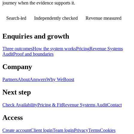
journey when the evidence supports it.
Search-led
Independently checked
Revenue measured
Enquiries and growth
Three outcomes
How the system works
Pricing
Revenue Systems
Audit
Proof and boundaries
Company
Partners
About
Answers
Why WeBoost
Next step
Check Availability
Pricing & Fit
Revenue Systems Audit
Contact
Access
Create account
Client login
Team login
Privacy
Terms
Cookies