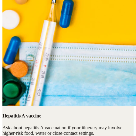
Hepatitis A vaccine
Ask about hepatitis A vaccination if your itinerary may involve
higher-risk food, water or close-contact settings.