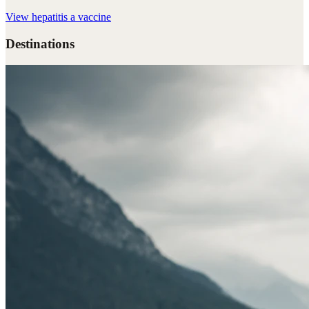
View
hepatitis a vaccine
Destinations