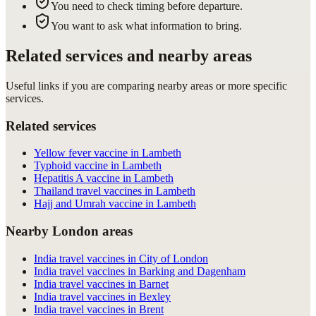
You need to check timing before departure.
You want to ask what information to bring.
Related services and nearby areas
Useful links if you are comparing nearby areas or more specific
services.
Related services
Yellow fever vaccine in Lambeth
Typhoid vaccine in Lambeth
Hepatitis A vaccine in Lambeth
Thailand travel vaccines in Lambeth
Hajj and Umrah vaccine in Lambeth
Nearby London areas
India travel vaccines in City of London
India travel vaccines in Barking and Dagenham
India travel vaccines in Barnet
India travel vaccines in Bexley
India travel vaccines in Brent