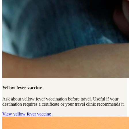
Yellow fever vaccine
Ask about yellow fever vaccination before travel. Useful if your
destination requires a certificate or your travel clinic recommends it.
View
yellow fever vaccine