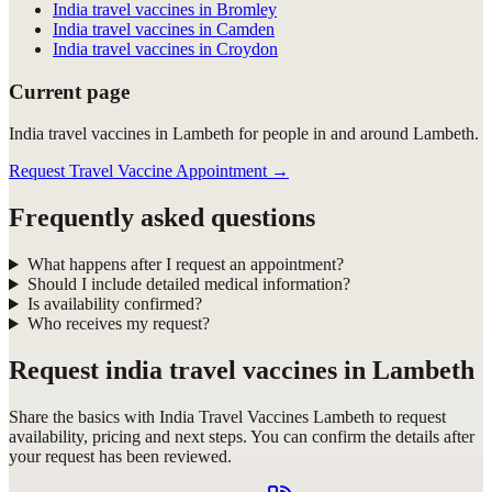
India travel vaccines in Bromley
India travel vaccines in Camden
India travel vaccines in Croydon
Current page
India travel vaccines in Lambeth for people in and around Lambeth.
Request Travel Vaccine Appointment
→
Frequently asked questions
What happens after I request an appointment?
Should I include detailed medical information?
Is availability confirmed?
Who receives my request?
Request
india travel vaccines in Lambeth
Share the basics with
India Travel Vaccines Lambeth
to request
availability, pricing and next steps. You can confirm the details after
your request has been reviewed.