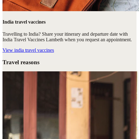
India travel vaccines
Travelling to India? Share your itinerary and departure date with
India Travel Vaccines Lambeth when you request an appointment.
View
india travel vaccines
Travel reasons