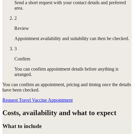
Send a short request with your contact details and preferred
area.
2
Review
Appointment availability and suitability can then be checked.
3
Confirm
You can confirm appointment details before anything is
arranged.
You can confirm
an appointment
, pricing and timing once the details
have been checked.
Request Travel Vaccine Appointment
Costs, availability and what to expect
What to include