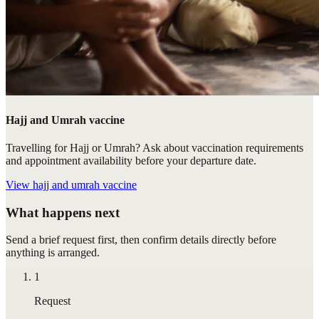
Hajj and Umrah vaccine
Travelling for Hajj or Umrah? Ask about vaccination requirements
and appointment availability before your departure date.
View
hajj and umrah vaccine
What happens next
Send a brief request first, then confirm details directly before
anything is arranged.
1
Request