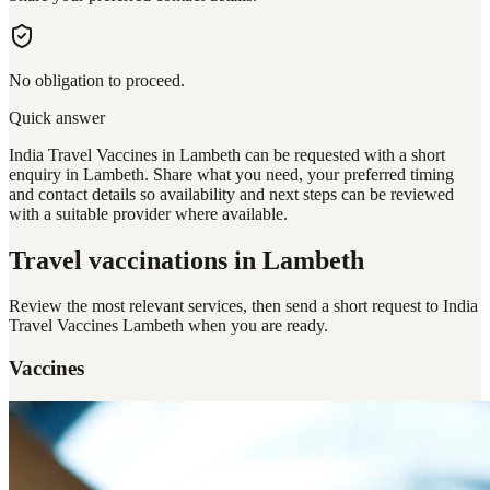
No obligation to proceed.
Quick answer
India Travel Vaccines in Lambeth can be requested with a short
enquiry in Lambeth. Share what you need, your preferred timing
and contact details so availability and next steps can be reviewed
with a suitable provider where available.
Travel vaccinations
in Lambeth
Review the most relevant services, then send a short request to
India
Travel Vaccines Lambeth
when you are ready.
Vaccines