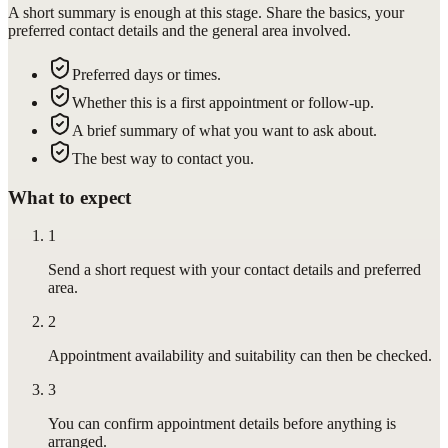
A short summary is enough at this stage. Share the basics, your
preferred contact details and the general area involved.
Preferred days or times.
Whether this is a first appointment or follow-up.
A brief summary of what you want to ask about.
The best way to contact you.
What to expect
1
Send a short request with your contact details and preferred
area.
2
Appointment availability and suitability can then be checked.
3
You can confirm appointment details before anything is
arranged.