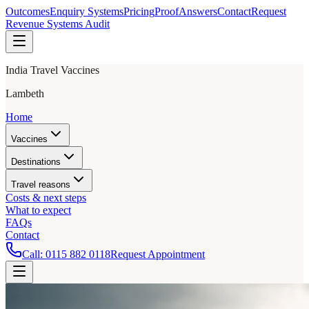
Outcomes
Enquiry Systems
Pricing
Proof
Answers
Contact
Request
Revenue Systems Audit
India Travel Vaccines
Lambeth
Home
Vaccines
Destinations
Travel reasons
Costs & next steps
What to expect
FAQs
Contact
Call:
0115 882 0118
Request Appointment