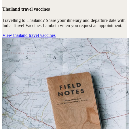
Thailand travel vaccines
Travelling to Thailand? Share your itinerary and departure date with
India Travel Vaccines Lambeth when you request an appointment.
View
thailand travel vaccines