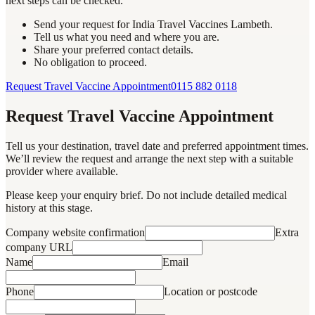
next steps can be checked.
Send your request for India Travel Vaccines Lambeth.
Tell us what you need and where you are.
Share your preferred contact details.
No obligation to proceed.
Request Travel Vaccine Appointment
0115 882 0118
Request Travel Vaccine Appointment
Tell us your destination, travel date and preferred appointment times.
We’ll review the request and arrange the next step with a suitable
provider where available.
Please keep your enquiry brief. Do not include detailed medical
history at this stage.
Company website confirmation
Extra
company URL
Name
Email
Phone
Location or postcode