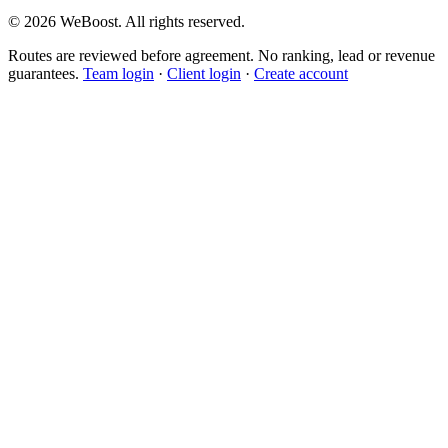
©
2026
WeBoost
. All rights reserved.
Routes are reviewed before agreement. No ranking, lead or revenue
guarantees.
Team login
·
Client login
·
Create account