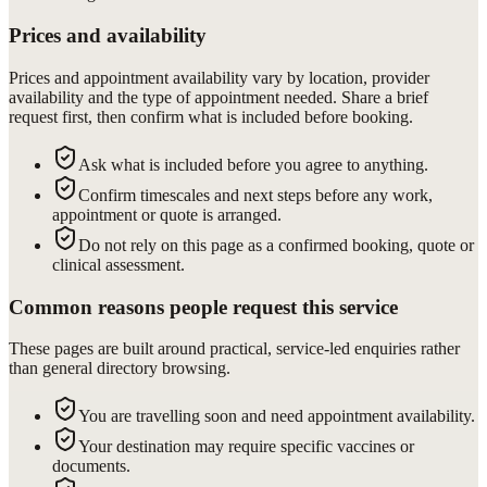
Prices and availability
Prices and appointment availability vary by location, provider
availability and the type of appointment needed. Share a brief
request first, then confirm what is included before booking.
Ask what is included before you agree to anything.
Confirm timescales and next steps before any work,
appointment or quote is arranged.
Do not rely on this page as a confirmed booking, quote or
clinical assessment.
Common reasons people request this service
These pages are built around practical, service-led enquiries rather
than general directory browsing.
You are travelling soon and need appointment availability.
Your destination may require specific vaccines or
documents.