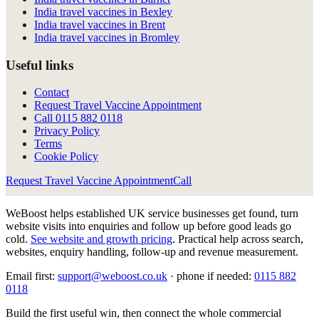
India travel vaccines in Bexley
India travel vaccines in Brent
India travel vaccines in Bromley
Useful links
Contact
Request Travel Vaccine Appointment
Call
0115 882 0118
Privacy Policy
Terms
Cookie Policy
Request Travel Vaccine Appointment
Call
WeBoost helps established UK service businesses get found, turn
website visits into enquiries and follow up before good leads go
cold.
See website and growth pricing
.
Practical help across search,
websites, enquiry handling, follow-up and revenue measurement.
Email first:
support@weboost.co.uk
· phone if needed:
0115 882
0118
Build the first useful win, then connect the whole commercial