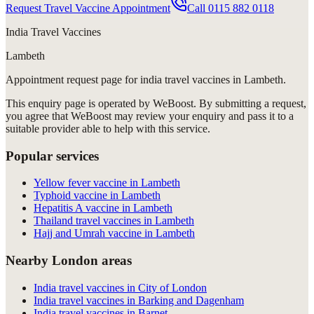
Request Travel Vaccine Appointment
Call
0115 882 0118
India Travel Vaccines
Lambeth
Appointment request
page for
india travel vaccines in Lambeth
.
This enquiry page is operated by WeBoost. By submitting a request,
you agree that WeBoost may review your enquiry and pass it to a
suitable provider able to help with this service.
Popular services
Yellow fever vaccine in Lambeth
Typhoid vaccine in Lambeth
Hepatitis A vaccine in Lambeth
Thailand travel vaccines in Lambeth
Hajj and Umrah vaccine in Lambeth
Nearby London areas
India travel vaccines in City of London
India travel vaccines in Barking and Dagenham
India travel vaccines in Barnet