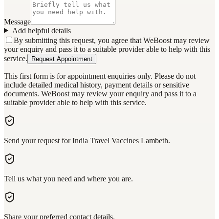
Message
Add helpful details
By submitting this request, you agree that WeBoost may review
your enquiry and pass it to a suitable provider able to help with this
service.
Request Appointment
This first form is for appointment enquiries only. Please do not
include detailed medical history, payment details or sensitive
documents. WeBoost may review your enquiry and pass it to a
suitable provider able to help with this service.
Send your request for India Travel Vaccines Lambeth.
Tell us what you need and where you are.
Share your preferred contact details.