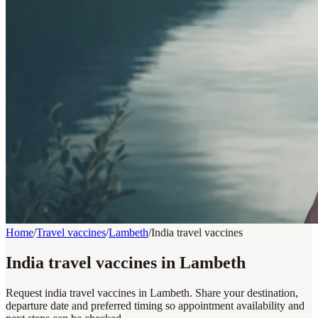
Home
/
Travel vaccines
/
Lambeth
/
India travel vaccines
India travel vaccines in Lambeth
Request india travel vaccines in Lambeth. Share your destination,
departure date and preferred timing so appointment availability and