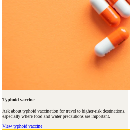
Typhoid vaccine
Ask about typhoid vaccination for travel to higher-risk destinations,
especially where food and water precautions are important.
View
typhoid vaccine