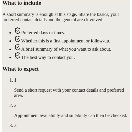
What to include
A short summary is enough at this stage. Share the basics, your
preferred contact details and the general area involved.
Preferred days or times.
Whether this is a first appointment or follow-up.
A brief summary of what you want to ask about.
The best way to contact you.
What to expect
1
Send a short request with your contact details and preferred
area.
2
Appointment availability and suitability can then be checked.
3