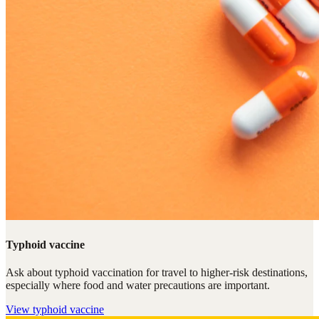
Typhoid vaccine
Ask about typhoid vaccination for travel to higher-risk destinations,
especially where food and water precautions are important.
View
typhoid vaccine