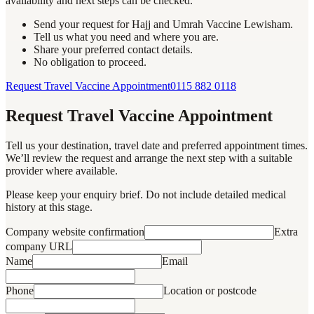
availability and next steps can be checked.
Send your request for Hajj and Umrah Vaccine Lewisham.
Tell us what you need and where you are.
Share your preferred contact details.
No obligation to proceed.
Request Travel Vaccine Appointment
0115 882 0118
Request Travel Vaccine Appointment
Tell us your destination, travel date and preferred appointment times.
We’ll review the request and arrange the next step with a suitable
provider where available.
Please keep your enquiry brief. Do not include detailed medical
history at this stage.
Company website confirmation
Extra
company URL
Name
Email
Phone
Location or postcode