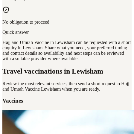
No obligation to proceed.
Quick answer
Hajj and Umrah Vaccine in Lewisham can be requested with a short
enquiry in Lewisham. Share what you need, your preferred timing
and contact details so availability and next steps can be reviewed
with a suitable provider where available.
Travel vaccinations
in Lewisham
Review the most relevant services, then send a short request to
Hajj
and Umrah Vaccine Lewisham
when you are ready.
Vaccines