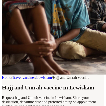
Home
/
Travel vaccines
/
Lewisham
/
Hajj and Umrah vaccine
Hajj and Umrah vaccine in Lewisham
Request hajj and Umrah vaccine in Lewisham. Share your
destination, departure date and preferred timing so appointment