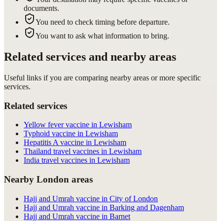
documents.
You need to check timing before departure.
You want to ask what information to bring.
Related services and nearby areas
Useful links if you are comparing nearby areas or more specific
services.
Related services
Yellow fever vaccine in Lewisham
Typhoid vaccine in Lewisham
Hepatitis A vaccine in Lewisham
Thailand travel vaccines in Lewisham
India travel vaccines in Lewisham
Nearby London areas
Hajj and Umrah vaccine in City of London
Hajj and Umrah vaccine in Barking and Dagenham
Hajj and Umrah vaccine in Barnet