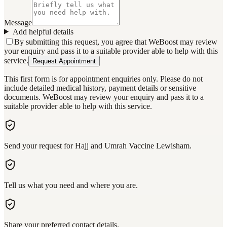
Message
Add helpful details
By submitting this request, you agree that WeBoost may review
your enquiry and pass it to a suitable provider able to help with this
service.
Request Appointment
This first form is for appointment enquiries only. Please do not
include detailed medical history, payment details or sensitive
documents. WeBoost may review your enquiry and pass it to a
suitable provider able to help with this service.
Send your request for Hajj and Umrah Vaccine Lewisham.
Tell us what you need and where you are.
Share your preferred contact details.