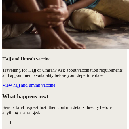
Hajj and Umrah vaccine
Travelling for Hajj or Umrah? Ask about vaccination requirements
and appointment availability before your departure date.
View
hajj and umrah vaccine
What happens next
Send a brief request first, then confirm details directly before
anything is arranged.
1