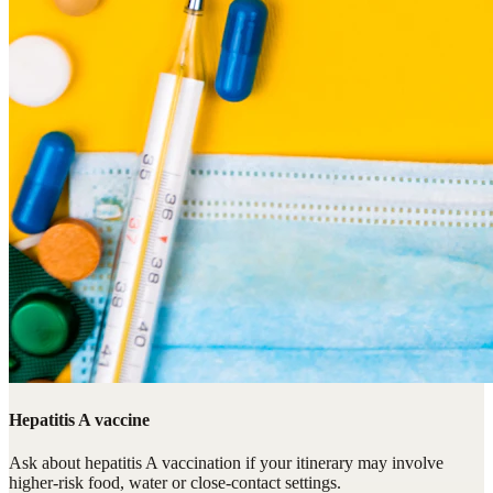
Hepatitis A vaccine
Ask about hepatitis A vaccination if your itinerary may involve
higher-risk food, water or close-contact settings.