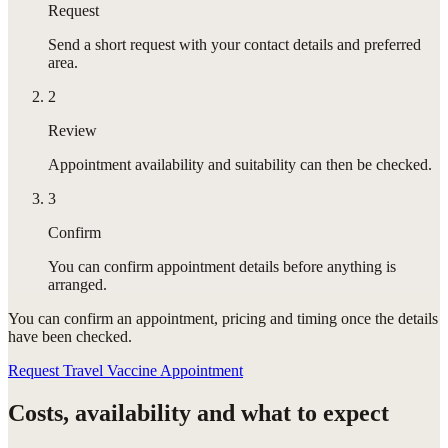
Request
Send a short request with your contact details and preferred
area.
2
Review
Appointment availability and suitability can then be checked.
3
Confirm
You can confirm appointment details before anything is
arranged.
You can confirm
an appointment
, pricing and timing once the details
have been checked.
Request Travel Vaccine Appointment
Costs, availability and what to expect