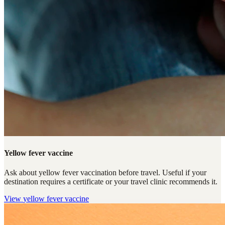
Yellow fever vaccine
Ask about yellow fever vaccination before travel. Useful if your
destination requires a certificate or your travel clinic recommends it.
View
yellow fever vaccine