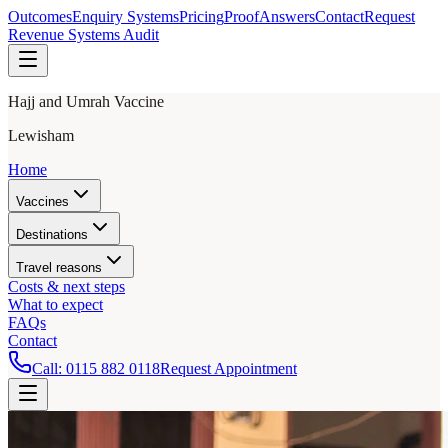
Outcomes
Enquiry Systems
Pricing
Proof
Answers
Contact
Request
Revenue Systems Audit
Hajj and Umrah Vaccine
Lewisham
Home
Vaccines
Destinations
Travel reasons
Costs & next steps
What to expect
FAQs
Contact
Call:
0115 882 0118
Request Appointment