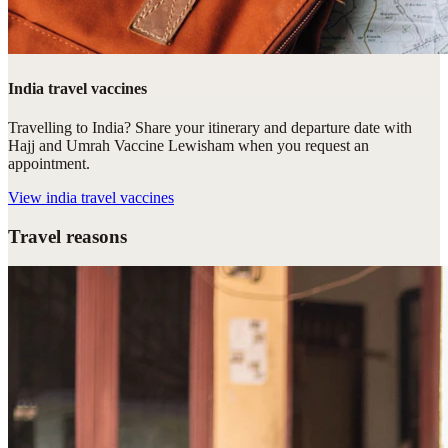
India travel vaccines
Travelling to India? Share your itinerary and departure date with
Hajj and Umrah Vaccine Lewisham when you request an
appointment.
View
india travel vaccines
Travel reasons