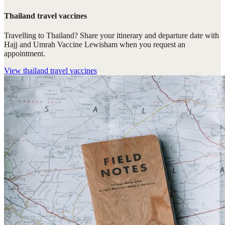
Thailand travel vaccines
Travelling to Thailand? Share your itinerary and departure date with
Hajj and Umrah Vaccine Lewisham when you request an
appointment.
View
thailand travel vaccines