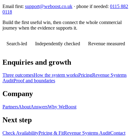
Email first:
support@weboost.co.uk
· phone if needed:
0115 882
0118
Build the first useful win, then connect the whole commercial
journey when the evidence supports it.
Search-led
Independently checked
Revenue measured
Enquiries and growth
Three outcomes
How the system works
Pricing
Revenue Systems
Audit
Proof and boundaries
Company
Partners
About
Answers
Why WeBoost
Next step
Check Availability
Pricing & Fit
Revenue Systems Audit
Contact