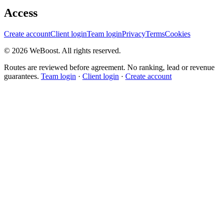
Access
Create account
Client login
Team login
Privacy
Terms
Cookies
©
2026
WeBoost
. All rights reserved.
Routes are reviewed before agreement. No ranking, lead or revenue
guarantees.
Team login
·
Client login
·
Create account