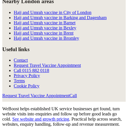
Nearby London areas
Hajj and Umrah vaccine in City of London
Hajj and Umrah vaccine in Barking and Dagenham
Hajj and Umrah vaccine in Barnet
Hajj and Umrah vaccine in Bexley
Hajj and Umrah vaccine in Brent
Hajj and Umrah vaccine in Bromley
Useful links
Contact
Request Travel Vaccine Appointment
Call
0115 882 0118
Privacy Policy
Terms
Cookie Policy
Request Travel Vaccine Appointment
Call
WeBoost helps established UK service businesses get found, turn
website visits into enquiries and follow up before good leads go
cold.
See website and growth pricing
.
Practical help across search,
websites, enquiry handling, follow-up and revenue measurement.