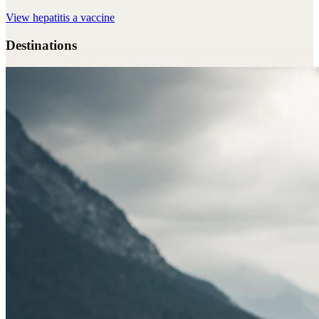
View
hepatitis a vaccine
Destinations