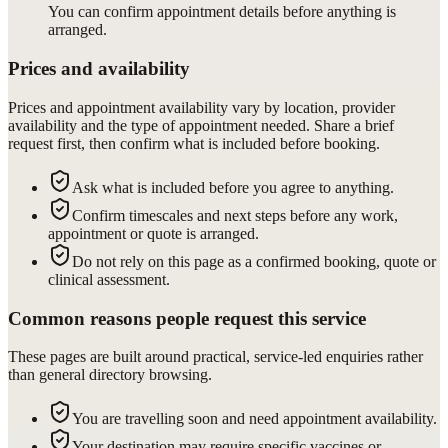
You can confirm appointment details before anything is
arranged.
Prices and availability
Prices and appointment availability vary by location, provider
availability and the type of appointment needed. Share a brief
request first, then confirm what is included before booking.
Ask what is included before you agree to anything.
Confirm timescales and next steps before any work,
appointment or quote is arranged.
Do not rely on this page as a confirmed booking, quote or
clinical assessment.
Common reasons people request this service
These pages are built around practical, service-led enquiries rather
than general directory browsing.
You are travelling soon and need appointment availability.
Your destination may require specific vaccines or