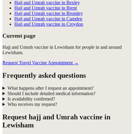
Hajj and Umrah vaccine in Bexley
Hajj and Umrah vaccine in Brent
Hajj and Umrah vaccine in Bromley
Hajj and Umrah vaccine in Camden
Hajj and Umrah vaccine in Croydon
Current page
Hajj and Umrah vaccine in Lewisham for people in and around
Lewisham.
Request Travel Vaccine Appointment
→
Frequently asked questions
What happens after I request an appointment?
Should I include detailed medical information?
Is availability confirmed?
Who receives my request?
Request
hajj and Umrah vaccine in
Lewisham