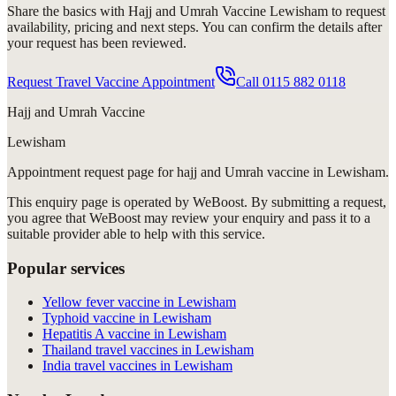
Share the basics with
Hajj and Umrah Vaccine Lewisham
to request
availability, pricing and next steps. You can confirm the details after
your request has been reviewed.
Request Travel Vaccine Appointment
Call
0115 882 0118
Hajj and Umrah Vaccine
Lewisham
Appointment request
page for
hajj and Umrah vaccine in Lewisham
.
This enquiry page is operated by WeBoost. By submitting a request,
you agree that WeBoost may review your enquiry and pass it to a
suitable provider able to help with this service.
Popular services
Yellow fever vaccine in Lewisham
Typhoid vaccine in Lewisham
Hepatitis A vaccine in Lewisham
Thailand travel vaccines in Lewisham
India travel vaccines in Lewisham