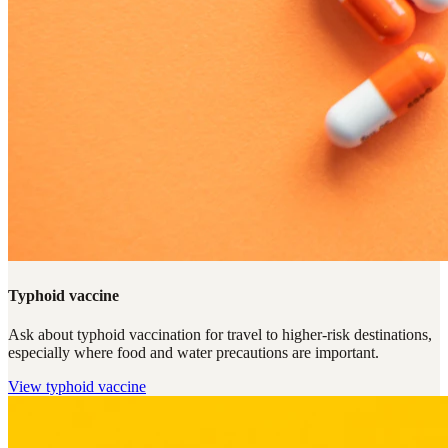
Typhoid vaccine
Ask about typhoid vaccination for travel to higher-risk destinations,
especially where food and water precautions are important.
View
typhoid vaccine