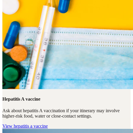
Hepatitis A vaccine
Ask about hepatitis A vaccination if your itinerary may involve
higher-risk food, water or close-contact settings.
View
hepatitis a vaccine