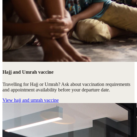
Hajj and Umrah vaccine
Travelling for Hajj or Umrah? Ask about vaccination requirements
and appointment availability before your departure date.
View
hajj and umrah vaccine