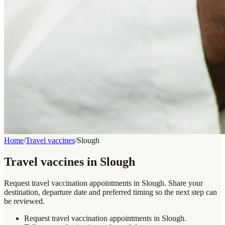
Home
/
Travel vaccines
/
Slough
Travel vaccines in Slough
Request travel vaccination appointments in Slough. Share your
destination, departure date and preferred timing so the next step can
be reviewed.
Request travel vaccination appointments in Slough.