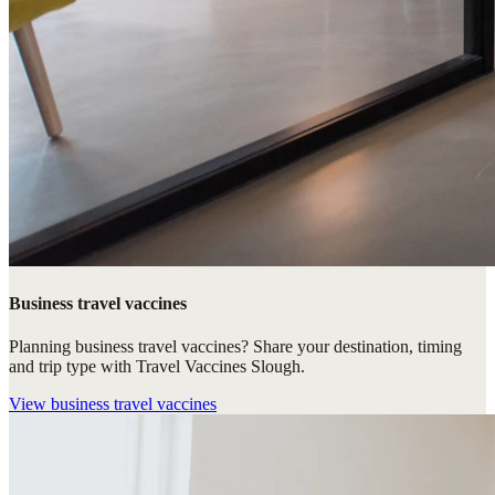
Business travel vaccines
Planning business travel vaccines? Share your destination, timing
and trip type with Travel Vaccines Slough.
View
business travel vaccines