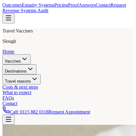
Outcomes
Enquiry Systems
Pricing
Proof
Answers
Contact
Request
Revenue Systems Audit
Travel Vaccines
Slough
Home
Vaccines
Destinations
Travel reasons
Costs & next steps
What to expect
FAQs
Contact
Call:
0115 882 0118
Request Appointment