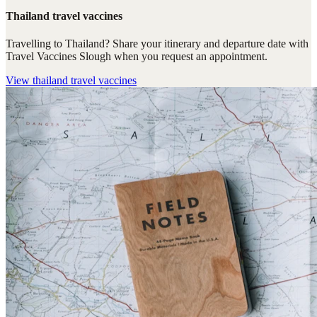
Thailand travel vaccines
Travelling to Thailand? Share your itinerary and departure date with
Travel Vaccines Slough when you request an appointment.
View
thailand travel vaccines