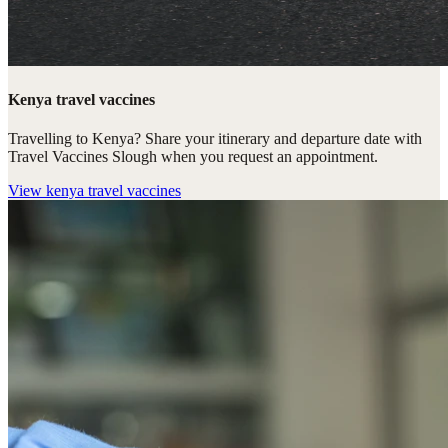
Kenya travel vaccines
Travelling to Kenya? Share your itinerary and departure date with
Travel Vaccines Slough when you request an appointment.
View
kenya travel vaccines