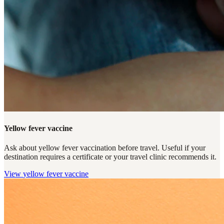
Yellow fever vaccine
Ask about yellow fever vaccination before travel. Useful if your
destination requires a certificate or your travel clinic recommends it.
View
yellow fever vaccine