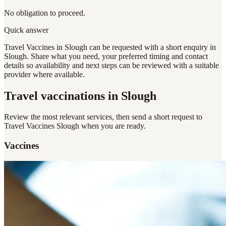
No obligation to proceed.
Quick answer
Travel Vaccines in Slough can be requested with a short enquiry in
Slough. Share what you need, your preferred timing and contact
details so availability and next steps can be reviewed with a suitable
provider where available.
Travel vaccinations
in Slough
Review the most relevant services, then send a short request to
Travel Vaccines Slough
when you are ready.
Vaccines