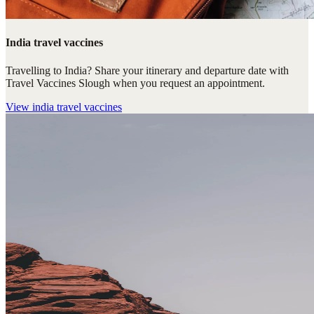
India travel vaccines
Travelling to India? Share your itinerary and departure date with
Travel Vaccines Slough when you request an appointment.
View
india travel vaccines