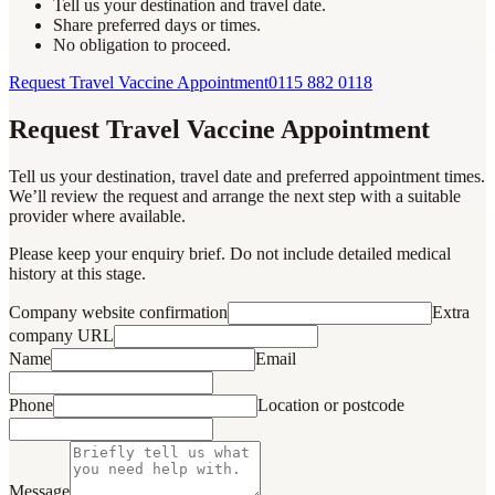
Tell us your destination and travel date.
Share preferred days or times.
No obligation to proceed.
Request Travel Vaccine Appointment
0115 882 0118
Request Travel Vaccine Appointment
Tell us your destination, travel date and preferred appointment times.
We’ll review the request and arrange the next step with a suitable
provider where available.
Please keep your enquiry brief. Do not include detailed medical
history at this stage.
Company website confirmation
Extra
company URL
Name
Email
Phone
Location or postcode
Message