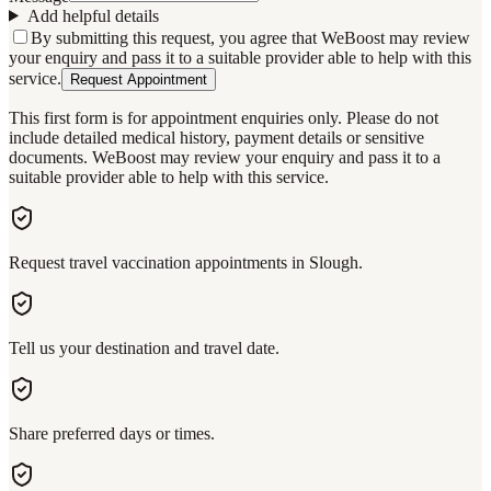
Add helpful details
By submitting this request, you agree that WeBoost may review
your enquiry and pass it to a suitable provider able to help with this
service.
Request Appointment
This first form is for appointment enquiries only. Please do not
include detailed medical history, payment details or sensitive
documents. WeBoost may review your enquiry and pass it to a
suitable provider able to help with this service.
Request travel vaccination appointments in Slough.
Tell us your destination and travel date.
Share preferred days or times.