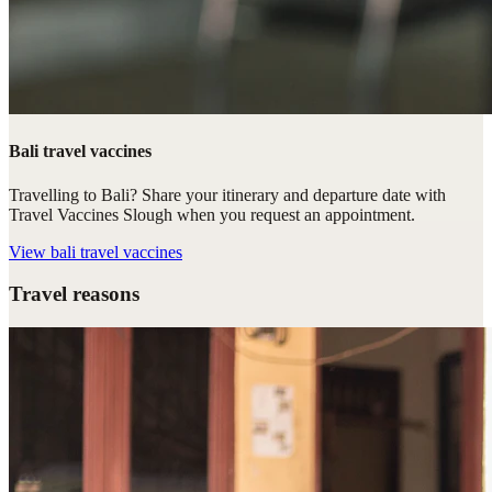
Bali travel vaccines
Travelling to Bali? Share your itinerary and departure date with
Travel Vaccines Slough when you request an appointment.
View
bali travel vaccines
Travel reasons