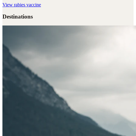
View
rabies vaccine
Destinations