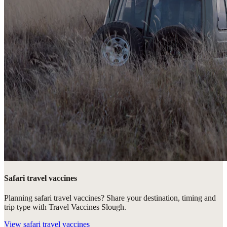
Safari travel vaccines
Planning safari travel vaccines? Share your destination, timing and
trip type with Travel Vaccines Slough.
View
safari travel vaccines