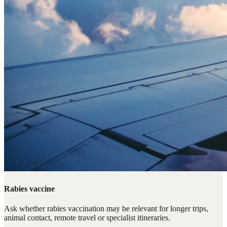
Rabies vaccine
Ask whether rabies vaccination may be relevant for longer trips,
animal contact, remote travel or specialist itineraries.