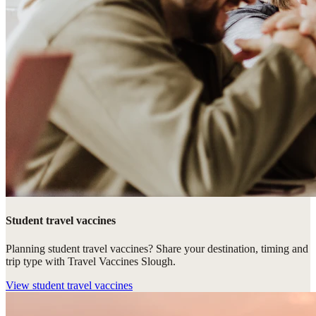
Student travel vaccines
Planning student travel vaccines? Share your destination, timing and
trip type with Travel Vaccines Slough.
View
student travel vaccines