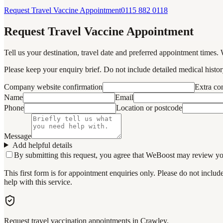
Request Travel Vaccine Appointment
0115 882 0118
Request Travel Vaccine Appointment
Tell us your destination, travel date and preferred appointment times. 
Please keep your enquiry brief. Do not include detailed medical history
Company website confirmation
Extra c
Name
Email
Phone
Location or postcode
Message
Add helpful details
By submitting this request, you agree that WeBoost may review your 
This first form is for appointment enquiries only. Please do not inclu
help with this service.
Request travel vaccination appointments in Crawley.