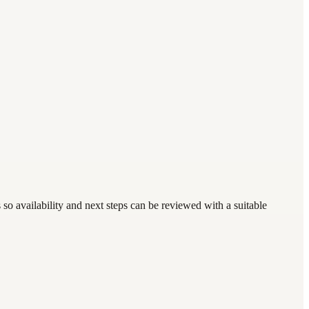
so availability and next steps can be reviewed with a suitable