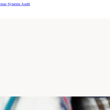
enue Systems Audit