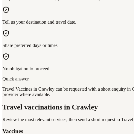
Tell us your destination and travel date.
Share preferred days or times.
No obligation to proceed.
Quick answer
Travel Vaccines in Crawley can be requested with a short enquiry in C
provider where available.
Travel vaccinations
in Crawley
Review the most relevant services, then send a short request to
Travel
Vaccines