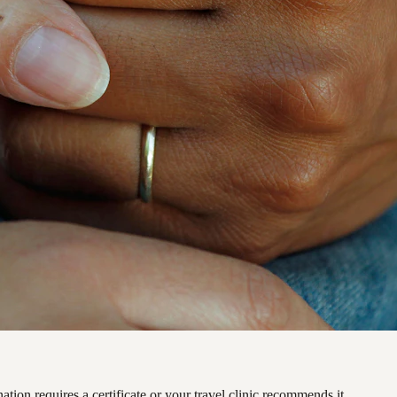
ation requires a certificate or your travel clinic recommends it.