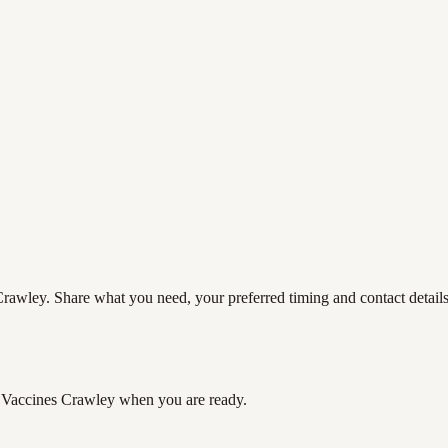
rawley. Share what you need, your preferred timing and contact details 
 Vaccines Crawley
when you are ready.