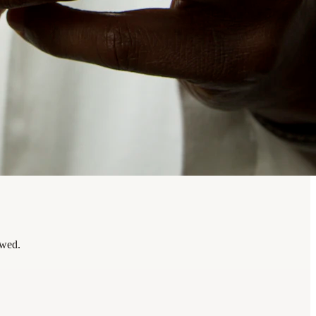
ewed.