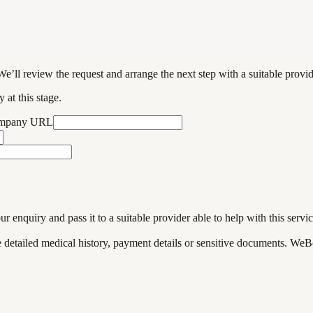
We’ll review the request and arrange the next step with a suitable provi
 at this stage.
ompany URL
enquiry and pass it to a suitable provider able to help with this servic
de detailed medical history, payment details or sensitive documents. WeB