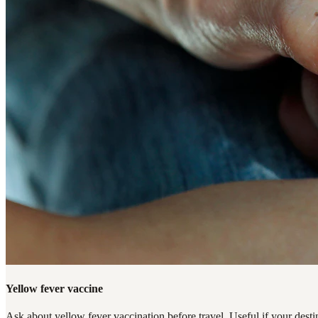
Yellow fever vaccine
Ask about yellow fever vaccination before travel. Useful if your destin