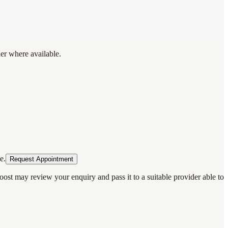
der where available.
e.
Request Appointment
oost may review your enquiry and pass it to a suitable provider able to