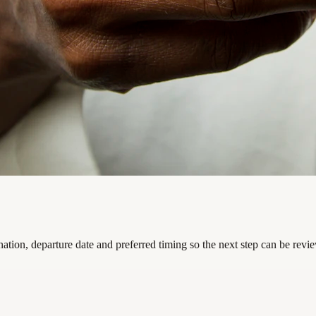
ation, departure date and preferred timing so the next step can be revi