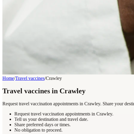
Home
/
Travel vaccines
/
Crawley
Travel vaccines in Crawley
Request travel vaccination appointments in Crawley. Share your destin
Request travel vaccination appointments in Crawley.
Tell us your destination and travel date.
Share preferred days or times.
No obligation to proceed.