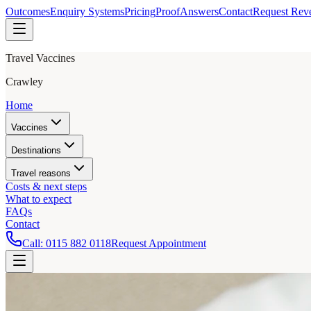
Outcomes
Enquiry Systems
Pricing
Proof
Answers
Contact
Request Rev
Travel Vaccines
Crawley
Home
Vaccines
Destinations
Travel reasons
Costs & next steps
What to expect
FAQs
Contact
Call:
0115 882 0118
Request Appointment