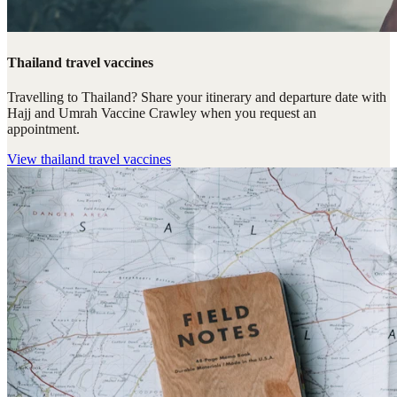
Thailand travel vaccines
Travelling to Thailand? Share your itinerary and departure date with
Hajj and Umrah Vaccine Crawley when you request an
appointment.
View
thailand travel vaccines