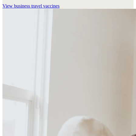
View
business travel vaccines