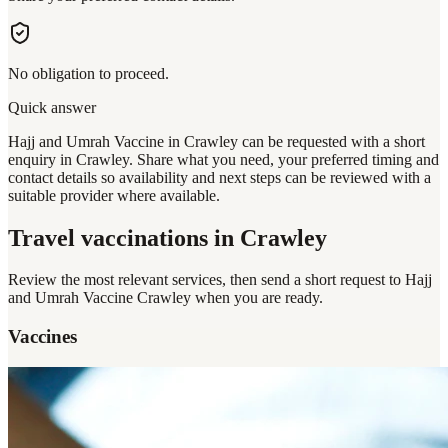
No obligation to proceed.
Quick answer
Hajj and Umrah Vaccine in Crawley can be requested with a short
enquiry in Crawley. Share what you need, your preferred timing and
contact details so availability and next steps can be reviewed with a
suitable provider where available.
Travel vaccinations
in Crawley
Review the most relevant services, then send a short request to
Hajj
and Umrah Vaccine Crawley
when you are ready.
Vaccines