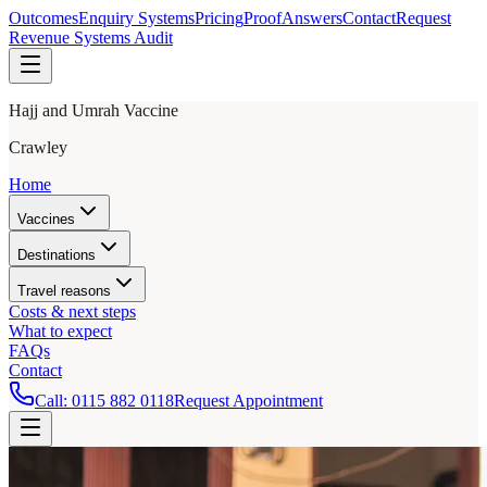
Outcomes
Enquiry Systems
Pricing
Proof
Answers
Contact
Request
Revenue Systems Audit
Hajj and Umrah Vaccine
Crawley
Home
Vaccines
Destinations
Travel reasons
Costs & next steps
What to expect
FAQs
Contact
Call:
0115 882 0118
Request Appointment