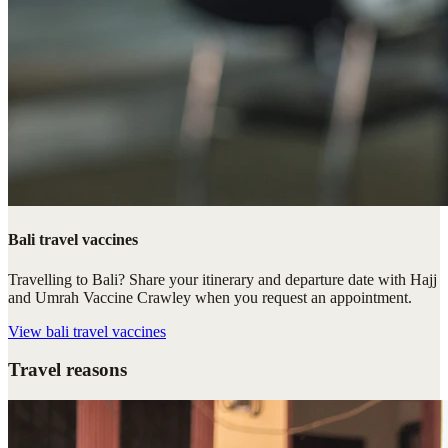
Bali travel vaccines
Travelling to Bali? Share your itinerary and departure date with Hajj
and Umrah Vaccine Crawley when you request an appointment.
View
bali travel vaccines
Travel reasons