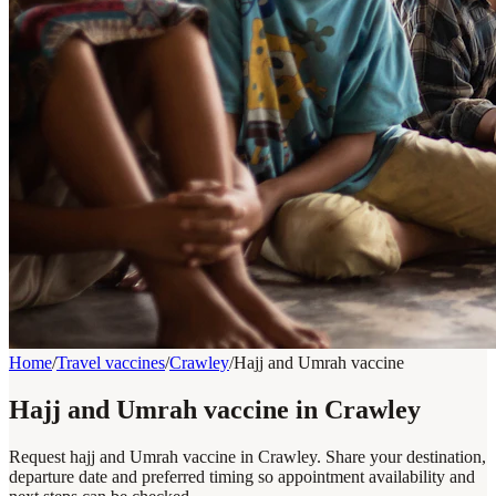
Home
/
Travel vaccines
/
Crawley
/
Hajj and Umrah vaccine
Hajj and Umrah vaccine in Crawley
Request hajj and Umrah vaccine in Crawley. Share your destination,
departure date and preferred timing so appointment availability and