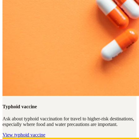
Typhoid vaccine
Ask about typhoid vaccination for travel to higher-risk destinations,
especially where food and water precautions are important.
View
typhoid vaccine