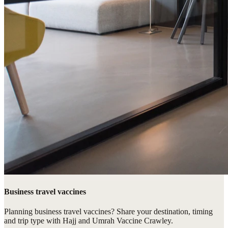
Business travel vaccines
Planning business travel vaccines? Share your destination, timing
and trip type with Hajj and Umrah Vaccine Crawley.