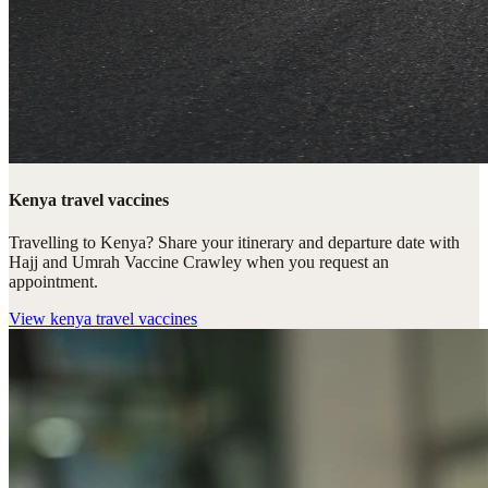
Kenya travel vaccines
Travelling to Kenya? Share your itinerary and departure date with
Hajj and Umrah Vaccine Crawley when you request an
appointment.
View
kenya travel vaccines