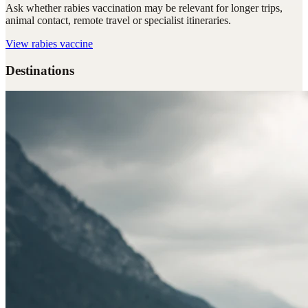
Ask whether rabies vaccination may be relevant for longer trips,
animal contact, remote travel or specialist itineraries.
View
rabies vaccine
Destinations