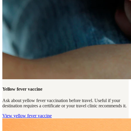
Yellow fever vaccine
Ask about yellow fever vaccination before travel. Useful if your
destination requires a certificate or your travel clinic recommends it.
View
yellow fever vaccine