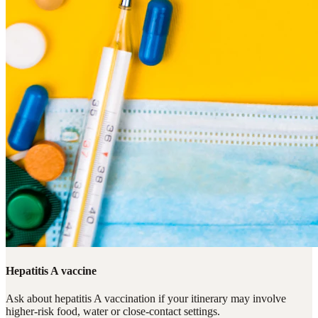
Hepatitis A vaccine
Ask about hepatitis A vaccination if your itinerary may involve
higher-risk food, water or close-contact settings.