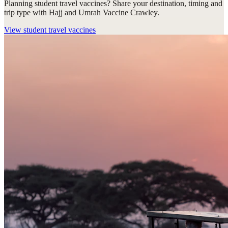
Planning student travel vaccines? Share your destination, timing and
trip type with Hajj and Umrah Vaccine Crawley.
View
student travel vaccines