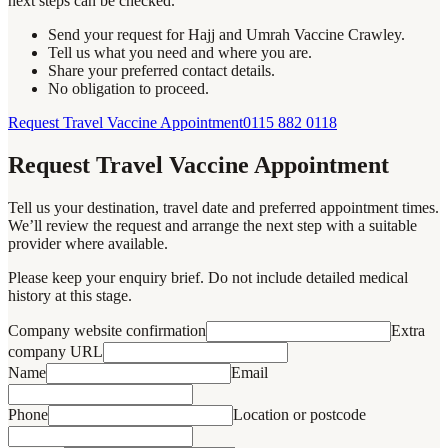
next steps can be checked.
Send your request for Hajj and Umrah Vaccine Crawley.
Tell us what you need and where you are.
Share your preferred contact details.
No obligation to proceed.
Request Travel Vaccine Appointment
0115 882 0118
Request Travel Vaccine Appointment
Tell us your destination, travel date and preferred appointment times.
We’ll review the request and arrange the next step with a suitable
provider where available.
Please keep your enquiry brief. Do not include detailed medical
history at this stage.
Company website confirmation
Extra
company URL
Name
Email
Phone
Location or postcode