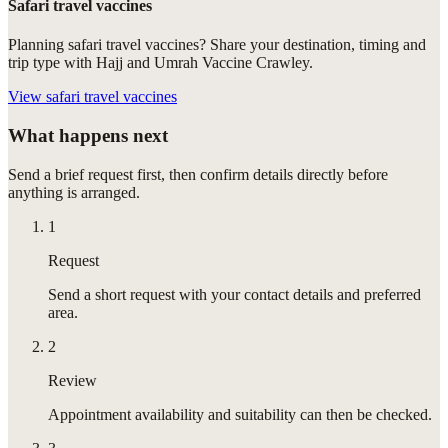
Safari travel vaccines
Planning safari travel vaccines? Share your destination, timing and
trip type with Hajj and Umrah Vaccine Crawley.
View
safari travel vaccines
What happens next
Send a brief request first, then confirm details directly before
anything is arranged.
1
Request
Send a short request with your contact details and preferred
area.
2
Review
Appointment availability and suitability can then be checked.