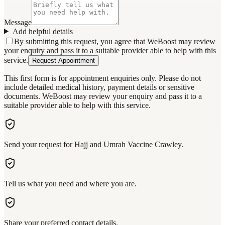
Message
Add helpful details
By submitting this request, you agree that WeBoost may review
your enquiry and pass it to a suitable provider able to help with this
service.
Request Appointment
This first form is for appointment enquiries only. Please do not
include detailed medical history, payment details or sensitive
documents. WeBoost may review your enquiry and pass it to a
suitable provider able to help with this service.
Send your request for Hajj and Umrah Vaccine Crawley.
Tell us what you need and where you are.
Share your preferred contact details.