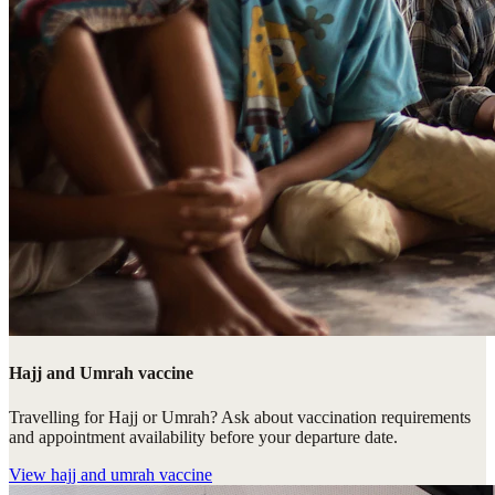
Hajj and Umrah vaccine
Travelling for Hajj or Umrah? Ask about vaccination requirements
and appointment availability before your departure date.
View
hajj and umrah vaccine