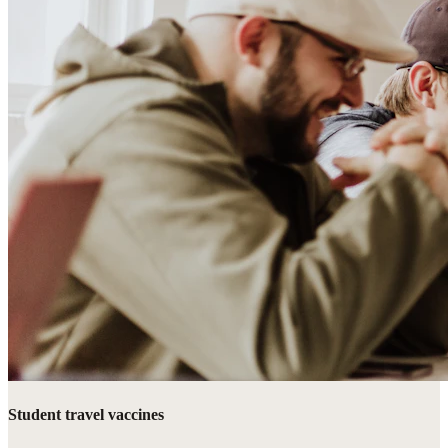
Student travel vaccines