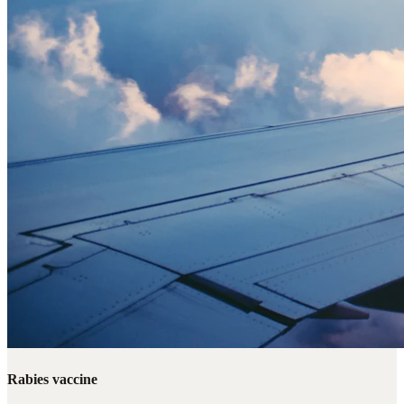
Rabies vaccine