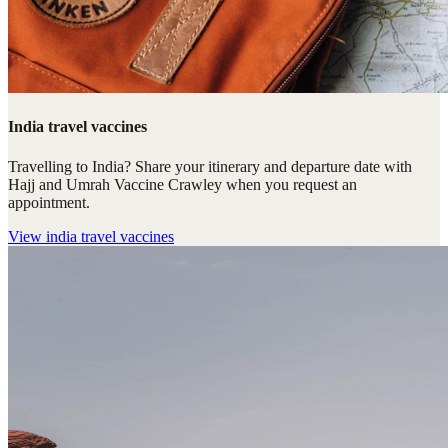
India travel vaccines
Travelling to India? Share your itinerary and departure date with
Hajj and Umrah Vaccine Crawley when you request an
appointment.
View
india travel vaccines