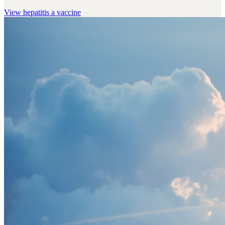
View
hepatitis a vaccine