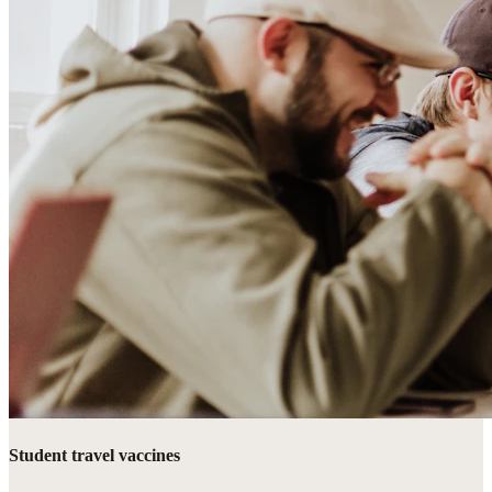
Student travel vaccines