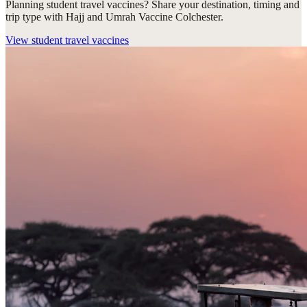
Planning student travel vaccines? Share your destination, timing and
trip type with Hajj and Umrah Vaccine Colchester.
View
student travel vaccines