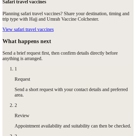
Safari travel vaccines
Planning safari travel vaccines? Share your destination, timing and
trip type with Hajj and Umrah Vaccine Colchester.
View
safari travel vaccines
What happens next
Send a brief request first, then confirm details directly before
anything is arranged.
1
Request
Send a short request with your contact details and preferred
area.
2
Review
Appointment availability and suitability can then be checked.