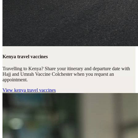
Kenya travel vaccines
Travelling to Kenya? Share your itinerary and departure date with
Hajj and Umrah Vaccine Colchester when you request an
appointment.
View
kenya travel vaccines