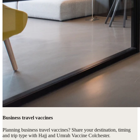
Business travel vaccines
Planning business travel vaccines? Share your destination, timing
and trip type with Hajj and Umrah Vaccine Colchester.