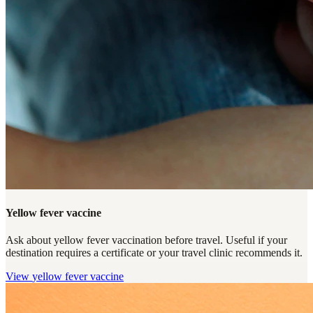
Yellow fever vaccine
Ask about yellow fever vaccination before travel. Useful if your
destination requires a certificate or your travel clinic recommends it.
View
yellow fever vaccine