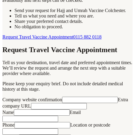
availability and next steps can be checked.
Send your request for Hajj and Umrah Vaccine Colchester.
Tell us what you need and where you are.
Share your preferred contact details.
No obligation to proceed.
Request Travel Vaccine Appointment
0115 882 0118
Request Travel Vaccine Appointment
Tell us your destination, travel date and preferred appointment times.
We’ll review the request and arrange the next step with a suitable
provider where available.
Please keep your enquiry brief. Do not include detailed medical
history at this stage.
Company website confirmation
Extra
company URL
Name
Email
Phone
Location or postcode