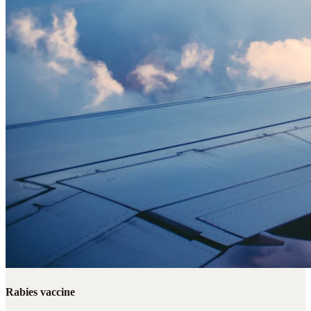
Rabies vaccine