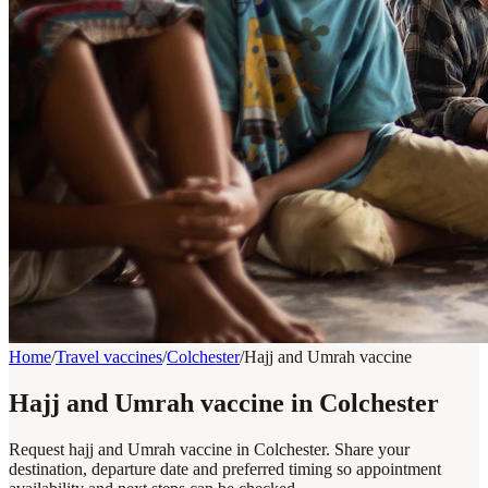
Home
/
Travel vaccines
/
Colchester
/
Hajj and Umrah vaccine
Hajj and Umrah vaccine in Colchester
Request hajj and Umrah vaccine in Colchester. Share your
destination, departure date and preferred timing so appointment