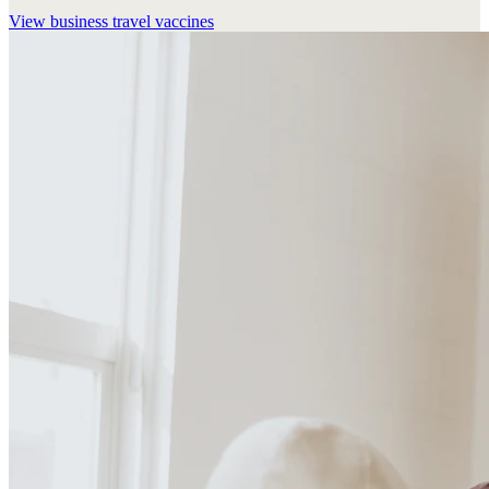
View
business travel vaccines