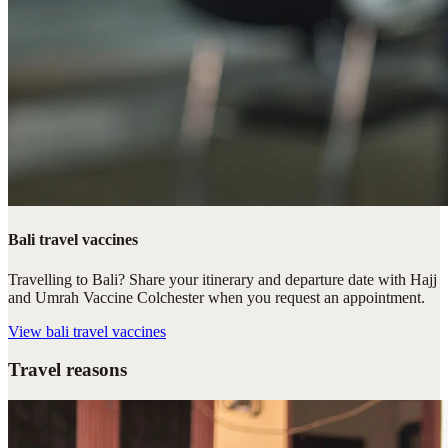
Bali travel vaccines
Travelling to Bali? Share your itinerary and departure date with Hajj
and Umrah Vaccine Colchester when you request an appointment.
View
bali travel vaccines
Travel reasons