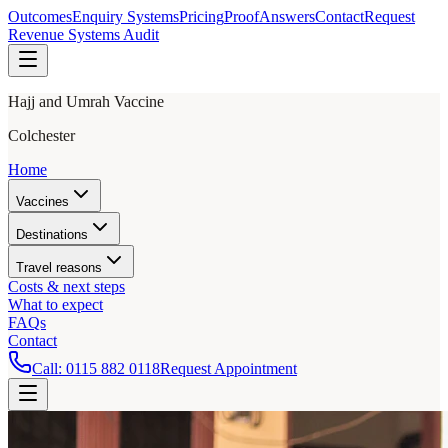
Outcomes
Enquiry Systems
Pricing
Proof
Answers
Contact
Request
Revenue Systems Audit
Hajj and Umrah Vaccine
Colchester
Home
Vaccines
Destinations
Travel reasons
Costs & next steps
What to expect
FAQs
Contact
Call:
0115 882 0118
Request Appointment