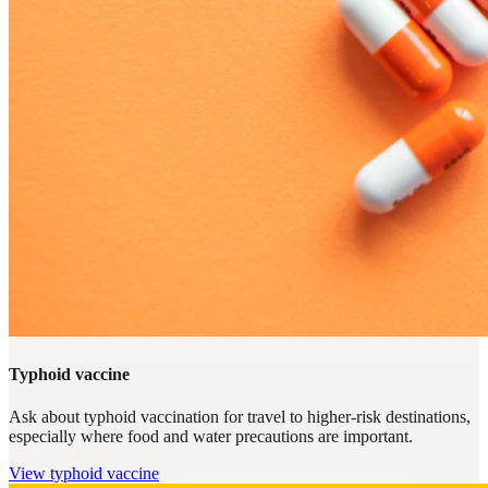
Typhoid vaccine
Ask about typhoid vaccination for travel to higher-risk destinations,
especially where food and water precautions are important.
View
typhoid vaccine