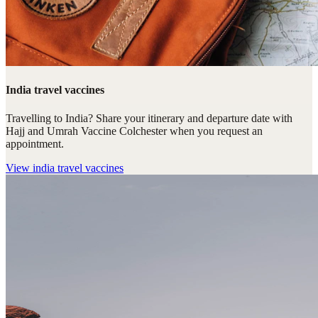
India travel vaccines
Travelling to India? Share your itinerary and departure date with
Hajj and Umrah Vaccine Colchester when you request an
appointment.
View
india travel vaccines