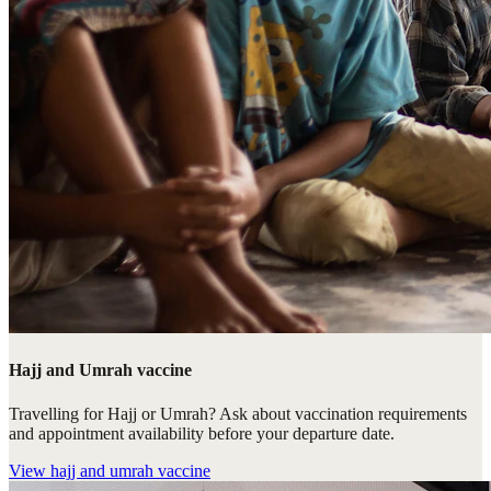
Hajj and Umrah vaccine
Travelling for Hajj or Umrah? Ask about vaccination requirements
and appointment availability before your departure date.
View
hajj and umrah vaccine