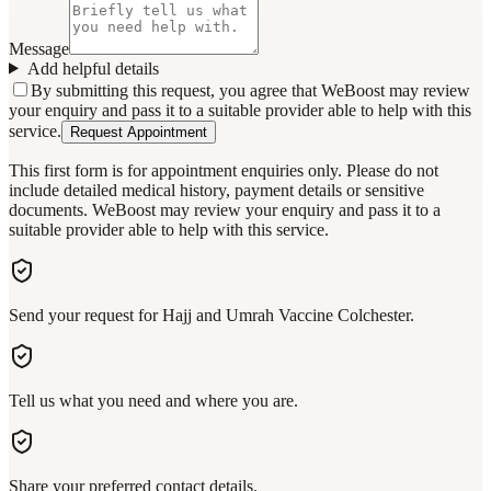
Message
Add helpful details
By submitting this request, you agree that WeBoost may review
your enquiry and pass it to a suitable provider able to help with this
service.
Request Appointment
This first form is for appointment enquiries only. Please do not
include detailed medical history, payment details or sensitive
documents. WeBoost may review your enquiry and pass it to a
suitable provider able to help with this service.
Send your request for Hajj and Umrah Vaccine Colchester.
Tell us what you need and where you are.
Share your preferred contact details.