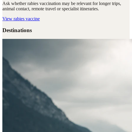
Ask whether rabies vaccination may be relevant for longer trips,
animal contact, remote travel or specialist itineraries.
View
rabies vaccine
Destinations