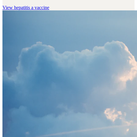
View
hepatitis a vaccine