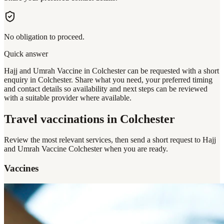
No obligation to proceed.
Quick answer
Hajj and Umrah Vaccine in Colchester can be requested with a short
enquiry in Colchester. Share what you need, your preferred timing
and contact details so availability and next steps can be reviewed
with a suitable provider where available.
Travel vaccinations
in Colchester
Review the most relevant services, then send a short request to
Hajj
and Umrah Vaccine Colchester
when you are ready.
Vaccines