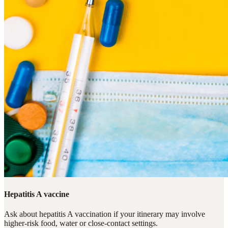
Hepatitis A vaccine
Ask about hepatitis A vaccination if your itinerary may involve
higher-risk food, water or close-contact settings.