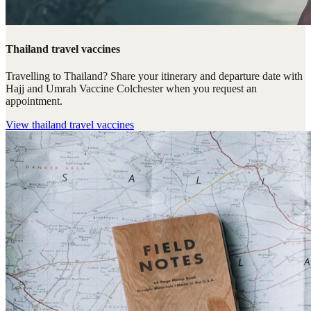
Thailand travel vaccines
Travelling to Thailand? Share your itinerary and departure date with
Hajj and Umrah Vaccine Colchester when you request an
appointment.
View
thailand travel vaccines