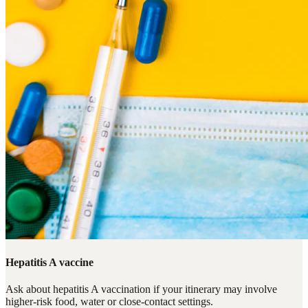
Hepatitis A vaccine
Ask about hepatitis A vaccination if your itinerary may involve
higher-risk food, water or close-contact settings.