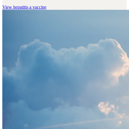
View
hepatitis a vaccine