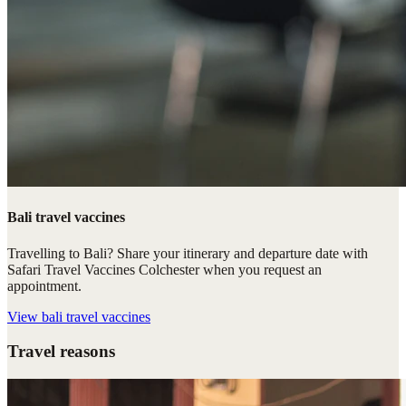
Bali travel vaccines
Travelling to Bali? Share your itinerary and departure date with
Safari Travel Vaccines Colchester when you request an
appointment.
View
bali travel vaccines
Travel reasons