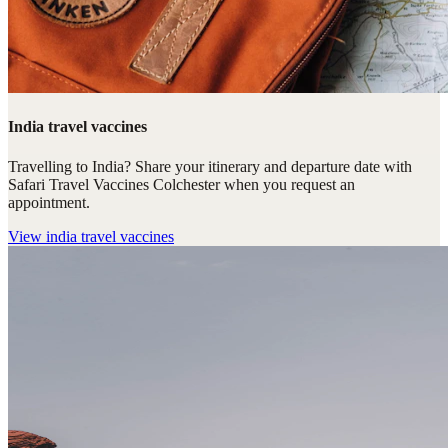
India travel vaccines
Travelling to India? Share your itinerary and departure date with
Safari Travel Vaccines Colchester when you request an
appointment.
View
india travel vaccines