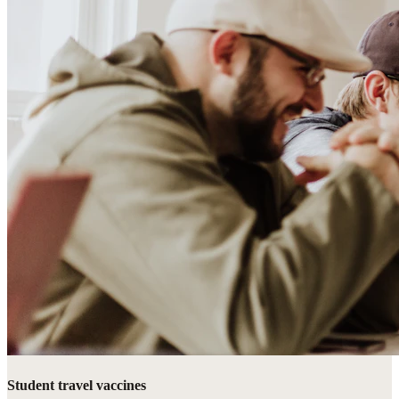
Student travel vaccines