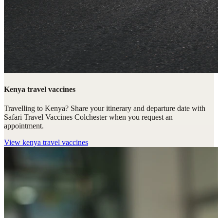
Kenya travel vaccines
Travelling to Kenya? Share your itinerary and departure date with
Safari Travel Vaccines Colchester when you request an
appointment.
View
kenya travel vaccines