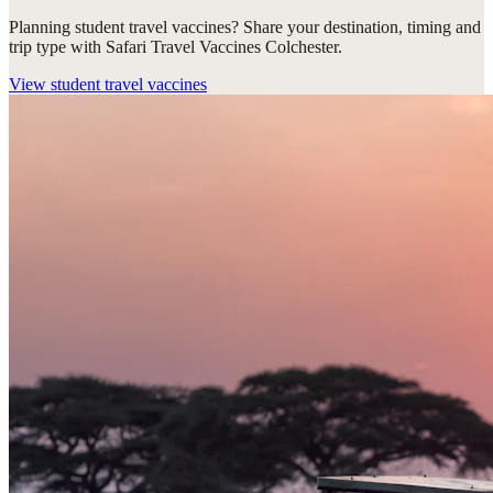
Planning student travel vaccines? Share your destination, timing and
trip type with Safari Travel Vaccines Colchester.
View
student travel vaccines