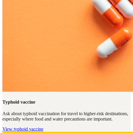
Typhoid vaccine
Ask about typhoid vaccination for travel to higher-risk destinations,
especially where food and water precautions are important.
View
typhoid vaccine