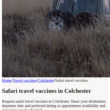
Home
/
Travel vaccines
/
Colchester
/
Safari travel vaccines
Safari travel vaccines in Colchester
Request safari travel vaccines in Colchester. Share your destination,
departure date and preferred timing so appointment availability and