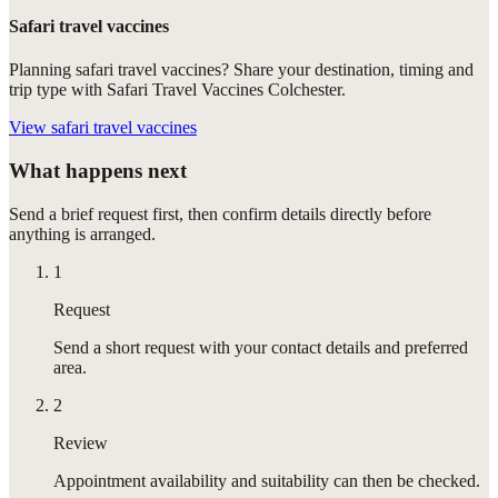
Safari travel vaccines
Planning safari travel vaccines? Share your destination, timing and
trip type with Safari Travel Vaccines Colchester.
View
safari travel vaccines
What happens next
Send a brief request first, then confirm details directly before
anything is arranged.
1
Request
Send a short request with your contact details and preferred
area.
2
Review
Appointment availability and suitability can then be checked.