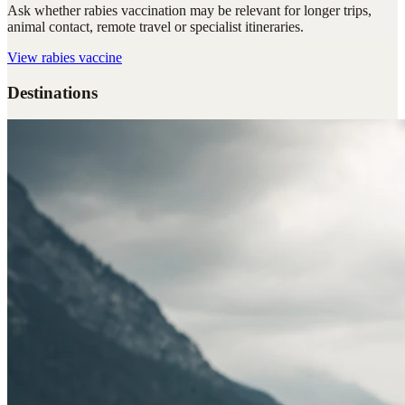
Ask whether rabies vaccination may be relevant for longer trips,
animal contact, remote travel or specialist itineraries.
View
rabies vaccine
Destinations