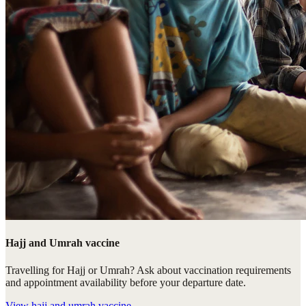
Hajj and Umrah vaccine
Travelling for Hajj or Umrah? Ask about vaccination requirements
and appointment availability before your departure date.
View
hajj and umrah vaccine