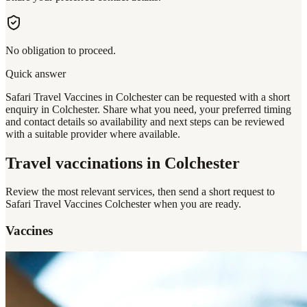
No obligation to proceed.
Quick answer
Safari Travel Vaccines in Colchester can be requested with a short
enquiry in Colchester. Share what you need, your preferred timing
and contact details so availability and next steps can be reviewed
with a suitable provider where available.
Travel vaccinations
in Colchester
Review the most relevant services, then send a short request to
Safari Travel Vaccines Colchester
when you are ready.
Vaccines