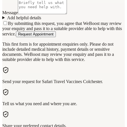
Message
Add helpful details
By submitting this request, you agree that WeBoost may review
your enquiry and pass it to a suitable provider able to help with this
service.
Request Appointment
This first form is for appointment enquiries only. Please do not
include detailed medical history, payment details or sensitive
documents. WeBoost may review your enquiry and pass it to a
suitable provider able to help with this service.
Send your request for Safari Travel Vaccines Colchester.
Tell us what you need and where you are.
Share your preferred contact details.