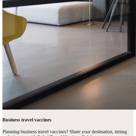
Business travel vaccines
Planning business travel vaccines? Share your destination, timing