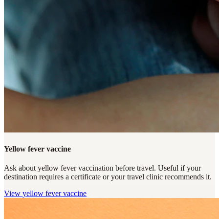
Yellow fever vaccine
Ask about yellow fever vaccination before travel. Useful if your
destination requires a certificate or your travel clinic recommends it.
View
yellow fever vaccine