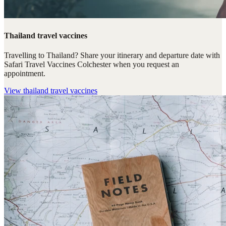
Thailand travel vaccines
Travelling to Thailand? Share your itinerary and departure date with
Safari Travel Vaccines Colchester when you request an
appointment.
View
thailand travel vaccines