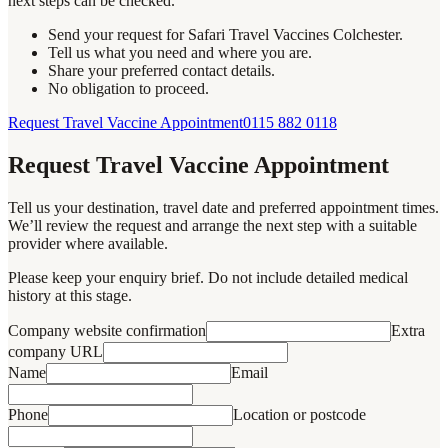
next steps can be checked.
Send your request for Safari Travel Vaccines Colchester.
Tell us what you need and where you are.
Share your preferred contact details.
No obligation to proceed.
Request Travel Vaccine Appointment
0115 882 0118
Request Travel Vaccine Appointment
Tell us your destination, travel date and preferred appointment times.
We’ll review the request and arrange the next step with a suitable
provider where available.
Please keep your enquiry brief. Do not include detailed medical
history at this stage.
Company website confirmation
Extra
company URL
Name
Email
Phone
Location or postcode