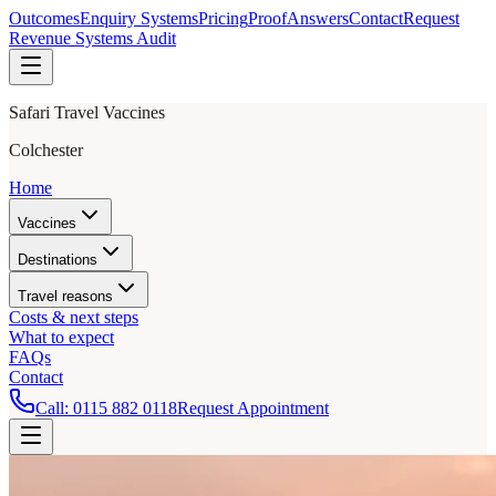
Outcomes
Enquiry Systems
Pricing
Proof
Answers
Contact
Request
Revenue Systems Audit
Safari Travel Vaccines
Colchester
Home
Vaccines
Destinations
Travel reasons
Costs & next steps
What to expect
FAQs
Contact
Call:
0115 882 0118
Request Appointment