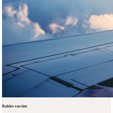
Rabies vaccine