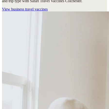
and trip type with Safari Travel Vaccines Colchester.
View
business travel vaccines