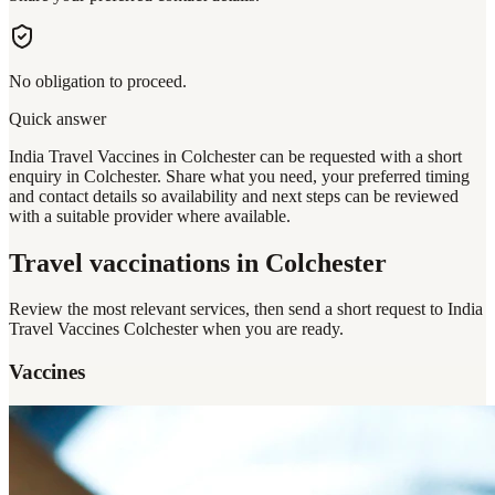
No obligation to proceed.
Quick answer
India Travel Vaccines in Colchester can be requested with a short
enquiry in Colchester. Share what you need, your preferred timing
and contact details so availability and next steps can be reviewed
with a suitable provider where available.
Travel vaccinations
in Colchester
Review the most relevant services, then send a short request to
India
Travel Vaccines Colchester
when you are ready.
Vaccines