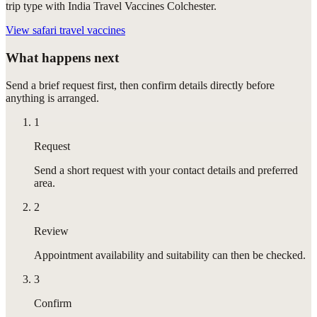
trip type with India Travel Vaccines Colchester.
View
safari travel vaccines
What happens next
Send a brief request first, then confirm details directly before
anything is arranged.
1
Request
Send a short request with your contact details and preferred
area.
2
Review
Appointment availability and suitability can then be checked.
3
Confirm