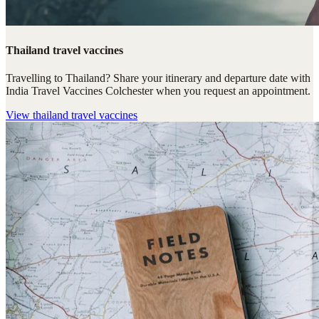
Thailand travel vaccines
Travelling to Thailand? Share your itinerary and departure date with
India Travel Vaccines Colchester when you request an appointment.
View
thailand travel vaccines