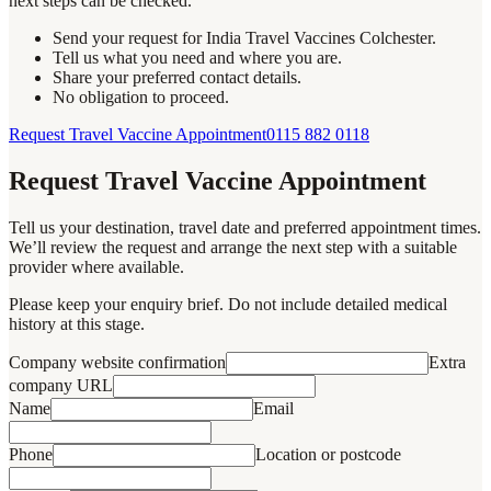
next steps can be checked.
Send your request for India Travel Vaccines Colchester.
Tell us what you need and where you are.
Share your preferred contact details.
No obligation to proceed.
Request Travel Vaccine Appointment
0115 882 0118
Request Travel Vaccine Appointment
Tell us your destination, travel date and preferred appointment times.
We’ll review the request and arrange the next step with a suitable
provider where available.
Please keep your enquiry brief. Do not include detailed medical
history at this stage.
Company website confirmation
Extra
company URL
Name
Email
Phone
Location or postcode