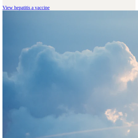
View
hepatitis a vaccine