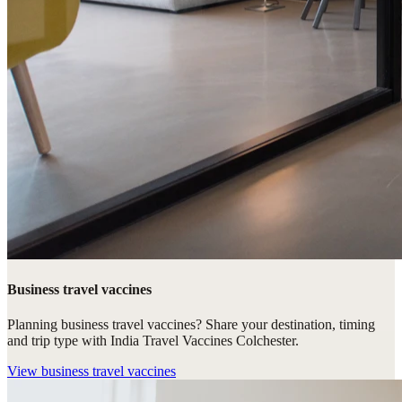
Business travel vaccines
Planning business travel vaccines? Share your destination, timing
and trip type with India Travel Vaccines Colchester.
View
business travel vaccines