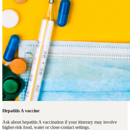
Hepatitis A vaccine
Ask about hepatitis A vaccination if your itinerary may involve
higher-risk food, water or close-contact settings.