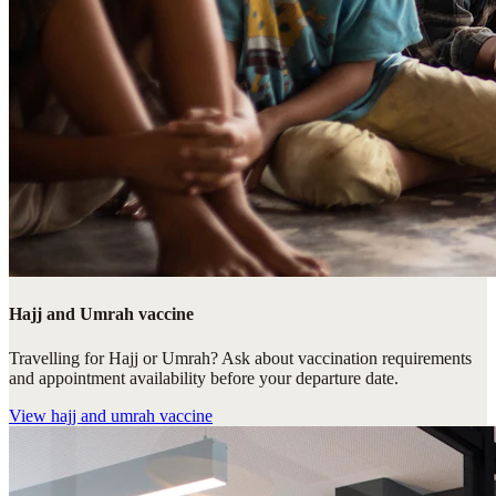
Hajj and Umrah vaccine
Travelling for Hajj or Umrah? Ask about vaccination requirements
and appointment availability before your departure date.
View
hajj and umrah vaccine