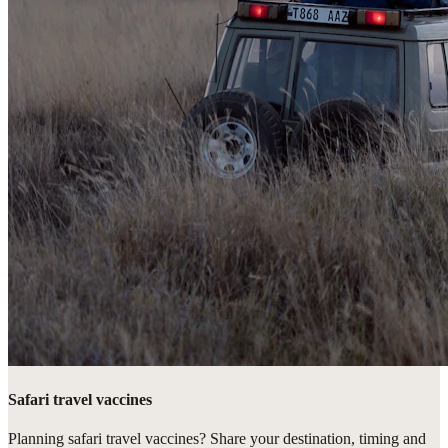
Safari travel vaccines
Planning safari travel vaccines? Share your destination, timing and