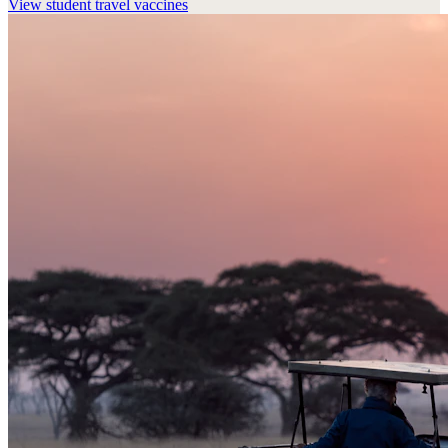
View
student travel vaccines