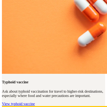
Typhoid vaccine
Ask about typhoid vaccination for travel to higher-risk destinations,
especially where food and water precautions are important.
View
typhoid vaccine