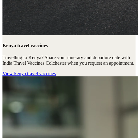
Kenya travel vaccines
Travelling to Kenya? Share your itinerary and departure date with
India Travel Vaccines Colchester when you request an appointment.
View
kenya travel vaccines