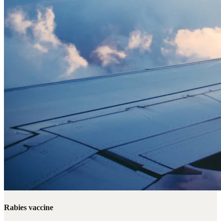
Rabies vaccine