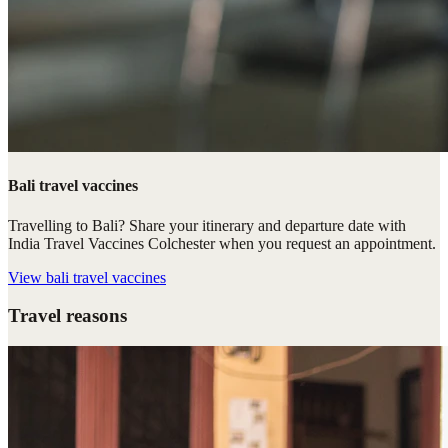
Bali travel vaccines
Travelling to Bali? Share your itinerary and departure date with
India Travel Vaccines Colchester when you request an appointment.
View
bali travel vaccines
Travel reasons