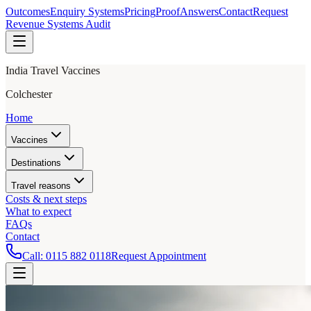
Outcomes
Enquiry Systems
Pricing
Proof
Answers
Contact
Request
Revenue Systems Audit
India Travel Vaccines
Colchester
Home
Vaccines
Destinations
Travel reasons
Costs & next steps
What to expect
FAQs
Contact
Call:
0115 882 0118
Request Appointment