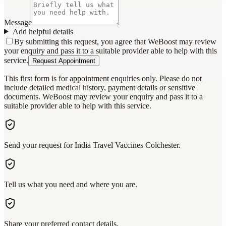
Message
Add helpful details
By submitting this request, you agree that WeBoost may review
your enquiry and pass it to a suitable provider able to help with this
service.
Request Appointment
This first form is for appointment enquiries only. Please do not
include detailed medical history, payment details or sensitive
documents. WeBoost may review your enquiry and pass it to a
suitable provider able to help with this service.
Send your request for India Travel Vaccines Colchester.
Tell us what you need and where you are.
Share your preferred contact details.