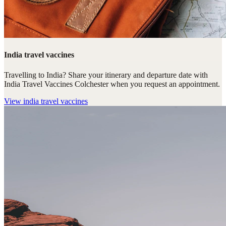
India travel vaccines
Travelling to India? Share your itinerary and departure date with
India Travel Vaccines Colchester when you request an appointment.
View
india travel vaccines