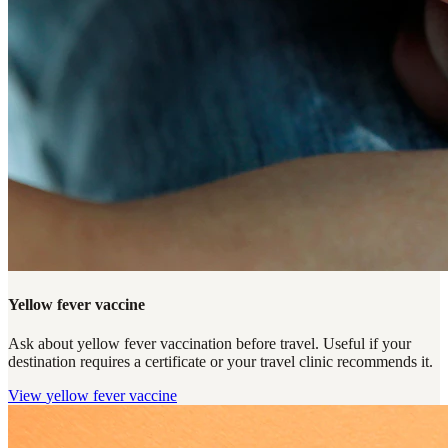
Yellow fever vaccine
Ask about yellow fever vaccination before travel. Useful if your
destination requires a certificate or your travel clinic recommends it.
View
yellow fever vaccine