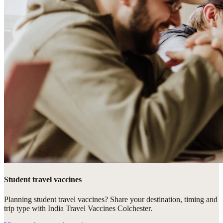
Student travel vaccines
Planning student travel vaccines? Share your destination, timing and
trip type with India Travel Vaccines Colchester.