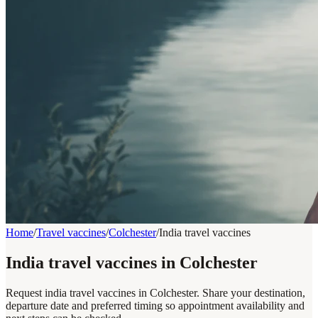
Home
/
Travel vaccines
/
Colchester
/
India travel vaccines
India travel vaccines in Colchester
Request india travel vaccines in Colchester. Share your destination,
departure date and preferred timing so appointment availability and