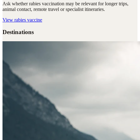
Ask whether rabies vaccination may be relevant for longer trips,
animal contact, remote travel or specialist itineraries.
View
rabies vaccine
Destinations