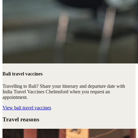
Bali travel vaccines
Travelling to Bali? Share your itinerary and departure date with
India Travel Vaccines Chelmsford when you request an
appointment.
View
bali travel vaccines
Travel reasons