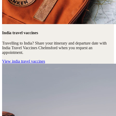
India travel vaccines
Travelling to India? Share your itinerary and departure date with
India Travel Vaccines Chelmsford when you request an
appointment.
View
india travel vaccines