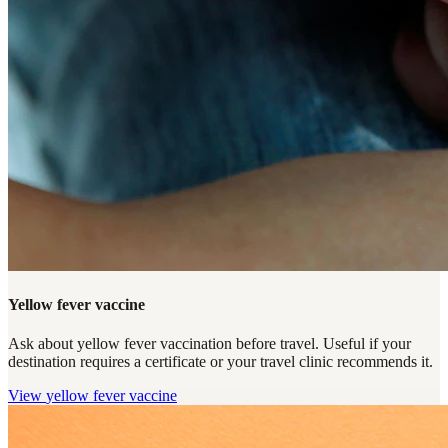
Yellow fever vaccine
Ask about yellow fever vaccination before travel. Useful if your
destination requires a certificate or your travel clinic recommends it.
View
yellow fever vaccine