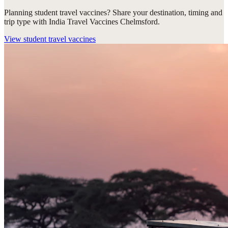
Planning student travel vaccines? Share your destination, timing and
trip type with India Travel Vaccines Chelmsford.
View
student travel vaccines