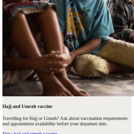
Hajj and Umrah vaccine
Travelling for Hajj or Umrah? Ask about vaccination requirements
and appointment availability before your departure date.
View
hajj and umrah vaccine