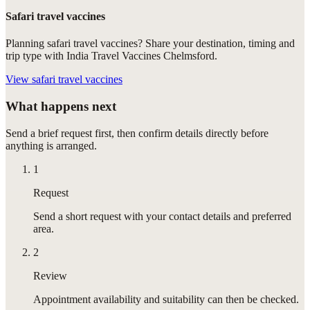
Safari travel vaccines
Planning safari travel vaccines? Share your destination, timing and
trip type with India Travel Vaccines Chelmsford.
View
safari travel vaccines
What happens next
Send a brief request first, then confirm details directly before
anything is arranged.
1
Request
Send a short request with your contact details and preferred
area.
2
Review
Appointment availability and suitability can then be checked.