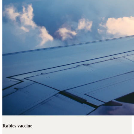
Rabies vaccine