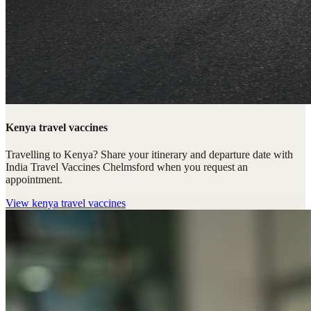
Kenya travel vaccines
Travelling to Kenya? Share your itinerary and departure date with
India Travel Vaccines Chelmsford when you request an
appointment.
View
kenya travel vaccines