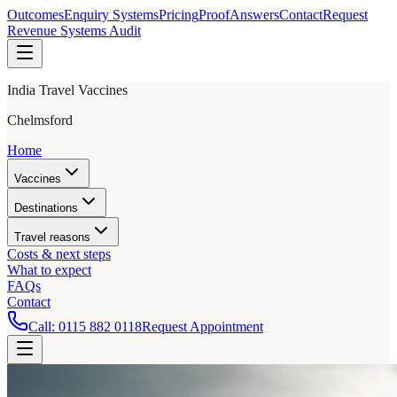
Outcomes
Enquiry Systems
Pricing
Proof
Answers
Contact
Request
Revenue Systems Audit
India Travel Vaccines
Chelmsford
Home
Vaccines
Destinations
Travel reasons
Costs & next steps
What to expect
FAQs
Contact
Call:
0115 882 0118
Request Appointment