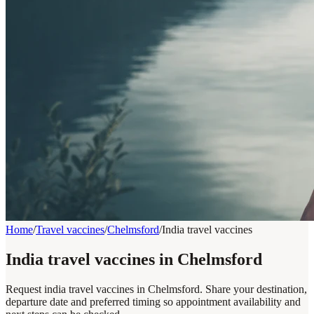
Home
/
Travel vaccines
/
Chelmsford
/
India travel vaccines
India travel vaccines in Chelmsford
Request india travel vaccines in Chelmsford. Share your destination,
departure date and preferred timing so appointment availability and