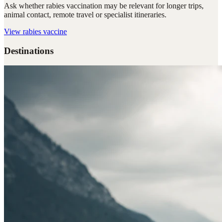
Ask whether rabies vaccination may be relevant for longer trips,
animal contact, remote travel or specialist itineraries.
View
rabies vaccine
Destinations