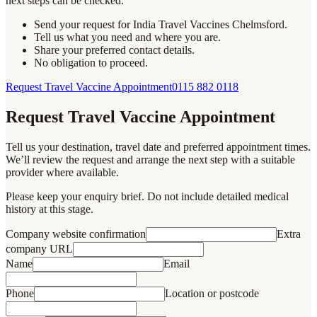
next steps can be checked.
Send your request for India Travel Vaccines Chelmsford.
Tell us what you need and where you are.
Share your preferred contact details.
No obligation to proceed.
Request Travel Vaccine Appointment
0115 882 0118
Request Travel Vaccine Appointment
Tell us your destination, travel date and preferred appointment times.
We’ll review the request and arrange the next step with a suitable
provider where available.
Please keep your enquiry brief. Do not include detailed medical
history at this stage.
Company website confirmation
Extra
company URL
Name
Email
Phone
Location or postcode