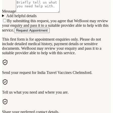
Message
Add helpful details
By submitting this request, you agree that WeBoost may review
your enquiry and pass it to a suitable provider able to help with this
service.
Request Appointment
This first form is for appointment enquiries only. Please do not
include detailed medical history, payment details or sensitive
documents. WeBoost may review your enquiry and pass it to a
suitable provider able to help with this service.
Send your request for India Travel Vaccines Chelmsford.
Tell us what you need and where you are.
Share your preferred contact details.