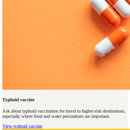
Typhoid vaccine
Ask about typhoid vaccination for travel to higher-risk destinations,
especially where food and water precautions are important.
View
typhoid vaccine