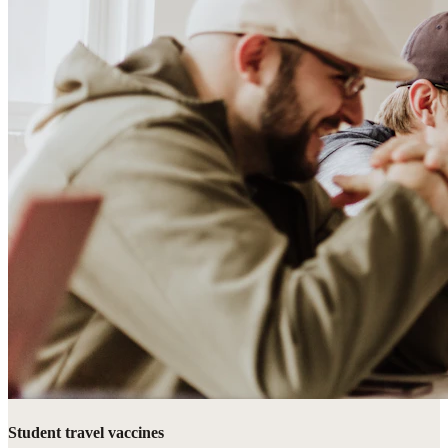
Student travel vaccines