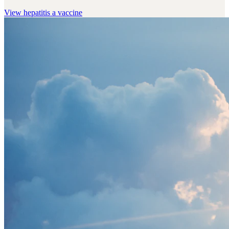
View
hepatitis a vaccine