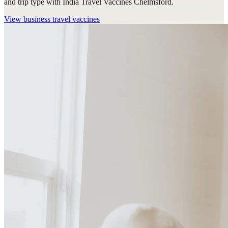
and trip type with India Travel Vaccines Chelmsford.
View
business travel vaccines