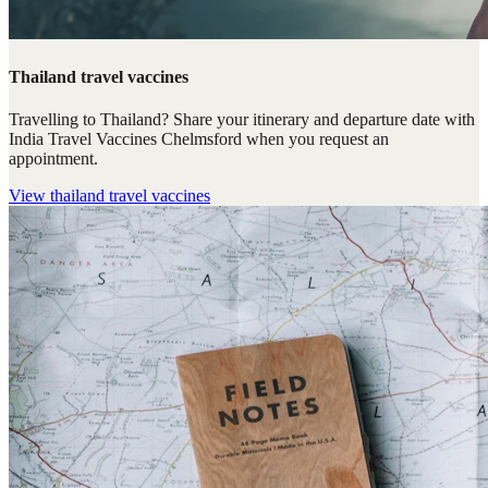
Thailand travel vaccines
Travelling to Thailand? Share your itinerary and departure date with
India Travel Vaccines Chelmsford when you request an
appointment.
View
thailand travel vaccines