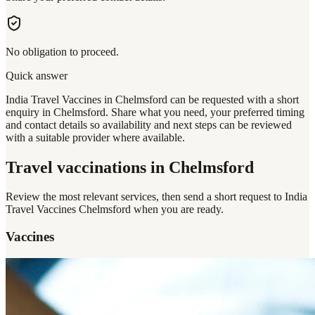
No obligation to proceed.
Quick answer
India Travel Vaccines in Chelmsford can be requested with a short
enquiry in Chelmsford. Share what you need, your preferred timing
and contact details so availability and next steps can be reviewed
with a suitable provider where available.
Travel vaccinations
in Chelmsford
Review the most relevant services, then send a short request to
India
Travel Vaccines Chelmsford
when you are ready.
Vaccines