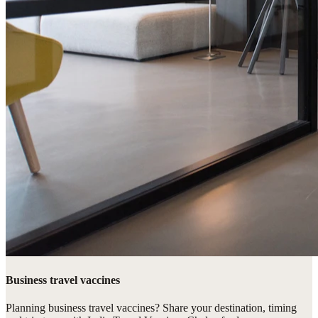
Business travel vaccines
Planning business travel vaccines? Share your destination, timing