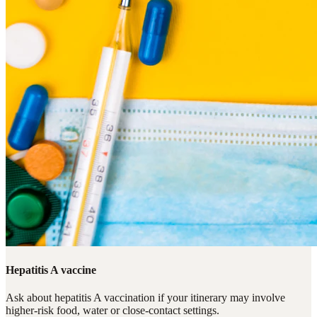
Hepatitis A vaccine
Ask about hepatitis A vaccination if your itinerary may involve
higher-risk food, water or close-contact settings.