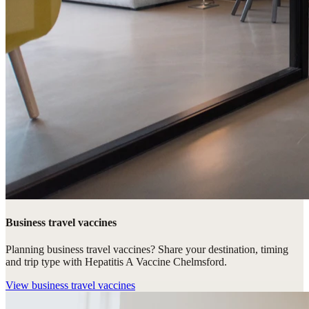
Business travel vaccines
Planning business travel vaccines? Share your destination, timing
and trip type with Hepatitis A Vaccine Chelmsford.
View
business travel vaccines