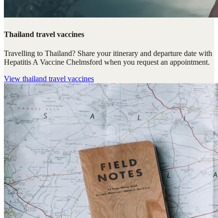
Thailand travel vaccines
Travelling to Thailand? Share your itinerary and departure date with
Hepatitis A Vaccine Chelmsford when you request an appointment.
View
thailand travel vaccines