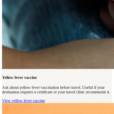
Yellow fever vaccine
Ask about yellow fever vaccination before travel. Useful if your
destination requires a certificate or your travel clinic recommends it.
View
yellow fever vaccine