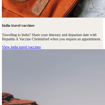
India travel vaccines
Travelling to India? Share your itinerary and departure date with
Hepatitis A Vaccine Chelmsford when you request an appointment.
View
india travel vaccines