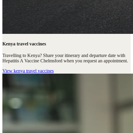
Kenya travel vaccines
Travelling to Kenya? Share your itinerary and departure date with
Hepatitis A Vaccine Chelmsford when you request an appointment.
View
kenya travel vaccines