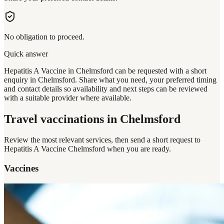
No obligation to proceed.
Quick answer
Hepatitis A Vaccine in Chelmsford can be requested with a short
enquiry in Chelmsford. Share what you need, your preferred timing
and contact details so availability and next steps can be reviewed
with a suitable provider where available.
Travel vaccinations
in Chelmsford
Review the most relevant services, then send a short request to
Hepatitis A Vaccine Chelmsford
when you are ready.
Vaccines