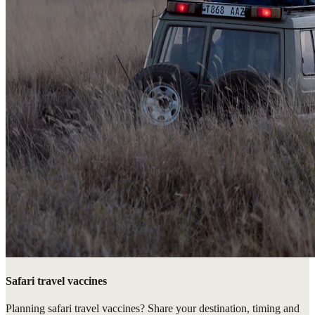
Safari travel vaccines
Planning safari travel vaccines? Share your destination, timing and