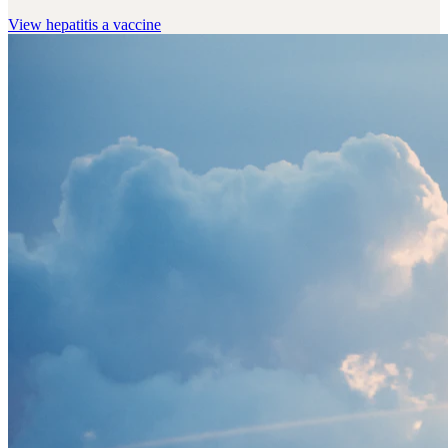
View
hepatitis a vaccine