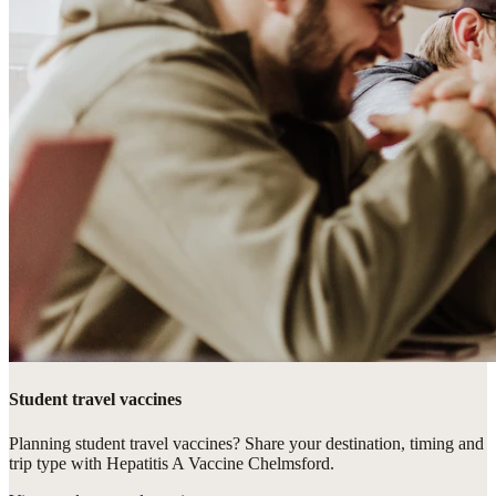
Student travel vaccines
Planning student travel vaccines? Share your destination, timing and
trip type with Hepatitis A Vaccine Chelmsford.