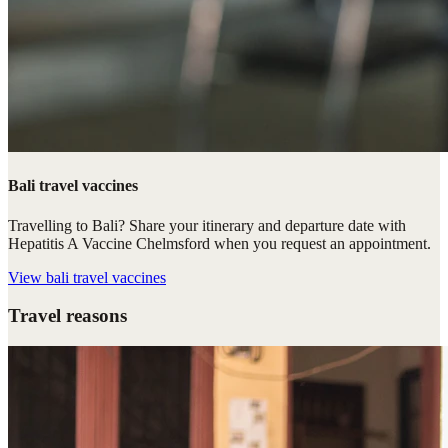
Bali travel vaccines
Travelling to Bali? Share your itinerary and departure date with
Hepatitis A Vaccine Chelmsford when you request an appointment.
View
bali travel vaccines
Travel reasons