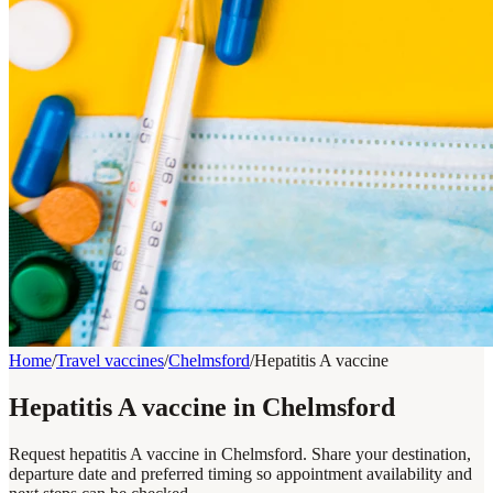
Home
/
Travel vaccines
/
Chelmsford
/
Hepatitis A vaccine
Hepatitis A vaccine in Chelmsford
Request hepatitis A vaccine in Chelmsford. Share your destination,
departure date and preferred timing so appointment availability and