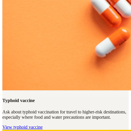
Typhoid vaccine
Ask about typhoid vaccination for travel to higher-risk destinations,
especially where food and water precautions are important.
View
typhoid vaccine