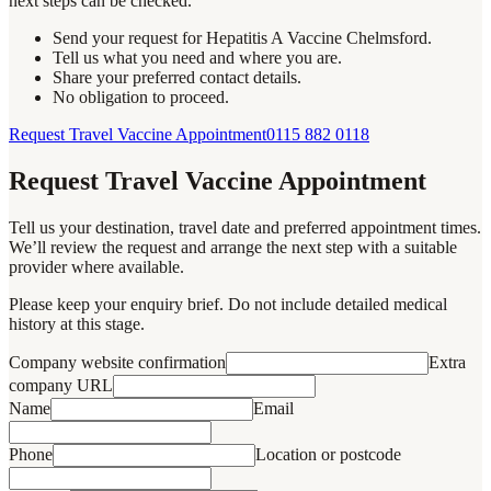
next steps can be checked.
Send your request for Hepatitis A Vaccine Chelmsford.
Tell us what you need and where you are.
Share your preferred contact details.
No obligation to proceed.
Request Travel Vaccine Appointment
0115 882 0118
Request Travel Vaccine Appointment
Tell us your destination, travel date and preferred appointment times.
We’ll review the request and arrange the next step with a suitable
provider where available.
Please keep your enquiry brief. Do not include detailed medical
history at this stage.
Company website confirmation
Extra
company URL
Name
Email
Phone
Location or postcode