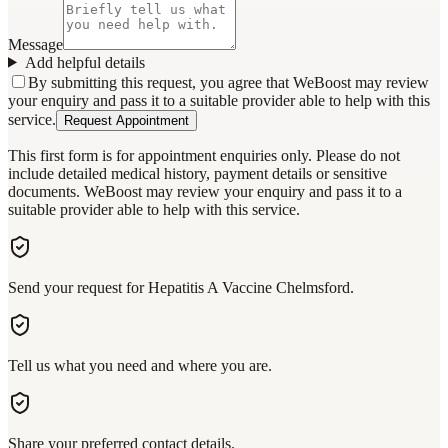
Message
Add helpful details
By submitting this request, you agree that WeBoost may review
your enquiry and pass it to a suitable provider able to help with this
service.
Request Appointment
This first form is for appointment enquiries only. Please do not
include detailed medical history, payment details or sensitive
documents. WeBoost may review your enquiry and pass it to a
suitable provider able to help with this service.
Send your request for Hepatitis A Vaccine Chelmsford.
Tell us what you need and where you are.
Share your preferred contact details.