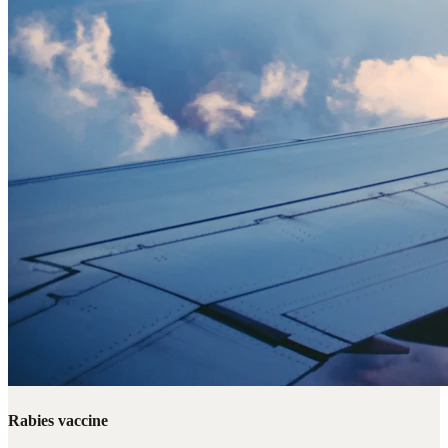
Rabies vaccine