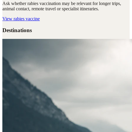
Ask whether rabies vaccination may be relevant for longer trips,
animal contact, remote travel or specialist itineraries.
View
rabies vaccine
Destinations