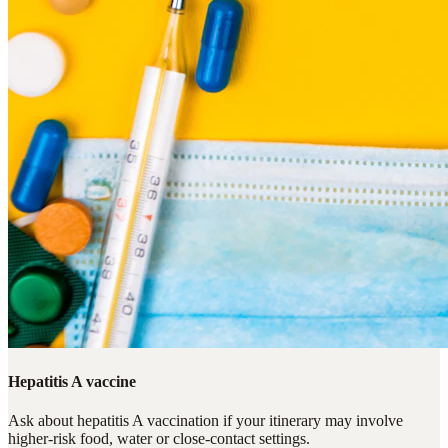
Hepatitis A vaccine
Ask about hepatitis A vaccination if your itinerary may involve
higher-risk food, water or close-contact settings.