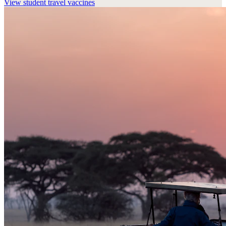
View
student travel vaccines