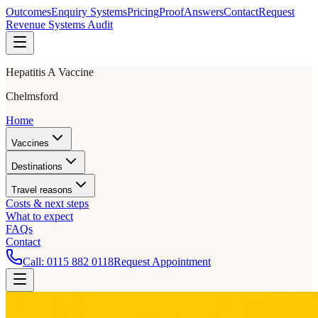
Outcomes
Enquiry Systems
Pricing
Proof
Answers
Contact
Request
Revenue Systems Audit
Hepatitis A Vaccine
Chelmsford
Home
Vaccines
Destinations
Travel reasons
Costs & next steps
What to expect
FAQs
Contact
Call:
0115 882 0118
Request Appointment