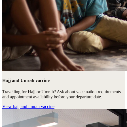
Hajj and Umrah vaccine
Travelling for Hajj or Umrah? Ask about vaccination requirements
and appointment availability before your departure date.
View
hajj and umrah vaccine