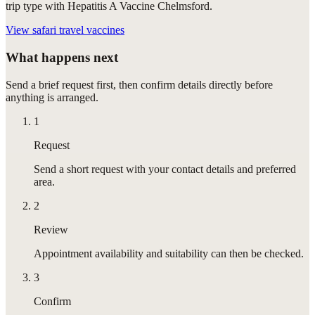
trip type with Hepatitis A Vaccine Chelmsford.
View
safari travel vaccines
What happens next
Send a brief request first, then confirm details directly before
anything is arranged.
1
Request
Send a short request with your contact details and preferred
area.
2
Review
Appointment availability and suitability can then be checked.
3
Confirm