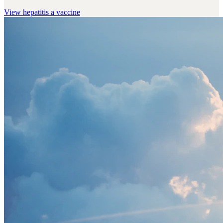
View
hepatitis a vaccine