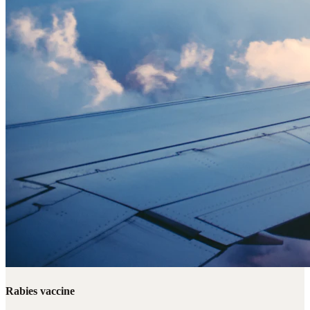
Rabies vaccine