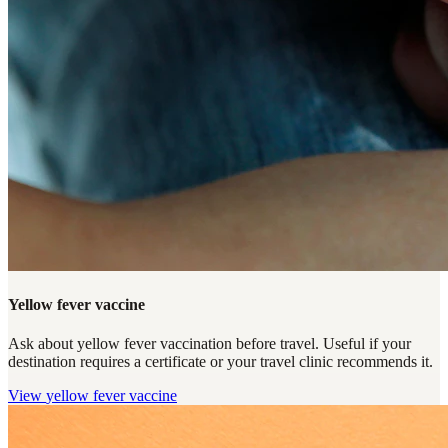
Yellow fever vaccine
Ask about yellow fever vaccination before travel. Useful if your
destination requires a certificate or your travel clinic recommends it.
View
yellow fever vaccine