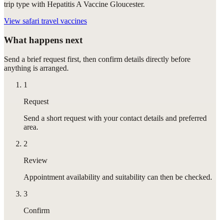
trip type with Hepatitis A Vaccine Gloucester.
View
safari travel vaccines
What happens next
Send a brief request first, then confirm details directly before
anything is arranged.
1
Request
Send a short request with your contact details and preferred
area.
2
Review
Appointment availability and suitability can then be checked.
3
Confirm