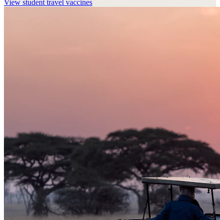
View
student travel vaccines