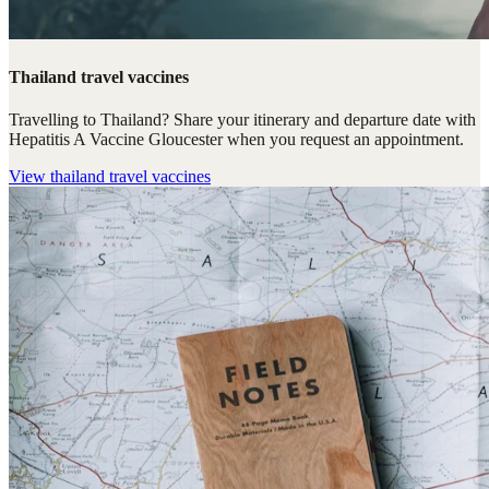
Thailand travel vaccines
Travelling to Thailand? Share your itinerary and departure date with
Hepatitis A Vaccine Gloucester when you request an appointment.
View
thailand travel vaccines