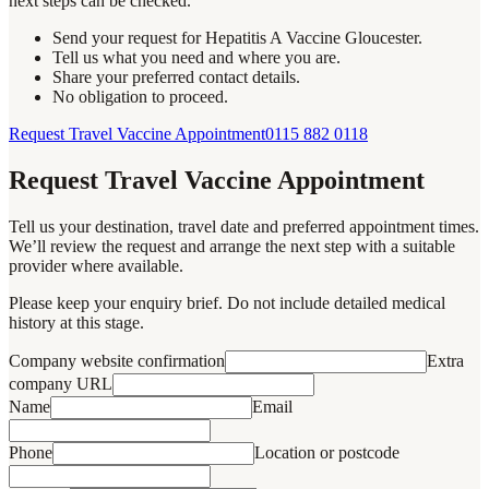
next steps can be checked.
Send your request for Hepatitis A Vaccine Gloucester.
Tell us what you need and where you are.
Share your preferred contact details.
No obligation to proceed.
Request Travel Vaccine Appointment
0115 882 0118
Request Travel Vaccine Appointment
Tell us your destination, travel date and preferred appointment times.
We’ll review the request and arrange the next step with a suitable
provider where available.
Please keep your enquiry brief. Do not include detailed medical
history at this stage.
Company website confirmation
Extra
company URL
Name
Email
Phone
Location or postcode