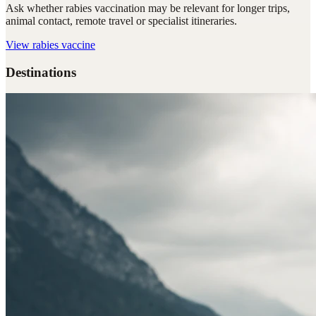
Ask whether rabies vaccination may be relevant for longer trips,
animal contact, remote travel or specialist itineraries.
View
rabies vaccine
Destinations