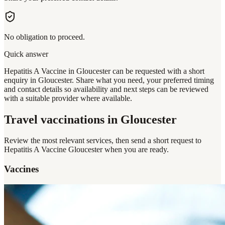
No obligation to proceed.
Quick answer
Hepatitis A Vaccine in Gloucester can be requested with a short
enquiry in Gloucester. Share what you need, your preferred timing
and contact details so availability and next steps can be reviewed
with a suitable provider where available.
Travel vaccinations
in Gloucester
Review the most relevant services, then send a short request to
Hepatitis A Vaccine Gloucester
when you are ready.
Vaccines