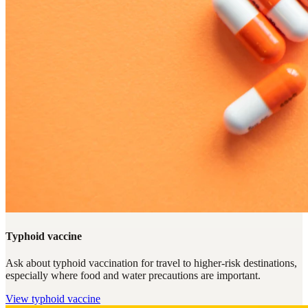
Typhoid vaccine
Ask about typhoid vaccination for travel to higher-risk destinations,
especially where food and water precautions are important.
View
typhoid vaccine