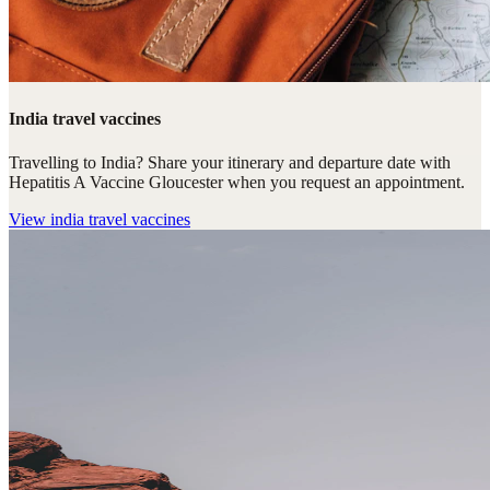
India travel vaccines
Travelling to India? Share your itinerary and departure date with
Hepatitis A Vaccine Gloucester when you request an appointment.
View
india travel vaccines