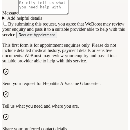
Message
Add helpful details
By submitting this request, you agree that WeBoost may review
your enquiry and pass it to a suitable provider able to help with this
service.
Request Appointment
This first form is for appointment enquiries only. Please do not
include detailed medical history, payment details or sensitive
documents. WeBoost may review your enquiry and pass it to a
suitable provider able to help with this service.
Send your request for Hepatitis A Vaccine Gloucester.
Tell us what you need and where you are.
Share your preferred contact details.