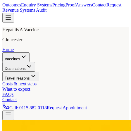
Outcomes
Enquiry Systems
Pricing
Proof
Answers
Contact
Request
Revenue Systems Audit
Hepatitis A Vaccine
Gloucester
Home
Vaccines
Destinations
Travel reasons
Costs & next steps
What to expect
FAQs
Contact
Call:
0115 882 0118
Request Appointment