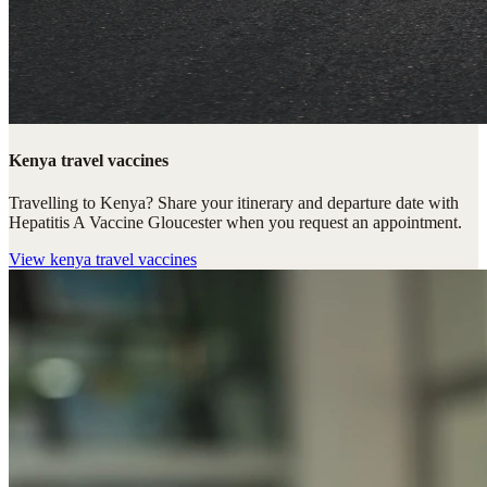
Kenya travel vaccines
Travelling to Kenya? Share your itinerary and departure date with
Hepatitis A Vaccine Gloucester when you request an appointment.
View
kenya travel vaccines