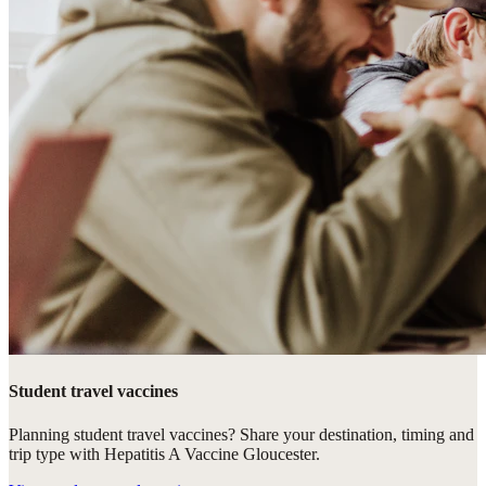
Student travel vaccines
Planning student travel vaccines? Share your destination, timing and
trip type with Hepatitis A Vaccine Gloucester.