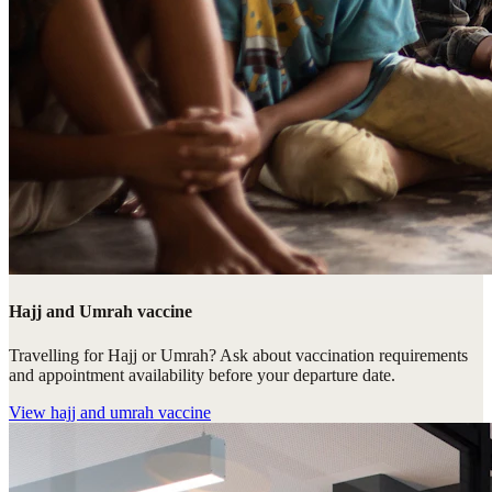
Hajj and Umrah vaccine
Travelling for Hajj or Umrah? Ask about vaccination requirements
and appointment availability before your departure date.
View
hajj and umrah vaccine