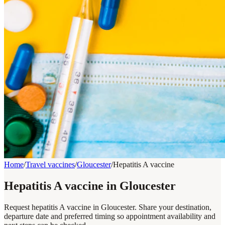
Home
/
Travel vaccines
/
Gloucester
/
Hepatitis A vaccine
Hepatitis A vaccine in Gloucester
Request hepatitis A vaccine in Gloucester. Share your destination,
departure date and preferred timing so appointment availability and