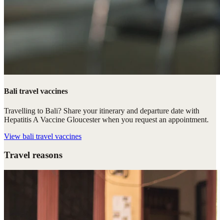
Bali travel vaccines
Travelling to Bali? Share your itinerary and departure date with
Hepatitis A Vaccine Gloucester when you request an appointment.
View
bali travel vaccines
Travel reasons