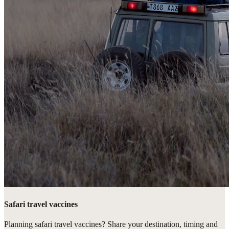
Safari travel vaccines
Planning safari travel vaccines? Share your destination, timing and