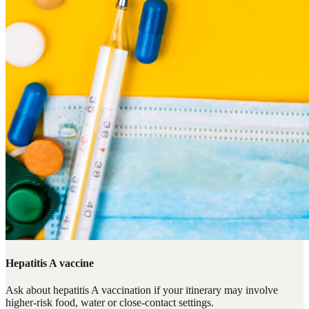
Hepatitis A vaccine
Ask about hepatitis A vaccination if your itinerary may involve
higher-risk food, water or close-contact settings.