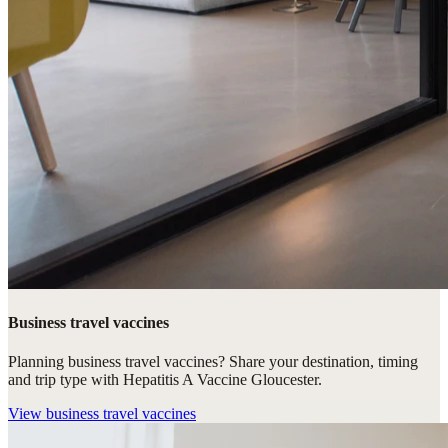
Business travel vaccines
Planning business travel vaccines? Share your destination, timing
and trip type with Hepatitis A Vaccine Gloucester.
View
business travel vaccines