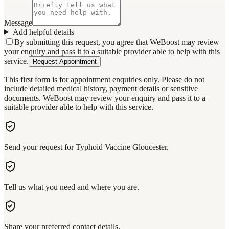
Message
Add helpful details
By submitting this request, you agree that WeBoost may review
your enquiry and pass it to a suitable provider able to help with this
service.
Request Appointment
This first form is for appointment enquiries only. Please do not
include detailed medical history, payment details or sensitive
documents. WeBoost may review your enquiry and pass it to a
suitable provider able to help with this service.
Send your request for Typhoid Vaccine Gloucester.
Tell us what you need and where you are.
Share your preferred contact details.