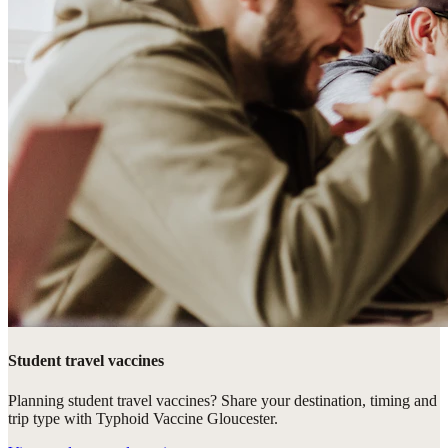
Student travel vaccines
Planning student travel vaccines? Share your destination, timing and
trip type with Typhoid Vaccine Gloucester.