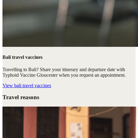
Bali travel vaccines
Travelling to Bali? Share your itinerary and departure date with
Typhoid Vaccine Gloucester when you request an appointment.
View
bali travel vaccines
Travel reasons