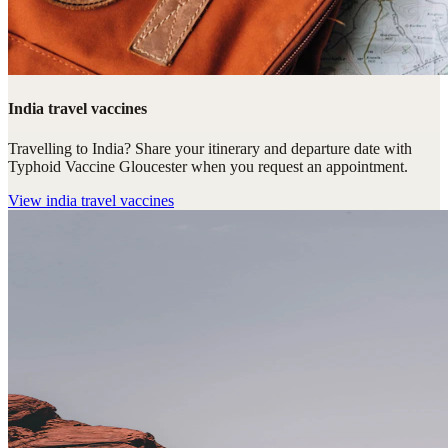
India travel vaccines
Travelling to India? Share your itinerary and departure date with
Typhoid Vaccine Gloucester when you request an appointment.
View
india travel vaccines