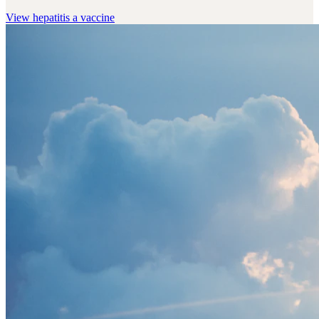
View
hepatitis a vaccine