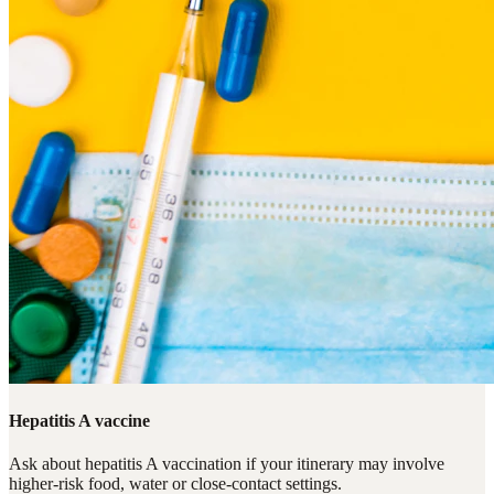
Hepatitis A vaccine
Ask about hepatitis A vaccination if your itinerary may involve
higher-risk food, water or close-contact settings.