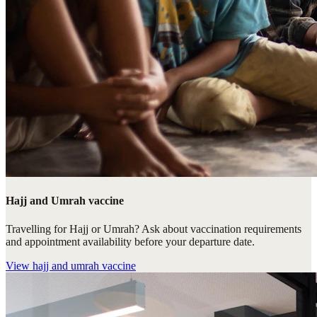
Hajj and Umrah vaccine
Travelling for Hajj or Umrah? Ask about vaccination requirements
and appointment availability before your departure date.
View
hajj and umrah vaccine