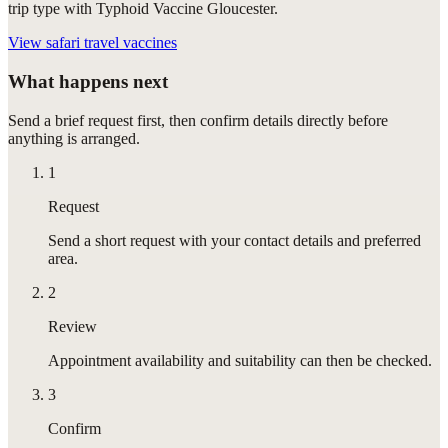
trip type with Typhoid Vaccine Gloucester.
View
safari travel vaccines
What happens next
Send a brief request first, then confirm details directly before
anything is arranged.
1
Request
Send a short request with your contact details and preferred
area.
2
Review
Appointment availability and suitability can then be checked.
3
Confirm