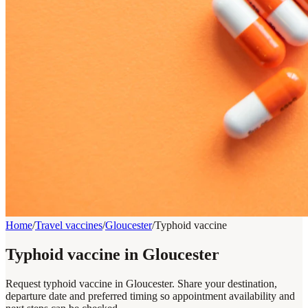
Home
/
Travel vaccines
/
Gloucester
/
Typhoid vaccine
Typhoid vaccine in Gloucester
Request typhoid vaccine in Gloucester. Share your destination,
departure date and preferred timing so appointment availability and