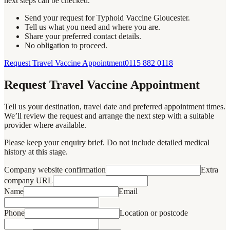
next steps can be checked.
Send your request for Typhoid Vaccine Gloucester.
Tell us what you need and where you are.
Share your preferred contact details.
No obligation to proceed.
Request Travel Vaccine Appointment
0115 882 0118
Request Travel Vaccine Appointment
Tell us your destination, travel date and preferred appointment times.
We’ll review the request and arrange the next step with a suitable
provider where available.
Please keep your enquiry brief. Do not include detailed medical
history at this stage.
Company website confirmation
Extra
company URL
Name
Email
Phone
Location or postcode