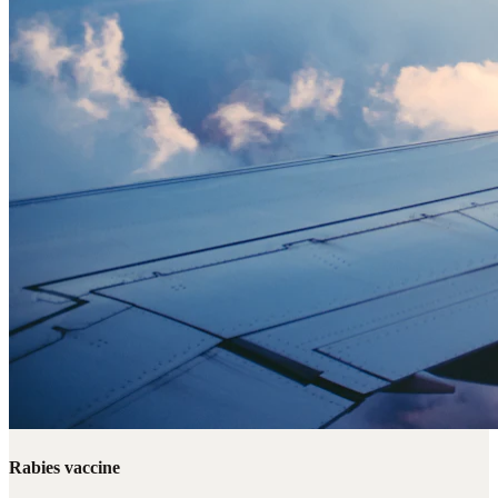
Rabies vaccine