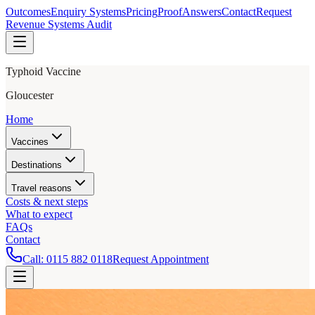
Outcomes
Enquiry Systems
Pricing
Proof
Answers
Contact
Request
Revenue Systems Audit
Typhoid Vaccine
Gloucester
Home
Vaccines
Destinations
Travel reasons
Costs & next steps
What to expect
FAQs
Contact
Call:
0115 882 0118
Request Appointment