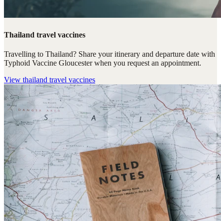
Thailand travel vaccines
Travelling to Thailand? Share your itinerary and departure date with
Typhoid Vaccine Gloucester when you request an appointment.
View
thailand travel vaccines