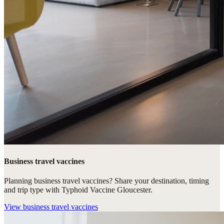
Business travel vaccines
Planning business travel vaccines? Share your destination, timing
and trip type with Typhoid Vaccine Gloucester.
View
business travel vaccines