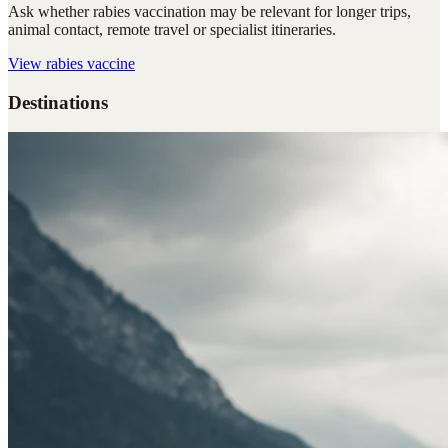
Ask whether rabies vaccination may be relevant for longer trips,
animal contact, remote travel or specialist itineraries.
View
rabies vaccine
Destinations