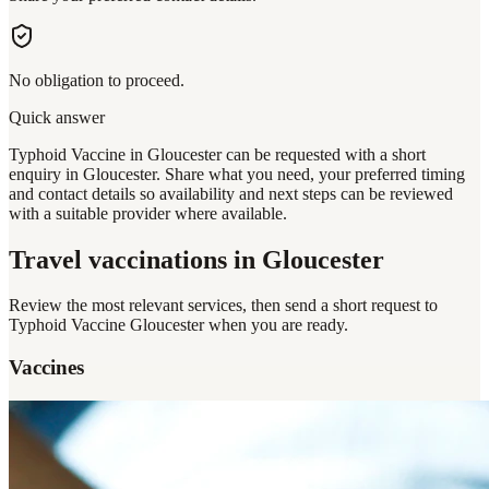
No obligation to proceed.
Quick answer
Typhoid Vaccine in Gloucester can be requested with a short
enquiry in Gloucester. Share what you need, your preferred timing
and contact details so availability and next steps can be reviewed
with a suitable provider where available.
Travel vaccinations
in Gloucester
Review the most relevant services, then send a short request to
Typhoid Vaccine Gloucester
when you are ready.
Vaccines