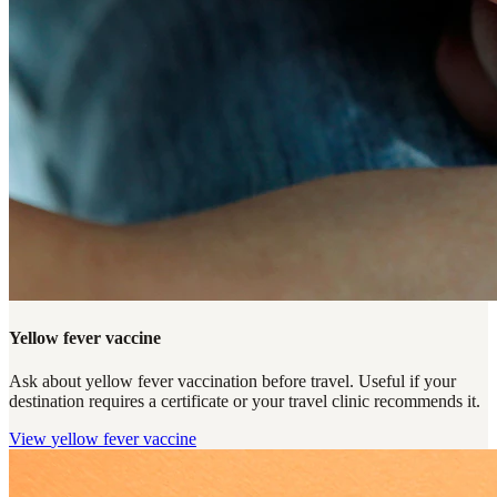
Yellow fever vaccine
Ask about yellow fever vaccination before travel. Useful if your
destination requires a certificate or your travel clinic recommends it.
View
yellow fever vaccine