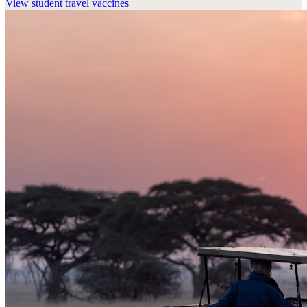
View
student travel vaccines