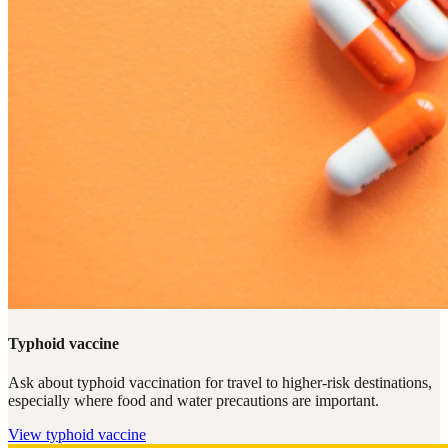
Typhoid vaccine
Ask about typhoid vaccination for travel to higher-risk destinations,
especially where food and water precautions are important.
View
typhoid vaccine