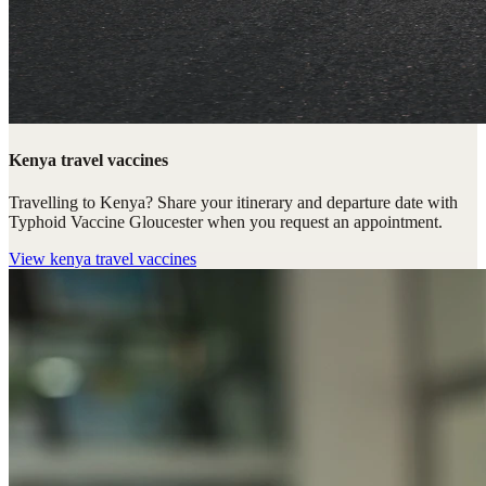
Kenya travel vaccines
Travelling to Kenya? Share your itinerary and departure date with
Typhoid Vaccine Gloucester when you request an appointment.
View
kenya travel vaccines