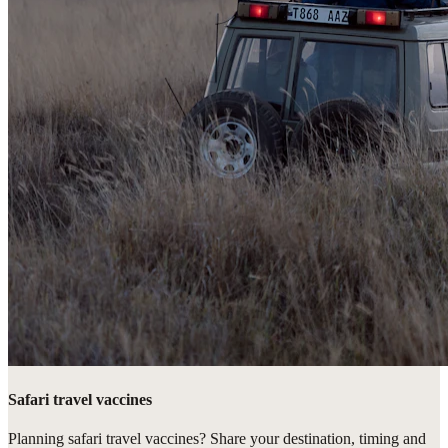
Safari travel vaccines
Planning safari travel vaccines? Share your destination, timing and