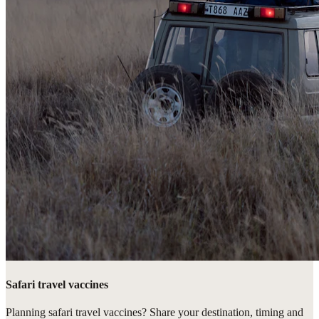
Safari travel vaccines
Planning safari travel vaccines? Share your destination, timing and