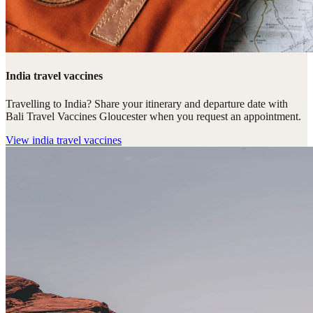
India travel vaccines
Travelling to India? Share your itinerary and departure date with
Bali Travel Vaccines Gloucester when you request an appointment.
View
india travel vaccines