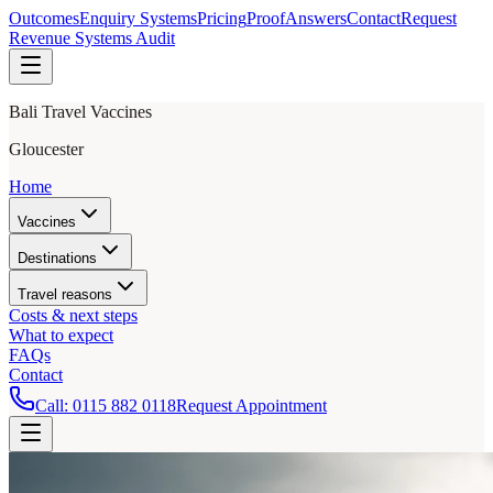
Outcomes
Enquiry Systems
Pricing
Proof
Answers
Contact
Request
Revenue Systems Audit
Bali Travel Vaccines
Gloucester
Home
Vaccines
Destinations
Travel reasons
Costs & next steps
What to expect
FAQs
Contact
Call:
0115 882 0118
Request Appointment