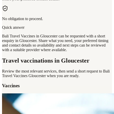
No obligation to proceed.
Quick answer
Bali Travel Vaccines in Gloucester can be requested with a short
enquiry in Gloucester. Share what you need, your preferred timing
and contact details so availability and next steps can be reviewed
with a suitable provider where available.
Travel vaccinations
in Gloucester
Review the most relevant services, then send a short request to
Bali
Travel Vaccines Gloucester
when you are ready.
Vaccines