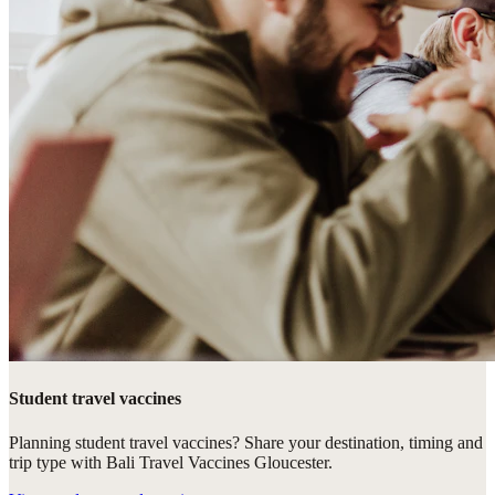
Student travel vaccines
Planning student travel vaccines? Share your destination, timing and
trip type with Bali Travel Vaccines Gloucester.