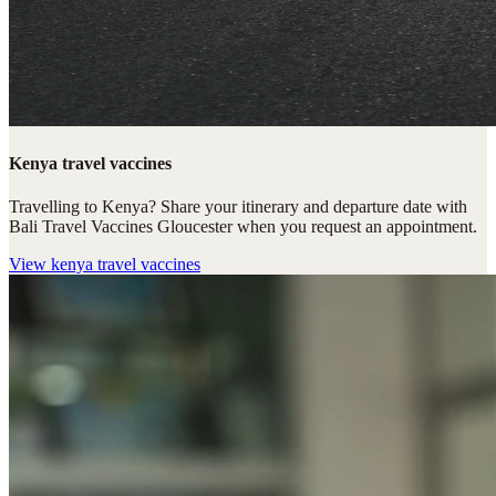
Kenya travel vaccines
Travelling to Kenya? Share your itinerary and departure date with
Bali Travel Vaccines Gloucester when you request an appointment.
View
kenya travel vaccines