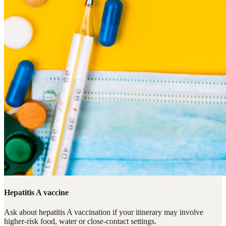
Hepatitis A vaccine
Ask about hepatitis A vaccination if your itinerary may involve
higher-risk food, water or close-contact settings.