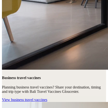
Business travel vaccines
Planning business travel vaccines? Share your destination, timing
and trip type with Bali Travel Vaccines Gloucester.
View
business travel vaccines