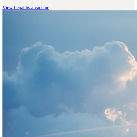
View
hepatitis a vaccine