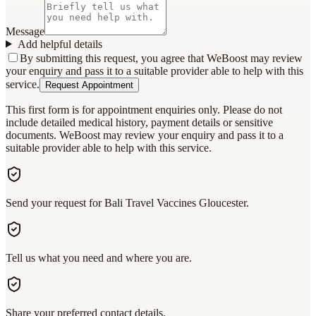
Message
Add helpful details
By submitting this request, you agree that WeBoost may review
your enquiry and pass it to a suitable provider able to help with this
service.
Request Appointment
This first form is for appointment enquiries only. Please do not
include detailed medical history, payment details or sensitive
documents. WeBoost may review your enquiry and pass it to a
suitable provider able to help with this service.
Send your request for Bali Travel Vaccines Gloucester.
Tell us what you need and where you are.
Share your preferred contact details.