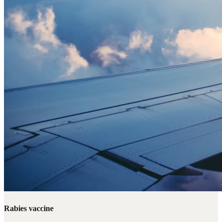
Rabies vaccine