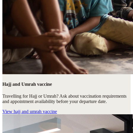
Hajj and Umrah vaccine
Travelling for Hajj or Umrah? Ask about vaccination requirements
and appointment availability before your departure date.
View
hajj and umrah vaccine