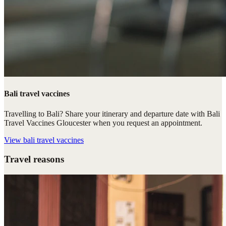
Bali travel vaccines
Travelling to Bali? Share your itinerary and departure date with Bali
Travel Vaccines Gloucester when you request an appointment.
View
bali travel vaccines
Travel reasons