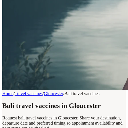
Home
/
Travel vaccines
/
Gloucester
/
Bali travel vaccines
Bali travel vaccines in Gloucester
Request bali travel vaccines in Gloucester. Share your destination,
departure date and preferred timing so appointment availability and