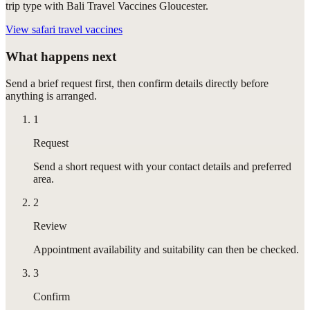
trip type with Bali Travel Vaccines Gloucester.
View
safari travel vaccines
What happens next
Send a brief request first, then confirm details directly before
anything is arranged.
1
Request
Send a short request with your contact details and preferred
area.
2
Review
Appointment availability and suitability can then be checked.
3
Confirm