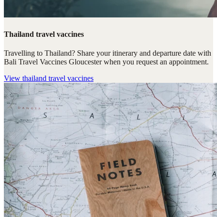
Thailand travel vaccines
Travelling to Thailand? Share your itinerary and departure date with
Bali Travel Vaccines Gloucester when you request an appointment.
View
thailand travel vaccines