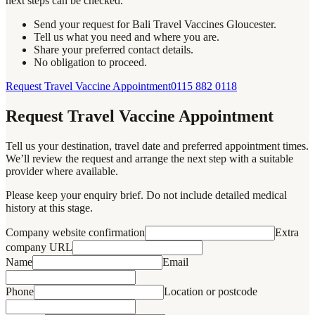
next steps can be checked.
Send your request for Bali Travel Vaccines Gloucester.
Tell us what you need and where you are.
Share your preferred contact details.
No obligation to proceed.
Request Travel Vaccine Appointment
0115 882 0118
Request Travel Vaccine Appointment
Tell us your destination, travel date and preferred appointment times.
We’ll review the request and arrange the next step with a suitable
provider where available.
Please keep your enquiry brief. Do not include detailed medical
history at this stage.
Company website confirmation
Extra
company URL
Name
Email
Phone
Location or postcode