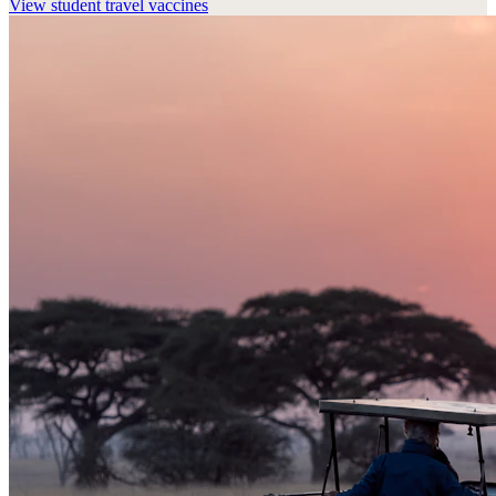
View
student travel vaccines