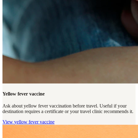
Yellow fever vaccine
Ask about yellow fever vaccination before travel. Useful if your
destination requires a certificate or your travel clinic recommends it.
View
yellow fever vaccine