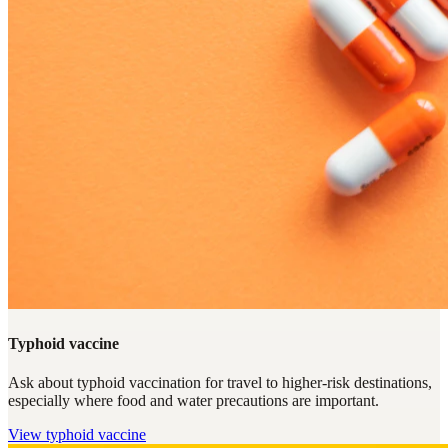
Typhoid vaccine
Ask about typhoid vaccination for travel to higher-risk destinations,
especially where food and water precautions are important.
View
typhoid vaccine