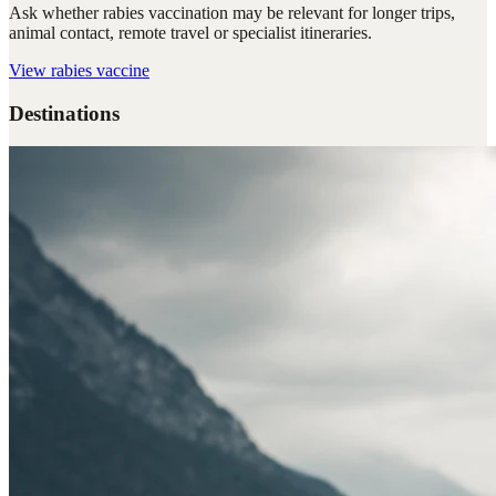
Ask whether rabies vaccination may be relevant for longer trips,
animal contact, remote travel or specialist itineraries.
View
rabies vaccine
Destinations