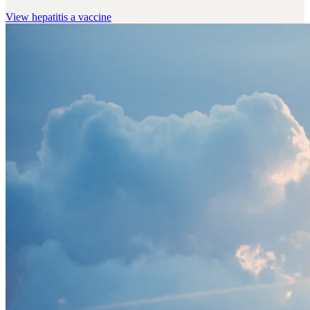
View
hepatitis a vaccine