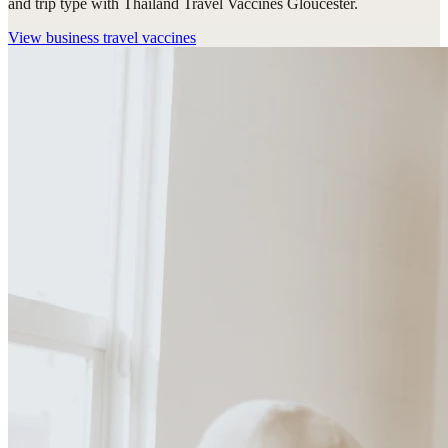
and trip type with Thailand Travel Vaccines Gloucester.
View
business travel vaccines