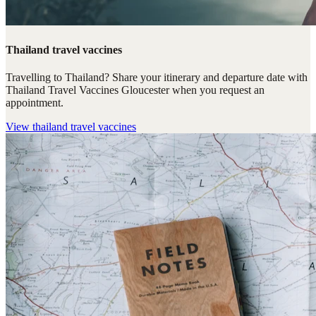
Thailand travel vaccines
Travelling to Thailand? Share your itinerary and departure date with
Thailand Travel Vaccines Gloucester when you request an
appointment.
View
thailand travel vaccines