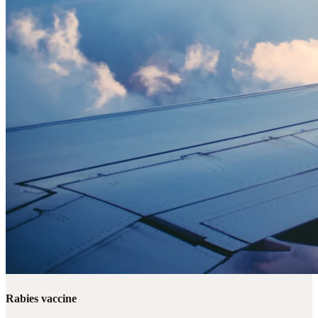
Rabies vaccine