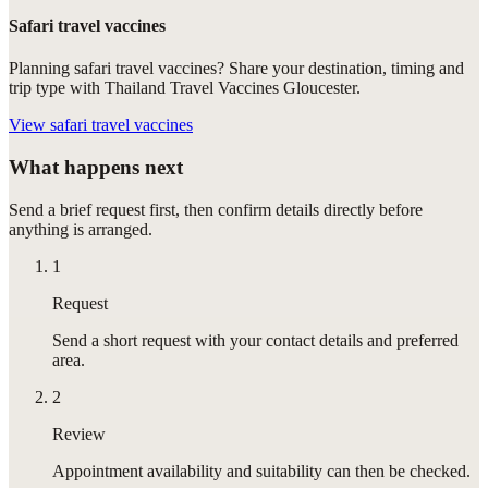
Safari travel vaccines
Planning safari travel vaccines? Share your destination, timing and
trip type with Thailand Travel Vaccines Gloucester.
View
safari travel vaccines
What happens next
Send a brief request first, then confirm details directly before
anything is arranged.
1
Request
Send a short request with your contact details and preferred
area.
2
Review
Appointment availability and suitability can then be checked.