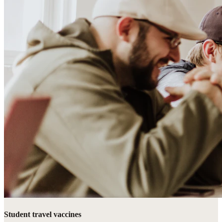
Student travel vaccines