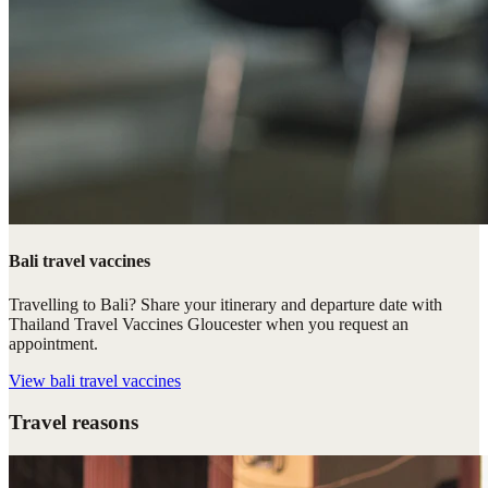
Bali travel vaccines
Travelling to Bali? Share your itinerary and departure date with
Thailand Travel Vaccines Gloucester when you request an
appointment.
View
bali travel vaccines
Travel reasons