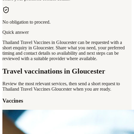
No obligation to proceed.
Quick answer
Thailand Travel Vaccines in Gloucester can be requested with a
short enquiry in Gloucester. Share what you need, your preferred
timing and contact details so availability and next steps can be
reviewed with a suitable provider where available.
Travel vaccinations
in Gloucester
Review the most relevant services, then send a short request to
Thailand Travel Vaccines Gloucester
when you are ready.
Vaccines