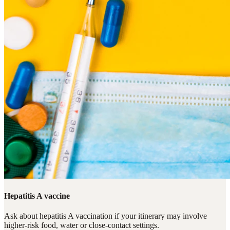
Hepatitis A vaccine
Ask about hepatitis A vaccination if your itinerary may involve
higher-risk food, water or close-contact settings.