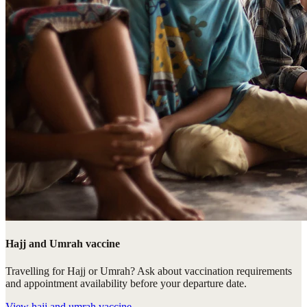
Hajj and Umrah vaccine
Travelling for Hajj or Umrah? Ask about vaccination requirements
and appointment availability before your departure date.
View
hajj and umrah vaccine