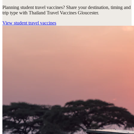
Planning student travel vaccines? Share your destination, timing and
trip type with Thailand Travel Vaccines Gloucester.
View
student travel vaccines