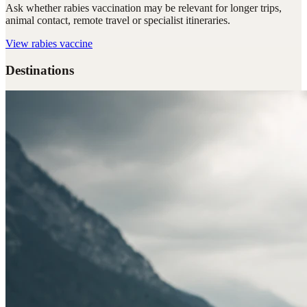
Ask whether rabies vaccination may be relevant for longer trips,
animal contact, remote travel or specialist itineraries.
View
rabies vaccine
Destinations