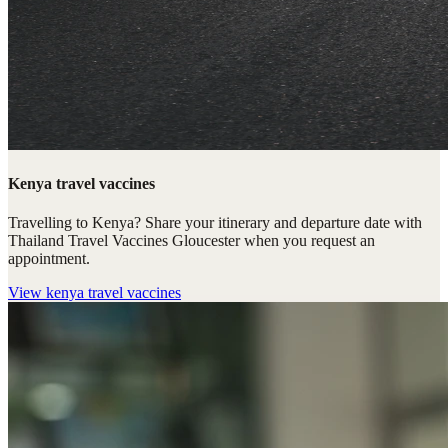
Kenya travel vaccines
Travelling to Kenya? Share your itinerary and departure date with
Thailand Travel Vaccines Gloucester when you request an
appointment.
View
kenya travel vaccines