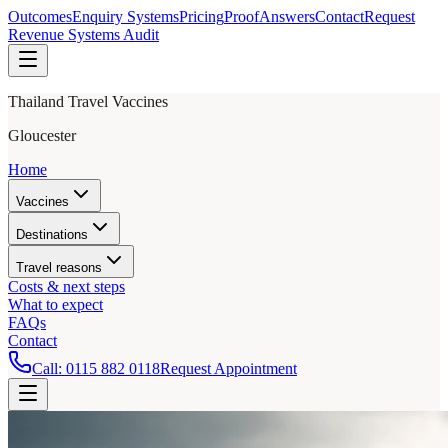
Outcomes
Enquiry Systems
Pricing
Proof
Answers
Contact
Request
Revenue Systems Audit
Thailand Travel Vaccines
Gloucester
Home
Vaccines
Destinations
Travel reasons
Costs & next steps
What to expect
FAQs
Contact
Call:
0115 882 0118
Request Appointment