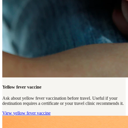
Yellow fever vaccine
Ask about yellow fever vaccination before travel. Useful if your
destination requires a certificate or your travel clinic recommends it.
View
yellow fever vaccine