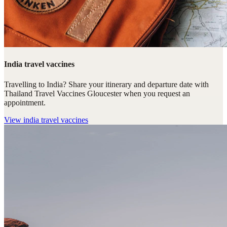
India travel vaccines
Travelling to India? Share your itinerary and departure date with
Thailand Travel Vaccines Gloucester when you request an
appointment.
View
india travel vaccines