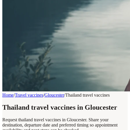
Home
/
Travel vaccines
/
Gloucester
/
Thailand travel vaccines
Thailand travel vaccines in Gloucester
Request thailand travel vaccines in Gloucester. Share your
destination, departure date and preferred timing so appointment