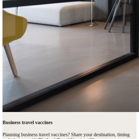
Business travel vaccines
Planning business travel vaccines? Share your destination, timing