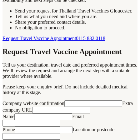
availability and next steps can be checked.
Send your request for Thailand Travel Vaccines Gloucester.
Tell us what you need and where you are.
Share your preferred contact details.
No obligation to proceed.
Request Travel Vaccine Appointment
0115 882 0118
Request Travel Vaccine Appointment
Tell us your destination, travel date and preferred appointment times.
We’ll review the request and arrange the next step with a suitable
provider where available.
Please keep your enquiry brief. Do not include detailed medical
history at this stage.
Company website confirmation
Extra
company URL
Name
Email
Phone
Location or postcode