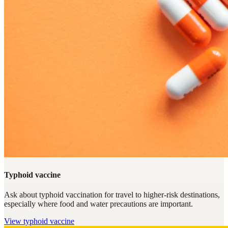
Typhoid vaccine
Ask about typhoid vaccination for travel to higher-risk destinations,
especially where food and water precautions are important.
View
typhoid vaccine