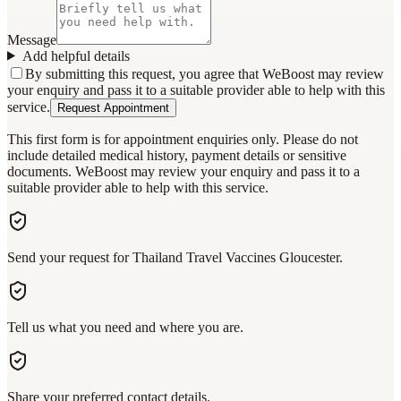
Message
Add helpful details
By submitting this request, you agree that WeBoost may review
your enquiry and pass it to a suitable provider able to help with this
service.
Request Appointment
This first form is for appointment enquiries only. Please do not
include detailed medical history, payment details or sensitive
documents. WeBoost may review your enquiry and pass it to a
suitable provider able to help with this service.
Send your request for Thailand Travel Vaccines Gloucester.
Tell us what you need and where you are.
Share your preferred contact details.