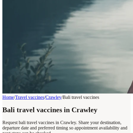
Home
/
Travel vaccines
/
Crawley
/
Bali travel vaccines
Bali travel vaccines in Crawley
Request bali travel vaccines in Crawley. Share your destination,
departure date and preferred timing so appointment availability and