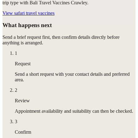
trip type with Bali Travel Vaccines Crawley.
View
safari travel vaccines
What happens next
Send a brief request first, then confirm details directly before
anything is arranged.
1
Request
Send a short request with your contact details and preferred
area.
2
Review
Appointment availability and suitability can then be checked.
3
Confirm