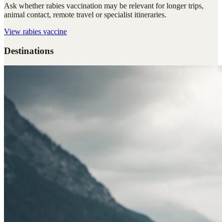
Ask whether rabies vaccination may be relevant for longer trips,
animal contact, remote travel or specialist itineraries.
View
rabies vaccine
Destinations