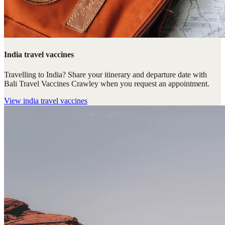
India travel vaccines
Travelling to India? Share your itinerary and departure date with
Bali Travel Vaccines Crawley when you request an appointment.
View
india travel vaccines