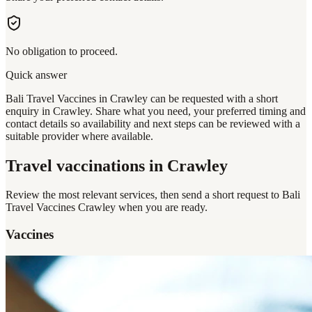
No obligation to proceed.
Quick answer
Bali Travel Vaccines in Crawley can be requested with a short
enquiry in Crawley. Share what you need, your preferred timing and
contact details so availability and next steps can be reviewed with a
suitable provider where available.
Travel vaccinations
in Crawley
Review the most relevant services, then send a short request to
Bali
Travel Vaccines Crawley
when you are ready.
Vaccines