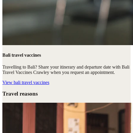
Bali travel vaccines
Travelling to Bali? Share your itinerary and departure date with Bali
Travel Vaccines Crawley when you request an appointment.
View
bali travel vaccines
Travel reasons