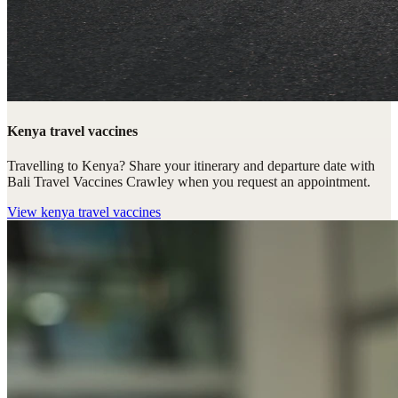
Kenya travel vaccines
Travelling to Kenya? Share your itinerary and departure date with
Bali Travel Vaccines Crawley when you request an appointment.
View
kenya travel vaccines