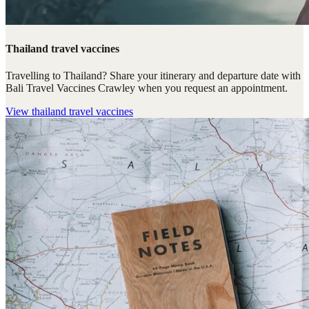
Thailand travel vaccines
Travelling to Thailand? Share your itinerary and departure date with
Bali Travel Vaccines Crawley when you request an appointment.
View
thailand travel vaccines