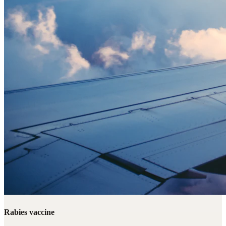
Rabies vaccine