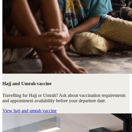
Hajj and Umrah vaccine
Travelling for Hajj or Umrah? Ask about vaccination requirements
and appointment availability before your departure date.
View
hajj and umrah vaccine