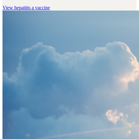
View
hepatitis a vaccine