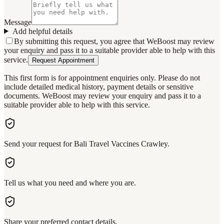
Message
Add helpful details
By submitting this request, you agree that WeBoost may review
your enquiry and pass it to a suitable provider able to help with this
service.
Request Appointment
This first form is for appointment enquiries only. Please do not
include detailed medical history, payment details or sensitive
documents. WeBoost may review your enquiry and pass it to a
suitable provider able to help with this service.
Send your request for Bali Travel Vaccines Crawley.
Tell us what you need and where you are.
Share your preferred contact details.