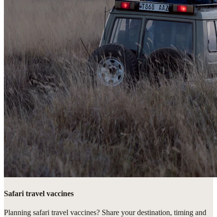
Safari travel vaccines
Planning safari travel vaccines? Share your destination, timing and