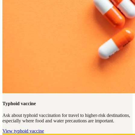
Typhoid vaccine
Ask about typhoid vaccination for travel to higher-risk destinations,
especially where food and water precautions are important.
View
typhoid vaccine