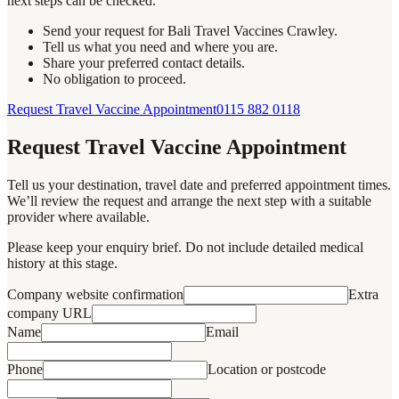
next steps can be checked.
Send your request for Bali Travel Vaccines Crawley.
Tell us what you need and where you are.
Share your preferred contact details.
No obligation to proceed.
Request Travel Vaccine Appointment
0115 882 0118
Request Travel Vaccine Appointment
Tell us your destination, travel date and preferred appointment times.
We’ll review the request and arrange the next step with a suitable
provider where available.
Please keep your enquiry brief. Do not include detailed medical
history at this stage.
Company website confirmation
Extra
company URL
Name
Email
Phone
Location or postcode