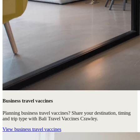
Business travel vaccines
Planning business travel vaccines? Share your destination, timing
and trip type with Bali Travel Vaccines Crawley.
View
business travel vaccines