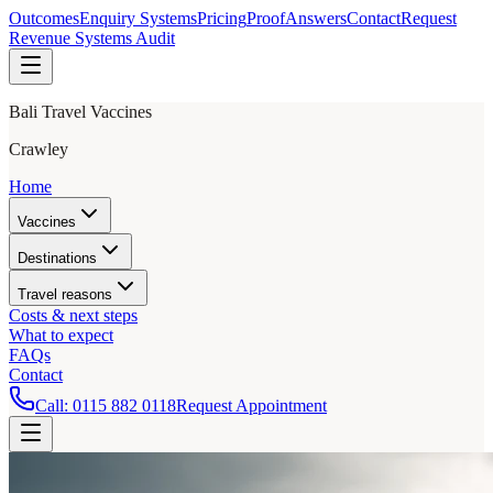
Outcomes
Enquiry Systems
Pricing
Proof
Answers
Contact
Request
Revenue Systems Audit
Bali Travel Vaccines
Crawley
Home
Vaccines
Destinations
Travel reasons
Costs & next steps
What to expect
FAQs
Contact
Call:
0115 882 0118
Request Appointment