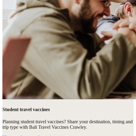
Student travel vaccines
Planning student travel vaccines? Share your destination, timing and
trip type with Bali Travel Vaccines Crawley.