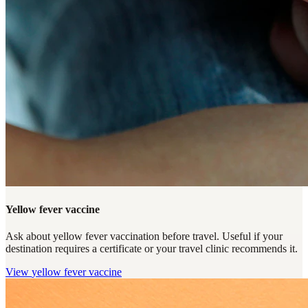
Yellow fever vaccine
Ask about yellow fever vaccination before travel. Useful if your
destination requires a certificate or your travel clinic recommends it.
View
yellow fever vaccine