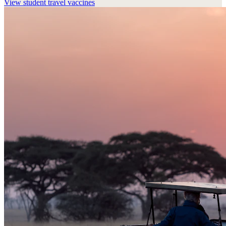
View
student travel vaccines