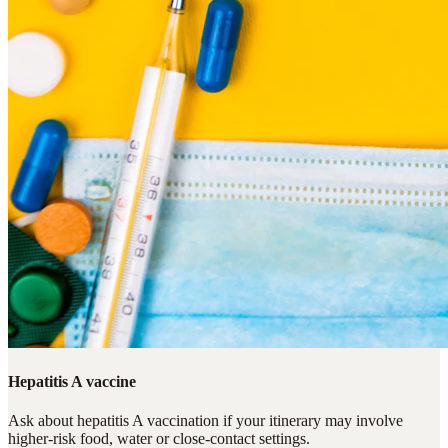
Hepatitis A vaccine
Ask about hepatitis A vaccination if your itinerary may involve
higher-risk food, water or close-contact settings.