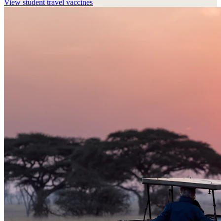
View
student travel vaccines