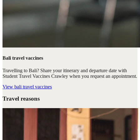
Bali travel vaccines
Travelling to Bali? Share your itinerary and departure date with
Student Travel Vaccines Crawley when you request an appointment.
View
bali travel vaccines
Travel reasons