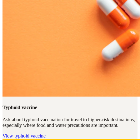
Typhoid vaccine
Ask about typhoid vaccination for travel to higher-risk destinations,
especially where food and water precautions are important.
View
typhoid vaccine