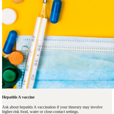
Hepatitis A vaccine
Ask about hepatitis A vaccination if your itinerary may involve
higher-risk food, water or close-contact settings.