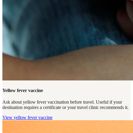
Yellow fever vaccine
Ask about yellow fever vaccination before travel. Useful if your
destination requires a certificate or your travel clinic recommends it.
View
yellow fever vaccine