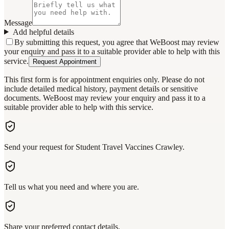
Message
Add helpful details
By submitting this request, you agree that WeBoost may review
your enquiry and pass it to a suitable provider able to help with this
service.
Request Appointment
This first form is for appointment enquiries only. Please do not
include detailed medical history, payment details or sensitive
documents. WeBoost may review your enquiry and pass it to a
suitable provider able to help with this service.
Send your request for Student Travel Vaccines Crawley.
Tell us what you need and where you are.
Share your preferred contact details.