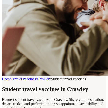
Home
/
Travel vaccines
/
Crawley
/
Student travel vaccines
Student travel vaccines in Crawley
Request student travel vaccines in Crawley. Share your destination,
departure date and preferred timing so appointment availability and