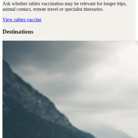
Ask whether rabies vaccination may be relevant for longer trips,
animal contact, remote travel or specialist itineraries.
View
rabies vaccine
Destinations