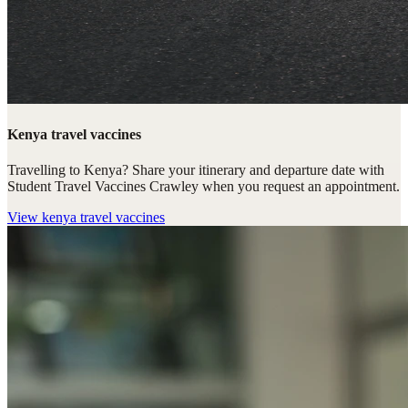
Kenya travel vaccines
Travelling to Kenya? Share your itinerary and departure date with
Student Travel Vaccines Crawley when you request an appointment.
View
kenya travel vaccines