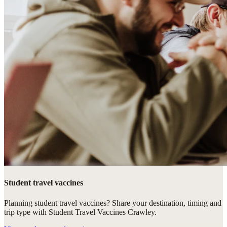
Student travel vaccines
Planning student travel vaccines? Share your destination, timing and
trip type with Student Travel Vaccines Crawley.