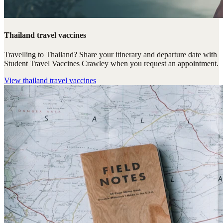
Thailand travel vaccines
Travelling to Thailand? Share your itinerary and departure date with
Student Travel Vaccines Crawley when you request an appointment.
View
thailand travel vaccines