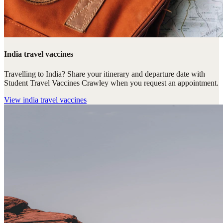
India travel vaccines
Travelling to India? Share your itinerary and departure date with
Student Travel Vaccines Crawley when you request an appointment.
View
india travel vaccines