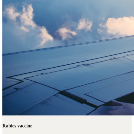
Rabies vaccine