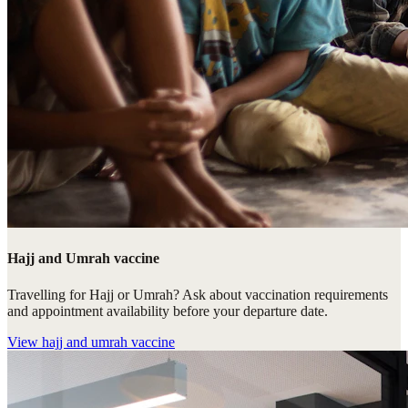
Hajj and Umrah vaccine
Travelling for Hajj or Umrah? Ask about vaccination requirements
and appointment availability before your departure date.
View
hajj and umrah vaccine