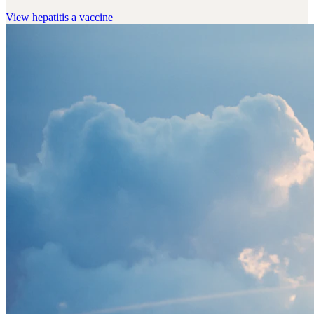
View
hepatitis a vaccine