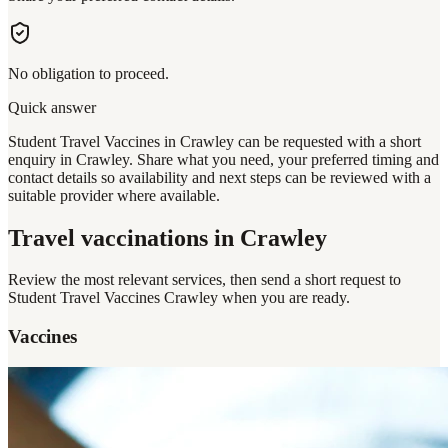
No obligation to proceed.
Quick answer
Student Travel Vaccines in Crawley can be requested with a short
enquiry in Crawley. Share what you need, your preferred timing and
contact details so availability and next steps can be reviewed with a
suitable provider where available.
Travel vaccinations
in Crawley
Review the most relevant services, then send a short request to
Student Travel Vaccines Crawley
when you are ready.
Vaccines