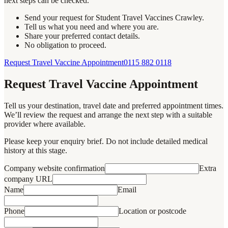
next steps can be checked.
Send your request for Student Travel Vaccines Crawley.
Tell us what you need and where you are.
Share your preferred contact details.
No obligation to proceed.
Request Travel Vaccine Appointment
0115 882 0118
Request Travel Vaccine Appointment
Tell us your destination, travel date and preferred appointment times.
We’ll review the request and arrange the next step with a suitable
provider where available.
Please keep your enquiry brief. Do not include detailed medical
history at this stage.
Company website confirmation
Extra
company URL
Name
Email
Phone
Location or postcode