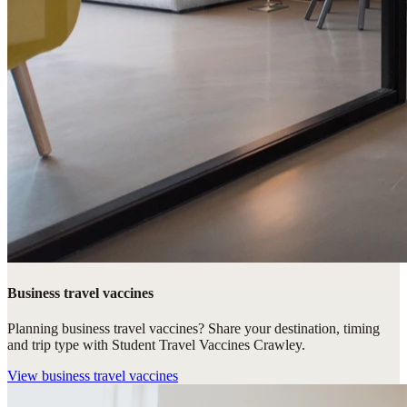
Business travel vaccines
Planning business travel vaccines? Share your destination, timing
and trip type with Student Travel Vaccines Crawley.
View
business travel vaccines