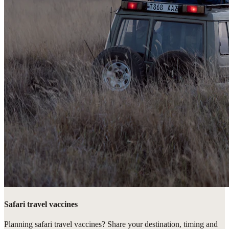
Safari travel vaccines
Planning safari travel vaccines? Share your destination, timing and