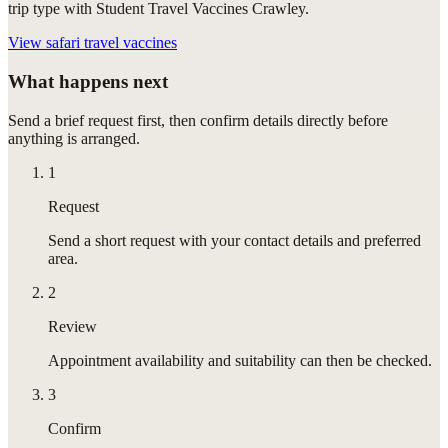
trip type with Student Travel Vaccines Crawley.
View
safari travel vaccines
What happens next
Send a brief request first, then confirm details directly before
anything is arranged.
1
Request
Send a short request with your contact details and preferred
area.
2
Review
Appointment availability and suitability can then be checked.
3
Confirm