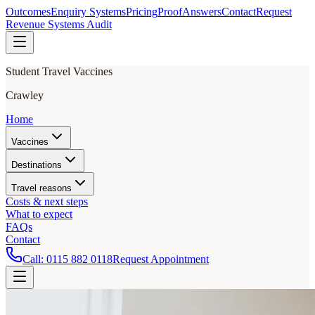
Outcomes
Enquiry Systems
Pricing
Proof
Answers
Contact
Request
Revenue Systems Audit
Student Travel Vaccines
Crawley
Home
Vaccines
Destinations
Travel reasons
Costs & next steps
What to expect
FAQs
Contact
Call:
0115 882 0118
Request Appointment