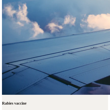
Rabies vaccine