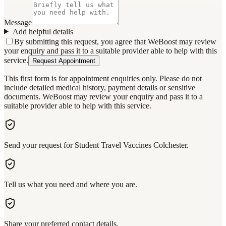
Message
Add helpful details
By submitting this request, you agree that WeBoost may review
your enquiry and pass it to a suitable provider able to help with this
service.
Request Appointment
This first form is for appointment enquiries only. Please do not
include detailed medical history, payment details or sensitive
documents. WeBoost may review your enquiry and pass it to a
suitable provider able to help with this service.
Send your request for Student Travel Vaccines Colchester.
Tell us what you need and where you are.
Share your preferred contact details.