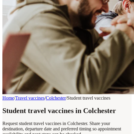
Home
/
Travel vaccines
/
Colchester
/
Student travel vaccines
Student travel vaccines in Colchester
Request student travel vaccines in Colchester. Share your
destination, departure date and preferred timing so appointment