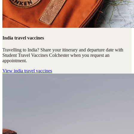
India travel vaccines
Travelling to India? Share your itinerary and departure date with
Student Travel Vaccines Colchester when you request an
appointment.
View
india travel vaccines