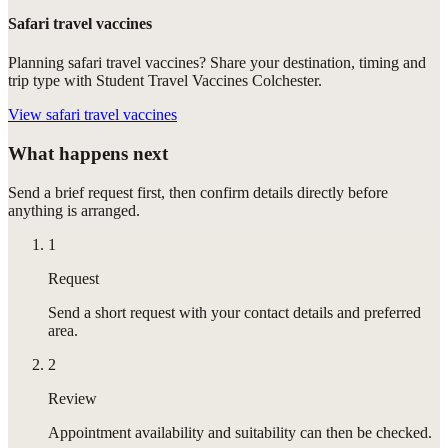
Safari travel vaccines
Planning safari travel vaccines? Share your destination, timing and
trip type with Student Travel Vaccines Colchester.
View
safari travel vaccines
What happens next
Send a brief request first, then confirm details directly before
anything is arranged.
1
Request
Send a short request with your contact details and preferred
area.
2
Review
Appointment availability and suitability can then be checked.