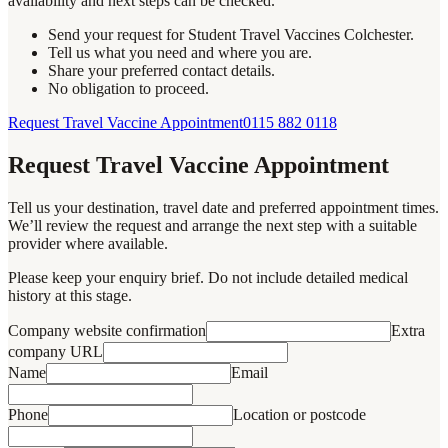
availability and next steps can be checked.
Send your request for Student Travel Vaccines Colchester.
Tell us what you need and where you are.
Share your preferred contact details.
No obligation to proceed.
Request Travel Vaccine Appointment
0115 882 0118
Request Travel Vaccine Appointment
Tell us your destination, travel date and preferred appointment times.
We’ll review the request and arrange the next step with a suitable
provider where available.
Please keep your enquiry brief. Do not include detailed medical
history at this stage.
Company website confirmation
Extra
company URL
Name
Email
Phone
Location or postcode