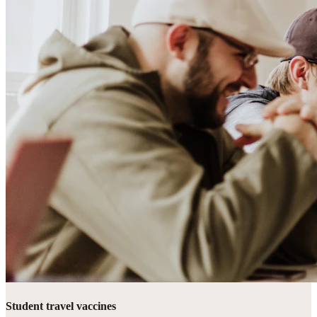
Student travel vaccines