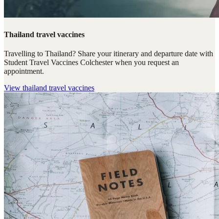
Thailand travel vaccines
Travelling to Thailand? Share your itinerary and departure date with
Student Travel Vaccines Colchester when you request an
appointment.
View
thailand travel vaccines