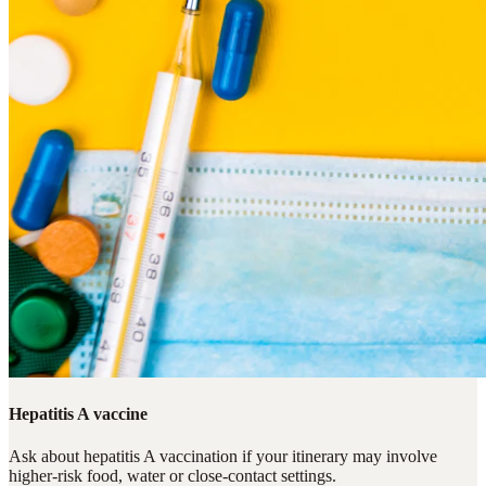
Hepatitis A vaccine
Ask about hepatitis A vaccination if your itinerary may involve
higher-risk food, water or close-contact settings.