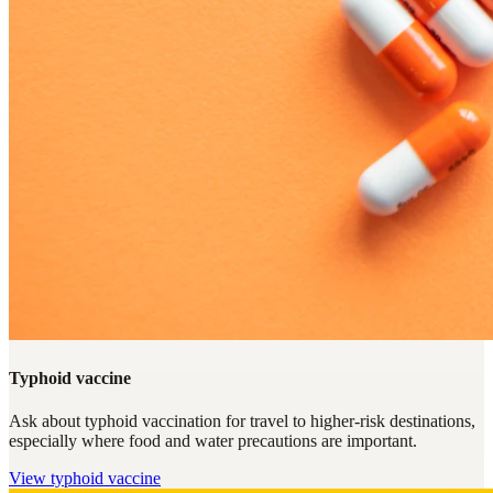
Typhoid vaccine
Ask about typhoid vaccination for travel to higher-risk destinations,
especially where food and water precautions are important.
View
typhoid vaccine