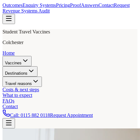
Outcomes
Enquiry Systems
Pricing
Proof
Answers
Contact
Request
Revenue Systems Audit
Student Travel Vaccines
Colchester
Home
Vaccines
Destinations
Travel reasons
Costs & next steps
What to expect
FAQs
Contact
Call:
0115 882 0118
Request Appointment