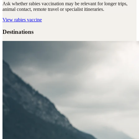
Ask whether rabies vaccination may be relevant for longer trips,
animal contact, remote travel or specialist itineraries.
View
rabies vaccine
Destinations