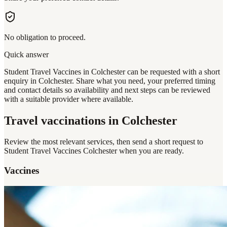
No obligation to proceed.
Quick answer
Student Travel Vaccines in Colchester can be requested with a short
enquiry in Colchester. Share what you need, your preferred timing
and contact details so availability and next steps can be reviewed
with a suitable provider where available.
Travel vaccinations
in Colchester
Review the most relevant services, then send a short request to
Student Travel Vaccines Colchester
when you are ready.
Vaccines