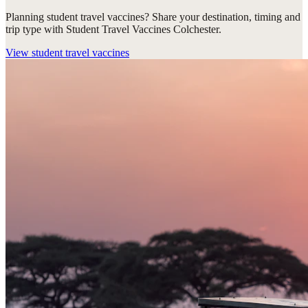
Planning student travel vaccines? Share your destination, timing and
trip type with Student Travel Vaccines Colchester.
View
student travel vaccines