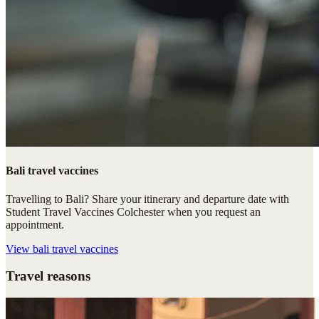
Bali travel vaccines
Travelling to Bali? Share your itinerary and departure date with
Student Travel Vaccines Colchester when you request an
appointment.
View
bali travel vaccines
Travel reasons