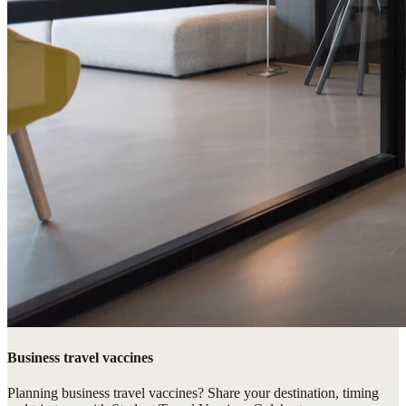
Business travel vaccines
Planning business travel vaccines? Share your destination, timing