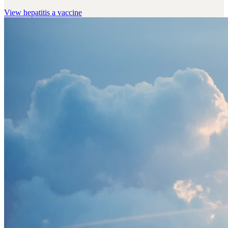
View
hepatitis a vaccine