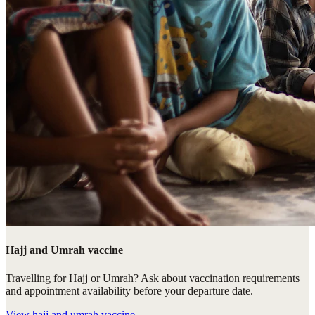
Hajj and Umrah vaccine
Travelling for Hajj or Umrah? Ask about vaccination requirements
and appointment availability before your departure date.
View
hajj and umrah vaccine