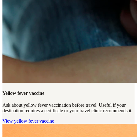
Yellow fever vaccine
Ask about yellow fever vaccination before travel. Useful if your
destination requires a certificate or your travel clinic recommends it.
View
yellow fever vaccine