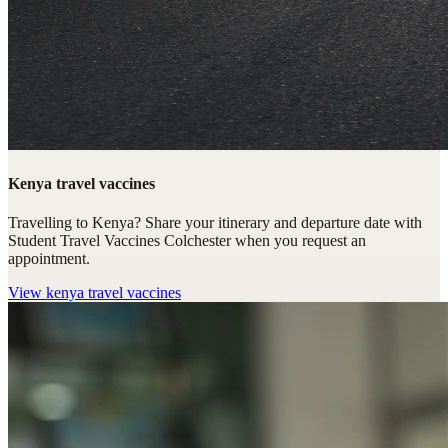
Kenya travel vaccines
Travelling to Kenya? Share your itinerary and departure date with
Student Travel Vaccines Colchester when you request an
appointment.
View
kenya travel vaccines