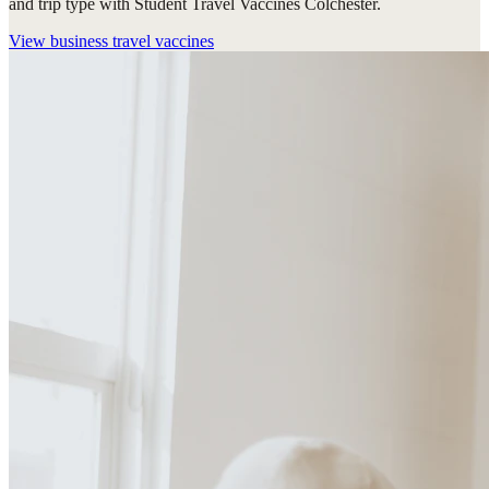
and trip type with Student Travel Vaccines Colchester.
View
business travel vaccines