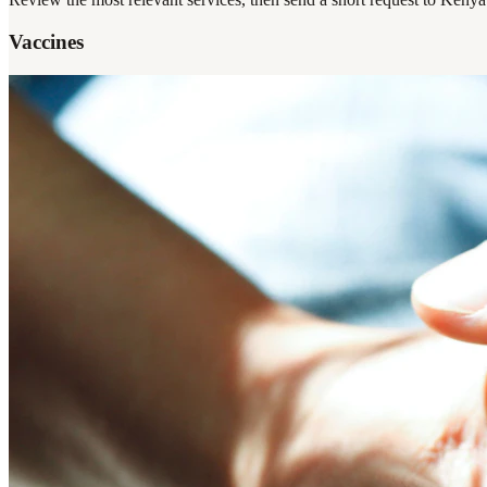
Vaccines