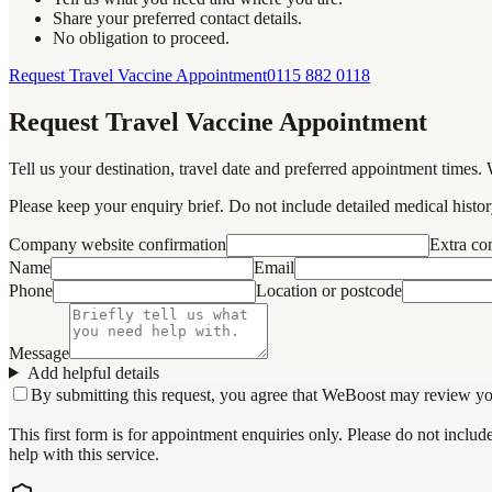
Share your preferred contact details.
No obligation to proceed.
Request Travel Vaccine Appointment
0115 882 0118
Request Travel Vaccine Appointment
Tell us your destination, travel date and preferred appointment times. 
Please keep your enquiry brief. Do not include detailed medical history
Company website confirmation
Extra c
Name
Email
Phone
Location or postcode
Message
Add helpful details
By submitting this request, you agree that WeBoost may review your 
This first form is for appointment enquiries only. Please do not inclu
help with this service.