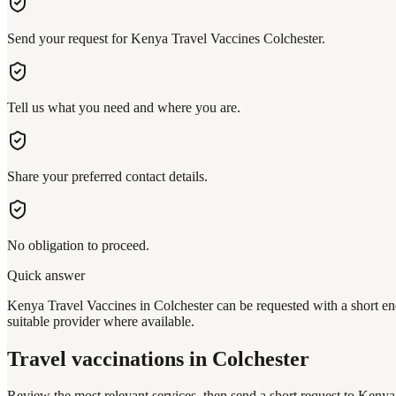
Send your request for Kenya Travel Vaccines Colchester.
Tell us what you need and where you are.
Share your preferred contact details.
No obligation to proceed.
Quick answer
Kenya Travel Vaccines in Colchester can be requested with a short enq
suitable provider where available.
Travel vaccinations
in Colchester
Review the most relevant services, then send a short request to
Kenya 