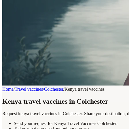
Home
/
Travel vaccines
/
Colchester
/
Kenya travel vaccines
Kenya travel vaccines in Colchester
Request kenya travel vaccines in Colchester. Share your destination, 
Send your request for Kenya Travel Vaccines Colchester.
Tell us what you need and where you are.