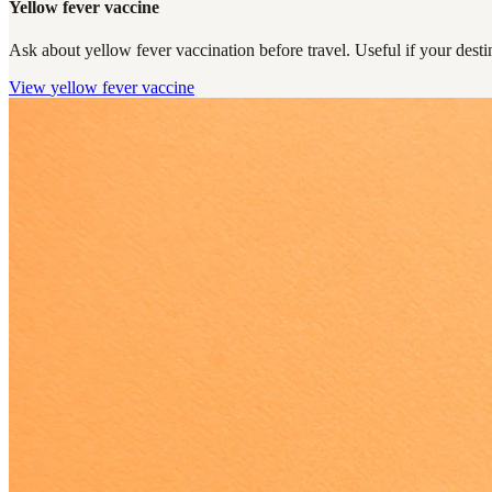
Yellow fever vaccine
Ask about yellow fever vaccination before travel. Useful if your destin
View
yellow fever vaccine