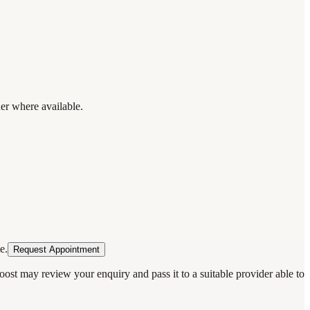
der where available.
e.
Request Appointment
oost may review your enquiry and pass it to a suitable provider able to