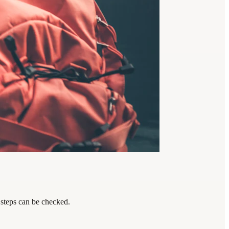
 steps can be checked.