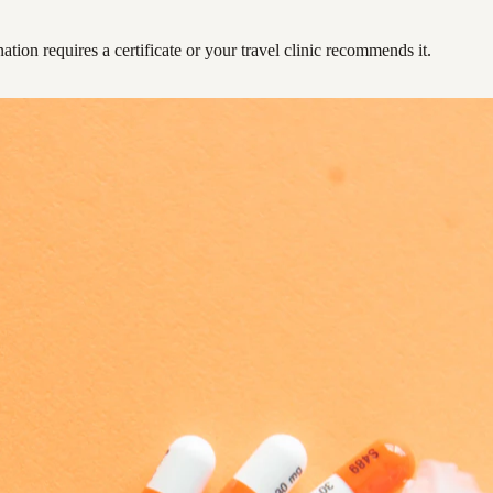
ation requires a certificate or your travel clinic recommends it.