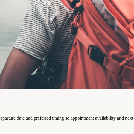
departure date and preferred timing so appointment availability and next