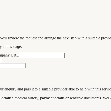
We’ll review the request and arrange the next step with a suitable provi
 at this stage.
ompany URL
enquiry and pass it to a suitable provider able to help with this servic
de detailed medical history, payment details or sensitive documents. WeB