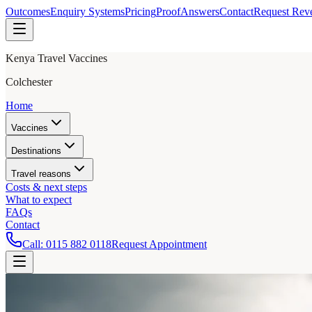
Outcomes
Enquiry Systems
Pricing
Proof
Answers
Contact
Request Rev
Kenya Travel Vaccines
Colchester
Home
Vaccines
Destinations
Travel reasons
Costs & next steps
What to expect
FAQs
Contact
Call:
0115 882 0118
Request Appointment