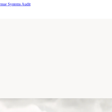
enue Systems Audit