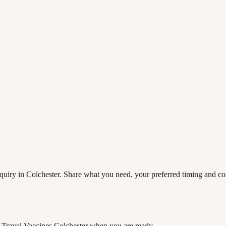
uiry in Colchester. Share what you need, your preferred timing and cont
Travel Vaccines Colchester
when you are ready.