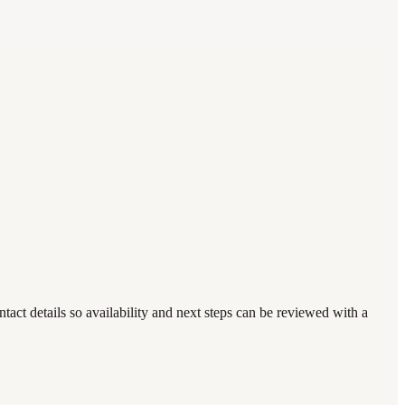
act details so availability and next steps can be reviewed with a