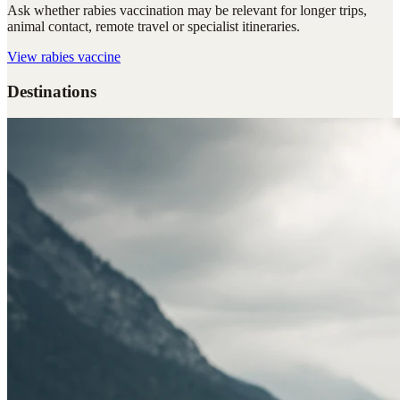
Ask whether rabies vaccination may be relevant for longer trips,
animal contact, remote travel or specialist itineraries.
View
rabies vaccine
Destinations