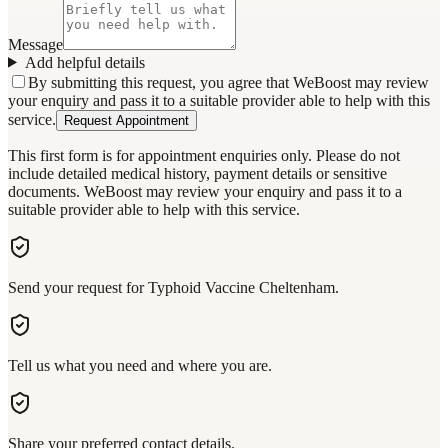
Message
Add helpful details
By submitting this request, you agree that WeBoost may review
your enquiry and pass it to a suitable provider able to help with this
service.
Request Appointment
This first form is for appointment enquiries only. Please do not
include detailed medical history, payment details or sensitive
documents. WeBoost may review your enquiry and pass it to a
suitable provider able to help with this service.
Send your request for Typhoid Vaccine Cheltenham.
Tell us what you need and where you are.
Share your preferred contact details.