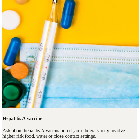
Hepatitis A vaccine
Ask about hepatitis A vaccination if your itinerary may involve
higher-risk food, water or close-contact settings.