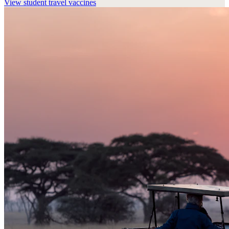
View
student travel vaccines