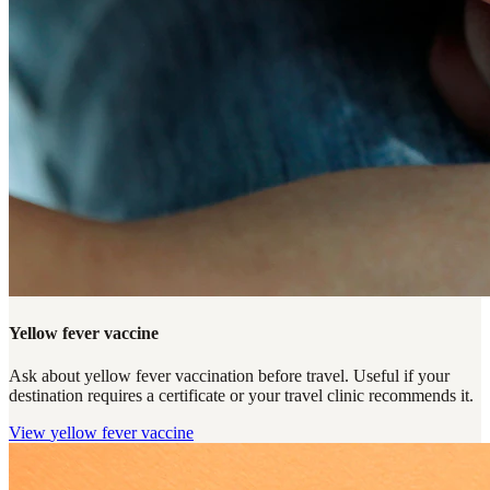
Yellow fever vaccine
Ask about yellow fever vaccination before travel. Useful if your
destination requires a certificate or your travel clinic recommends it.
View
yellow fever vaccine