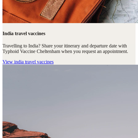
India travel vaccines
Travelling to India? Share your itinerary and departure date with
Typhoid Vaccine Cheltenham when you request an appointment.
View
india travel vaccines