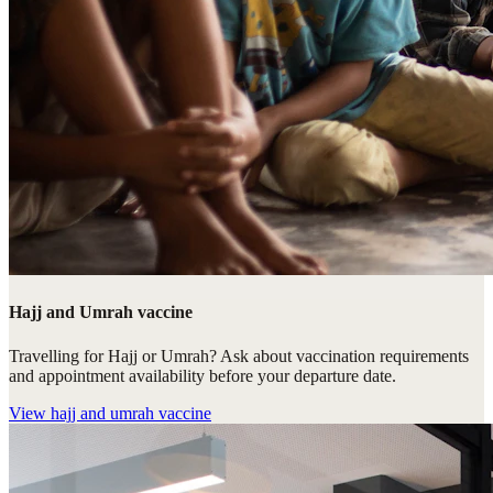
Hajj and Umrah vaccine
Travelling for Hajj or Umrah? Ask about vaccination requirements
and appointment availability before your departure date.
View
hajj and umrah vaccine