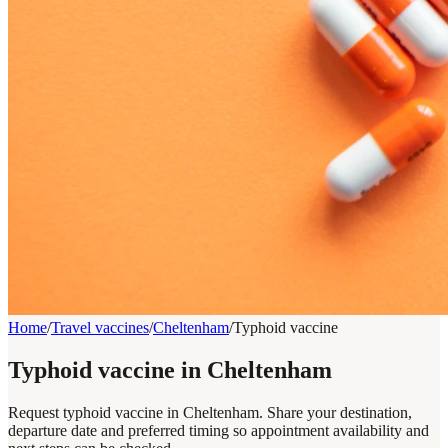
Home
/
Travel vaccines
/
Cheltenham
/
Typhoid vaccine
Typhoid vaccine in Cheltenham
Request typhoid vaccine in Cheltenham. Share your destination,
departure date and preferred timing so appointment availability and