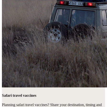
Safari travel vaccines
Planning safari travel vaccines? Share your destination, timing and