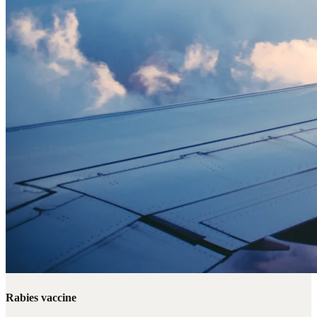
Rabies vaccine