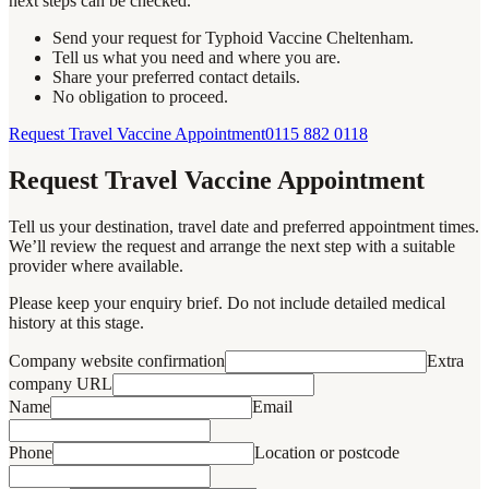
next steps can be checked.
Send your request for Typhoid Vaccine Cheltenham.
Tell us what you need and where you are.
Share your preferred contact details.
No obligation to proceed.
Request Travel Vaccine Appointment
0115 882 0118
Request Travel Vaccine Appointment
Tell us your destination, travel date and preferred appointment times.
We’ll review the request and arrange the next step with a suitable
provider where available.
Please keep your enquiry brief. Do not include detailed medical
history at this stage.
Company website confirmation
Extra
company URL
Name
Email
Phone
Location or postcode