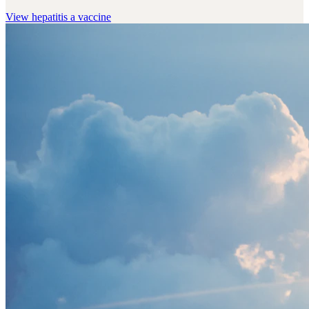
View
hepatitis a vaccine