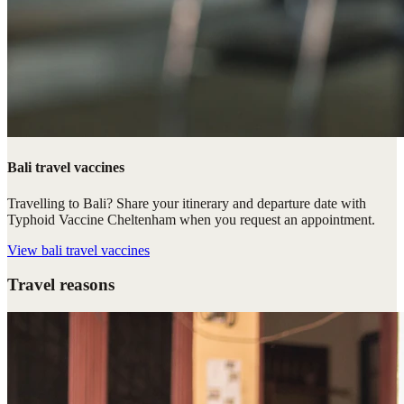
Bali travel vaccines
Travelling to Bali? Share your itinerary and departure date with
Typhoid Vaccine Cheltenham when you request an appointment.
View
bali travel vaccines
Travel reasons