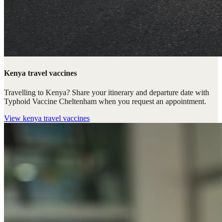
Kenya travel vaccines
Travelling to Kenya? Share your itinerary and departure date with
Typhoid Vaccine Cheltenham when you request an appointment.
View
kenya travel vaccines