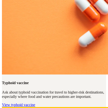
Typhoid vaccine
Ask about typhoid vaccination for travel to higher-risk destinations,
especially where food and water precautions are important.
View
typhoid vaccine