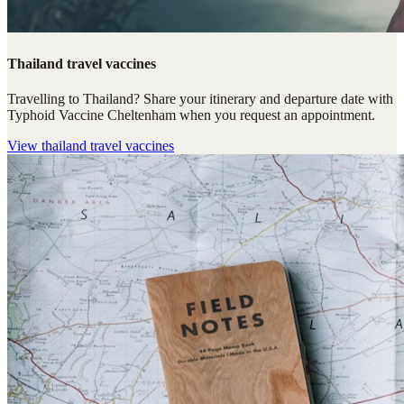
Thailand travel vaccines
Travelling to Thailand? Share your itinerary and departure date with
Typhoid Vaccine Cheltenham when you request an appointment.
View
thailand travel vaccines