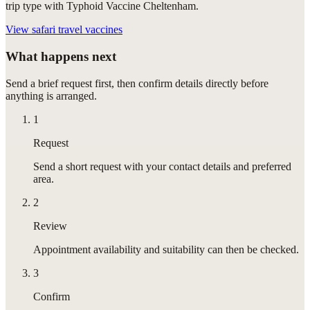
trip type with Typhoid Vaccine Cheltenham.
View
safari travel vaccines
What happens next
Send a brief request first, then confirm details directly before
anything is arranged.
1
Request
Send a short request with your contact details and preferred
area.
2
Review
Appointment availability and suitability can then be checked.
3
Confirm