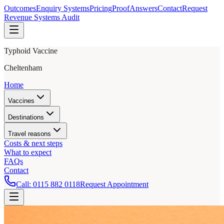
Outcomes
Enquiry Systems
Pricing
Proof
Answers
Contact
Request
Revenue Systems Audit
Typhoid Vaccine
Cheltenham
Home
Vaccines
Destinations
Travel reasons
Costs & next steps
What to expect
FAQs
Contact
Call:
0115 882 0118
Request Appointment