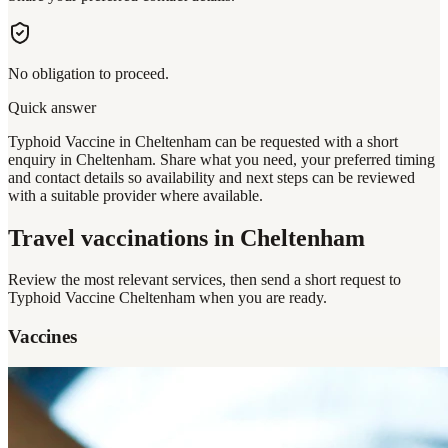
No obligation to proceed.
Quick answer
Typhoid Vaccine in Cheltenham can be requested with a short
enquiry in Cheltenham. Share what you need, your preferred timing
and contact details so availability and next steps can be reviewed
with a suitable provider where available.
Travel vaccinations
in Cheltenham
Review the most relevant services, then send a short request to
Typhoid Vaccine Cheltenham
when you are ready.
Vaccines