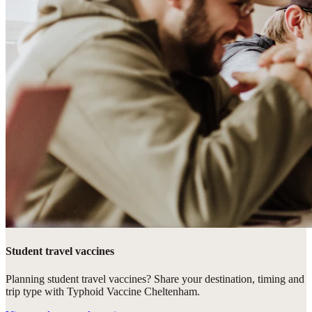
Student travel vaccines
Planning student travel vaccines? Share your destination, timing and
trip type with Typhoid Vaccine Cheltenham.