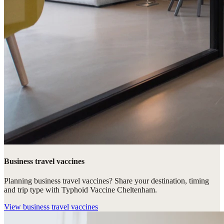
Business travel vaccines
Planning business travel vaccines? Share your destination, timing
and trip type with Typhoid Vaccine Cheltenham.
View
business travel vaccines