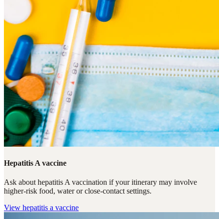
Hepatitis A vaccine
Ask about hepatitis A vaccination if your itinerary may involve
higher-risk food, water or close-contact settings.
View
hepatitis a vaccine