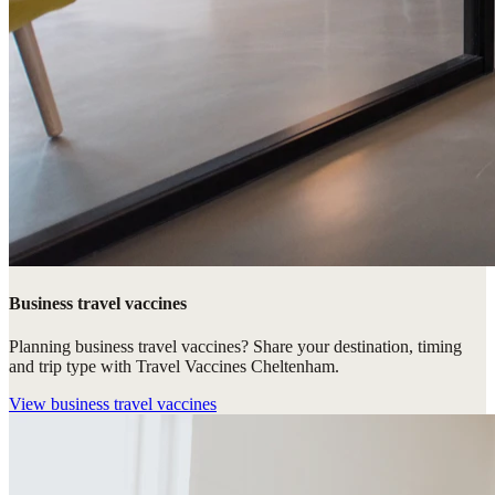
Business travel vaccines
Planning business travel vaccines? Share your destination, timing
and trip type with Travel Vaccines Cheltenham.
View
business travel vaccines