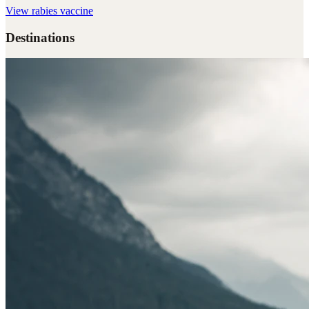
View
rabies vaccine
Destinations