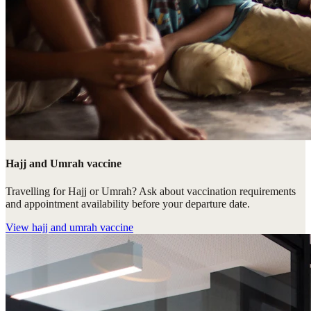
Hajj and Umrah vaccine
Travelling for Hajj or Umrah? Ask about vaccination requirements
and appointment availability before your departure date.
View
hajj and umrah vaccine