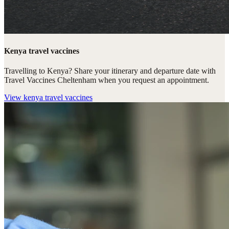
Kenya travel vaccines
Travelling to Kenya? Share your itinerary and departure date with
Travel Vaccines Cheltenham when you request an appointment.
View
kenya travel vaccines