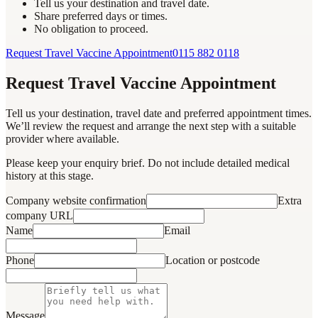
Tell us your destination and travel date.
Share preferred days or times.
No obligation to proceed.
Request Travel Vaccine Appointment
0115 882 0118
Request Travel Vaccine Appointment
Tell us your destination, travel date and preferred appointment times.
We’ll review the request and arrange the next step with a suitable
provider where available.
Please keep your enquiry brief. Do not include detailed medical
history at this stage.
Company website confirmation
Extra
company URL
Name
Email
Phone
Location or postcode
Message