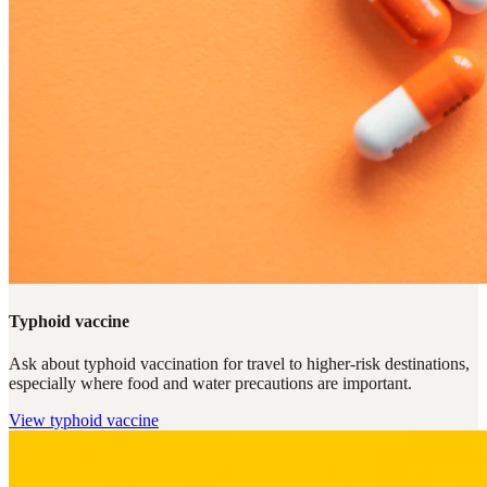
Typhoid vaccine
Ask about typhoid vaccination for travel to higher-risk destinations,
especially where food and water precautions are important.
View
typhoid vaccine