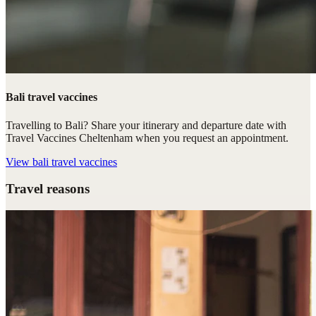
Bali travel vaccines
Travelling to Bali? Share your itinerary and departure date with
Travel Vaccines Cheltenham when you request an appointment.
View
bali travel vaccines
Travel reasons