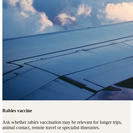
Rabies vaccine
Ask whether rabies vaccination may be relevant for longer trips,
animal contact, remote travel or specialist itineraries.