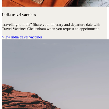
India travel vaccines
Travelling to India? Share your itinerary and departure date with
Travel Vaccines Cheltenham when you request an appointment.
View
india travel vaccines