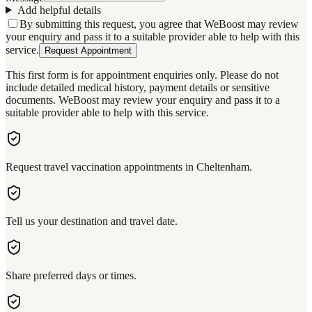
Add helpful details
By submitting this request, you agree that WeBoost may review
your enquiry and pass it to a suitable provider able to help with this
service.
Request Appointment
This first form is for appointment enquiries only. Please do not
include detailed medical history, payment details or sensitive
documents. WeBoost may review your enquiry and pass it to a
suitable provider able to help with this service.
Request travel vaccination appointments in Cheltenham.
Tell us your destination and travel date.
Share preferred days or times.