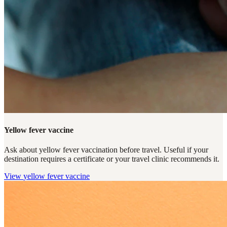
Yellow fever vaccine
Ask about yellow fever vaccination before travel. Useful if your
destination requires a certificate or your travel clinic recommends it.
View
yellow fever vaccine