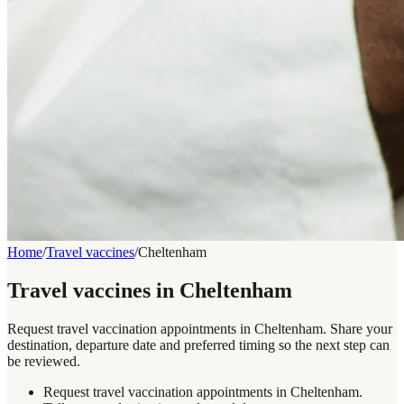
Home
/
Travel vaccines
/
Cheltenham
Travel vaccines in Cheltenham
Request travel vaccination appointments in Cheltenham. Share your
destination, departure date and preferred timing so the next step can
be reviewed.
Request travel vaccination appointments in Cheltenham.