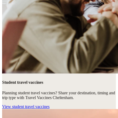
Student travel vaccines
Planning student travel vaccines? Share your destination, timing and
trip type with Travel Vaccines Cheltenham.
View
student travel vaccines