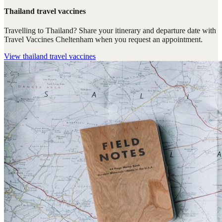
Thailand travel vaccines
Travelling to Thailand? Share your itinerary and departure date with
Travel Vaccines Cheltenham when you request an appointment.
View
thailand travel vaccines