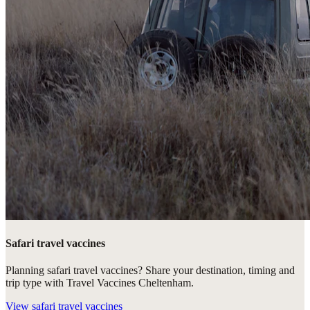
Safari travel vaccines
Planning safari travel vaccines? Share your destination, timing and
trip type with Travel Vaccines Cheltenham.
View
safari travel vaccines