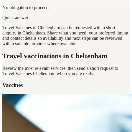
No obligation to proceed.
Quick answer
Travel Vaccines in Cheltenham can be requested with a short
enquiry in Cheltenham. Share what you need, your preferred timing
and contact details so availability and next steps can be reviewed
with a suitable provider where available.
Travel vaccinations
in Cheltenham
Review the most relevant services, then send a short request to
Travel Vaccines Cheltenham
when you are ready.
Vaccines