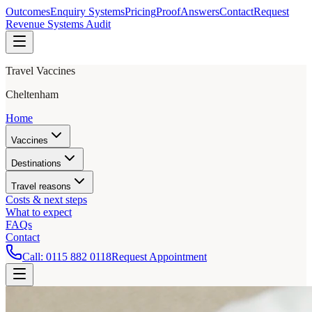
Outcomes
Enquiry Systems
Pricing
Proof
Answers
Contact
Request
Revenue Systems Audit
Travel Vaccines
Cheltenham
Home
Vaccines
Destinations
Travel reasons
Costs & next steps
What to expect
FAQs
Contact
Call:
0115 882 0118
Request Appointment