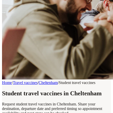
Home
/
Travel vaccines
/
Cheltenham
/
Student travel vaccines
Student travel vaccines in Cheltenham
Request student travel vaccines in Cheltenham. Share your
destination, departure date and preferred timing so appointment