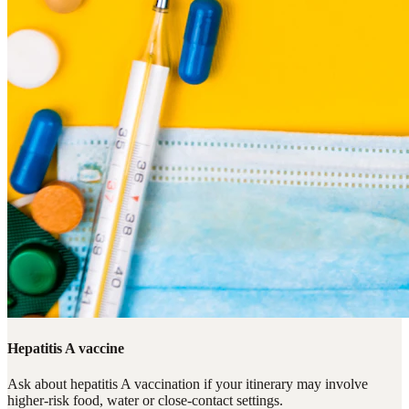
Hepatitis A vaccine
Ask about hepatitis A vaccination if your itinerary may involve
higher-risk food, water or close-contact settings.