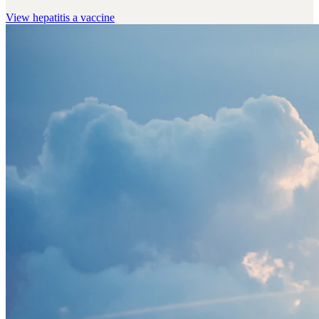
View
hepatitis a vaccine