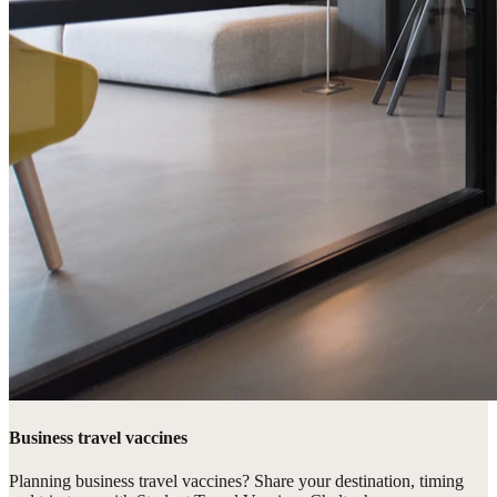
Business travel vaccines
Planning business travel vaccines? Share your destination, timing