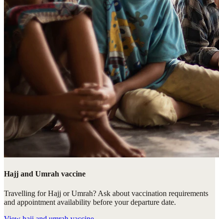
Hajj and Umrah vaccine
Travelling for Hajj or Umrah? Ask about vaccination requirements
and appointment availability before your departure date.
View
hajj and umrah vaccine