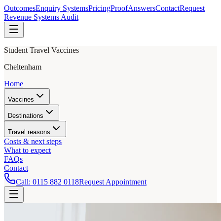
Outcomes
Enquiry Systems
Pricing
Proof
Answers
Contact
Request
Revenue Systems Audit
Student Travel Vaccines
Cheltenham
Home
Vaccines
Destinations
Travel reasons
Costs & next steps
What to expect
FAQs
Contact
Call:
0115 882 0118
Request Appointment