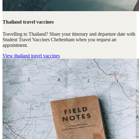
Thailand travel vaccines
Travelling to Thailand? Share your itinerary and departure date with
Student Travel Vaccines Cheltenham when you request an
appointment.
View
thailand travel vaccines