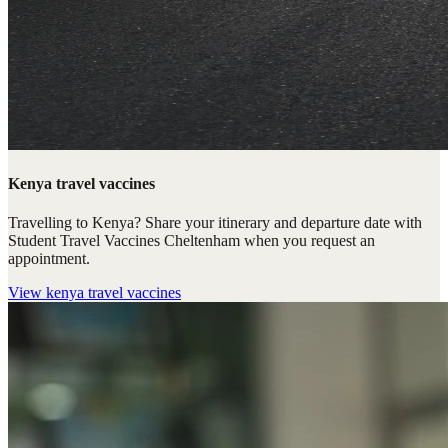
Kenya travel vaccines
Travelling to Kenya? Share your itinerary and departure date with
Student Travel Vaccines Cheltenham when you request an
appointment.
View
kenya travel vaccines