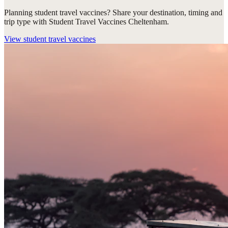
Planning student travel vaccines? Share your destination, timing and
trip type with Student Travel Vaccines Cheltenham.
View
student travel vaccines