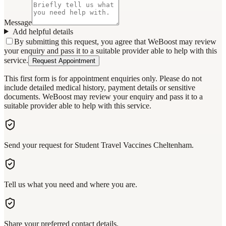
Message
Add helpful details
By submitting this request, you agree that WeBoost may review
your enquiry and pass it to a suitable provider able to help with this
service.
Request Appointment
This first form is for appointment enquiries only. Please do not
include detailed medical history, payment details or sensitive
documents. WeBoost may review your enquiry and pass it to a
suitable provider able to help with this service.
Send your request for Student Travel Vaccines Cheltenham.
Tell us what you need and where you are.
Share your preferred contact details.