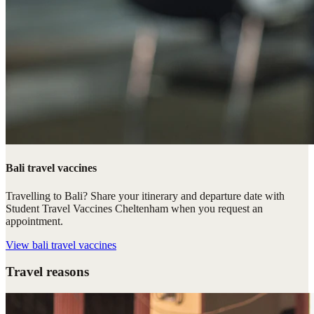
Bali travel vaccines
Travelling to Bali? Share your itinerary and departure date with
Student Travel Vaccines Cheltenham when you request an
appointment.
View
bali travel vaccines
Travel reasons