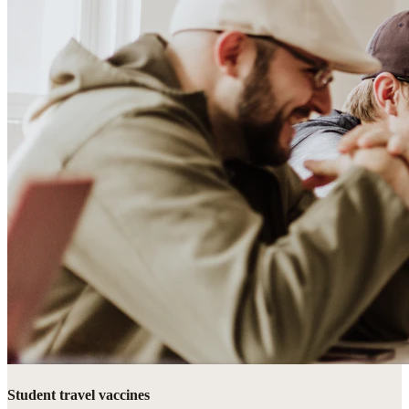
Student travel vaccines