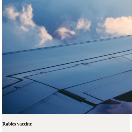
Rabies vaccine