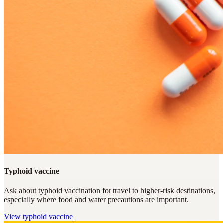
Typhoid vaccine
Ask about typhoid vaccination for travel to higher-risk destinations,
especially where food and water precautions are important.
View
typhoid vaccine