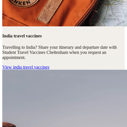
India travel vaccines
Travelling to India? Share your itinerary and departure date with
Student Travel Vaccines Cheltenham when you request an
appointment.
View
india travel vaccines