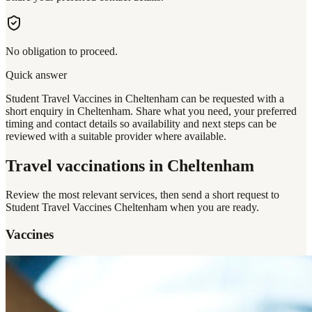
No obligation to proceed.
Quick answer
Student Travel Vaccines in Cheltenham can be requested with a
short enquiry in Cheltenham. Share what you need, your preferred
timing and contact details so availability and next steps can be
reviewed with a suitable provider where available.
Travel vaccinations
in Cheltenham
Review the most relevant services, then send a short request to
Student Travel Vaccines Cheltenham
when you are ready.
Vaccines