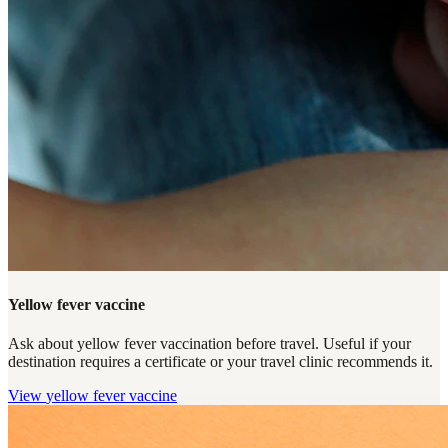
Yellow fever vaccine
Ask about yellow fever vaccination before travel. Useful if your
destination requires a certificate or your travel clinic recommends it.
View
yellow fever vaccine