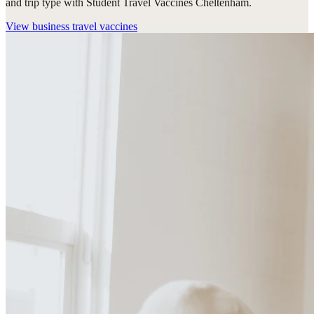
and trip type with Student Travel Vaccines Cheltenham.
View
business travel vaccines