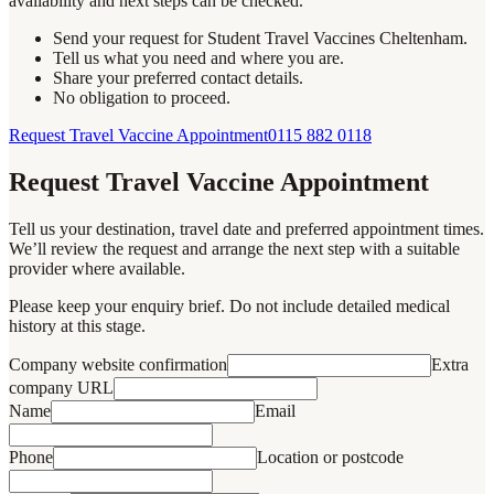
availability and next steps can be checked.
Send your request for Student Travel Vaccines Cheltenham.
Tell us what you need and where you are.
Share your preferred contact details.
No obligation to proceed.
Request Travel Vaccine Appointment
0115 882 0118
Request Travel Vaccine Appointment
Tell us your destination, travel date and preferred appointment times.
We’ll review the request and arrange the next step with a suitable
provider where available.
Please keep your enquiry brief. Do not include detailed medical
history at this stage.
Company website confirmation
Extra
company URL
Name
Email
Phone
Location or postcode