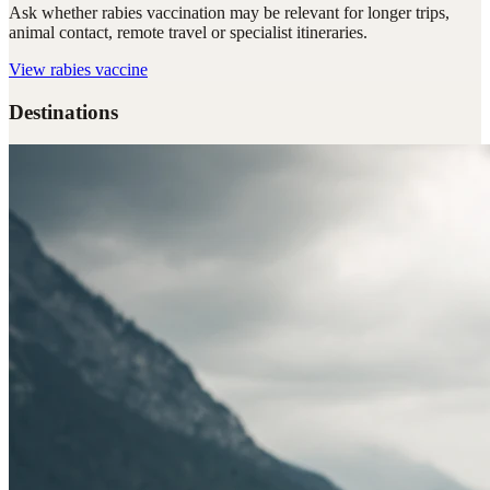
Ask whether rabies vaccination may be relevant for longer trips,
animal contact, remote travel or specialist itineraries.
View
rabies vaccine
Destinations