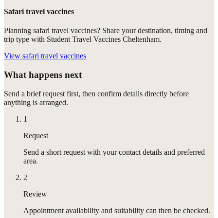
Safari travel vaccines
Planning safari travel vaccines? Share your destination, timing and
trip type with Student Travel Vaccines Cheltenham.
View
safari travel vaccines
What happens next
Send a brief request first, then confirm details directly before
anything is arranged.
1
Request
Send a short request with your contact details and preferred
area.
2
Review
Appointment availability and suitability can then be checked.