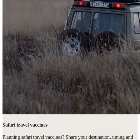
Safari travel vaccines
Planning safari travel vaccines? Share your destination, timing and