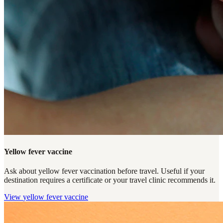
Yellow fever vaccine
Ask about yellow fever vaccination before travel. Useful if your
destination requires a certificate or your travel clinic recommends it.
View
yellow fever vaccine