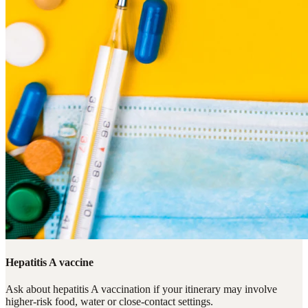
Hepatitis A vaccine
Ask about hepatitis A vaccination if your itinerary may involve
higher-risk food, water or close-contact settings.