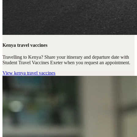
Kenya travel vaccines
Travelling to Kenya? Share your itinerary and departure date with
Student Travel Vaccines Exeter when you request an appointment.
View
kenya travel vaccines