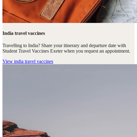
India travel vaccines
Travelling to India? Share your itinerary and departure date with
Student Travel Vaccines Exeter when you request an appointment.
View
india travel vaccines