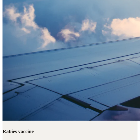
Rabies vaccine