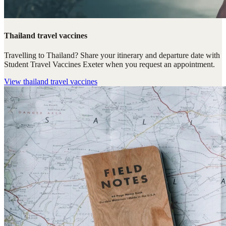
Thailand travel vaccines
Travelling to Thailand? Share your itinerary and departure date with
Student Travel Vaccines Exeter when you request an appointment.
View
thailand travel vaccines