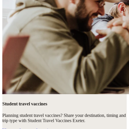
Student travel vaccines
Planning student travel vaccines? Share your destination, timing and
trip type with Student Travel Vaccines Exeter.