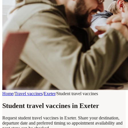
Home
/
Travel vaccines
/
Exeter
/
Student travel vaccines
Student travel vaccines in Exeter
Request student travel vaccines in Exeter. Share your destination,
departure date and preferred timing so appointment availability and