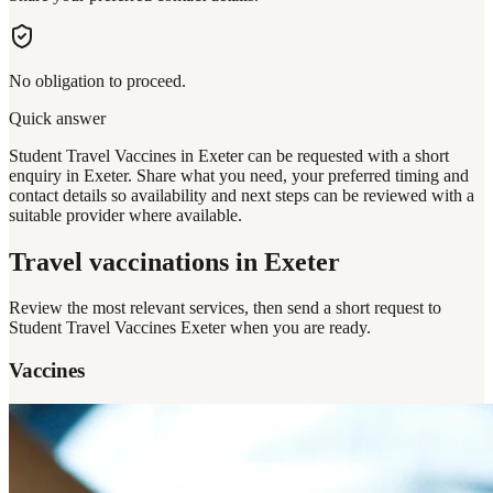
No obligation to proceed.
Quick answer
Student Travel Vaccines in Exeter can be requested with a short
enquiry in Exeter. Share what you need, your preferred timing and
contact details so availability and next steps can be reviewed with a
suitable provider where available.
Travel vaccinations
in Exeter
Review the most relevant services, then send a short request to
Student Travel Vaccines Exeter
when you are ready.
Vaccines