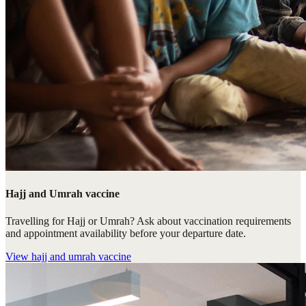
Hajj and Umrah vaccine
Travelling for Hajj or Umrah? Ask about vaccination requirements
and appointment availability before your departure date.
View
hajj and umrah vaccine