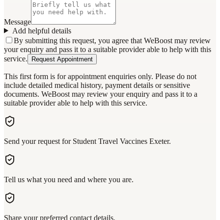
Message
Add helpful details
By submitting this request, you agree that WeBoost may review
your enquiry and pass it to a suitable provider able to help with this
service.
Request Appointment
This first form is for appointment enquiries only. Please do not
include detailed medical history, payment details or sensitive
documents. WeBoost may review your enquiry and pass it to a
suitable provider able to help with this service.
Send your request for Student Travel Vaccines Exeter.
Tell us what you need and where you are.
Share your preferred contact details.