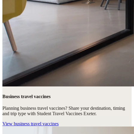
Business travel vaccines
Planning business travel vaccines? Share your destination, timing
and trip type with Student Travel Vaccines Exeter.
View
business travel vaccines