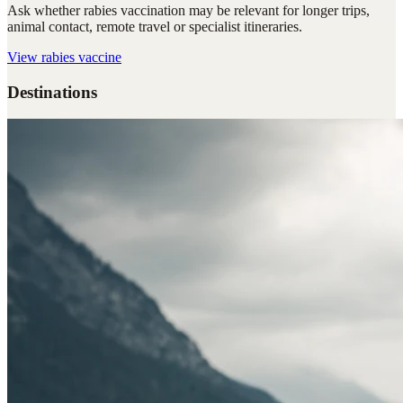
Ask whether rabies vaccination may be relevant for longer trips,
animal contact, remote travel or specialist itineraries.
View
rabies vaccine
Destinations