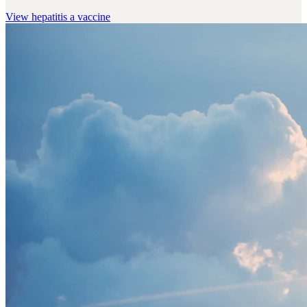
View
hepatitis a vaccine