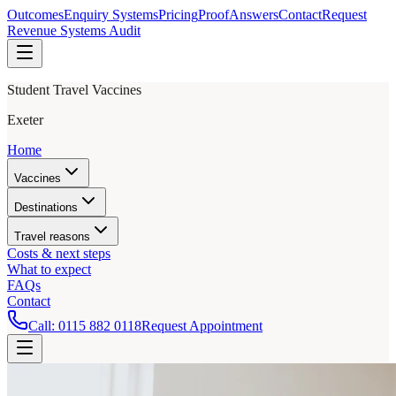
Outcomes
Enquiry Systems
Pricing
Proof
Answers
Contact
Request
Revenue Systems Audit
Student Travel Vaccines
Exeter
Home
Vaccines
Destinations
Travel reasons
Costs & next steps
What to expect
FAQs
Contact
Call:
0115 882 0118
Request Appointment