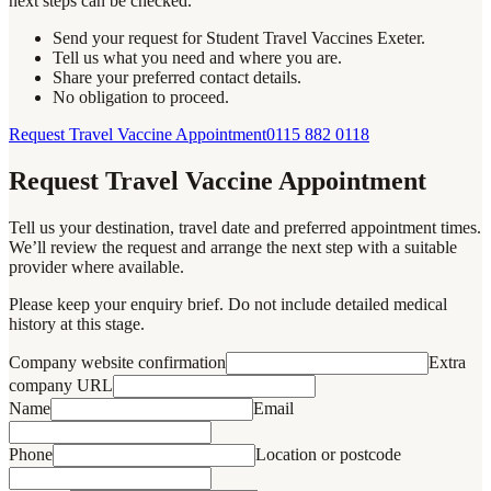
next steps can be checked.
Send your request for Student Travel Vaccines Exeter.
Tell us what you need and where you are.
Share your preferred contact details.
No obligation to proceed.
Request Travel Vaccine Appointment
0115 882 0118
Request Travel Vaccine Appointment
Tell us your destination, travel date and preferred appointment times.
We’ll review the request and arrange the next step with a suitable
provider where available.
Please keep your enquiry brief. Do not include detailed medical
history at this stage.
Company website confirmation
Extra
company URL
Name
Email
Phone
Location or postcode