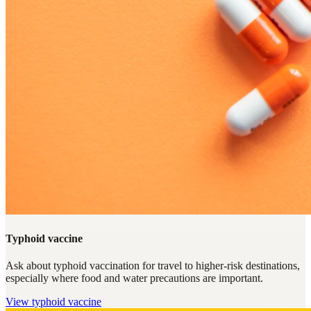
Typhoid vaccine
Ask about typhoid vaccination for travel to higher-risk destinations,
especially where food and water precautions are important.
View
typhoid vaccine