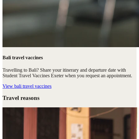
Bali travel vaccines
Travelling to Bali? Share your itinerary and departure date with
Student Travel Vaccines Exeter when you request an appointment.
View
bali travel vaccines
Travel reasons