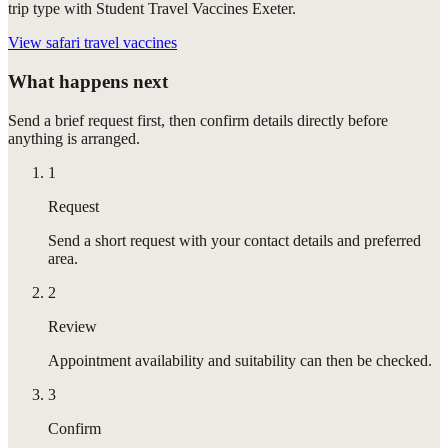
trip type with Student Travel Vaccines Exeter.
View
safari travel vaccines
What happens next
Send a brief request first, then confirm details directly before
anything is arranged.
1
Request
Send a short request with your contact details and preferred
area.
2
Review
Appointment availability and suitability can then be checked.
3
Confirm