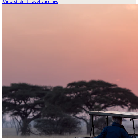
View
student travel vaccines