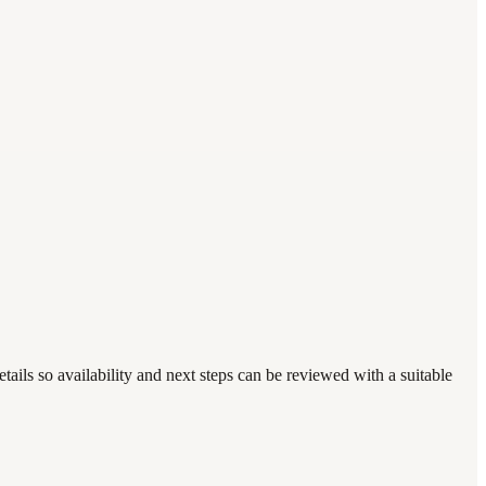
ails so availability and next steps can be reviewed with a suitable