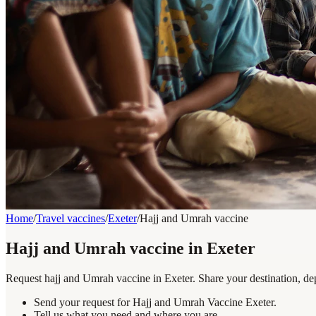
Home
/
Travel vaccines
/
Exeter
/
Hajj and Umrah vaccine
Hajj and Umrah vaccine in Exeter
Request hajj and Umrah vaccine in Exeter. Share your destination, dep
Send your request for Hajj and Umrah Vaccine Exeter.
Tell us what you need and where you are.