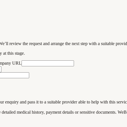
We’ll review the request and arrange the next step with a suitable provi
 at this stage.
ompany URL
enquiry and pass it to a suitable provider able to help with this servic
de detailed medical history, payment details or sensitive documents. WeB