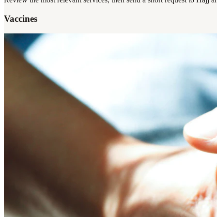
Vaccines