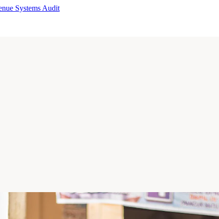
enue Systems Audit