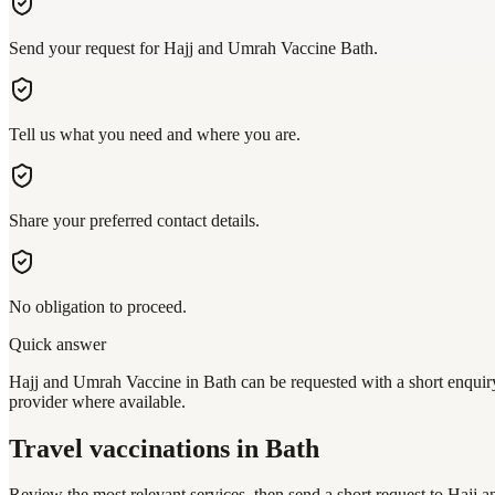
Send your request for Hajj and Umrah Vaccine Bath.
Tell us what you need and where you are.
Share your preferred contact details.
No obligation to proceed.
Quick answer
Hajj and Umrah Vaccine in Bath can be requested with a short enquiry 
provider where available.
Travel vaccinations
in Bath
Review the most relevant services, then send a short request to
Hajj a