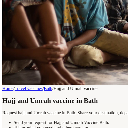
Home
/
Travel vaccines
/
Bath
/
Hajj and Umrah vaccine
Hajj and Umrah vaccine in Bath
Request hajj and Umrah vaccine in Bath. Share your destination, depar
Send your request for Hajj and Umrah Vaccine Bath.
Tell us what you need and where you are.