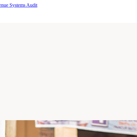
enue Systems Audit