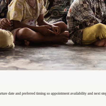
ture date and preferred timing so appointment availability and next st