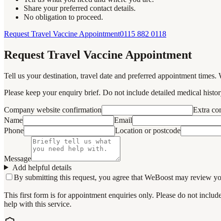
Share your preferred contact details.
No obligation to proceed.
Request Travel Vaccine Appointment
0115 882 0118
Request Travel Vaccine Appointment
Tell us your destination, travel date and preferred appointment times. 
Please keep your enquiry brief. Do not include detailed medical history
Company website confirmation
Extra c
Name
Email
Phone
Location or postcode
Message
Add helpful details
By submitting this request, you agree that WeBoost may review your 
This first form is for appointment enquiries only. Please do not inclu
help with this service.