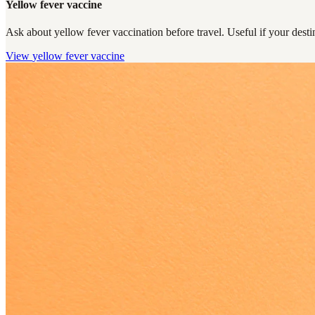
Yellow fever vaccine
Ask about yellow fever vaccination before travel. Useful if your destin
View
yellow fever vaccine