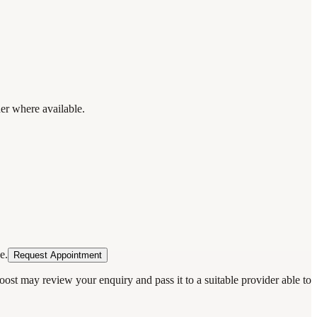
der where available.
e.
Request Appointment
oost may review your enquiry and pass it to a suitable provider able to