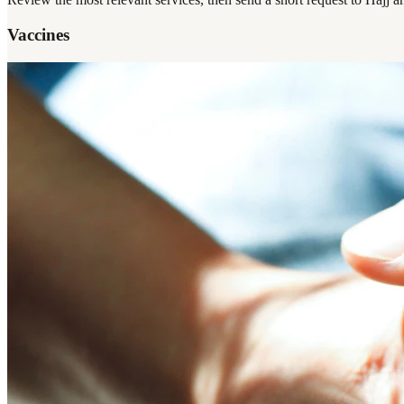
Vaccines