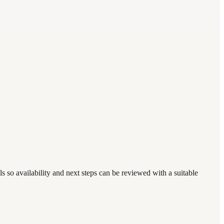
 so availability and next steps can be reviewed with a suitable