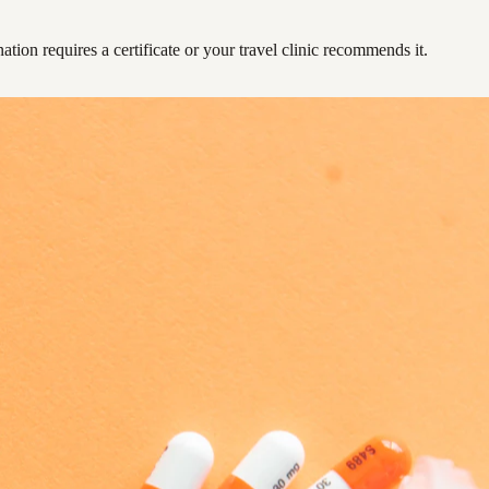
ation requires a certificate or your travel clinic recommends it.