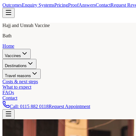
Outcomes
Enquiry Systems
Pricing
Proof
Answers
Contact
Request Rev
Hajj and Umrah Vaccine
Bath
Home
Vaccines
Destinations
Travel reasons
Costs & next steps
What to expect
FAQs
Contact
Call:
0115 882 0118
Request Appointment