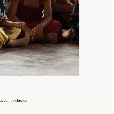
eps can be checked.