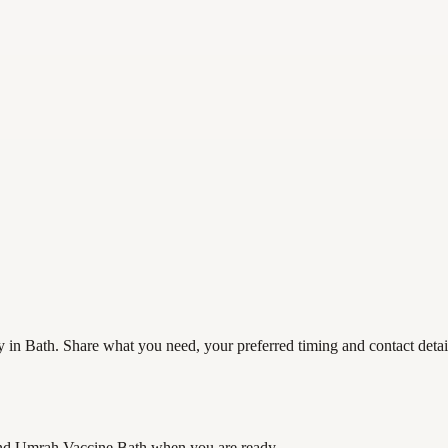
in Bath. Share what you need, your preferred timing and contact details
nd Umrah Vaccine Bath
when you are ready.