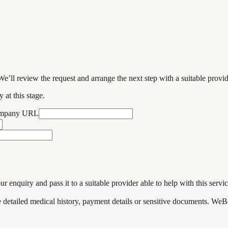
We’ll review the request and arrange the next step with a suitable provi
 at this stage.
ompany URL
enquiry and pass it to a suitable provider able to help with this servic
de detailed medical history, payment details or sensitive documents. WeB