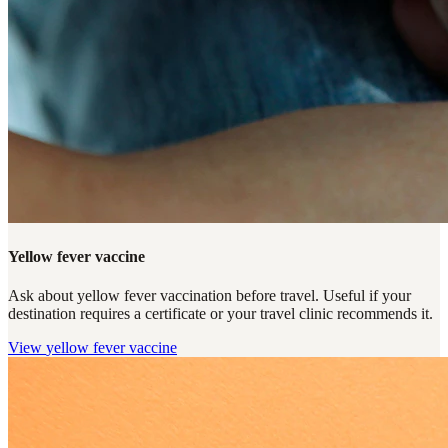
Yellow fever vaccine
Ask about yellow fever vaccination before travel. Useful if your
destination requires a certificate or your travel clinic recommends it.
View
yellow fever vaccine