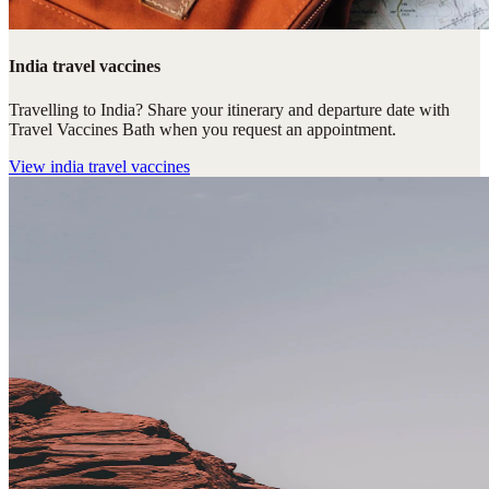
India travel vaccines
Travelling to India? Share your itinerary and departure date with
Travel Vaccines Bath when you request an appointment.
View
india travel vaccines