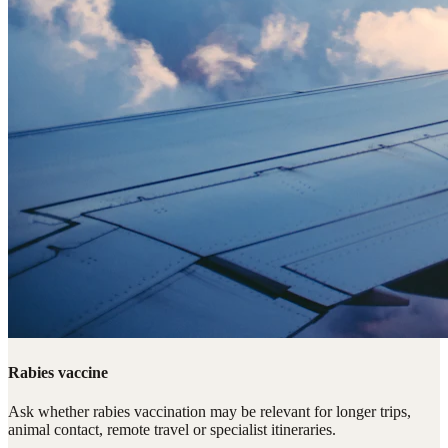
Rabies vaccine
Ask whether rabies vaccination may be relevant for longer trips,
animal contact, remote travel or specialist itineraries.