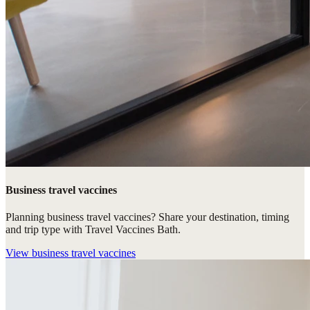
Business travel vaccines
Planning business travel vaccines? Share your destination, timing
and trip type with Travel Vaccines Bath.
View
business travel vaccines