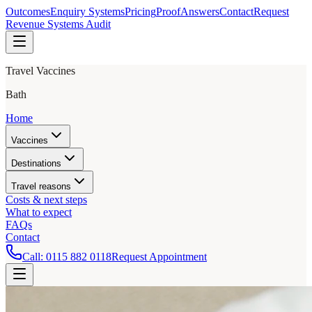
Outcomes
Enquiry Systems
Pricing
Proof
Answers
Contact
Request
Revenue Systems Audit
Travel Vaccines
Bath
Home
Vaccines
Destinations
Travel reasons
Costs & next steps
What to expect
FAQs
Contact
Call:
0115 882 0118
Request Appointment