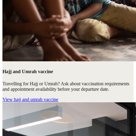
Hajj and Umrah vaccine
Travelling for Hajj or Umrah? Ask about vaccination requirements
and appointment availability before your departure date.
View
hajj and umrah vaccine