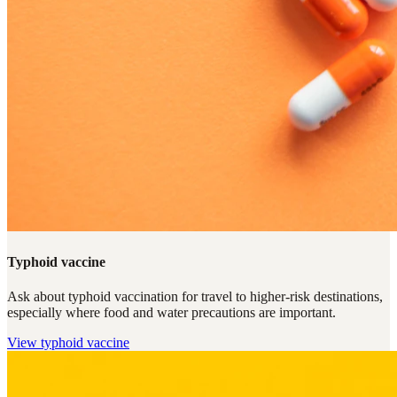
Typhoid vaccine
Ask about typhoid vaccination for travel to higher-risk destinations,
especially where food and water precautions are important.
View
typhoid vaccine