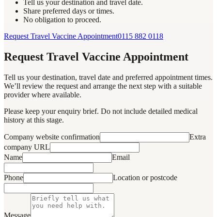
Tell us your destination and travel date.
Share preferred days or times.
No obligation to proceed.
Request Travel Vaccine Appointment
0115 882 0118
Request Travel Vaccine Appointment
Tell us your destination, travel date and preferred appointment times.
We’ll review the request and arrange the next step with a suitable
provider where available.
Please keep your enquiry brief. Do not include detailed medical
history at this stage.
Company website confirmation
Extra
company URL
Name
Email
Phone
Location or postcode
Message