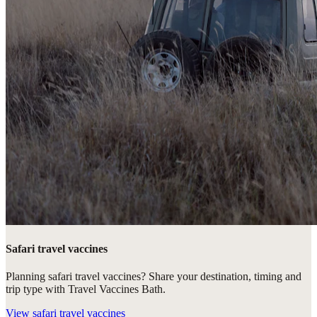
Safari travel vaccines
Planning safari travel vaccines? Share your destination, timing and
trip type with Travel Vaccines Bath.
View
safari travel vaccines