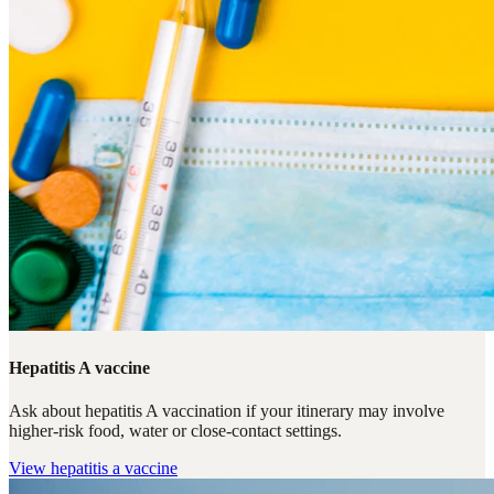
Hepatitis A vaccine
Ask about hepatitis A vaccination if your itinerary may involve
higher-risk food, water or close-contact settings.
View
hepatitis a vaccine