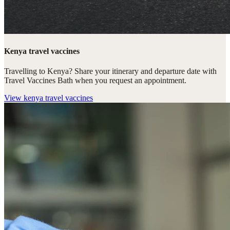
Kenya travel vaccines
Travelling to Kenya? Share your itinerary and departure date with
Travel Vaccines Bath when you request an appointment.
View
kenya travel vaccines