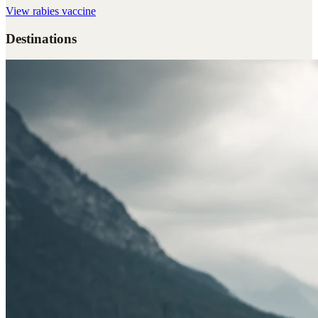
View
rabies vaccine
Destinations