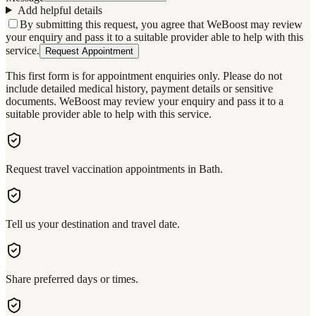
Add helpful details
By submitting this request, you agree that WeBoost may review
your enquiry and pass it to a suitable provider able to help with this
service.
Request Appointment
This first form is for appointment enquiries only. Please do not
include detailed medical history, payment details or sensitive
documents. WeBoost may review your enquiry and pass it to a
suitable provider able to help with this service.
Request travel vaccination appointments in Bath.
Tell us your destination and travel date.
Share preferred days or times.