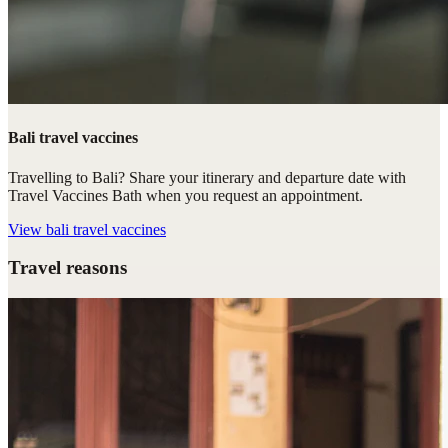
Bali travel vaccines
Travelling to Bali? Share your itinerary and departure date with
Travel Vaccines Bath when you request an appointment.
View
bali travel vaccines
Travel reasons