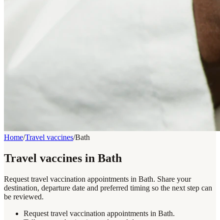
Home
/
Travel vaccines
/
Bath
Travel vaccines in Bath
Request travel vaccination appointments in Bath. Share your
destination, departure date and preferred timing so the next step can
be reviewed.
Request travel vaccination appointments in Bath.