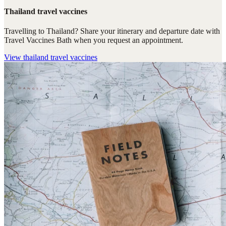
Thailand travel vaccines
Travelling to Thailand? Share your itinerary and departure date with
Travel Vaccines Bath when you request an appointment.
View
thailand travel vaccines