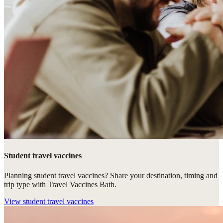
Student travel vaccines
Planning student travel vaccines? Share your destination, timing and
trip type with Travel Vaccines Bath.
View
student travel vaccines