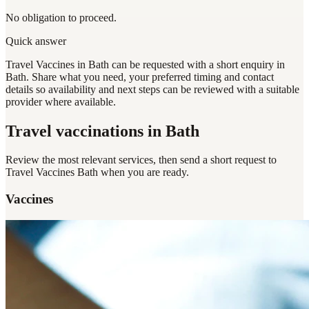
No obligation to proceed.
Quick answer
Travel Vaccines in Bath can be requested with a short enquiry in
Bath. Share what you need, your preferred timing and contact
details so availability and next steps can be reviewed with a suitable
provider where available.
Travel vaccinations
in Bath
Review the most relevant services, then send a short request to
Travel Vaccines Bath
when you are ready.
Vaccines