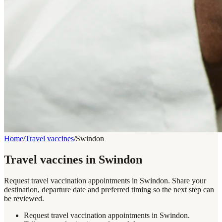
Home
/
Travel vaccines
/
Swindon
Travel vaccines in Swindon
Request travel vaccination appointments in Swindon. Share your
destination, departure date and preferred timing so the next step can
be reviewed.
Request travel vaccination appointments in Swindon.