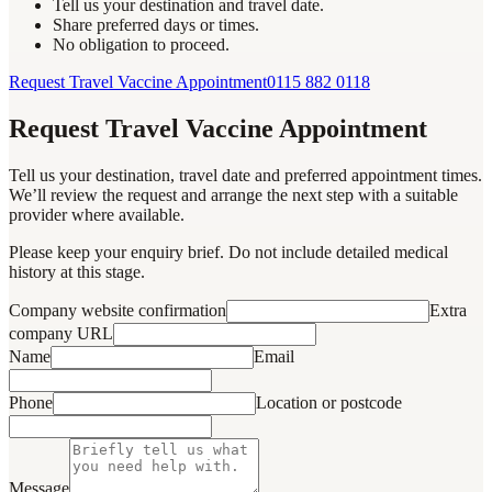
Tell us your destination and travel date.
Share preferred days or times.
No obligation to proceed.
Request Travel Vaccine Appointment
0115 882 0118
Request Travel Vaccine Appointment
Tell us your destination, travel date and preferred appointment times.
We’ll review the request and arrange the next step with a suitable
provider where available.
Please keep your enquiry brief. Do not include detailed medical
history at this stage.
Company website confirmation
Extra
company URL
Name
Email
Phone
Location or postcode
Message