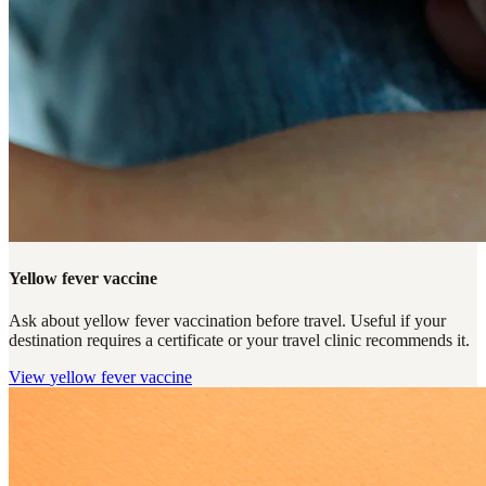
Yellow fever vaccine
Ask about yellow fever vaccination before travel. Useful if your
destination requires a certificate or your travel clinic recommends it.
View
yellow fever vaccine