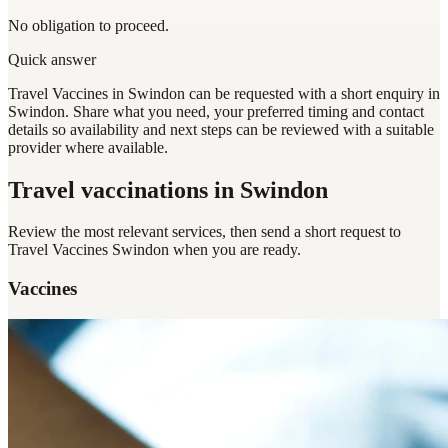
No obligation to proceed.
Quick answer
Travel Vaccines in Swindon can be requested with a short enquiry in
Swindon. Share what you need, your preferred timing and contact
details so availability and next steps can be reviewed with a suitable
provider where available.
Travel vaccinations
in Swindon
Review the most relevant services, then send a short request to
Travel Vaccines Swindon
when you are ready.
Vaccines