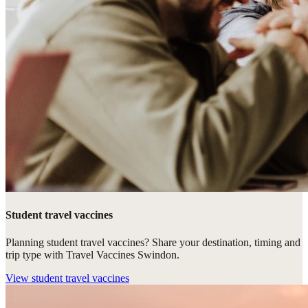
Student travel vaccines
Planning student travel vaccines? Share your destination, timing and
trip type with Travel Vaccines Swindon.
View
student travel vaccines