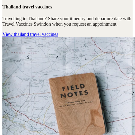
Thailand travel vaccines
Travelling to Thailand? Share your itinerary and departure date with
Travel Vaccines Swindon when you request an appointment.
View
thailand travel vaccines