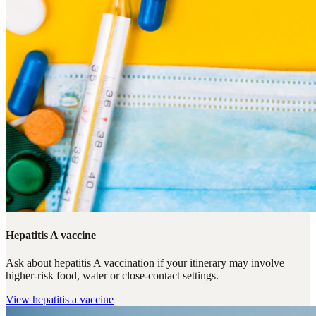
Hepatitis A vaccine
Ask about hepatitis A vaccination if your itinerary may involve
higher-risk food, water or close-contact settings.
View
hepatitis a vaccine