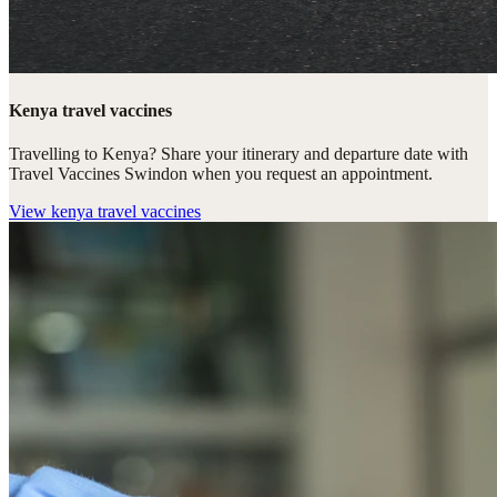
Kenya travel vaccines
Travelling to Kenya? Share your itinerary and departure date with
Travel Vaccines Swindon when you request an appointment.
View
kenya travel vaccines