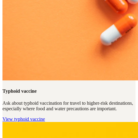
Typhoid vaccine
Ask about typhoid vaccination for travel to higher-risk destinations,
especially where food and water precautions are important.
View
typhoid vaccine