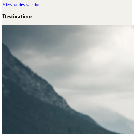
View
rabies vaccine
Destinations