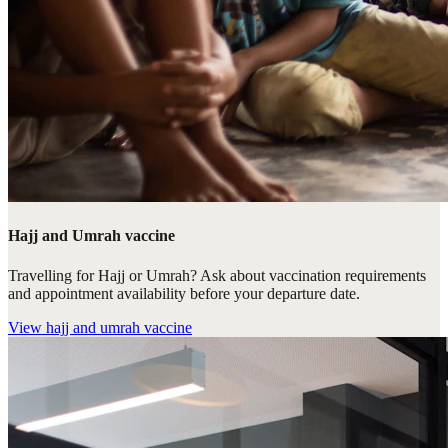
Hajj and Umrah vaccine
Travelling for Hajj or Umrah? Ask about vaccination requirements
and appointment availability before your departure date.
View
hajj and umrah vaccine