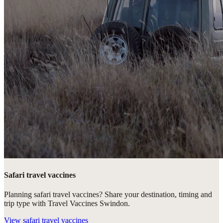
Safari travel vaccines
Planning safari travel vaccines? Share your destination, timing and
trip type with Travel Vaccines Swindon.
View
safari travel vaccines