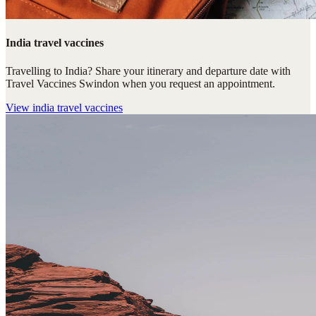
India travel vaccines
Travelling to India? Share your itinerary and departure date with
Travel Vaccines Swindon when you request an appointment.
View
india travel vaccines