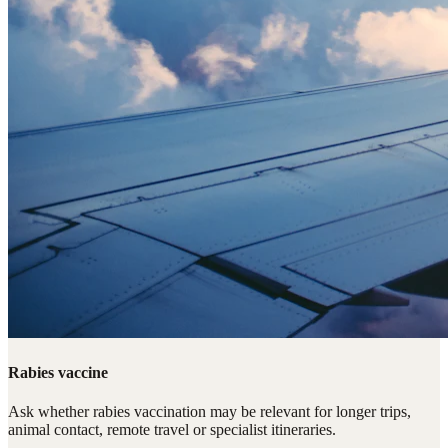
Rabies vaccine
Ask whether rabies vaccination may be relevant for longer trips,
animal contact, remote travel or specialist itineraries.