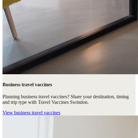
Business travel vaccines
Planning business travel vaccines? Share your destination, timing
and trip type with Travel Vaccines Swindon.
View
business travel vaccines