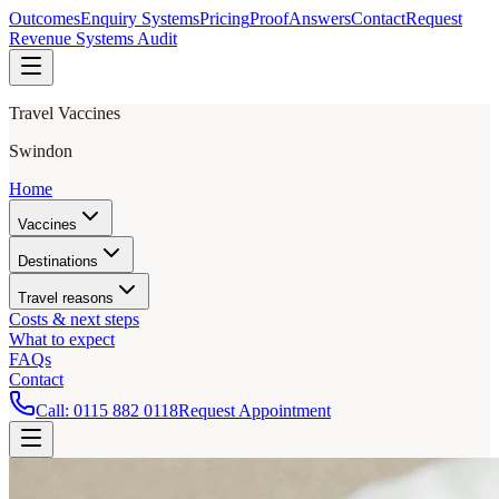
Outcomes
Enquiry Systems
Pricing
Proof
Answers
Contact
Request
Revenue Systems Audit
Travel Vaccines
Swindon
Home
Vaccines
Destinations
Travel reasons
Costs & next steps
What to expect
FAQs
Contact
Call:
0115 882 0118
Request Appointment