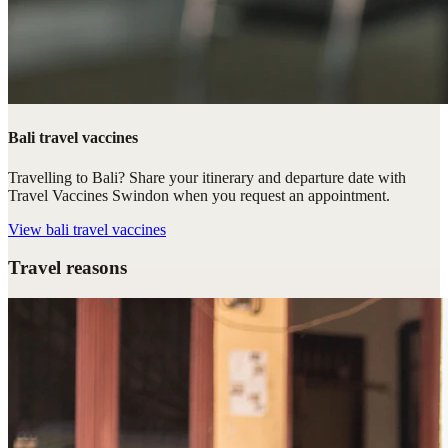
Bali travel vaccines
Travelling to Bali? Share your itinerary and departure date with
Travel Vaccines Swindon when you request an appointment.
View
bali travel vaccines
Travel reasons