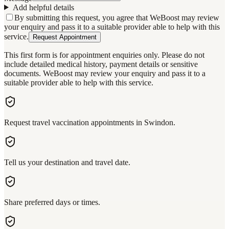
Add helpful details
By submitting this request, you agree that WeBoost may review
your enquiry and pass it to a suitable provider able to help with this
service.
Request Appointment
This first form is for appointment enquiries only. Please do not
include detailed medical history, payment details or sensitive
documents. WeBoost may review your enquiry and pass it to a
suitable provider able to help with this service.
Request travel vaccination appointments in Swindon.
Tell us your destination and travel date.
Share preferred days or times.