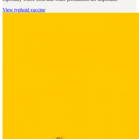
View
typhoid vaccine