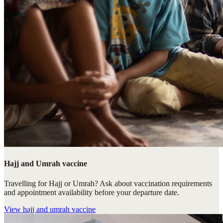
Hajj and Umrah vaccine
Travelling for Hajj or Umrah? Ask about vaccination requirements
and appointment availability before your departure date.
View
hajj and umrah vaccine