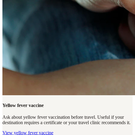
Yellow fever vaccine
Ask about yellow fever vaccination before travel. Useful if your
destination requires a certificate or your travel clinic recommends it.
View
yellow fever vaccine