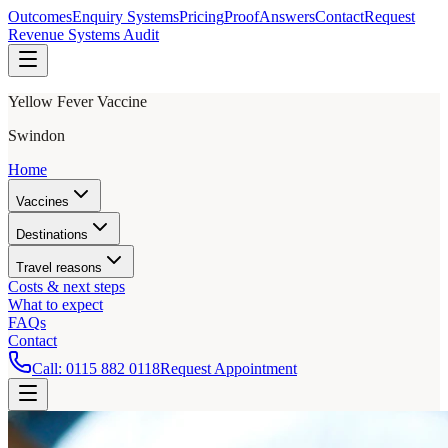
Outcomes
Enquiry Systems
Pricing
Proof
Answers
Contact
Request
Revenue Systems Audit
Yellow Fever Vaccine
Swindon
Home
Vaccines
Destinations
Travel reasons
Costs & next steps
What to expect
FAQs
Contact
Call:
0115 882 0118
Request Appointment