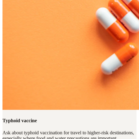
Typhoid vaccine
Ask about typhoid vaccination for travel to higher-risk destinations,
especially where food and water precautions are important.