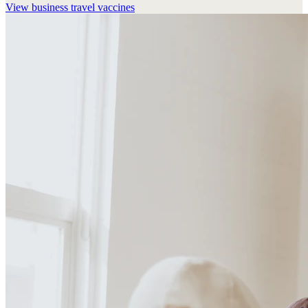
View
business travel vaccines