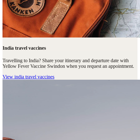
India travel vaccines
Travelling to India? Share your itinerary and departure date with
Yellow Fever Vaccine Swindon when you request an appointment.
View
india travel vaccines