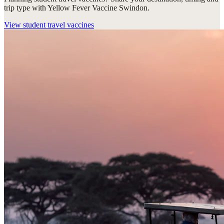
trip type with Yellow Fever Vaccine Swindon.
View
student travel vaccines