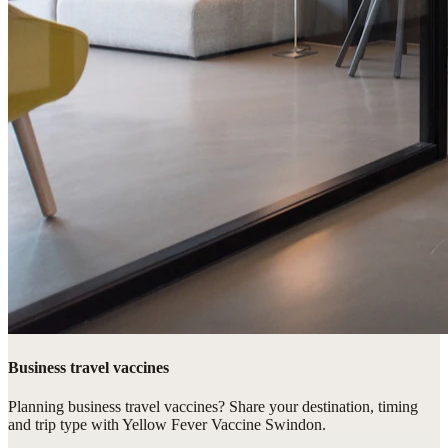
Business travel vaccines
Planning business travel vaccines? Share your destination, timing
and trip type with Yellow Fever Vaccine Swindon.