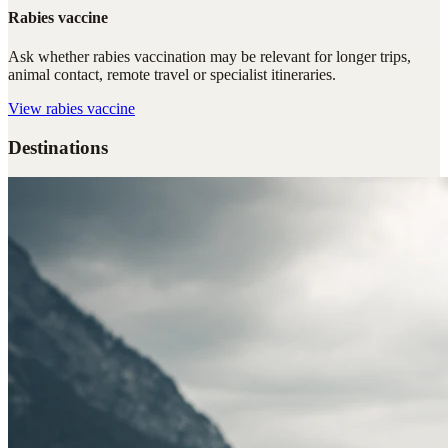
Rabies vaccine
Ask whether rabies vaccination may be relevant for longer trips,
animal contact, remote travel or specialist itineraries.
View
rabies vaccine
Destinations