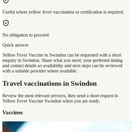
Useful where yellow fever vaccination or certification is required.
No obligation to proceed.
Quick answer
Yellow Fever Vaccine in Swindon can be requested with a short
enquiry in Swindon. Share what you need, your preferred timing
and contact details so availability and next steps can be reviewed
with a suitable provider where available.
Travel vaccinations
in Swindon
Review the most relevant services, then send a short request to
Yellow Fever Vaccine Swindon
when you are ready.
Vaccines