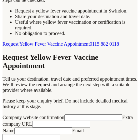
steps can be checked.
Request a yellow fever vaccine appointment in Swindon.
Share your destination and travel date.
Useful where yellow fever vaccination or certification is
required.
No obligation to proceed.
Request Yellow Fever Vaccine Appointment
0115 882 0118
Request Yellow Fever Vaccine
Appointment
Tell us your destination, travel date and preferred appointment times.
We’ll review the request and arrange the next step with a suitable
provider where available.
Please keep your enquiry brief. Do not include detailed medical
history at this stage.
Company website confirmation
Extra
company URL
Name
Email