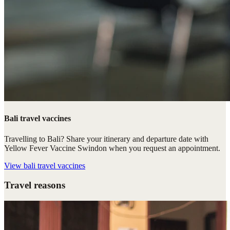
Bali travel vaccines
Travelling to Bali? Share your itinerary and departure date with
Yellow Fever Vaccine Swindon when you request an appointment.
View
bali travel vaccines
Travel reasons