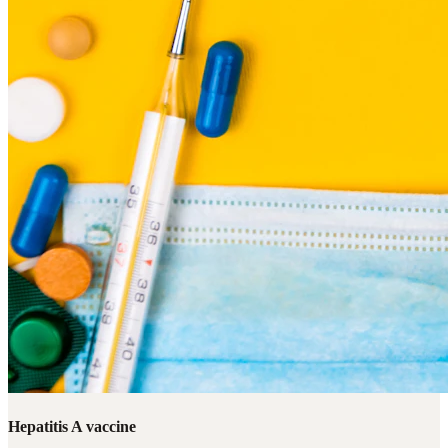
Hepatitis A vaccine