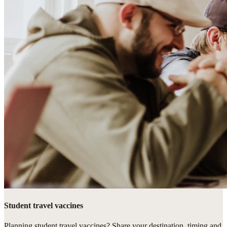
Student travel vaccines
Planning student travel vaccines? Share your destination, timing and