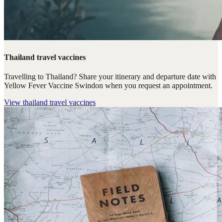
Thailand travel vaccines
Travelling to Thailand? Share your itinerary and departure date with
Yellow Fever Vaccine Swindon when you request an appointment.
View
thailand travel vaccines