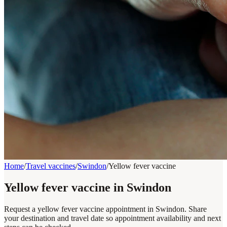
Home
/
Travel vaccines
/
Swindon
/
Yellow fever vaccine
Yellow fever vaccine in Swindon
Request a yellow fever vaccine appointment in Swindon. Share
your destination and travel date so appointment availability and next