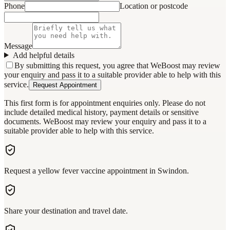
Phone
Location or postcode
Message
Add helpful details
By submitting this request, you agree that WeBoost may review
your enquiry and pass it to a suitable provider able to help with this
service.
Request Appointment
This first form is for appointment enquiries only. Please do not
include detailed medical history, payment details or sensitive
documents. WeBoost may review your enquiry and pass it to a
suitable provider able to help with this service.
Request a yellow fever vaccine appointment in Swindon.
Share your destination and travel date.