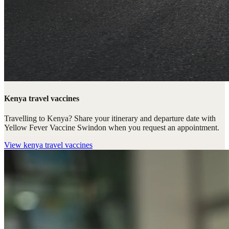
Kenya travel vaccines
Travelling to Kenya? Share your itinerary and departure date with
Yellow Fever Vaccine Swindon when you request an appointment.
View
kenya travel vaccines