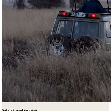
Safari travel vaccines