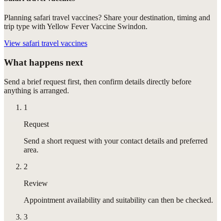
Planning safari travel vaccines? Share your destination, timing and
trip type with Yellow Fever Vaccine Swindon.
View
safari travel vaccines
What happens next
Send a brief request first, then confirm details directly before
anything is arranged.
1
Request
Send a short request with your contact details and preferred
area.
2
Review
Appointment availability and suitability can then be checked.
3