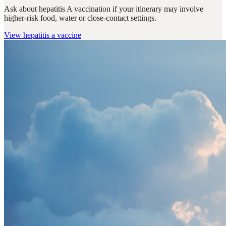
Ask about hepatitis A vaccination if your itinerary may involve
higher-risk food, water or close-contact settings.
View
hepatitis a vaccine