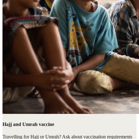
Hajj and Umrah vaccine
Travelling for Hajj or Umrah? Ask about vaccination requirements