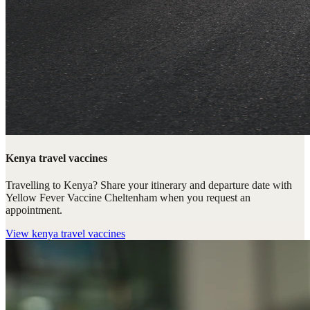
Kenya travel vaccines
Travelling to Kenya? Share your itinerary and departure date with
Yellow Fever Vaccine Cheltenham when you request an
appointment.
View
kenya travel vaccines