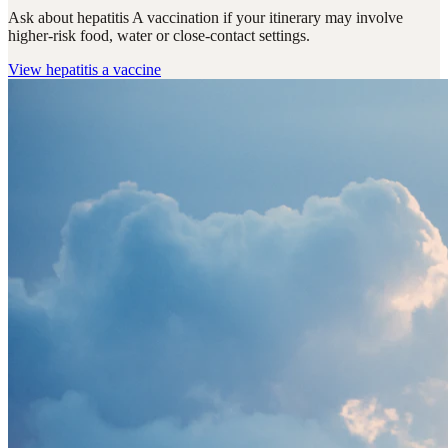
Ask about hepatitis A vaccination if your itinerary may involve
higher-risk food, water or close-contact settings.
View
hepatitis a vaccine