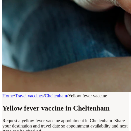
Home
/
Travel vaccines
/
Cheltenham
/
Yellow fever vaccine
Yellow fever vaccine in Cheltenham
Request a yellow fever vaccine appointment in Cheltenham. Share
your destination and travel date so appointment availability and next