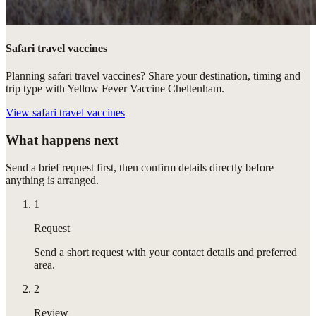
Safari travel vaccines
Planning safari travel vaccines? Share your destination, timing and
trip type with Yellow Fever Vaccine Cheltenham.
View
safari travel vaccines
What happens next
Send a brief request first, then confirm details directly before
anything is arranged.
1
Request
Send a short request with your contact details and preferred
area.
2
Review