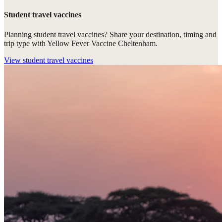
Student travel vaccines
Planning student travel vaccines? Share your destination, timing and
trip type with Yellow Fever Vaccine Cheltenham.
View
student travel vaccines