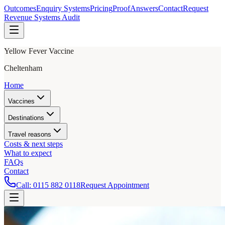
Outcomes
Enquiry Systems
Pricing
Proof
Answers
Contact
Request
Revenue Systems Audit
Yellow Fever Vaccine
Cheltenham
Home
Vaccines
Destinations
Travel reasons
Costs & next steps
What to expect
FAQs
Contact
Call:
0115 882 0118
Request Appointment