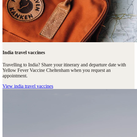
India travel vaccines
Travelling to India? Share your itinerary and departure date with
Yellow Fever Vaccine Cheltenham when you request an
appointment.
View
india travel vaccines