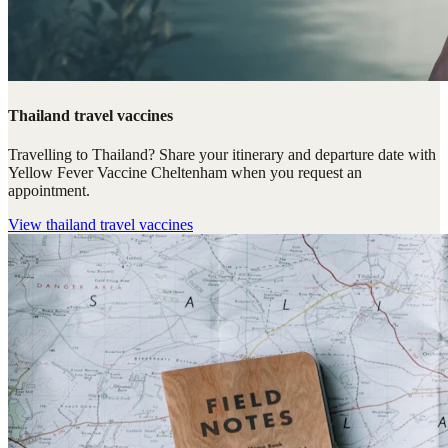
Thailand travel vaccines
Travelling to Thailand? Share your itinerary and departure date with
Yellow Fever Vaccine Cheltenham when you request an
appointment.
View
thailand travel vaccines