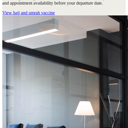
and appointment availability before your departure date.
View
hajj and umrah vaccine