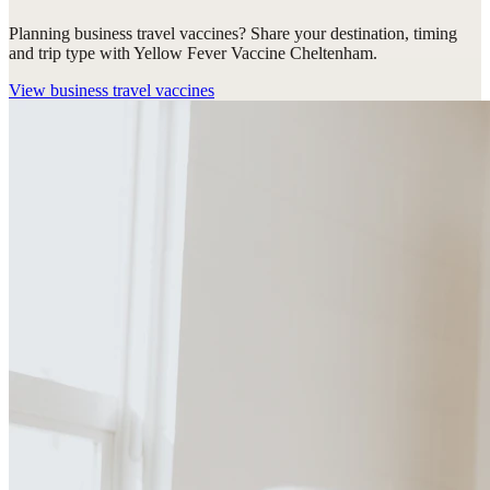
Planning business travel vaccines? Share your destination, timing
and trip type with Yellow Fever Vaccine Cheltenham.
View
business travel vaccines