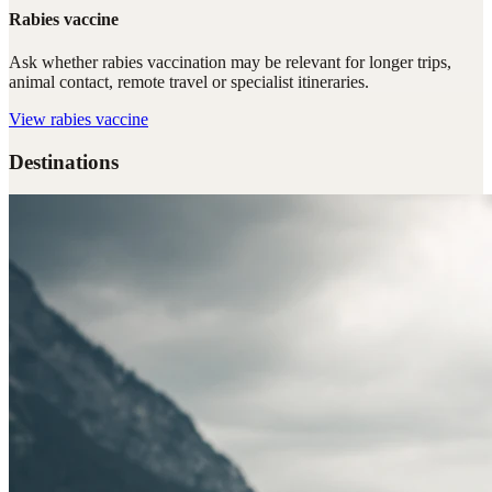
Rabies vaccine
Ask whether rabies vaccination may be relevant for longer trips,
animal contact, remote travel or specialist itineraries.
View
rabies vaccine
Destinations