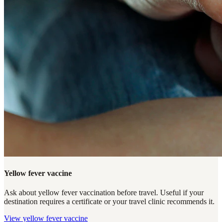
Yellow fever vaccine
Ask about yellow fever vaccination before travel. Useful if your
destination requires a certificate or your travel clinic recommends it.
View
yellow fever vaccine