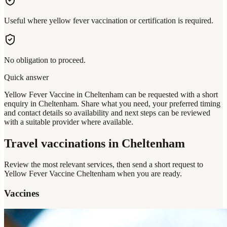
Useful where yellow fever vaccination or certification is required.
No obligation to proceed.
Quick answer
Yellow Fever Vaccine in Cheltenham can be requested with a short
enquiry in Cheltenham. Share what you need, your preferred timing
and contact details so availability and next steps can be reviewed
with a suitable provider where available.
Travel vaccinations
in Cheltenham
Review the most relevant services, then send a short request to
Yellow Fever Vaccine Cheltenham
when you are ready.
Vaccines