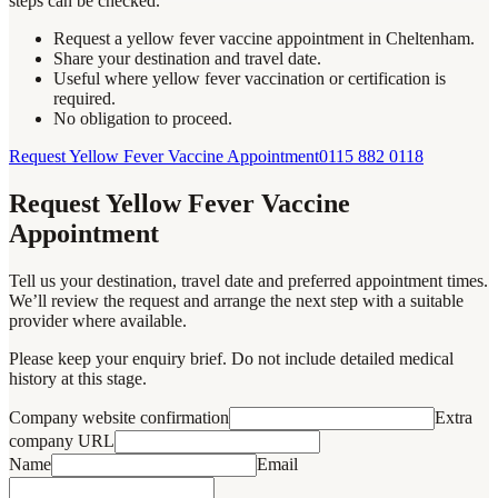
steps can be checked.
Request a yellow fever vaccine appointment in Cheltenham.
Share your destination and travel date.
Useful where yellow fever vaccination or certification is
required.
No obligation to proceed.
Request Yellow Fever Vaccine Appointment
0115 882 0118
Request Yellow Fever Vaccine
Appointment
Tell us your destination, travel date and preferred appointment times.
We’ll review the request and arrange the next step with a suitable
provider where available.
Please keep your enquiry brief. Do not include detailed medical
history at this stage.
Company website confirmation
Extra
company URL
Name
Email