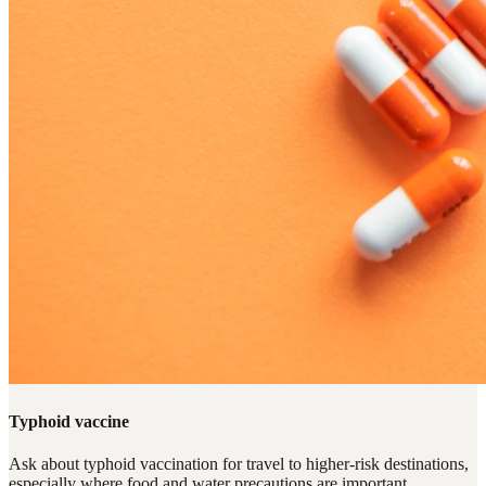
Typhoid vaccine
Ask about typhoid vaccination for travel to higher-risk destinations,
especially where food and water precautions are important.