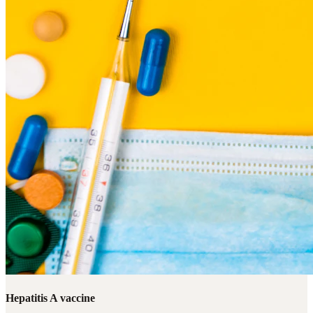
Hepatitis A vaccine