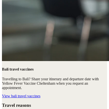
Bali travel vaccines
Travelling to Bali? Share your itinerary and departure date with
Yellow Fever Vaccine Cheltenham when you request an
appointment.
View
bali travel vaccines
Travel reasons