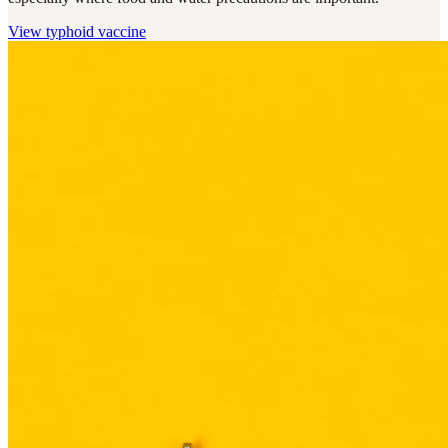
View
typhoid vaccine