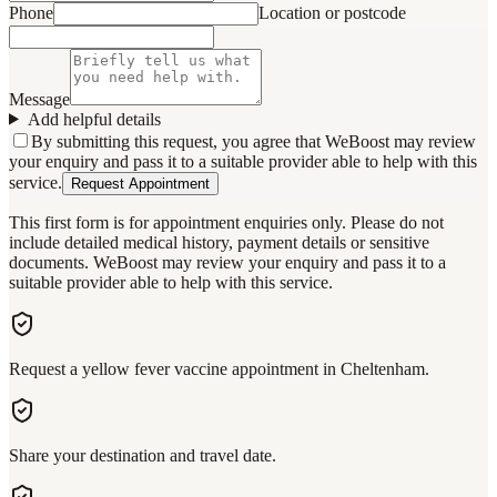
Phone
Location or postcode
Message
Add helpful details
By submitting this request, you agree that WeBoost may review
your enquiry and pass it to a suitable provider able to help with this
service.
Request Appointment
This first form is for appointment enquiries only. Please do not
include detailed medical history, payment details or sensitive
documents. WeBoost may review your enquiry and pass it to a
suitable provider able to help with this service.
Request a yellow fever vaccine appointment in Cheltenham.
Share your destination and travel date.