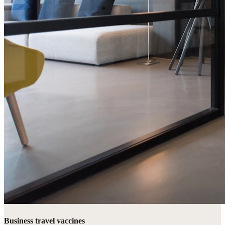
Business travel vaccines