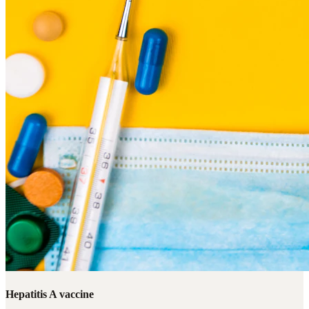
Hepatitis A vaccine