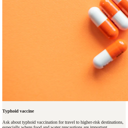
Typhoid vaccine
Ask about typhoid vaccination for travel to higher-risk destinations,
especially where food and water precautions are important.