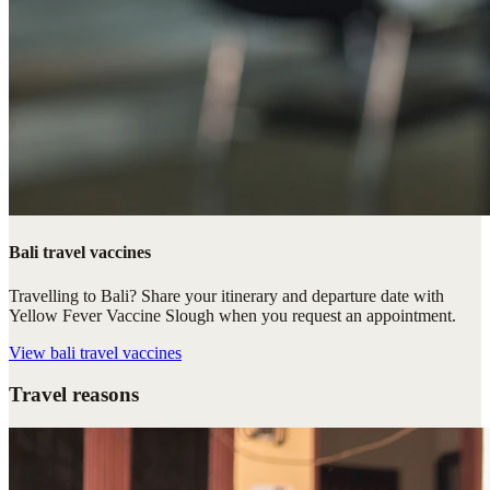
Bali travel vaccines
Travelling to Bali? Share your itinerary and departure date with
Yellow Fever Vaccine Slough when you request an appointment.
View
bali travel vaccines
Travel reasons