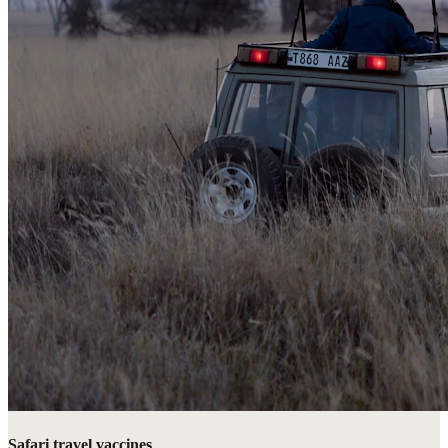
Safari travel vaccines