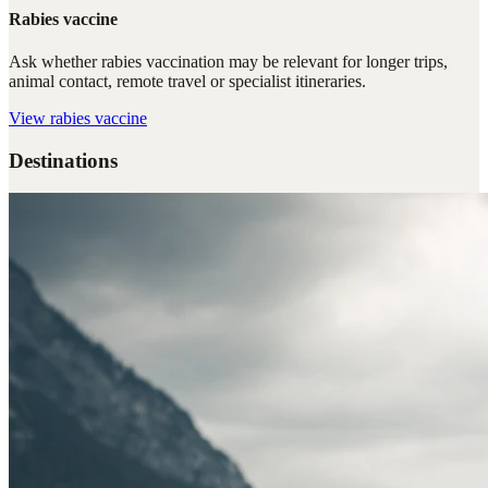
Rabies vaccine
Ask whether rabies vaccination may be relevant for longer trips,
animal contact, remote travel or specialist itineraries.
View
rabies vaccine
Destinations