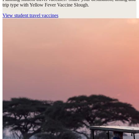
trip type with Yellow Fever Vaccine Slough.
View
student travel vaccines