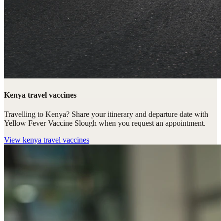
Kenya travel vaccines
Travelling to Kenya? Share your itinerary and departure date with
Yellow Fever Vaccine Slough when you request an appointment.
View
kenya travel vaccines