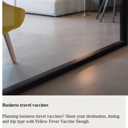
Business travel vaccines
Planning business travel vaccines? Share your destination, timing
and trip type with Yellow Fever Vaccine Slough.