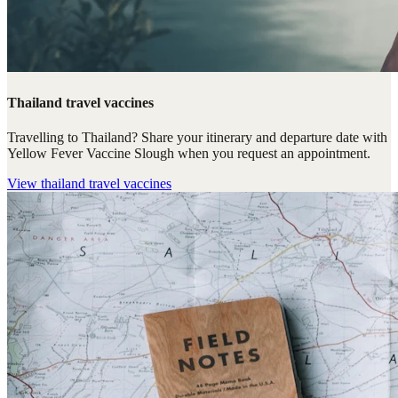
Thailand travel vaccines
Travelling to Thailand? Share your itinerary and departure date with
Yellow Fever Vaccine Slough when you request an appointment.
View
thailand travel vaccines