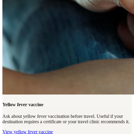
Yellow fever vaccine
Ask about yellow fever vaccination before travel. Useful if your
destination requires a certificate or your travel clinic recommends it.
View
yellow fever vaccine