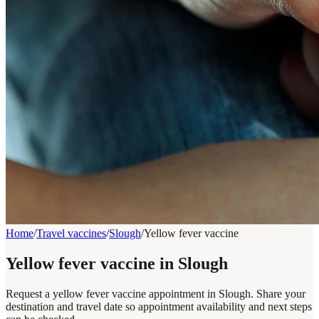
Home
/
Travel vaccines
/
Slough
/
Yellow fever vaccine
Yellow fever vaccine in Slough
Request a yellow fever vaccine appointment in Slough. Share your
destination and travel date so appointment availability and next steps