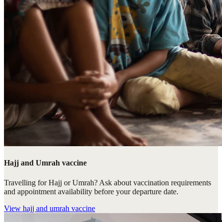
Hajj and Umrah vaccine
Travelling for Hajj or Umrah? Ask about vaccination requirements
and appointment availability before your departure date.
View
hajj and umrah vaccine