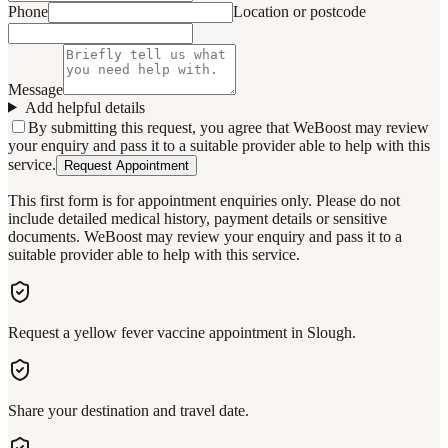
Phone
Location or postcode
Message
Add helpful details
By submitting this request, you agree that WeBoost may review
your enquiry and pass it to a suitable provider able to help with this
service.
Request Appointment
This first form is for appointment enquiries only. Please do not
include detailed medical history, payment details or sensitive
documents. WeBoost may review your enquiry and pass it to a
suitable provider able to help with this service.
Request a yellow fever vaccine appointment in Slough.
Share your destination and travel date.