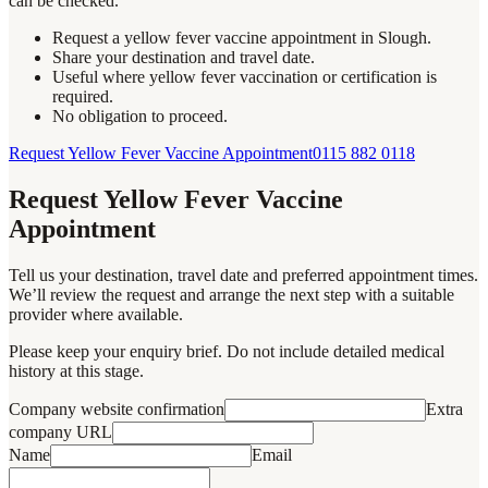
can be checked.
Request a yellow fever vaccine appointment in Slough.
Share your destination and travel date.
Useful where yellow fever vaccination or certification is
required.
No obligation to proceed.
Request Yellow Fever Vaccine Appointment
0115 882 0118
Request Yellow Fever Vaccine
Appointment
Tell us your destination, travel date and preferred appointment times.
We’ll review the request and arrange the next step with a suitable
provider where available.
Please keep your enquiry brief. Do not include detailed medical
history at this stage.
Company website confirmation
Extra
company URL
Name
Email