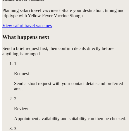
Planning safari travel vaccines? Share your destination, timing and
trip type with Yellow Fever Vaccine Slough.
View
safari travel vaccines
What happens next
Send a brief request first, then confirm details directly before
anything is arranged.
1
Request
Send a short request with your contact details and preferred
area.
2
Review
Appointment availability and suitability can then be checked.
3