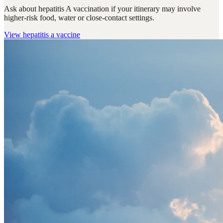
Ask about hepatitis A vaccination if your itinerary may involve
higher-risk food, water or close-contact settings.
View
hepatitis a vaccine