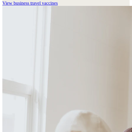
View
business travel vaccines