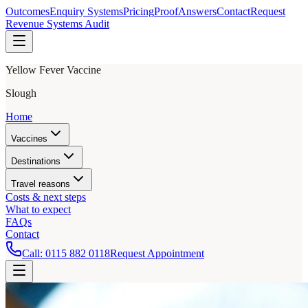
Outcomes
Enquiry Systems
Pricing
Proof
Answers
Contact
Request
Revenue Systems Audit
Yellow Fever Vaccine
Slough
Home
Vaccines
Destinations
Travel reasons
Costs & next steps
What to expect
FAQs
Contact
Call:
0115 882 0118
Request Appointment