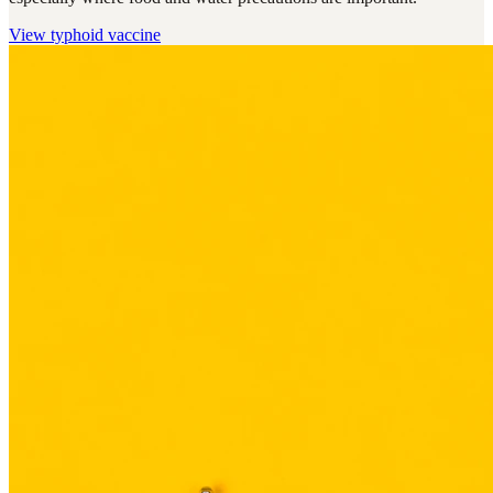
View
typhoid vaccine