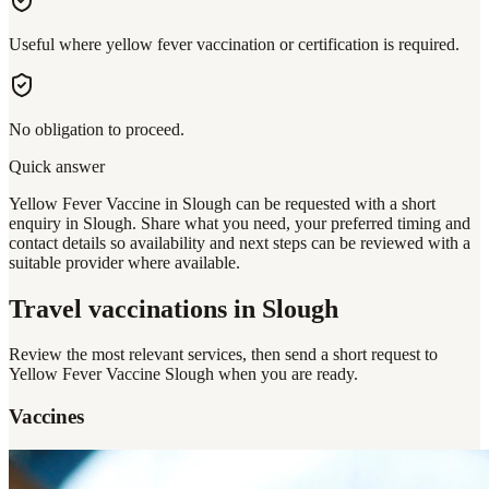
Useful where yellow fever vaccination or certification is required.
No obligation to proceed.
Quick answer
Yellow Fever Vaccine in Slough can be requested with a short
enquiry in Slough. Share what you need, your preferred timing and
contact details so availability and next steps can be reviewed with a
suitable provider where available.
Travel vaccinations
in Slough
Review the most relevant services, then send a short request to
Yellow Fever Vaccine Slough
when you are ready.
Vaccines