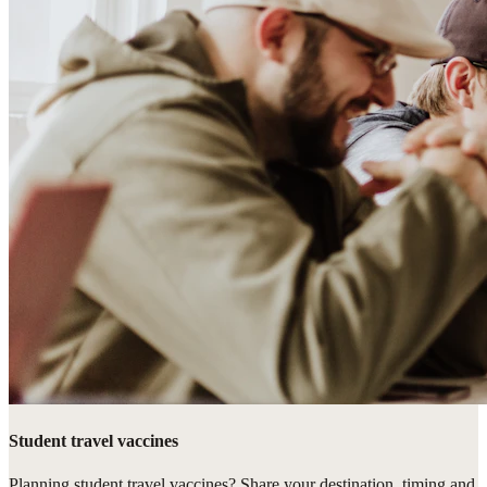
Student travel vaccines
Planning student travel vaccines? Share your destination, timing and