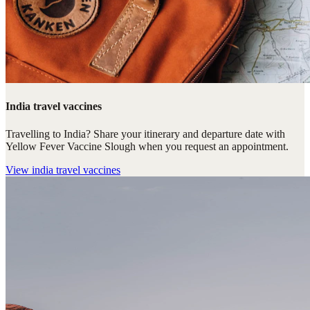
India travel vaccines
Travelling to India? Share your itinerary and departure date with
Yellow Fever Vaccine Slough when you request an appointment.
View
india travel vaccines