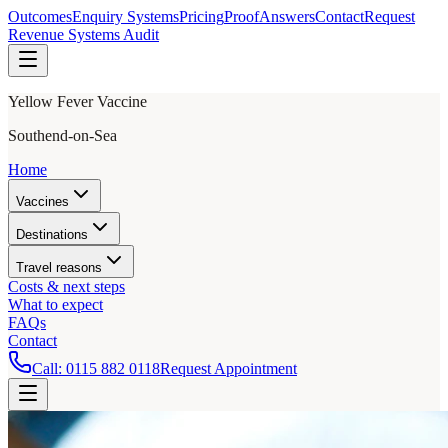
Outcomes
Enquiry Systems
Pricing
Proof
Answers
Contact
Request
Revenue Systems Audit
Yellow Fever Vaccine
Southend-on-Sea
Home
Vaccines
Destinations
Travel reasons
Costs & next steps
What to expect
FAQs
Contact
Call:
0115 882 0118
Request Appointment