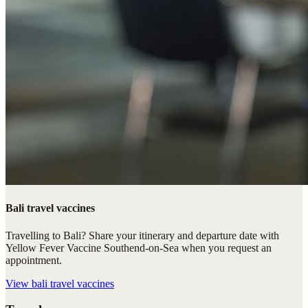
Bali travel vaccines
Travelling to Bali? Share your itinerary and departure date with
Yellow Fever Vaccine Southend-on-Sea when you request an
appointment.
View
bali travel vaccines