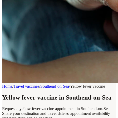
Home
/
Travel vaccines
/
Southend-on-Sea
/
Yellow fever vaccine
Yellow fever vaccine in Southend-on-Sea
Request a yellow fever vaccine appointment in Southend-on-Sea.
Share your destination and travel date so appointment availability