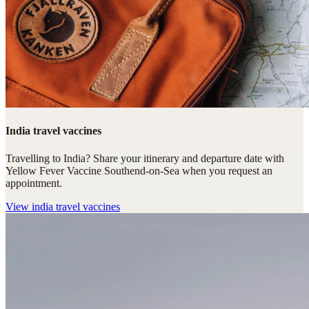
India travel vaccines
Travelling to India? Share your itinerary and departure date with
Yellow Fever Vaccine Southend-on-Sea when you request an
appointment.
View
india travel vaccines