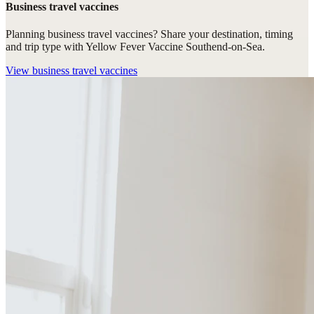
Business travel vaccines
Planning business travel vaccines? Share your destination, timing
and trip type with Yellow Fever Vaccine Southend-on-Sea.
View
business travel vaccines