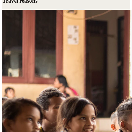
Travel reasons