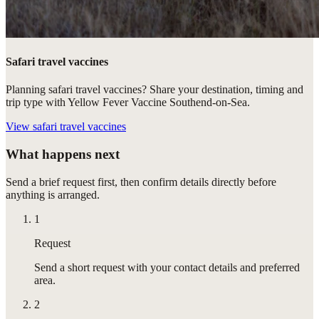
Safari travel vaccines
Planning safari travel vaccines? Share your destination, timing and
trip type with Yellow Fever Vaccine Southend-on-Sea.
View
safari travel vaccines
What happens next
Send a brief request first, then confirm details directly before
anything is arranged.
1
Request
Send a short request with your contact details and preferred
area.
2