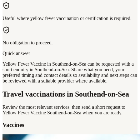
Useful where yellow fever vaccination or certification is required.
No obligation to proceed.
Quick answer
Yellow Fever Vaccine in Southend-on-Sea can be requested with a
short enquiry in Southend-on-Sea. Share what you need, your
preferred timing and contact details so availability and next steps can
be reviewed with a suitable provider where available.
Travel vaccinations
in Southend-on-Sea
Review the most relevant services, then send a short request to
Yellow Fever Vaccine Southend-on-Sea
when you are ready.
Vaccines