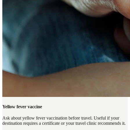
Yellow fever vaccine
Ask about yellow fever vaccination before travel. Useful if your
destination requires a certificate or your travel clinic recommends it.