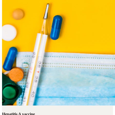
Hepatitis A vaccine