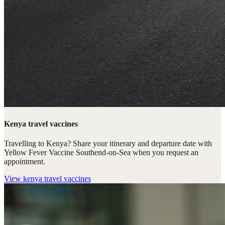
Kenya travel vaccines
Travelling to Kenya? Share your itinerary and departure date with
Yellow Fever Vaccine Southend-on-Sea when you request an
appointment.
View
kenya travel vaccines