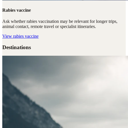
Rabies vaccine
Ask whether rabies vaccination may be relevant for longer trips,
animal contact, remote travel or specialist itineraries.
View
rabies vaccine
Destinations