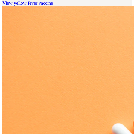
View
yellow fever vaccine