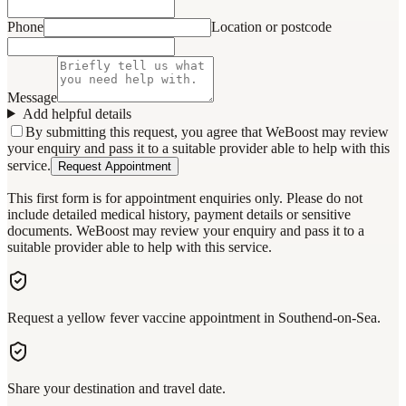
Phone
Location or postcode
Message
Add helpful details
By submitting this request, you agree that WeBoost may review
your enquiry and pass it to a suitable provider able to help with this
service.
Request Appointment
This first form is for appointment enquiries only. Please do not
include detailed medical history, payment details or sensitive
documents. WeBoost may review your enquiry and pass it to a
suitable provider able to help with this service.
Request a yellow fever vaccine appointment in Southend-on-Sea.
Share your destination and travel date.