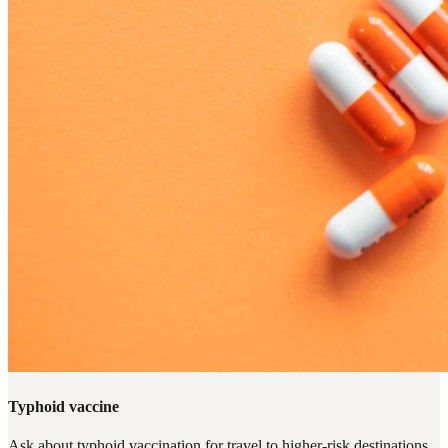
Typhoid vaccine
Ask about typhoid vaccination for travel to higher-risk destinations,