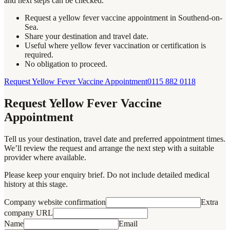
and next steps can be checked.
Request a yellow fever vaccine appointment in Southend-on-
Sea.
Share your destination and travel date.
Useful where yellow fever vaccination or certification is
required.
No obligation to proceed.
Request Yellow Fever Vaccine Appointment
0115 882 0118
Request Yellow Fever Vaccine
Appointment
Tell us your destination, travel date and preferred appointment times.
We’ll review the request and arrange the next step with a suitable
provider where available.
Please keep your enquiry brief. Do not include detailed medical
history at this stage.
Company website confirmation
Extra
company URL
Name
Email