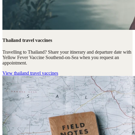
Thailand travel vaccines
Travelling to Thailand? Share your itinerary and departure date with
Yellow Fever Vaccine Southend-on-Sea when you request an
appointment.
View
thailand travel vaccines