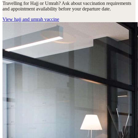
Travelling for Hajj or Umrah? Ask about vaccination requirements
and appointment availability before your departure date.
View
hajj and umrah vaccine