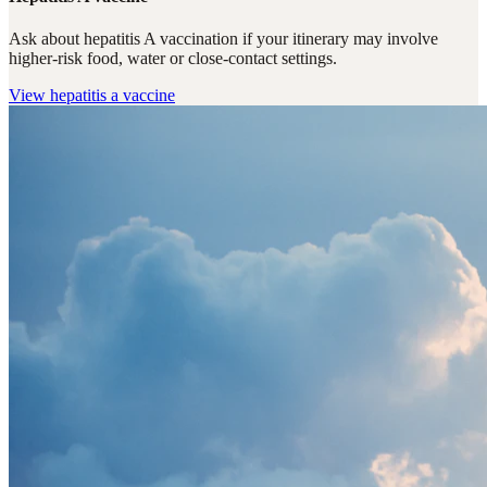
Ask about hepatitis A vaccination if your itinerary may involve
higher-risk food, water or close-contact settings.
View
hepatitis a vaccine