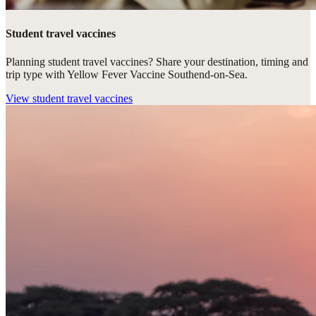
Student travel vaccines
Planning student travel vaccines? Share your destination, timing and
trip type with Yellow Fever Vaccine Southend-on-Sea.
View
student travel vaccines