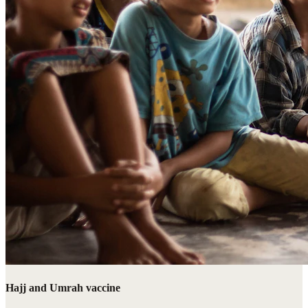
Hajj and Umrah vaccine