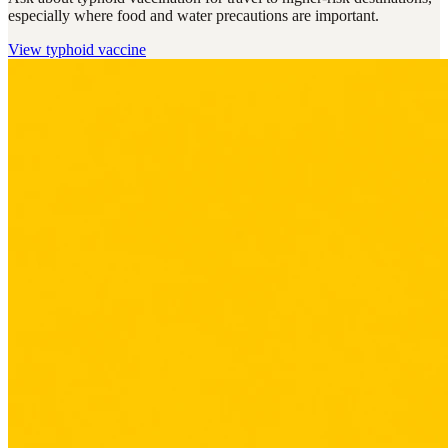
especially where food and water precautions are important.
View
typhoid vaccine