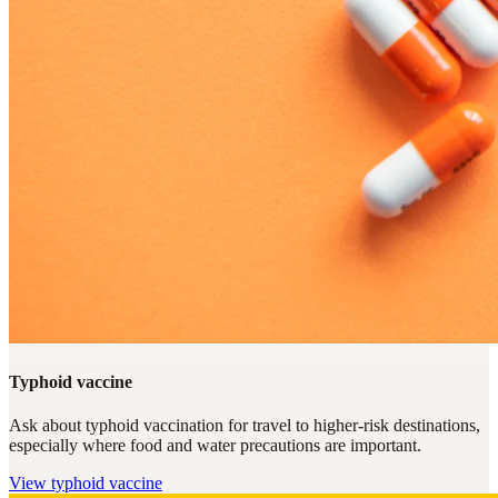
Typhoid vaccine
Ask about typhoid vaccination for travel to higher-risk destinations,
especially where food and water precautions are important.
View
typhoid vaccine