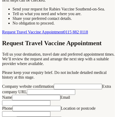
next steps can be checked.
Send your request for Rabies Vaccine Southend-on-Sea.
Tell us what you need and where you are.
Share your preferred contact details.
No obligation to proceed.
Request Travel Vaccine Appointment
0115 882 0118
Request Travel Vaccine Appointment
Tell us your destination, travel date and preferred appointment times.
We’ll review the request and arrange the next step with a suitable
provider where available.
Please keep your enquiry brief. Do not include detailed medical
history at this stage.
Company website confirmation
Extra
company URL
Name
Email
Phone
Location or postcode