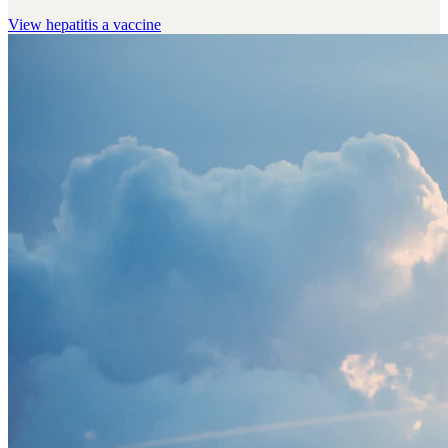
View
hepatitis a vaccine