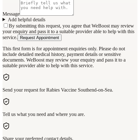
Message
Add helpful details
By submitting this request, you agree that WeBoost may review
your enquiry and pass it to a suitable provider able to help with this
service.
Request Appointment
This first form is for appointment enquiries only. Please do not
include detailed medical history, payment details or sensitive
documents. WeBoost may review your enquiry and pass it to a
suitable provider able to help with this service.
Send your request for Rabies Vaccine Southend-on-Sea.
Tell us what you need and where you are.
Share your preferred contact details.