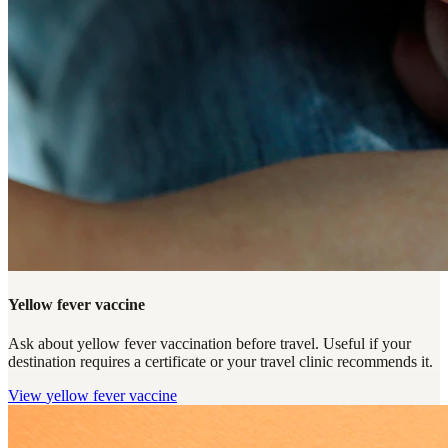
Yellow fever vaccine
Ask about yellow fever vaccination before travel. Useful if your
destination requires a certificate or your travel clinic recommends it.
View
yellow fever vaccine