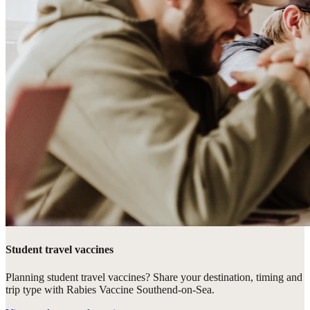
Student travel vaccines
Planning student travel vaccines? Share your destination, timing and
trip type with Rabies Vaccine Southend-on-Sea.