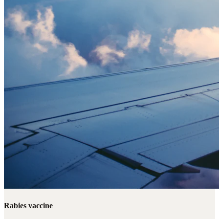
Rabies vaccine