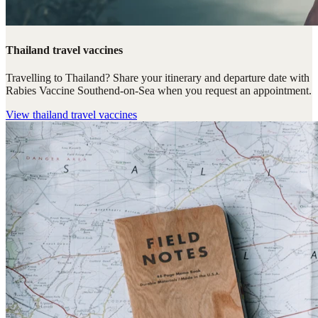
Thailand travel vaccines
Travelling to Thailand? Share your itinerary and departure date with
Rabies Vaccine Southend-on-Sea when you request an appointment.
View
thailand travel vaccines