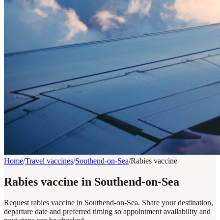
Home
/
Travel vaccines
/
Southend-on-Sea
/
Rabies vaccine
Rabies vaccine in Southend-on-Sea
Request rabies vaccine in Southend-on-Sea. Share your destination,
departure date and preferred timing so appointment availability and