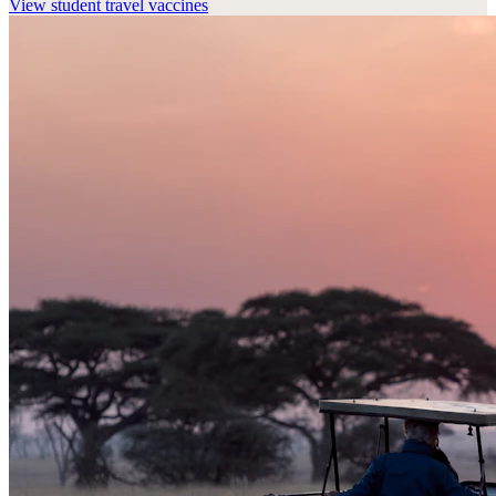
View
student travel vaccines