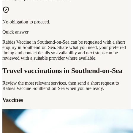
No obligation to proceed.
Quick answer
Rabies Vaccine in Southend-on-Sea can be requested with a short
enquiry in Southend-on-Sea. Share what you need, your preferred
timing and contact details so availability and next steps can be
reviewed with a suitable provider where available.
Travel vaccinations
in Southend-on-Sea
Review the most relevant services, then send a short request to
Rabies Vaccine Southend-on-Sea
when you are ready.
Vaccines