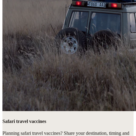
Safari travel vaccines
Planning safari travel vaccines? Share your destination, timing and