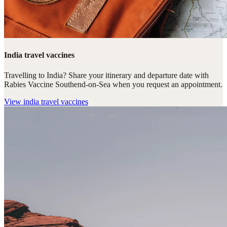
India travel vaccines
Travelling to India? Share your itinerary and departure date with
Rabies Vaccine Southend-on-Sea when you request an appointment.
View
india travel vaccines