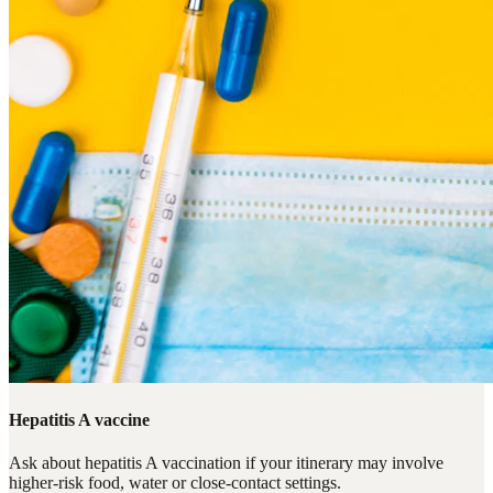
Hepatitis A vaccine
Ask about hepatitis A vaccination if your itinerary may involve
higher-risk food, water or close-contact settings.