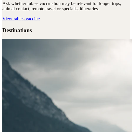
Ask whether rabies vaccination may be relevant for longer trips,
animal contact, remote travel or specialist itineraries.
View
rabies vaccine
Destinations