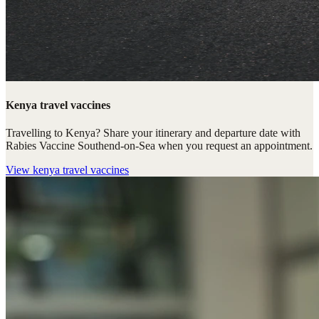
Kenya travel vaccines
Travelling to Kenya? Share your itinerary and departure date with
Rabies Vaccine Southend-on-Sea when you request an appointment.
View
kenya travel vaccines