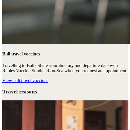
Bali travel vaccines
Travelling to Bali? Share your itinerary and departure date with
Rabies Vaccine Southend-on-Sea when you request an appointment.
View
bali travel vaccines
Travel reasons