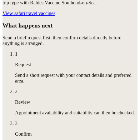
trip type with Rabies Vaccine Southend-on-Sea.
View
safari travel vaccines
What happens next
Send a brief request first, then confirm details directly before
anything is arranged.
1
Request
Send a short request with your contact details and preferred
area.
2
Review
Appointment availability and suitability can then be checked.
3
Confirm