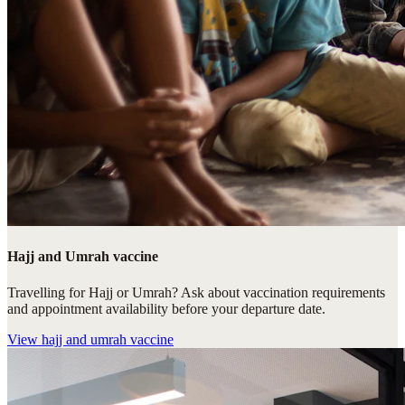
Hajj and Umrah vaccine
Travelling for Hajj or Umrah? Ask about vaccination requirements
and appointment availability before your departure date.
View
hajj and umrah vaccine