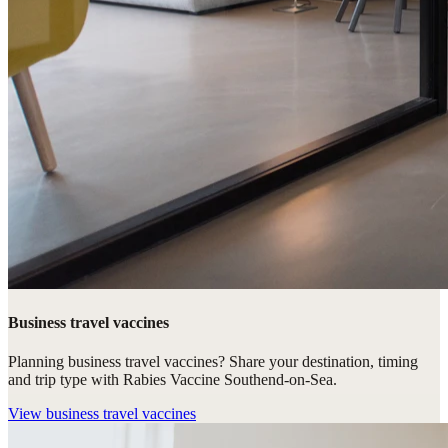
Business travel vaccines
Planning business travel vaccines? Share your destination, timing
and trip type with Rabies Vaccine Southend-on-Sea.
View
business travel vaccines