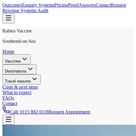
Outcomes
Enquiry Systems
Pricing
Proof
Answers
Contact
Request
Revenue Systems Audit
Rabies Vaccine
Southend-on-Sea
Home
Vaccines
Destinations
Travel reasons
Costs & next steps
What to expect
FAQs
Contact
Call:
0115 882 0118
Request Appointment