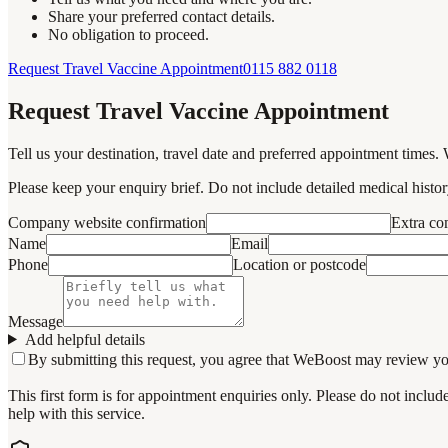
Share your preferred contact details.
No obligation to proceed.
Request Travel Vaccine Appointment
0115 882 0118
Request Travel Vaccine Appointment
Tell us your destination, travel date and preferred appointment times. 
Please keep your enquiry brief. Do not include detailed medical history
Company website confirmation
Extra c
Name
Email
Phone
Location or postcode
Message
Add helpful details
By submitting this request, you agree that WeBoost may review your 
This first form is for appointment enquiries only. Please do not inclu
help with this service.