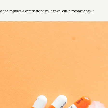
ation requires a certificate or your travel clinic recommends it.