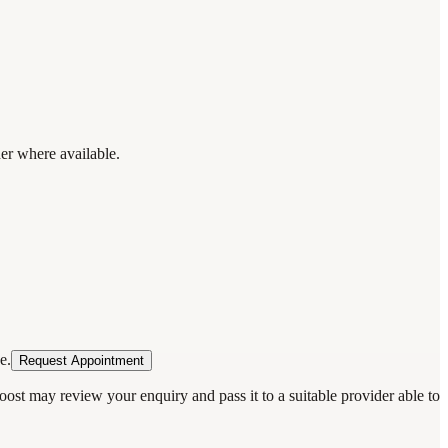
der where available.
e.
Request Appointment
oost may review your enquiry and pass it to a suitable provider able to