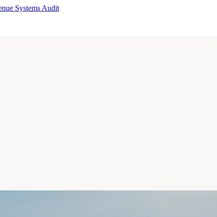
enue Systems Audit