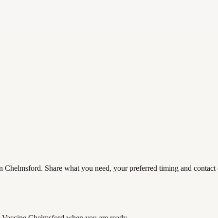
 Chelmsford. Share what you need, your preferred timing and contact de
 Vaccine Chelmsford
when you are ready.