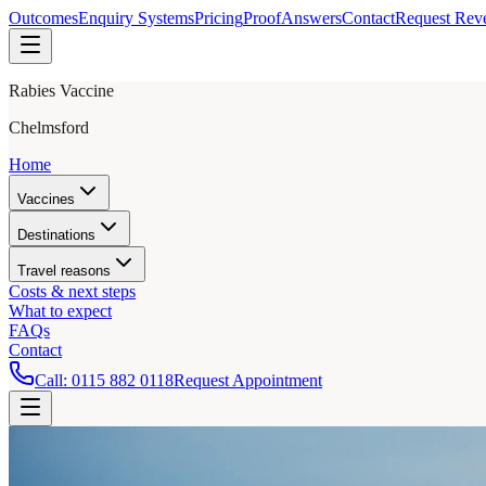
Outcomes
Enquiry Systems
Pricing
Proof
Answers
Contact
Request Rev
Rabies Vaccine
Chelmsford
Home
Vaccines
Destinations
Travel reasons
Costs & next steps
What to expect
FAQs
Contact
Call:
0115 882 0118
Request Appointment