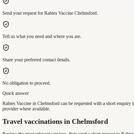
Send your request for Rabies Vaccine Chelmsford.
Tell us what you need and where you are.
Share your preferred contact details.
No obligation to proceed.
Quick answer
Rabies Vaccine in Chelmsford can be requested with a short enquiry in
provider where available.
Travel vaccinations
in Chelmsford
Review the most relevant services, then send a short request to
Rabies