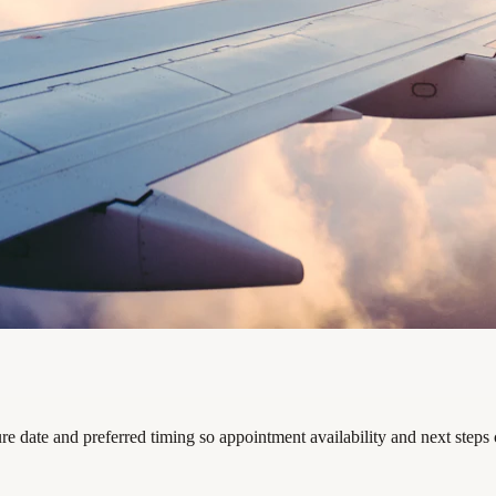
re date and preferred timing so appointment availability and next steps