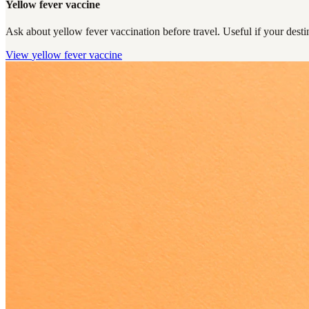
Yellow fever vaccine
Ask about yellow fever vaccination before travel. Useful if your destin
View
yellow fever vaccine