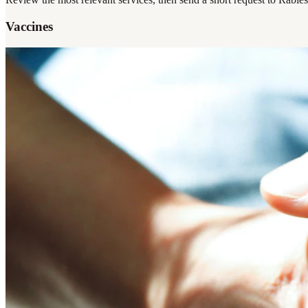
Vaccines