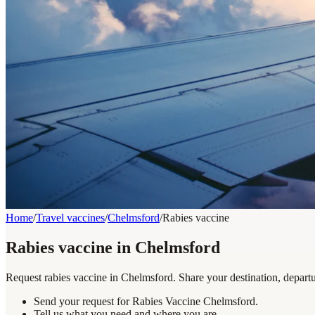
Home
/
Travel vaccines
/
Chelmsford
/
Rabies vaccine
Rabies vaccine in Chelmsford
Request rabies vaccine in Chelmsford. Share your destination, departu
Send your request for Rabies Vaccine Chelmsford.
Tell us what you need and where you are.