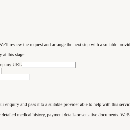
We’ll review the request and arrange the next step with a suitable provi
 at this stage.
ompany URL
enquiry and pass it to a suitable provider able to help with this servic
de detailed medical history, payment details or sensitive documents. WeB