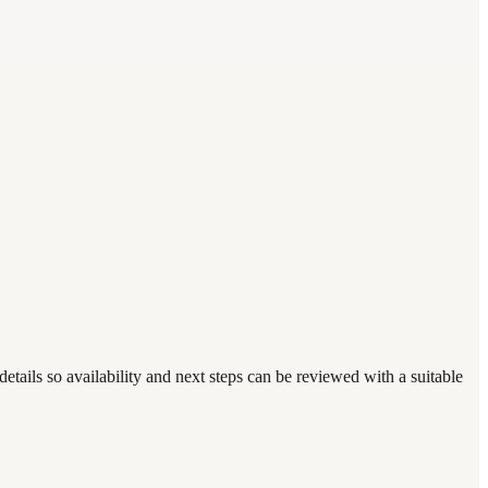
tails so availability and next steps can be reviewed with a suitable