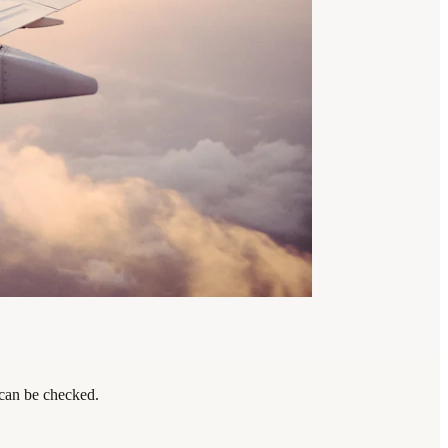
 can be checked.