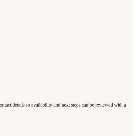
act details so availability and next steps can be reviewed with a