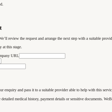
ed.
t
We’ll review the request and arrange the next step with a suitable provi
 at this stage.
ompany URL
enquiry and pass it to a suitable provider able to help with this servic
de detailed medical history, payment details or sensitive documents. WeB