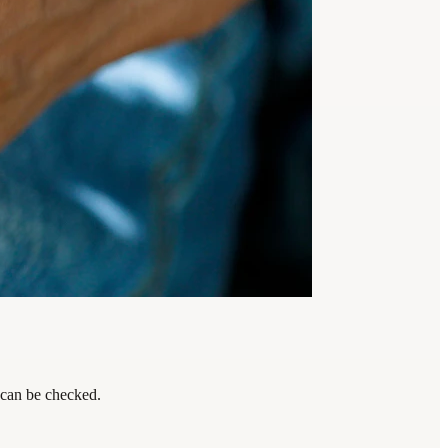
 can be checked.