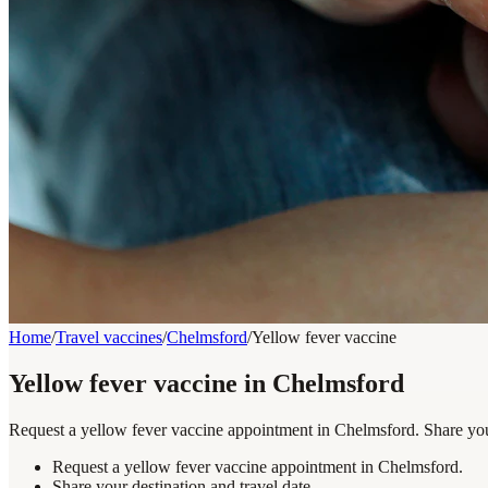
Home
/
Travel vaccines
/
Chelmsford
/
Yellow fever vaccine
Yellow fever vaccine in Chelmsford
Request a yellow fever vaccine appointment in Chelmsford. Share your
Request a yellow fever vaccine appointment in Chelmsford.
Share your destination and travel date.