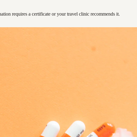
ation requires a certificate or your travel clinic recommends it.