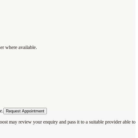
der where available.
e.
Request Appointment
oost may review your enquiry and pass it to a suitable provider able to