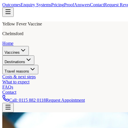
Outcomes
Enquiry Systems
Pricing
Proof
Answers
Contact
Request Rev
Yellow Fever Vaccine
Chelmsford
Home
Vaccines
Destinations
Travel reasons
Costs & next steps
What to expect
FAQs
Contact
Call:
0115 882 0118
Request Appointment