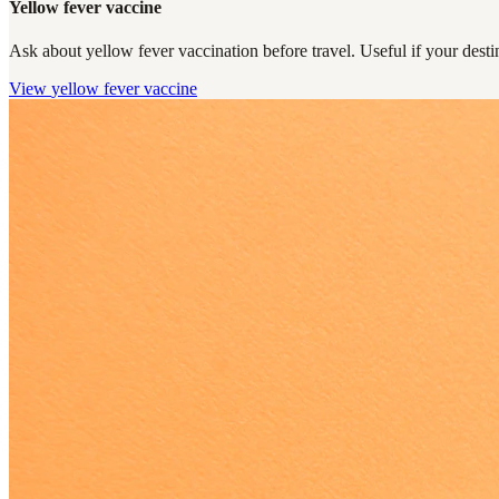
Yellow fever vaccine
Ask about yellow fever vaccination before travel. Useful if your destin
View
yellow fever vaccine