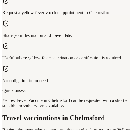
Request a yellow fever vaccine appointment in Chelmsford.
Share your destination and travel date.
Useful where yellow fever vaccination or certification is required.
No obligation to proceed.
Quick answer
Yellow Fever Vaccine in Chelmsford can be requested with a short enq
suitable provider where available.
Travel vaccinations
in Chelmsford
Review the most relevant services, then send a short request to
Yellow