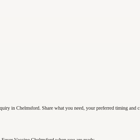
uiry in Chelmsford. Share what you need, your preferred timing and cont
 Fever Vaccine Chelmsford
when you are ready.