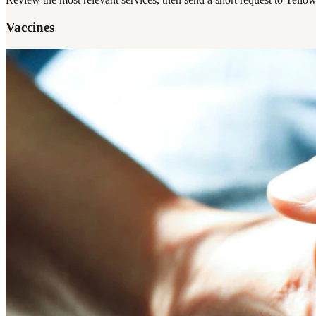
Vaccines