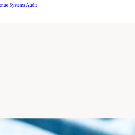
enue Systems Audit