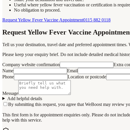
Useful where yellow fever vaccination or certification is requir
No obligation to proceed.
Request Yellow Fever Vaccine Appointment
0115 882 0118
Request Yellow Fever Vaccine Appointmen
Tell us your destination, travel date and preferred appointment times. 
Please keep your enquiry brief. Do not include detailed medical history
Company website confirmation
Extra c
Name
Email
Phone
Location or postcode
Message
Add helpful details
By submitting this request, you agree that WeBoost may review your 
This first form is for appointment enquiries only. Please do not inclu
help with this service.