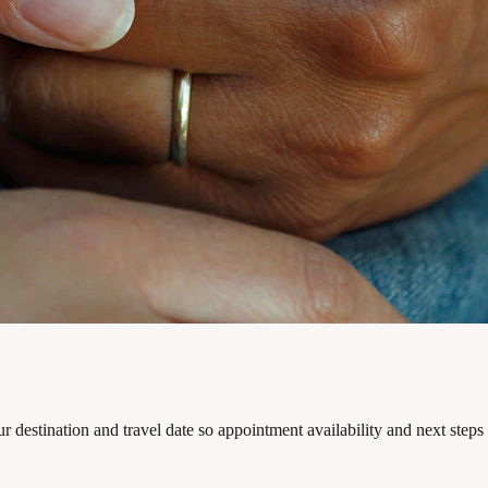
 destination and travel date so appointment availability and next steps