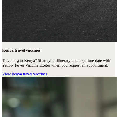
Kenya travel vaccines
Travelling to Kenya? Share your itinerary and departure date with
Yellow Fever Vaccine Exeter when you request an appointment.
View
kenya travel vaccines