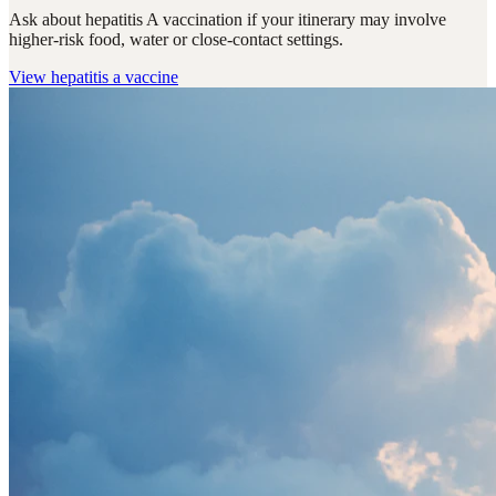
Ask about hepatitis A vaccination if your itinerary may involve
higher-risk food, water or close-contact settings.
View
hepatitis a vaccine