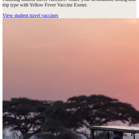
trip type with Yellow Fever Vaccine Exeter.
View
student travel vaccines