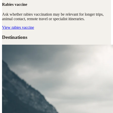
Rabies vaccine
Ask whether rabies vaccination may be relevant for longer trips,
animal contact, remote travel or specialist itineraries.
View
rabies vaccine
Destinations