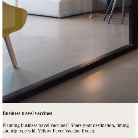
Business travel vaccines
Planning business travel vaccines? Share your destination, timing
and trip type with Yellow Fever Vaccine Exeter.