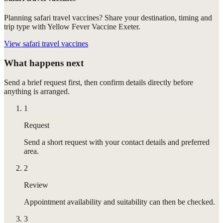
Planning safari travel vaccines? Share your destination, timing and
trip type with Yellow Fever Vaccine Exeter.
View
safari travel vaccines
What happens next
Send a brief request first, then confirm details directly before
anything is arranged.
1
Request
Send a short request with your contact details and preferred
area.
2
Review
Appointment availability and suitability can then be checked.
3