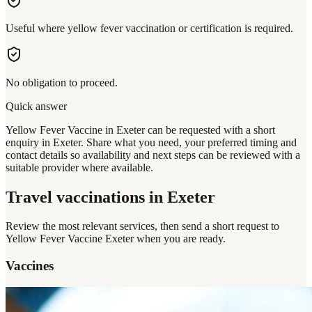
Useful where yellow fever vaccination or certification is required.
No obligation to proceed.
Quick answer
Yellow Fever Vaccine in Exeter can be requested with a short
enquiry in Exeter. Share what you need, your preferred timing and
contact details so availability and next steps can be reviewed with a
suitable provider where available.
Travel vaccinations
in Exeter
Review the most relevant services, then send a short request to
Yellow Fever Vaccine Exeter
when you are ready.
Vaccines