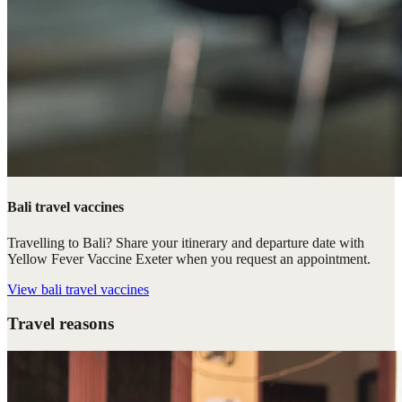
Bali travel vaccines
Travelling to Bali? Share your itinerary and departure date with
Yellow Fever Vaccine Exeter when you request an appointment.
View
bali travel vaccines
Travel reasons