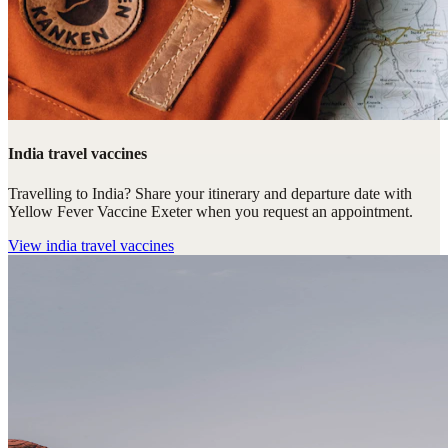
India travel vaccines
Travelling to India? Share your itinerary and departure date with
Yellow Fever Vaccine Exeter when you request an appointment.
View
india travel vaccines