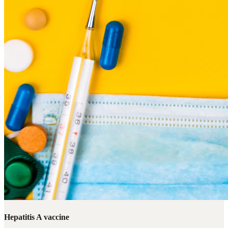
Hepatitis A vaccine