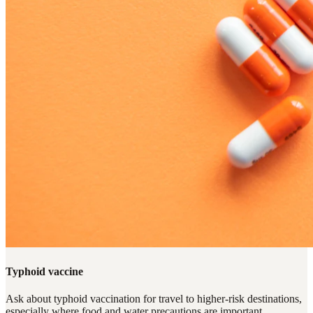
Typhoid vaccine
Ask about typhoid vaccination for travel to higher-risk destinations,
especially where food and water precautions are important.