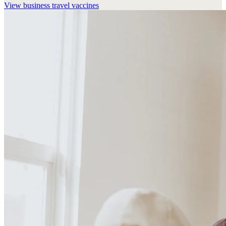
View
business travel vaccines