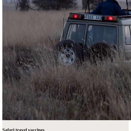
Safari travel vaccines