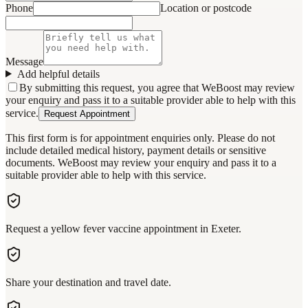
Phone
Location or postcode
Message
Add helpful details
By submitting this request, you agree that WeBoost may review
your enquiry and pass it to a suitable provider able to help with this
service.
Request Appointment
This first form is for appointment enquiries only. Please do not
include detailed medical history, payment details or sensitive
documents. WeBoost may review your enquiry and pass it to a
suitable provider able to help with this service.
Request a yellow fever vaccine appointment in Exeter.
Share your destination and travel date.