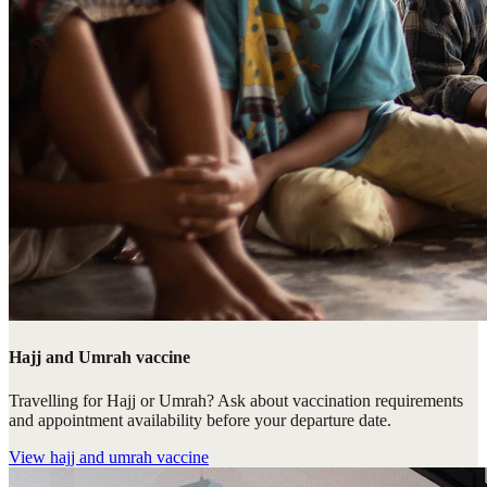
Hajj and Umrah vaccine
Travelling for Hajj or Umrah? Ask about vaccination requirements
and appointment availability before your departure date.
View
hajj and umrah vaccine