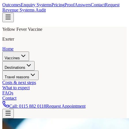
Outcomes
Enquiry Systems
Pricing
Proof
Answers
Contact
Request
Revenue Systems Audit
Yellow Fever Vaccine
Exeter
Home
Vaccines
Destinations
Travel reasons
Costs & next steps
What to expect
FAQs
Contact
Call:
0115 882 0118
Request Appointment