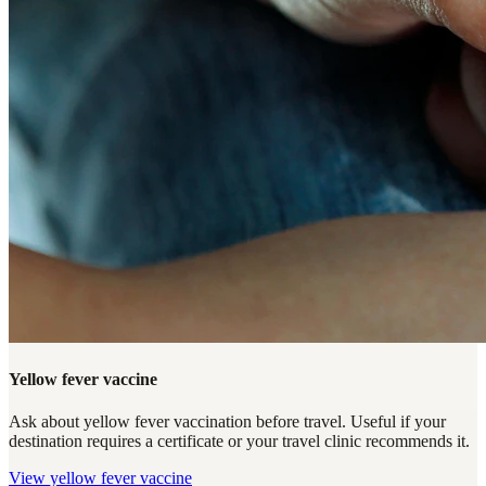
Yellow fever vaccine
Ask about yellow fever vaccination before travel. Useful if your
destination requires a certificate or your travel clinic recommends it.
View
yellow fever vaccine