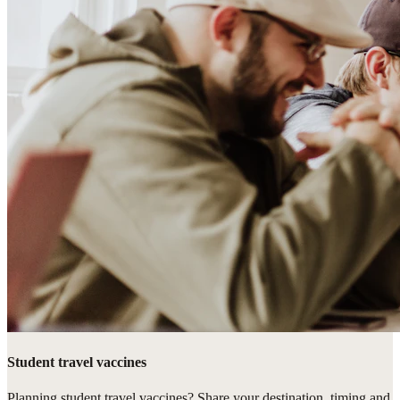
Student travel vaccines
Planning student travel vaccines? Share your destination, timing and