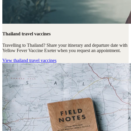
Thailand travel vaccines
Travelling to Thailand? Share your itinerary and departure date with
Yellow Fever Vaccine Exeter when you request an appointment.
View
thailand travel vaccines