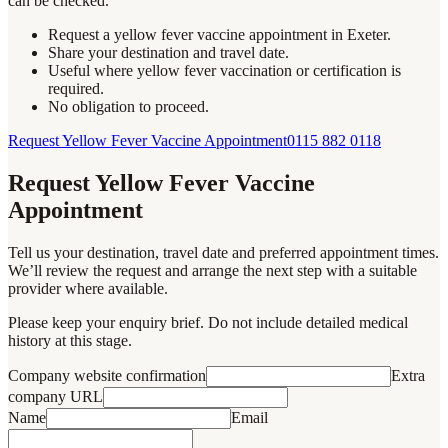
can be checked.
Request a yellow fever vaccine appointment in Exeter.
Share your destination and travel date.
Useful where yellow fever vaccination or certification is
required.
No obligation to proceed.
Request Yellow Fever Vaccine Appointment
0115 882 0118
Request Yellow Fever Vaccine
Appointment
Tell us your destination, travel date and preferred appointment times.
We’ll review the request and arrange the next step with a suitable
provider where available.
Please keep your enquiry brief. Do not include detailed medical
history at this stage.
Company website confirmation
Extra
company URL
Name
Email