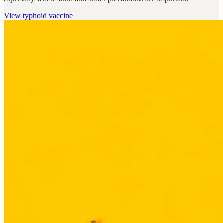
View
typhoid vaccine