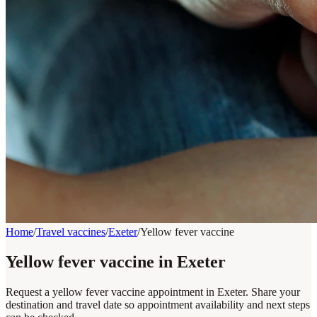
Home
/
Travel vaccines
/
Exeter
/
Yellow fever vaccine
Yellow fever vaccine in Exeter
Request a yellow fever vaccine appointment in Exeter. Share your
destination and travel date so appointment availability and next steps