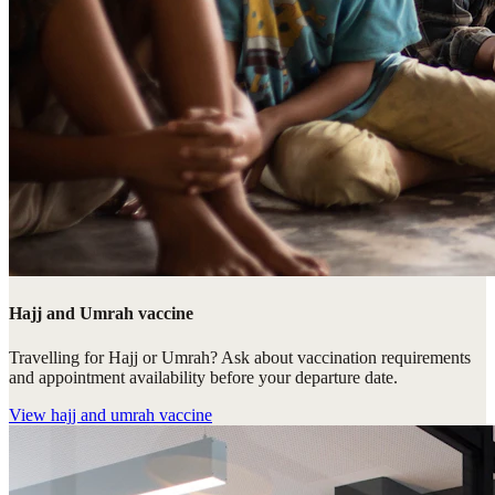
Hajj and Umrah vaccine
Travelling for Hajj or Umrah? Ask about vaccination requirements
and appointment availability before your departure date.
View
hajj and umrah vaccine