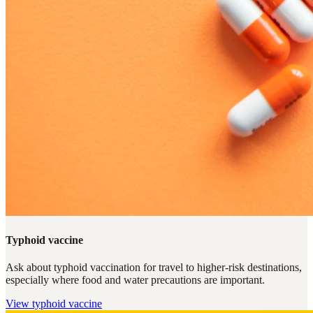
Typhoid vaccine
Ask about typhoid vaccination for travel to higher-risk destinations,
especially where food and water precautions are important.
View
typhoid vaccine