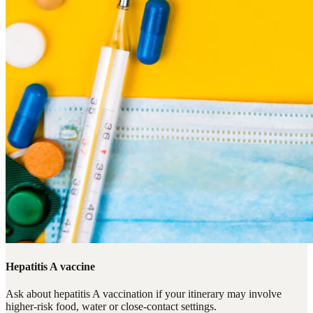
Hepatitis A vaccine
Ask about hepatitis A vaccination if your itinerary may involve
higher-risk food, water or close-contact settings.