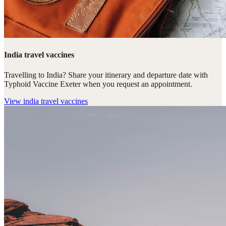
India travel vaccines
Travelling to India? Share your itinerary and departure date with
Typhoid Vaccine Exeter when you request an appointment.
View
india travel vaccines