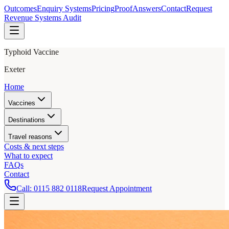
Outcomes
Enquiry Systems
Pricing
Proof
Answers
Contact
Request
Revenue Systems Audit
Typhoid Vaccine
Exeter
Home
Vaccines
Destinations
Travel reasons
Costs & next steps
What to expect
FAQs
Contact
Call:
0115 882 0118
Request Appointment