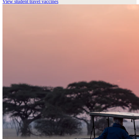
View
student travel vaccines