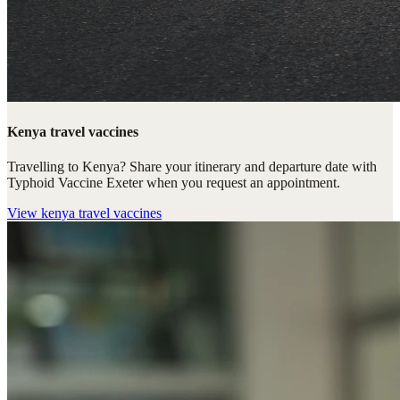
Kenya travel vaccines
Travelling to Kenya? Share your itinerary and departure date with
Typhoid Vaccine Exeter when you request an appointment.
View
kenya travel vaccines