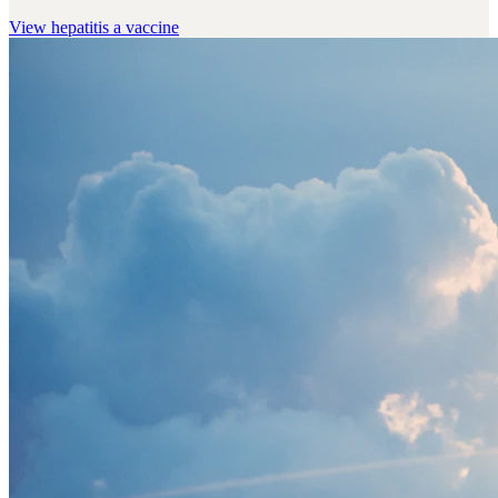
View
hepatitis a vaccine