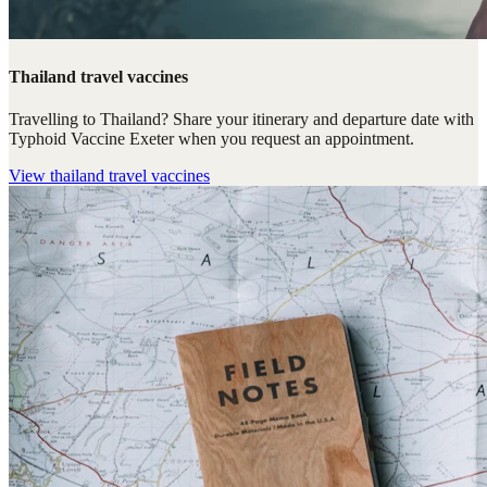
Thailand travel vaccines
Travelling to Thailand? Share your itinerary and departure date with
Typhoid Vaccine Exeter when you request an appointment.
View
thailand travel vaccines