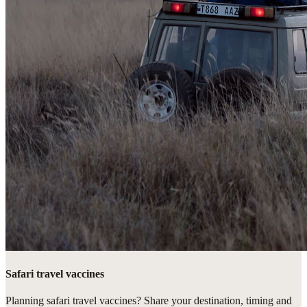
Safari travel vaccines
Planning safari travel vaccines? Share your destination, timing and