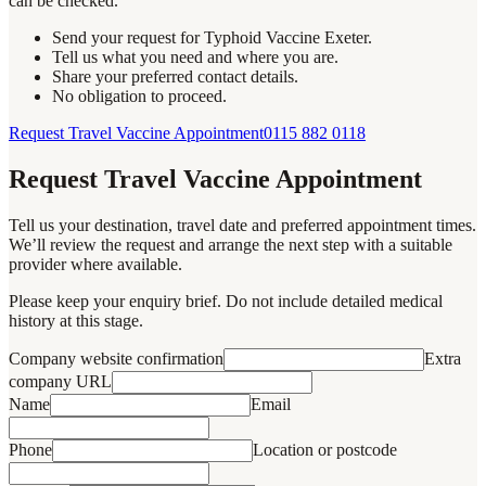
can be checked.
Send your request for Typhoid Vaccine Exeter.
Tell us what you need and where you are.
Share your preferred contact details.
No obligation to proceed.
Request Travel Vaccine Appointment
0115 882 0118
Request Travel Vaccine Appointment
Tell us your destination, travel date and preferred appointment times.
We’ll review the request and arrange the next step with a suitable
provider where available.
Please keep your enquiry brief. Do not include detailed medical
history at this stage.
Company website confirmation
Extra
company URL
Name
Email
Phone
Location or postcode