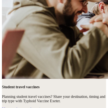
Student travel vaccines
Planning student travel vaccines? Share your destination, timing and
trip type with Typhoid Vaccine Exeter.