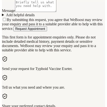
Message
Add helpful details
By submitting this request, you agree that WeBoost may review
your enquiry and pass it to a suitable provider able to help with this
service.
Request Appointment
This first form is for appointment enquiries only. Please do not
include detailed medical history, payment details or sensitive
documents. WeBoost may review your enquiry and pass it to a
suitable provider able to help with this service.
Send your request for Typhoid Vaccine Exeter.
Tell us what you need and where you are.
Share your preferred contact details.