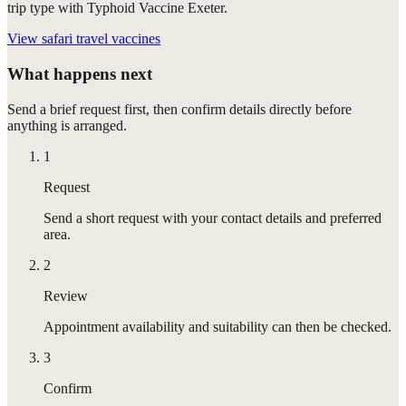
trip type with Typhoid Vaccine Exeter.
View
safari travel vaccines
What happens next
Send a brief request first, then confirm details directly before
anything is arranged.
1
Request
Send a short request with your contact details and preferred
area.
2
Review
Appointment availability and suitability can then be checked.
3
Confirm