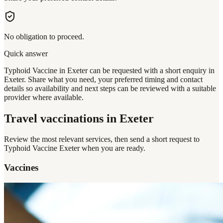
No obligation to proceed.
Quick answer
Typhoid Vaccine in Exeter can be requested with a short enquiry in
Exeter. Share what you need, your preferred timing and contact
details so availability and next steps can be reviewed with a suitable
provider where available.
Travel vaccinations
in Exeter
Review the most relevant services, then send a short request to
Typhoid Vaccine Exeter
when you are ready.
Vaccines