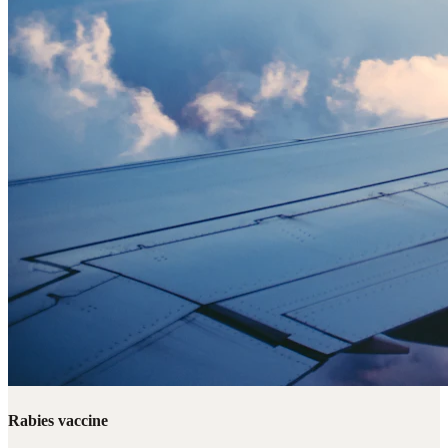
Rabies vaccine