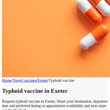
Home
/
Travel vaccines
/
Exeter
/
Typhoid vaccine
Typhoid vaccine in Exeter
Request typhoid vaccine in Exeter. Share your destination, departure
date and preferred timing so appointment availability and next steps