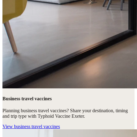
Business travel vaccines
Planning business travel vaccines? Share your destination, timing
and trip type with Typhoid Vaccine Exeter.
View
business travel vaccines