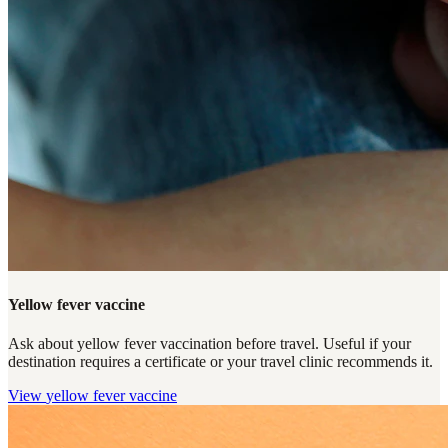
Yellow fever vaccine
Ask about yellow fever vaccination before travel. Useful if your
destination requires a certificate or your travel clinic recommends it.
View
yellow fever vaccine