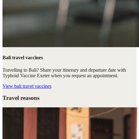
Bali travel vaccines
Travelling to Bali? Share your itinerary and departure date with
Typhoid Vaccine Exeter when you request an appointment.
View
bali travel vaccines
Travel reasons