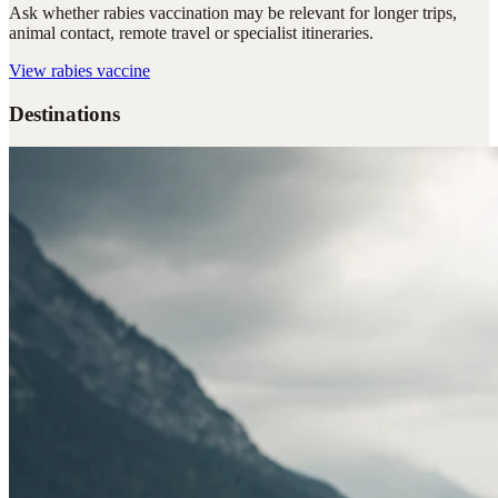
Ask whether rabies vaccination may be relevant for longer trips,
animal contact, remote travel or specialist itineraries.
View
rabies vaccine
Destinations