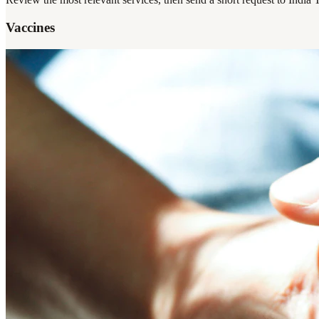
Vaccines