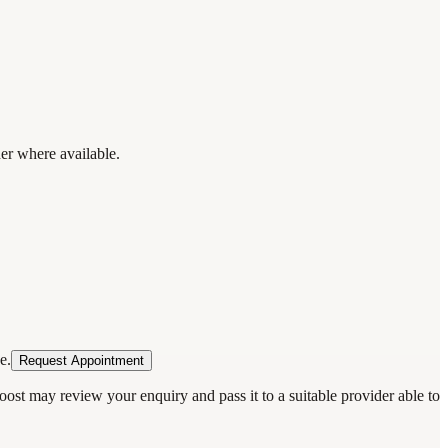
der where available.
e.
Request Appointment
oost may review your enquiry and pass it to a suitable provider able to