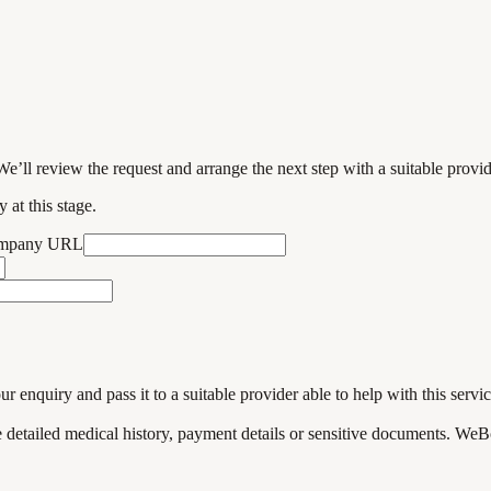
We’ll review the request and arrange the next step with a suitable provi
 at this stage.
ompany URL
enquiry and pass it to a suitable provider able to help with this servic
de detailed medical history, payment details or sensitive documents. WeB