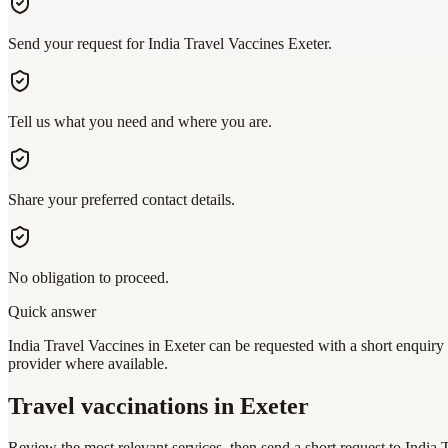
Send your request for India Travel Vaccines Exeter.
Tell us what you need and where you are.
Share your preferred contact details.
No obligation to proceed.
Quick answer
India Travel Vaccines in Exeter can be requested with a short enquiry 
provider where available.
Travel vaccinations
in Exeter
Review the most relevant services, then send a short request to
India 