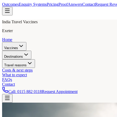
Outcomes
Enquiry Systems
Pricing
Proof
Answers
Contact
Request Rev
India Travel Vaccines
Exeter
Home
Vaccines
Destinations
Travel reasons
Costs & next steps
What to expect
FAQs
Contact
Call:
0115 882 0118
Request Appointment