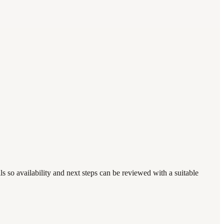
s so availability and next steps can be reviewed with a suitable