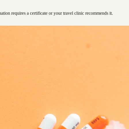
ation requires a certificate or your travel clinic recommends it.