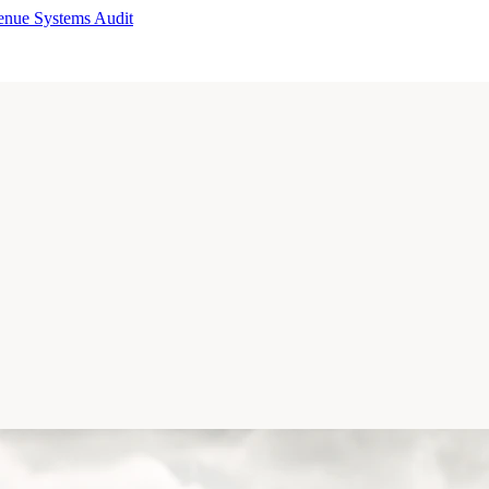
enue Systems Audit