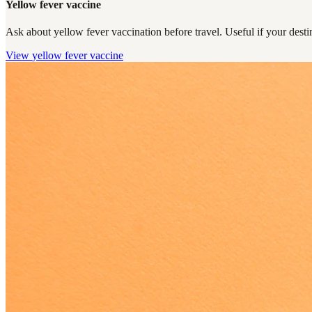
Yellow fever vaccine
Ask about yellow fever vaccination before travel. Useful if your destin
View
yellow fever vaccine