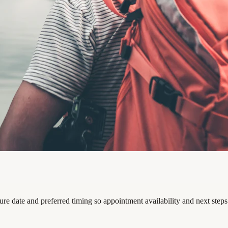
ture date and preferred timing so appointment availability and next step