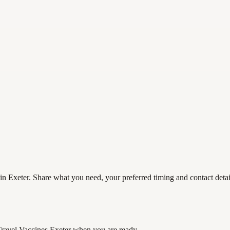
in Exeter. Share what you need, your preferred timing and contact detail
Travel Vaccines Exeter
when you are ready.