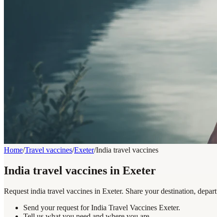
Home
/
Travel vaccines
/
Exeter
/
India travel vaccines
India travel vaccines in Exeter
Request india travel vaccines in Exeter. Share your destination, depar
Send your request for India Travel Vaccines Exeter.
Tell us what you need and where you are.