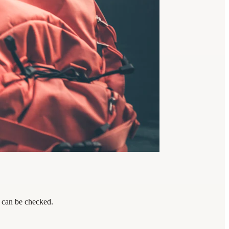
s can be checked.