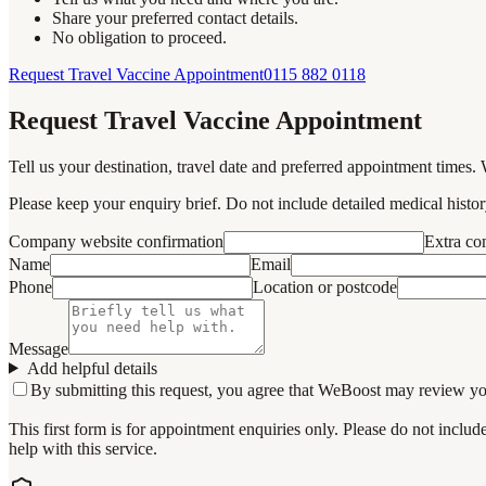
Share your preferred contact details.
No obligation to proceed.
Request Travel Vaccine Appointment
0115 882 0118
Request Travel Vaccine Appointment
Tell us your destination, travel date and preferred appointment times. 
Please keep your enquiry brief. Do not include detailed medical history
Company website confirmation
Extra c
Name
Email
Phone
Location or postcode
Message
Add helpful details
By submitting this request, you agree that WeBoost may review your 
This first form is for appointment enquiries only. Please do not inclu
help with this service.