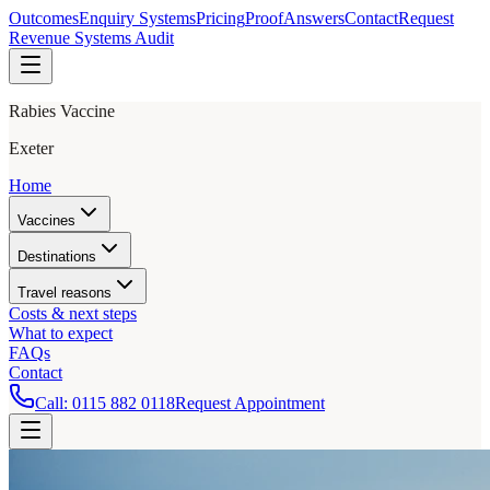
Outcomes
Enquiry Systems
Pricing
Proof
Answers
Contact
Request
Revenue Systems Audit
Rabies Vaccine
Exeter
Home
Vaccines
Destinations
Travel reasons
Costs & next steps
What to expect
FAQs
Contact
Call:
0115 882 0118
Request Appointment