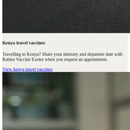
Kenya travel vaccines
Travelling to Kenya? Share your itinerary and departure date with
Rabies Vaccine Exeter when you request an appointment.
View
kenya travel vaccines