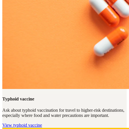
Typhoid vaccine
Ask about typhoid vaccination for travel to higher-risk destinations,
especially where food and water precautions are important.
View
typhoid vaccine