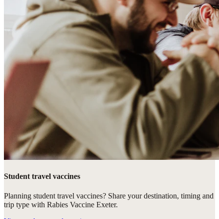
Student travel vaccines
Planning student travel vaccines? Share your destination, timing and
trip type with Rabies Vaccine Exeter.