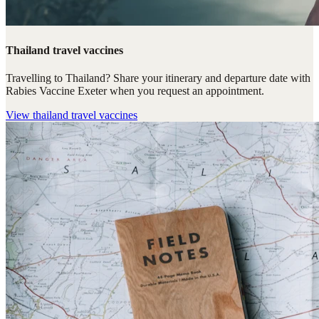
Thailand travel vaccines
Travelling to Thailand? Share your itinerary and departure date with
Rabies Vaccine Exeter when you request an appointment.
View
thailand travel vaccines