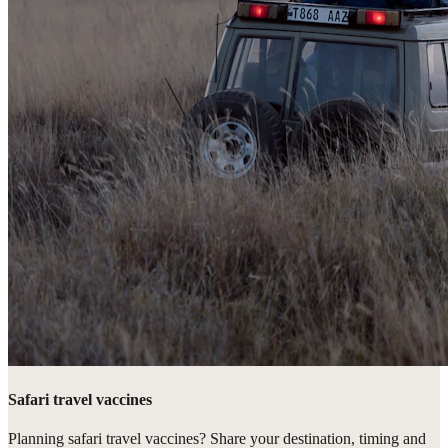
Safari travel vaccines
Planning safari travel vaccines? Share your destination, timing and