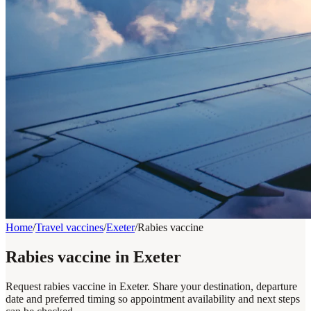
Home
/
Travel vaccines
/
Exeter
/
Rabies vaccine
Rabies vaccine in Exeter
Request rabies vaccine in Exeter. Share your destination, departure
date and preferred timing so appointment availability and next steps