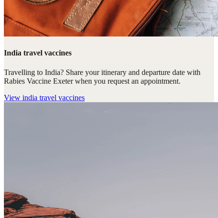
India travel vaccines
Travelling to India? Share your itinerary and departure date with
Rabies Vaccine Exeter when you request an appointment.
View
india travel vaccines