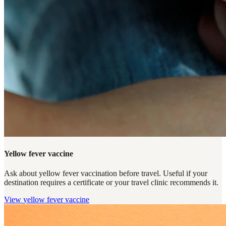
Yellow fever vaccine
Ask about yellow fever vaccination before travel. Useful if your
destination requires a certificate or your travel clinic recommends it.
View
yellow fever vaccine