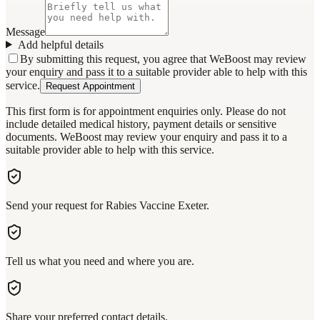
Message
Add helpful details
By submitting this request, you agree that WeBoost may review
your enquiry and pass it to a suitable provider able to help with this
service.
Request Appointment
This first form is for appointment enquiries only. Please do not
include detailed medical history, payment details or sensitive
documents. WeBoost may review your enquiry and pass it to a
suitable provider able to help with this service.
Send your request for Rabies Vaccine Exeter.
Tell us what you need and where you are.
Share your preferred contact details.