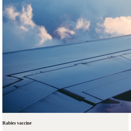
Rabies vaccine