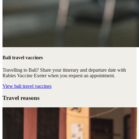
Bali travel vaccines
Travelling to Bali? Share your itinerary and departure date with
Rabies Vaccine Exeter when you request an appointment.
View
bali travel vaccines
Travel reasons