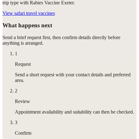
trip type with Rabies Vaccine Exeter.
View
safari travel vaccines
What happens next
Send a brief request first, then confirm details directly before
anything is arranged.
1
Request
Send a short request with your contact details and preferred
area.
2
Review
Appointment availability and suitability can then be checked.
3
Confirm