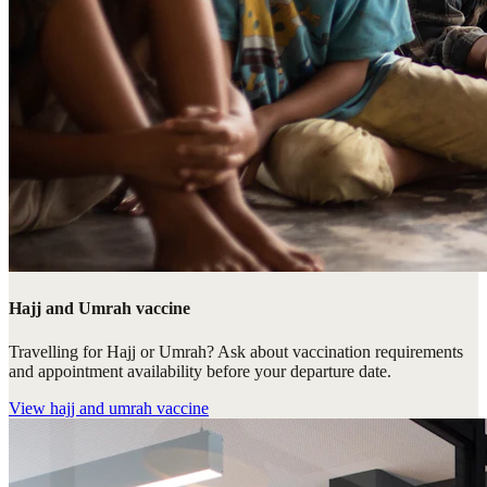
Hajj and Umrah vaccine
Travelling for Hajj or Umrah? Ask about vaccination requirements
and appointment availability before your departure date.
View
hajj and umrah vaccine