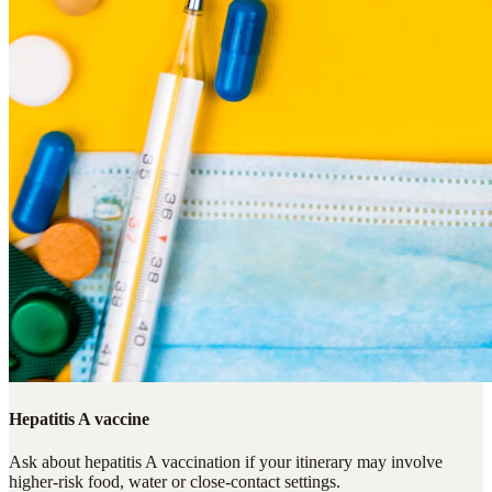
Hepatitis A vaccine
Ask about hepatitis A vaccination if your itinerary may involve
higher-risk food, water or close-contact settings.