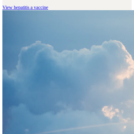
View
hepatitis a vaccine