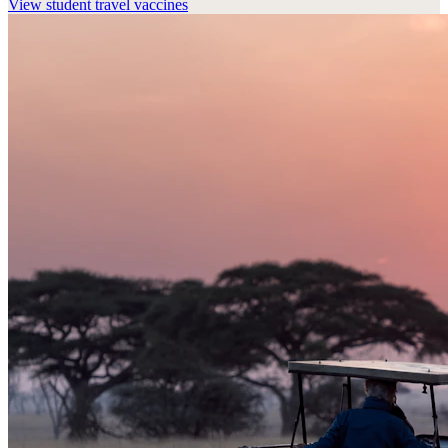
View
student travel vaccines