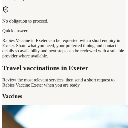
No obligation to proceed.
Quick answer
Rabies Vaccine in Exeter can be requested with a short enquiry in
Exeter. Share what you need, your preferred timing and contact
details so availability and next steps can be reviewed with a suitable
provider where available.
Travel vaccinations
in Exeter
Review the most relevant services, then send a short request to
Rabies Vaccine Exeter
when you are ready.
Vaccines