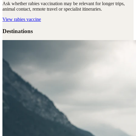
Ask whether rabies vaccination may be relevant for longer trips,
animal contact, remote travel or specialist itineraries.
View
rabies vaccine
Destinations