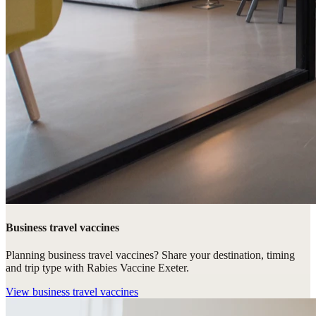
Business travel vaccines
Planning business travel vaccines? Share your destination, timing
and trip type with Rabies Vaccine Exeter.
View
business travel vaccines