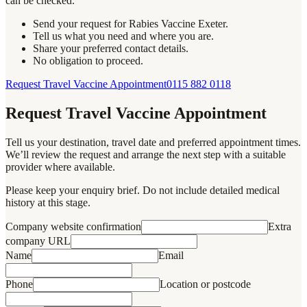
can be checked.
Send your request for Rabies Vaccine Exeter.
Tell us what you need and where you are.
Share your preferred contact details.
No obligation to proceed.
Request Travel Vaccine Appointment
0115 882 0118
Request Travel Vaccine Appointment
Tell us your destination, travel date and preferred appointment times.
We’ll review the request and arrange the next step with a suitable
provider where available.
Please keep your enquiry brief. Do not include detailed medical
history at this stage.
Company website confirmation
Extra
company URL
Name
Email
Phone
Location or postcode