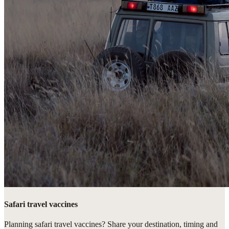
Safari travel vaccines
Planning safari travel vaccines? Share your destination, timing and