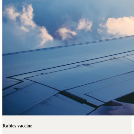
Rabies vaccine