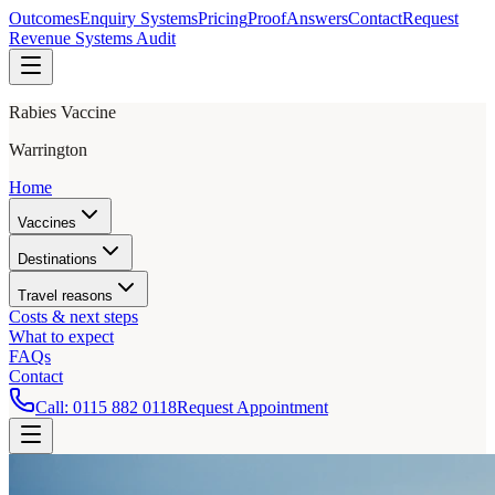
Outcomes
Enquiry Systems
Pricing
Proof
Answers
Contact
Request
Revenue Systems Audit
Rabies Vaccine
Warrington
Home
Vaccines
Destinations
Travel reasons
Costs & next steps
What to expect
FAQs
Contact
Call:
0115 882 0118
Request Appointment