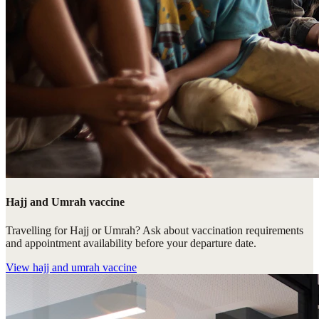
Hajj and Umrah vaccine
Travelling for Hajj or Umrah? Ask about vaccination requirements
and appointment availability before your departure date.
View
hajj and umrah vaccine