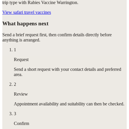
trip type with Rabies Vaccine Warrington.
View
safari travel vaccines
What happens next
Send a brief request first, then confirm details directly before
anything is arranged.
1
Request
Send a short request with your contact details and preferred
area.
2
Review
Appointment availability and suitability can then be checked.
3
Confirm