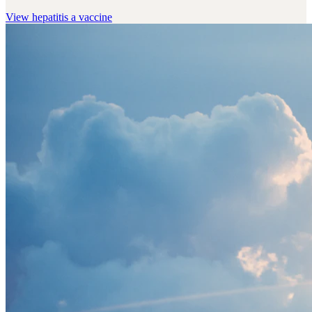
View
hepatitis a vaccine