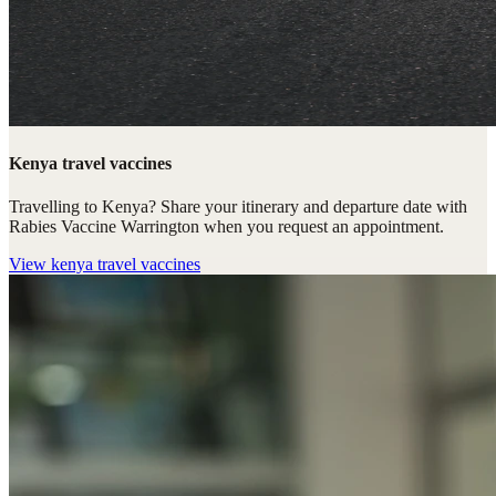
Kenya travel vaccines
Travelling to Kenya? Share your itinerary and departure date with
Rabies Vaccine Warrington when you request an appointment.
View
kenya travel vaccines