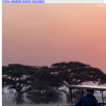
View
student travel vaccines