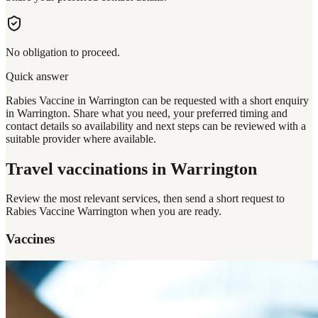
No obligation to proceed.
Quick answer
Rabies Vaccine in Warrington can be requested with a short enquiry
in Warrington. Share what you need, your preferred timing and
contact details so availability and next steps can be reviewed with a
suitable provider where available.
Travel vaccinations
in Warrington
Review the most relevant services, then send a short request to
Rabies Vaccine Warrington
when you are ready.
Vaccines