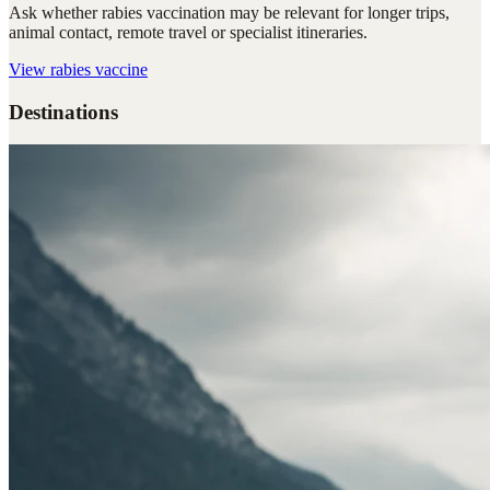
Ask whether rabies vaccination may be relevant for longer trips,
animal contact, remote travel or specialist itineraries.
View
rabies vaccine
Destinations