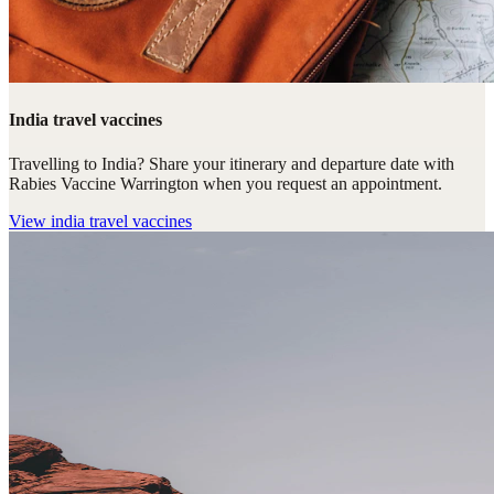
India travel vaccines
Travelling to India? Share your itinerary and departure date with
Rabies Vaccine Warrington when you request an appointment.
View
india travel vaccines