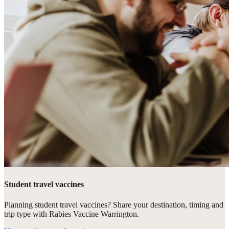
Student travel vaccines
Planning student travel vaccines? Share your destination, timing and
trip type with Rabies Vaccine Warrington.