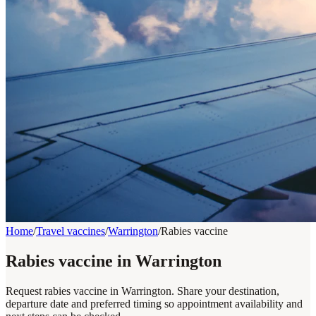
Home
/
Travel vaccines
/
Warrington
/
Rabies vaccine
Rabies vaccine in Warrington
Request rabies vaccine in Warrington. Share your destination,
departure date and preferred timing so appointment availability and