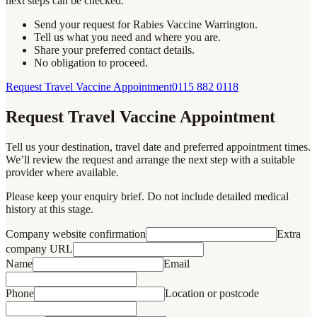
next steps can be checked.
Send your request for Rabies Vaccine Warrington.
Tell us what you need and where you are.
Share your preferred contact details.
No obligation to proceed.
Request Travel Vaccine Appointment
0115 882 0118
Request Travel Vaccine Appointment
Tell us your destination, travel date and preferred appointment times.
We’ll review the request and arrange the next step with a suitable
provider where available.
Please keep your enquiry brief. Do not include detailed medical
history at this stage.
Company website confirmation
Extra
company URL
Name
Email
Phone
Location or postcode