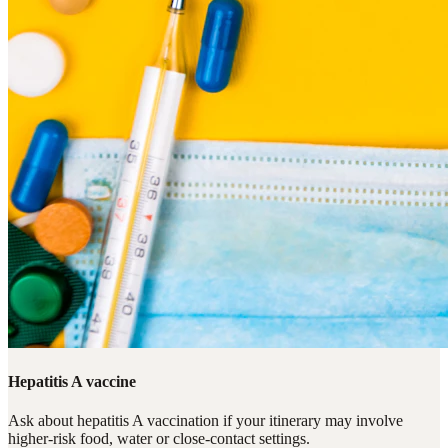
Hepatitis A vaccine
Ask about hepatitis A vaccination if your itinerary may involve
higher-risk food, water or close-contact settings.