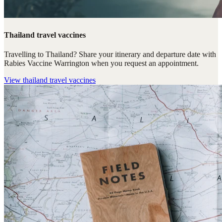
Thailand travel vaccines
Travelling to Thailand? Share your itinerary and departure date with
Rabies Vaccine Warrington when you request an appointment.
View
thailand travel vaccines