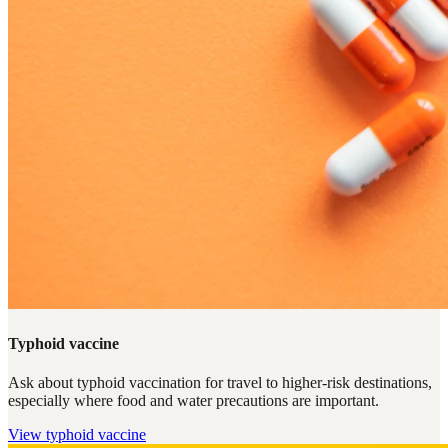
Typhoid vaccine
Ask about typhoid vaccination for travel to higher-risk destinations,
especially where food and water precautions are important.
View
typhoid vaccine