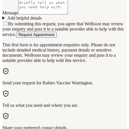
Message
Add helpful details
By submitting this request, you agree that WeBoost may review
your enquiry and pass it to a suitable provider able to help with this
service.
Request Appointment
This first form is for appointment enquiries only. Please do not
include detailed medical history, payment details or sensitive
documents. WeBoost may review your enquiry and pass it to a
suitable provider able to help with this service.
Send your request for Rabies Vaccine Warrington.
Tell us what you need and where you are.
Share your preferred contact details.