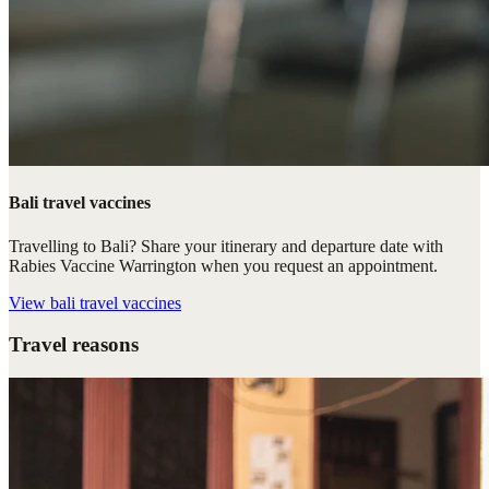
Bali travel vaccines
Travelling to Bali? Share your itinerary and departure date with
Rabies Vaccine Warrington when you request an appointment.
View
bali travel vaccines
Travel reasons