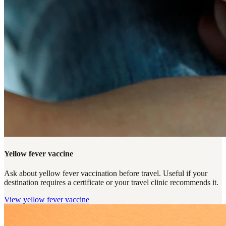
Yellow fever vaccine
Ask about yellow fever vaccination before travel. Useful if your
destination requires a certificate or your travel clinic recommends it.
View
yellow fever vaccine