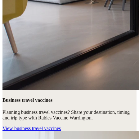
Business travel vaccines
Planning business travel vaccines? Share your destination, timing
and trip type with Rabies Vaccine Warrington.
View
business travel vaccines