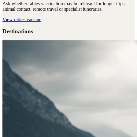
Ask whether rabies vaccination may be relevant for longer trips,
animal contact, remote travel or specialist itineraries.
View
rabies vaccine
Destinations