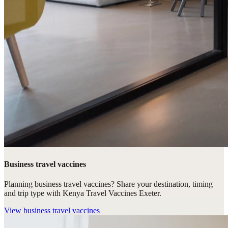
Business travel vaccines
Planning business travel vaccines? Share your destination, timing
and trip type with Kenya Travel Vaccines Exeter.
View
business travel vaccines