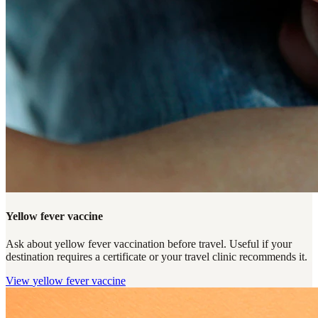
Yellow fever vaccine
Ask about yellow fever vaccination before travel. Useful if your
destination requires a certificate or your travel clinic recommends it.
View
yellow fever vaccine