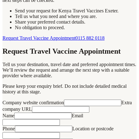
next steps can be checked.
Send your request for Kenya Travel Vaccines Exeter.
Tell us what you need and where you are.
Share your preferred contact details.
No obligation to proceed.
Request Travel Vaccine Appointment
0115 882 0118
Request Travel Vaccine Appointment
Tell us your destination, travel date and preferred appointment times.
We’ll review the request and arrange the next step with a suitable
provider where available.
Please keep your enquiry brief. Do not include detailed medical
history at this stage.
Company website confirmation
Extra
company URL
Name
Email
Phone
Location or postcode