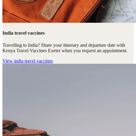
India travel vaccines
Travelling to India? Share your itinerary and departure date with
Kenya Travel Vaccines Exeter when you request an appointment.
View
india travel vaccines