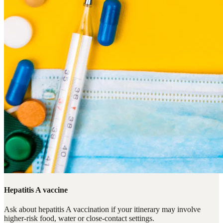
Hepatitis A vaccine
Ask about hepatitis A vaccination if your itinerary may involve
higher-risk food, water or close-contact settings.