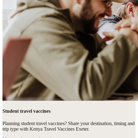
Student travel vaccines
Planning student travel vaccines? Share your destination, timing and
trip type with Kenya Travel Vaccines Exeter.