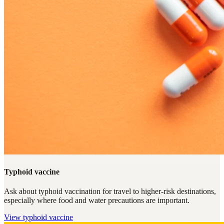
Typhoid vaccine
Ask about typhoid vaccination for travel to higher-risk destinations,
especially where food and water precautions are important.
View
typhoid vaccine