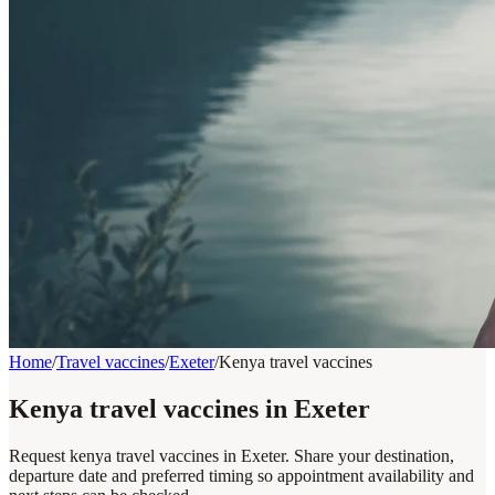
Home
/
Travel vaccines
/
Exeter
/
Kenya travel vaccines
Kenya travel vaccines in Exeter
Request kenya travel vaccines in Exeter. Share your destination,
departure date and preferred timing so appointment availability and