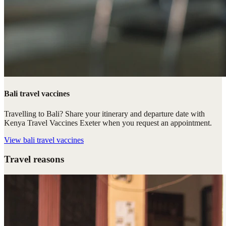
Bali travel vaccines
Travelling to Bali? Share your itinerary and departure date with
Kenya Travel Vaccines Exeter when you request an appointment.
View
bali travel vaccines
Travel reasons