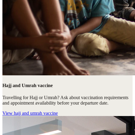
Hajj and Umrah vaccine
Travelling for Hajj or Umrah? Ask about vaccination requirements
and appointment availability before your departure date.
View
hajj and umrah vaccine