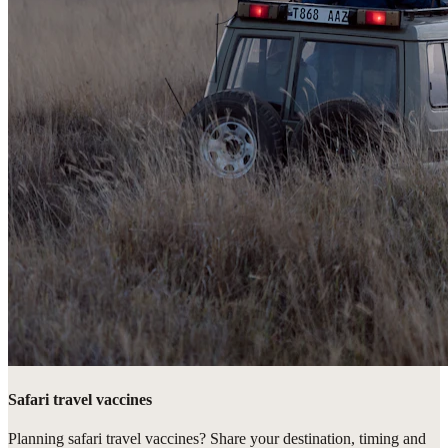
Safari travel vaccines
Planning safari travel vaccines? Share your destination, timing and