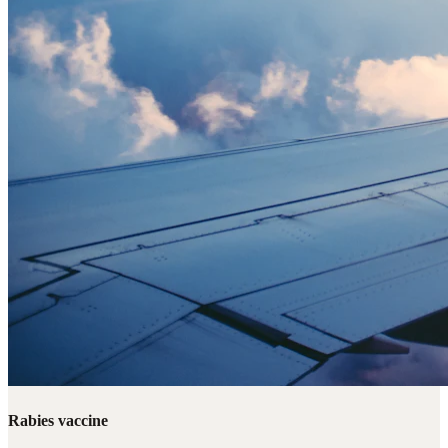
Rabies vaccine