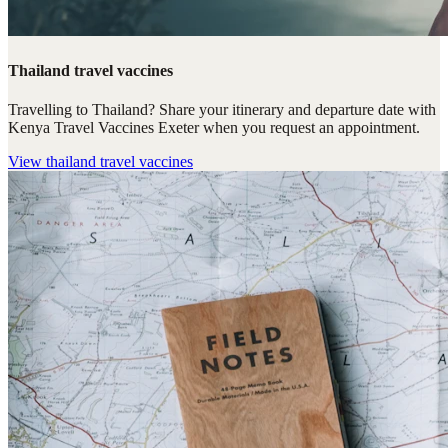
Thailand travel vaccines
Travelling to Thailand? Share your itinerary and departure date with
Kenya Travel Vaccines Exeter when you request an appointment.
View
thailand travel vaccines