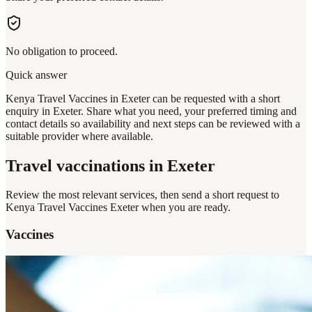
No obligation to proceed.
Quick answer
Kenya Travel Vaccines in Exeter can be requested with a short
enquiry in Exeter. Share what you need, your preferred timing and
contact details so availability and next steps can be reviewed with a
suitable provider where available.
Travel vaccinations
in Exeter
Review the most relevant services, then send a short request to
Kenya Travel Vaccines Exeter
when you are ready.
Vaccines