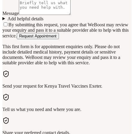
Message
Add helpful details
By submitting this request, you agree that WeBoost may review
your enquiry and pass it to a suitable provider able to help with this
service.
Request Appointment
This first form is for appointment enquiries only. Please do not
include detailed medical history, payment details or sensitive
documents. WeBoost may review your enquiry and pass it to a
suitable provider able to help with this service.
Send your request for Kenya Travel Vaccines Exeter.
Tell us what you need and where you are.
Share your preferred contact details.