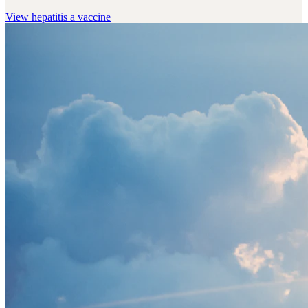
View
hepatitis a vaccine