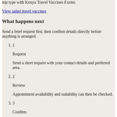
trip type with Kenya Travel Vaccines Exeter.
View
safari travel vaccines
What happens next
Send a brief request first, then confirm details directly before
anything is arranged.
1
Request
Send a short request with your contact details and preferred
area.
2
Review
Appointment availability and suitability can then be checked.
3
Confirm