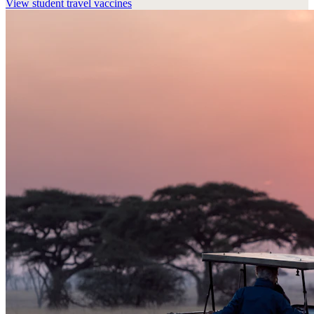
View
student travel vaccines