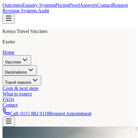
Outcomes
Enquiry Systems
Pricing
Proof
Answers
Contact
Request
Revenue Systems Audit
Kenya Travel Vaccines
Exeter
Home
Vaccines
Destinations
Travel reasons
Costs & next steps
What to expect
FAQs
Contact
Call:
0115 882 0118
Request Appointment