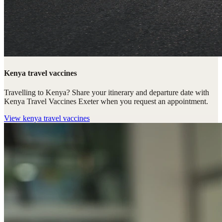
Kenya travel vaccines
Travelling to Kenya? Share your itinerary and departure date with
Kenya Travel Vaccines Exeter when you request an appointment.
View
kenya travel vaccines