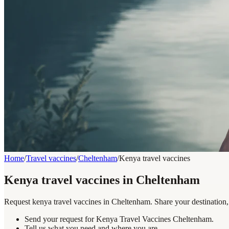
Home
/
Travel vaccines
/
Cheltenham
/
Kenya travel vaccines
Kenya travel vaccines in Cheltenham
Request kenya travel vaccines in Cheltenham. Share your destination, 
Send your request for Kenya Travel Vaccines Cheltenham.
Tell us what you need and where you are.