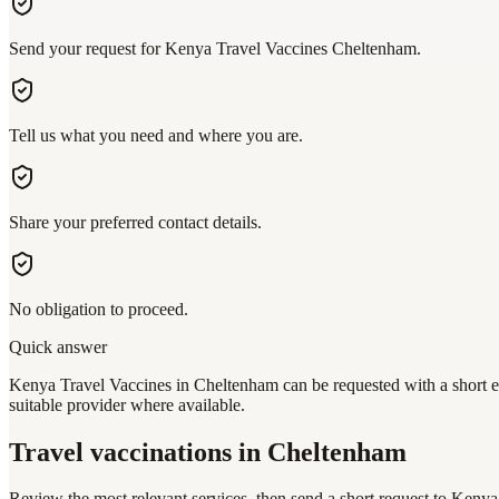
Send your request for Kenya Travel Vaccines Cheltenham.
Tell us what you need and where you are.
Share your preferred contact details.
No obligation to proceed.
Quick answer
Kenya Travel Vaccines in Cheltenham can be requested with a short en
suitable provider where available.
Travel vaccinations
in Cheltenham
Review the most relevant services, then send a short request to
Kenya 