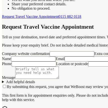
Share your preferred contact details.
No obligation to proceed.
Request Travel Vaccine Appointment
0115 882 0118
Request Travel Vaccine Appointment
Tell us your destination, travel date and preferred appointment times. 
Please keep your enquiry brief. Do not include detailed medical history
Company website confirmation
Extra c
Name
Email
Phone
Location or postcode
Message
Add helpful details
By submitting this request, you agree that WeBoost may review your 
This first form is for appointment enquiries only. Please do not inclu
help with this service.