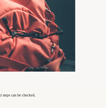
xt steps can be checked.