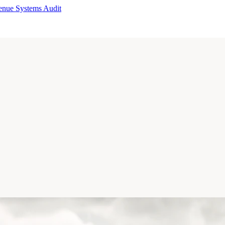
enue Systems Audit