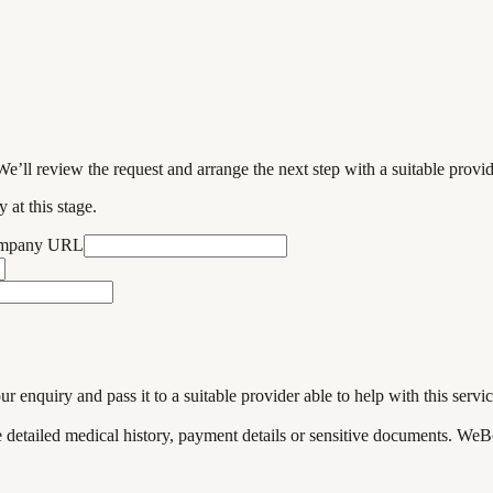
We’ll review the request and arrange the next step with a suitable provi
 at this stage.
ompany URL
enquiry and pass it to a suitable provider able to help with this servic
de detailed medical history, payment details or sensitive documents. WeB