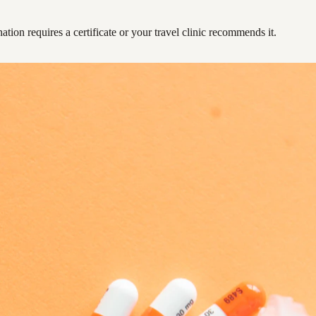
ation requires a certificate or your travel clinic recommends it.