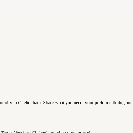
quiry in Cheltenham. Share what you need, your preferred timing and co
Travel Vaccines Cheltenham
when you are ready.