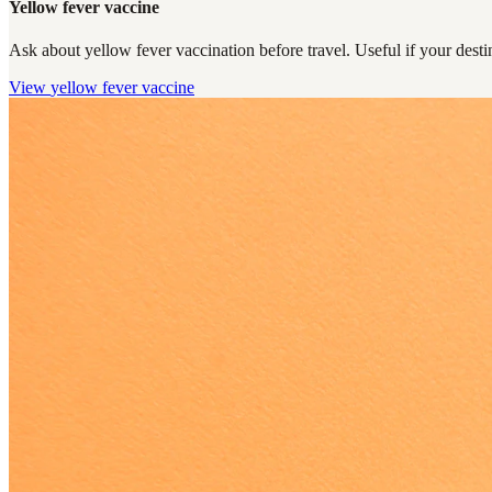
Yellow fever vaccine
Ask about yellow fever vaccination before travel. Useful if your destin
View
yellow fever vaccine