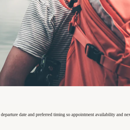
departure date and preferred timing so appointment availability and ne