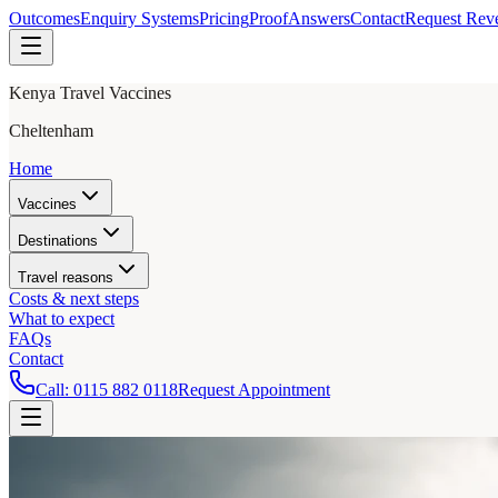
Outcomes
Enquiry Systems
Pricing
Proof
Answers
Contact
Request Rev
Kenya Travel Vaccines
Cheltenham
Home
Vaccines
Destinations
Travel reasons
Costs & next steps
What to expect
FAQs
Contact
Call:
0115 882 0118
Request Appointment