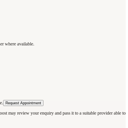
der where available.
e.
Request Appointment
oost may review your enquiry and pass it to a suitable provider able to