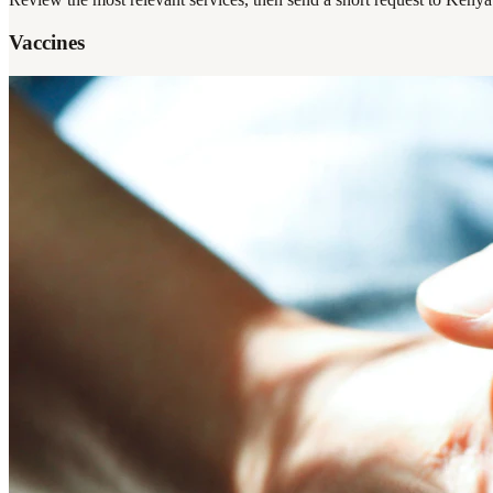
Vaccines