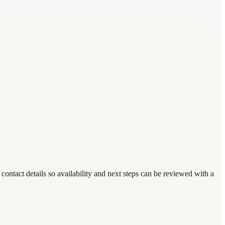
ntact details so availability and next steps can be reviewed with a