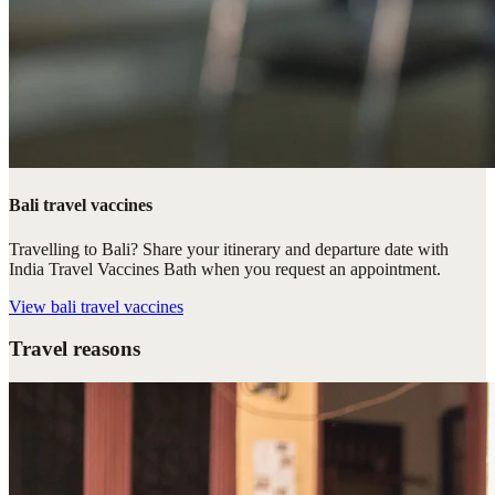
Bali travel vaccines
Travelling to Bali? Share your itinerary and departure date with
India Travel Vaccines Bath when you request an appointment.
View
bali travel vaccines
Travel reasons