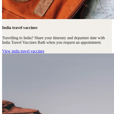
India travel vaccines
Travelling to India? Share your itinerary and departure date with
India Travel Vaccines Bath when you request an appointment.
View
india travel vaccines