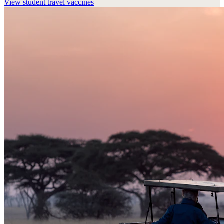
View
student travel vaccines