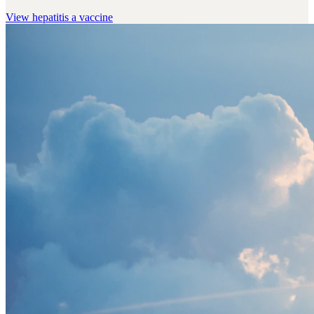
View
hepatitis a vaccine