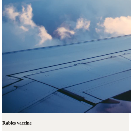
Rabies vaccine