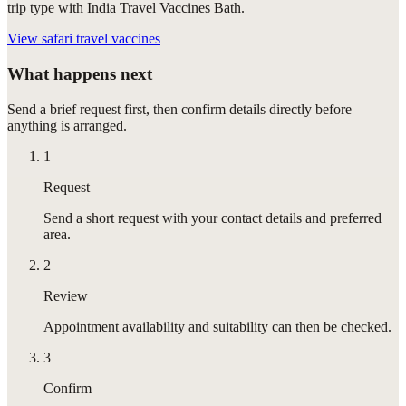
trip type with India Travel Vaccines Bath.
View
safari travel vaccines
What happens next
Send a brief request first, then confirm details directly before
anything is arranged.
1
Request
Send a short request with your contact details and preferred
area.
2
Review
Appointment availability and suitability can then be checked.
3
Confirm