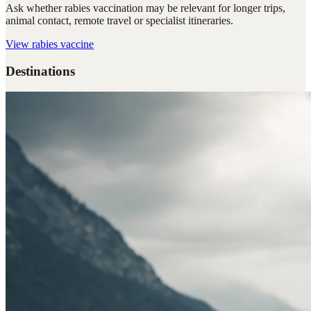
Ask whether rabies vaccination may be relevant for longer trips,
animal contact, remote travel or specialist itineraries.
View
rabies vaccine
Destinations