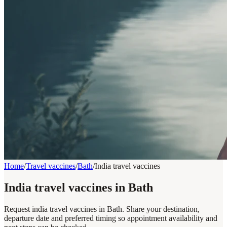
Home
/
Travel vaccines
/
Bath
/
India travel vaccines
India travel vaccines in Bath
Request india travel vaccines in Bath. Share your destination,
departure date and preferred timing so appointment availability and