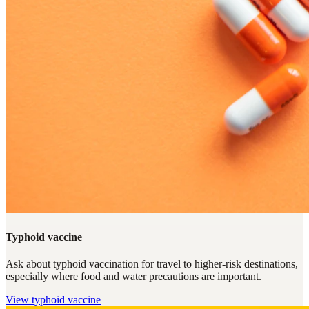
Typhoid vaccine
Ask about typhoid vaccination for travel to higher-risk destinations,
especially where food and water precautions are important.
View
typhoid vaccine