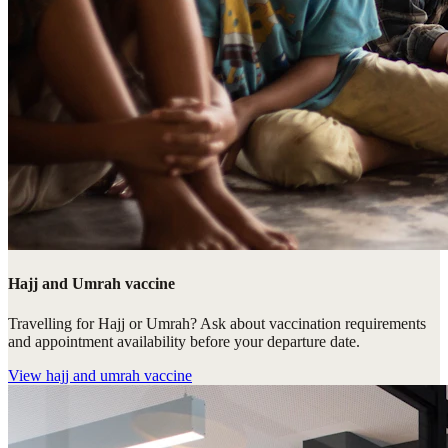
Hajj and Umrah vaccine
Travelling for Hajj or Umrah? Ask about vaccination requirements
and appointment availability before your departure date.
View
hajj and umrah vaccine