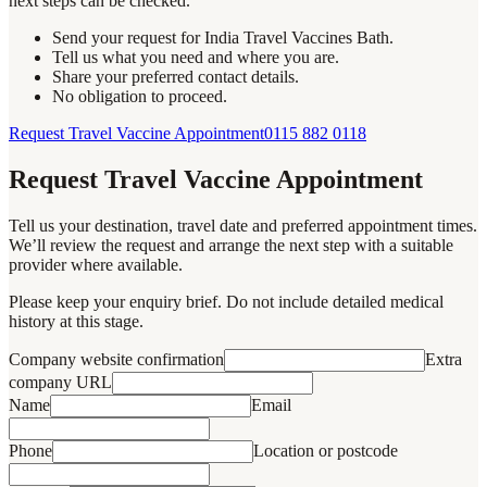
next steps can be checked.
Send your request for India Travel Vaccines Bath.
Tell us what you need and where you are.
Share your preferred contact details.
No obligation to proceed.
Request Travel Vaccine Appointment
0115 882 0118
Request Travel Vaccine Appointment
Tell us your destination, travel date and preferred appointment times.
We’ll review the request and arrange the next step with a suitable
provider where available.
Please keep your enquiry brief. Do not include detailed medical
history at this stage.
Company website confirmation
Extra
company URL
Name
Email
Phone
Location or postcode