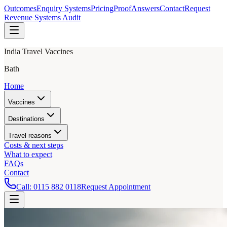
Outcomes
Enquiry Systems
Pricing
Proof
Answers
Contact
Request
Revenue Systems Audit
India Travel Vaccines
Bath
Home
Vaccines
Destinations
Travel reasons
Costs & next steps
What to expect
FAQs
Contact
Call:
0115 882 0118
Request Appointment