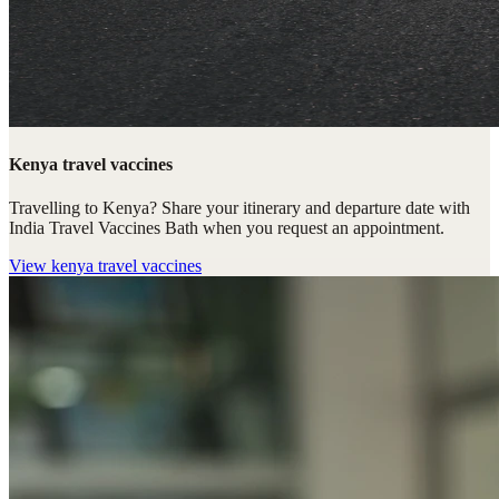
Kenya travel vaccines
Travelling to Kenya? Share your itinerary and departure date with
India Travel Vaccines Bath when you request an appointment.
View
kenya travel vaccines