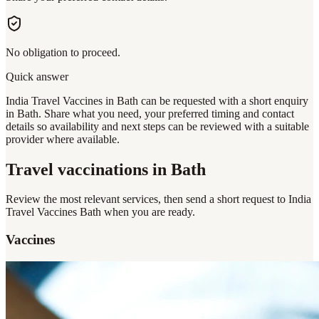
No obligation to proceed.
Quick answer
India Travel Vaccines in Bath can be requested with a short enquiry
in Bath. Share what you need, your preferred timing and contact
details so availability and next steps can be reviewed with a suitable
provider where available.
Travel vaccinations
in Bath
Review the most relevant services, then send a short request to
India
Travel Vaccines Bath
when you are ready.
Vaccines