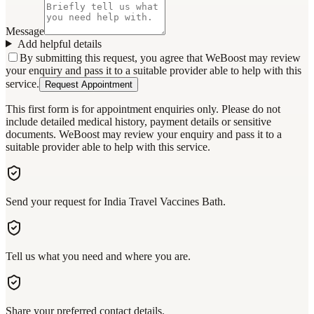
Message
Add helpful details
By submitting this request, you agree that WeBoost may review
your enquiry and pass it to a suitable provider able to help with this
service.
Request Appointment
This first form is for appointment enquiries only. Please do not
include detailed medical history, payment details or sensitive
documents. WeBoost may review your enquiry and pass it to a
suitable provider able to help with this service.
Send your request for India Travel Vaccines Bath.
Tell us what you need and where you are.
Share your preferred contact details.