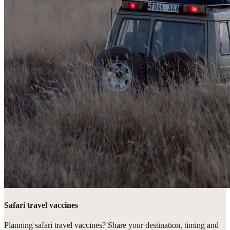
Safari travel vaccines
Planning safari travel vaccines? Share your destination, timing and