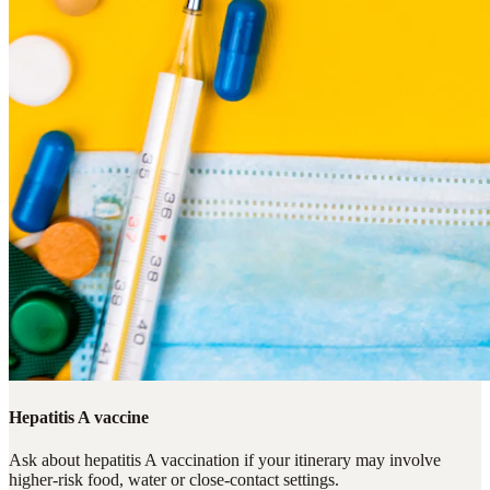
Hepatitis A vaccine
Ask about hepatitis A vaccination if your itinerary may involve
higher-risk food, water or close-contact settings.