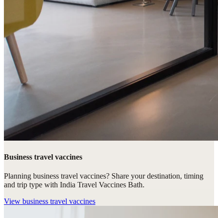
Business travel vaccines
Planning business travel vaccines? Share your destination, timing
and trip type with India Travel Vaccines Bath.
View
business travel vaccines