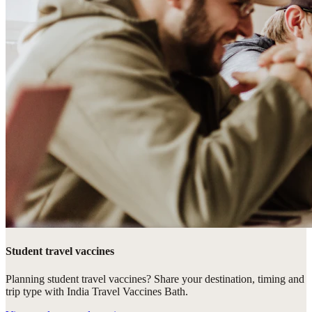
Student travel vaccines
Planning student travel vaccines? Share your destination, timing and
trip type with India Travel Vaccines Bath.