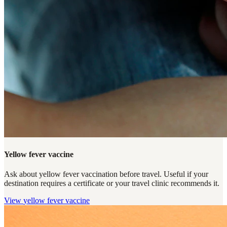
Yellow fever vaccine
Ask about yellow fever vaccination before travel. Useful if your
destination requires a certificate or your travel clinic recommends it.
View
yellow fever vaccine