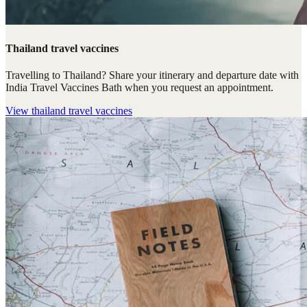
Thailand travel vaccines
Travelling to Thailand? Share your itinerary and departure date with
India Travel Vaccines Bath when you request an appointment.
View
thailand travel vaccines