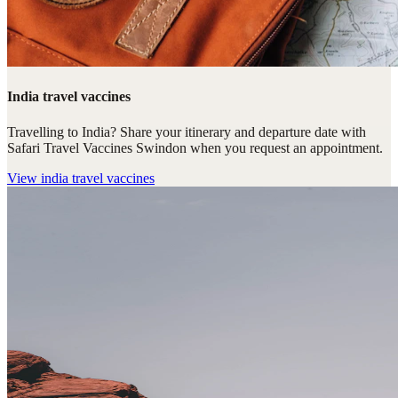
India travel vaccines
Travelling to India? Share your itinerary and departure date with
Safari Travel Vaccines Swindon when you request an appointment.
View
india travel vaccines