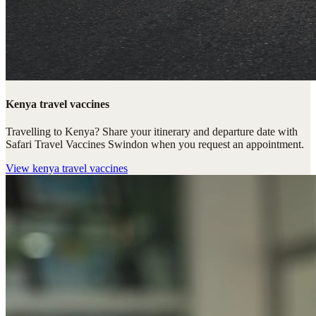
Kenya travel vaccines
Travelling to Kenya? Share your itinerary and departure date with
Safari Travel Vaccines Swindon when you request an appointment.
View
kenya travel vaccines