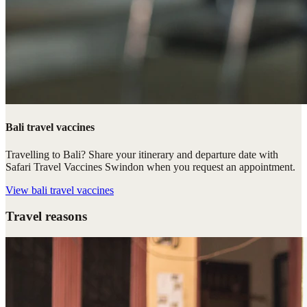
Bali travel vaccines
Travelling to Bali? Share your itinerary and departure date with
Safari Travel Vaccines Swindon when you request an appointment.
View
bali travel vaccines
Travel reasons