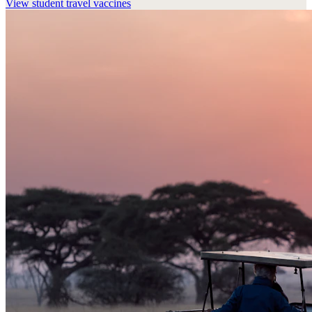
View
student travel vaccines