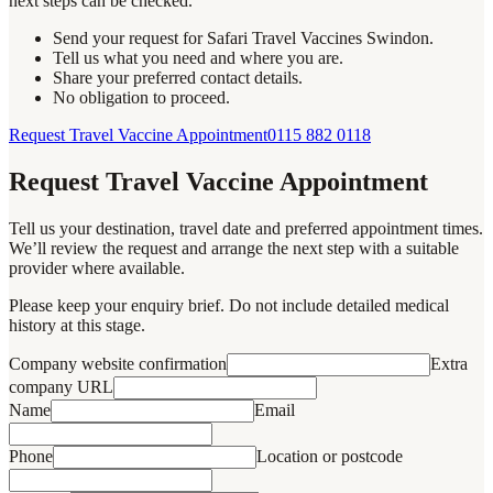
next steps can be checked.
Send your request for Safari Travel Vaccines Swindon.
Tell us what you need and where you are.
Share your preferred contact details.
No obligation to proceed.
Request Travel Vaccine Appointment
0115 882 0118
Request Travel Vaccine Appointment
Tell us your destination, travel date and preferred appointment times.
We’ll review the request and arrange the next step with a suitable
provider where available.
Please keep your enquiry brief. Do not include detailed medical
history at this stage.
Company website confirmation
Extra
company URL
Name
Email
Phone
Location or postcode