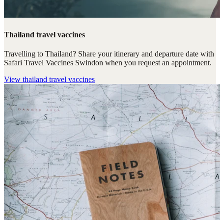
Thailand travel vaccines
Travelling to Thailand? Share your itinerary and departure date with
Safari Travel Vaccines Swindon when you request an appointment.
View
thailand travel vaccines