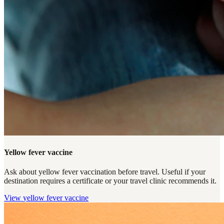
Yellow fever vaccine
Ask about yellow fever vaccination before travel. Useful if your
destination requires a certificate or your travel clinic recommends it.
View
yellow fever vaccine