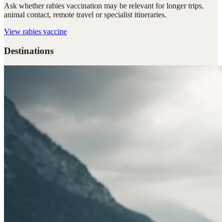
Ask whether rabies vaccination may be relevant for longer trips,
animal contact, remote travel or specialist itineraries.
View
rabies vaccine
Destinations