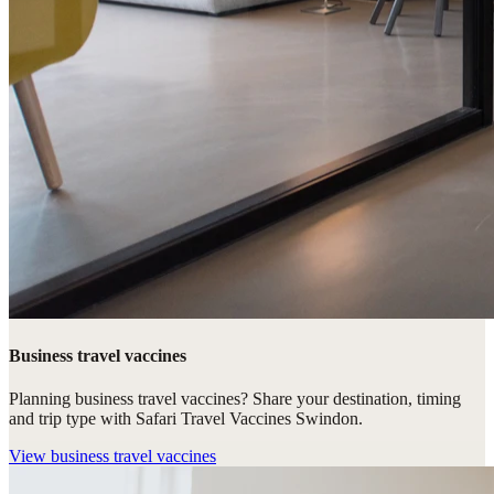
Business travel vaccines
Planning business travel vaccines? Share your destination, timing
and trip type with Safari Travel Vaccines Swindon.
View
business travel vaccines