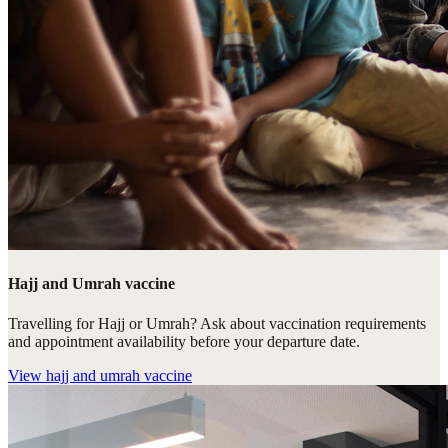
Hajj and Umrah vaccine
Travelling for Hajj or Umrah? Ask about vaccination requirements
and appointment availability before your departure date.
View
hajj and umrah vaccine