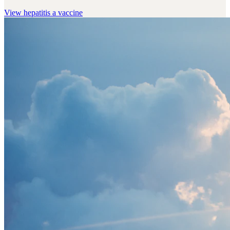
View
hepatitis a vaccine