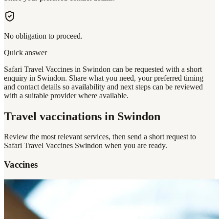
No obligation to proceed.
Quick answer
Safari Travel Vaccines in Swindon can be requested with a short
enquiry in Swindon. Share what you need, your preferred timing
and contact details so availability and next steps can be reviewed
with a suitable provider where available.
Travel vaccinations
in Swindon
Review the most relevant services, then send a short request to
Safari Travel Vaccines Swindon
when you are ready.
Vaccines