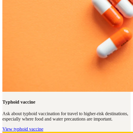
Typhoid vaccine
Ask about typhoid vaccination for travel to higher-risk destinations,
especially where food and water precautions are important.
View
typhoid vaccine