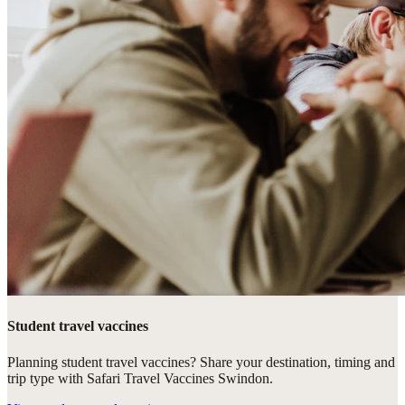
Student travel vaccines
Planning student travel vaccines? Share your destination, timing and
trip type with Safari Travel Vaccines Swindon.