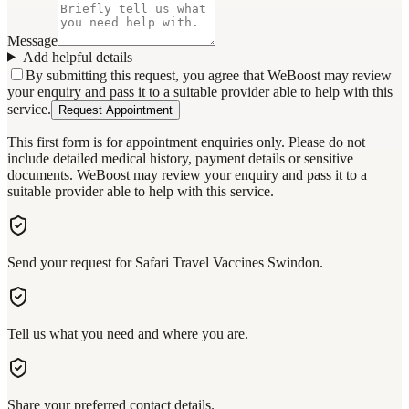
Message
Add helpful details
By submitting this request, you agree that WeBoost may review
your enquiry and pass it to a suitable provider able to help with this
service.
Request Appointment
This first form is for appointment enquiries only. Please do not
include detailed medical history, payment details or sensitive
documents. WeBoost may review your enquiry and pass it to a
suitable provider able to help with this service.
Send your request for Safari Travel Vaccines Swindon.
Tell us what you need and where you are.
Share your preferred contact details.