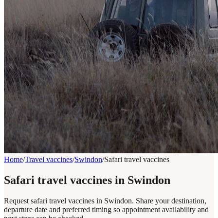
Home
/
Travel vaccines
/
Swindon
/
Safari travel vaccines
Safari travel vaccines in Swindon
Request safari travel vaccines in Swindon. Share your destination,
departure date and preferred timing so appointment availability and