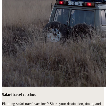
Safari travel vaccines
Planning safari travel vaccines? Share your destination, timing and