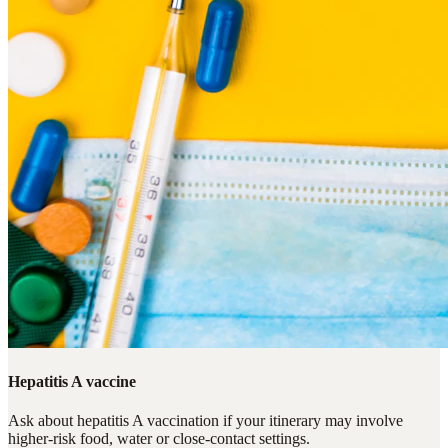
Hepatitis A vaccine
Ask about hepatitis A vaccination if your itinerary may involve
higher-risk food, water or close-contact settings.