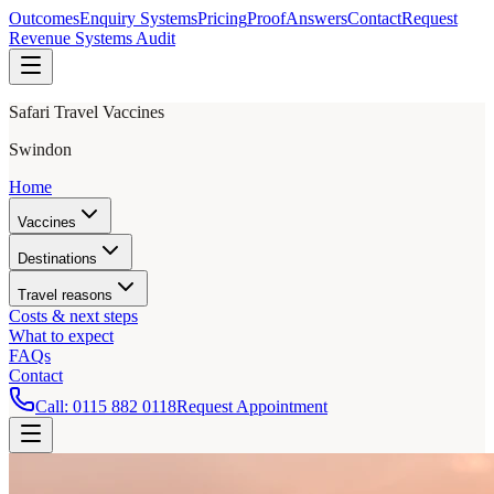
Outcomes
Enquiry Systems
Pricing
Proof
Answers
Contact
Request
Revenue Systems Audit
Safari Travel Vaccines
Swindon
Home
Vaccines
Destinations
Travel reasons
Costs & next steps
What to expect
FAQs
Contact
Call:
0115 882 0118
Request Appointment