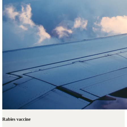
Rabies vaccine