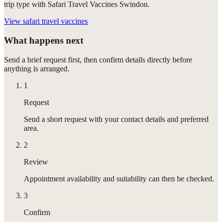
trip type with Safari Travel Vaccines Swindon.
View
safari travel vaccines
What happens next
Send a brief request first, then confirm details directly before
anything is arranged.
1
Request
Send a short request with your contact details and preferred
area.
2
Review
Appointment availability and suitability can then be checked.
3
Confirm