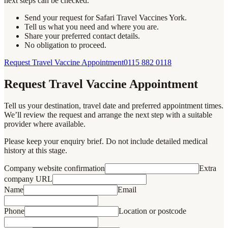
next steps can be checked.
Send your request for Safari Travel Vaccines York.
Tell us what you need and where you are.
Share your preferred contact details.
No obligation to proceed.
Request Travel Vaccine Appointment
0115 882 0118
Request Travel Vaccine Appointment
Tell us your destination, travel date and preferred appointment times.
We’ll review the request and arrange the next step with a suitable
provider where available.
Please keep your enquiry brief. Do not include detailed medical
history at this stage.
Company website confirmation
Extra
company URL
Name
Email
Phone
Location or postcode