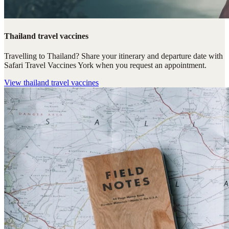
Thailand travel vaccines
Travelling to Thailand? Share your itinerary and departure date with
Safari Travel Vaccines York when you request an appointment.
View
thailand travel vaccines