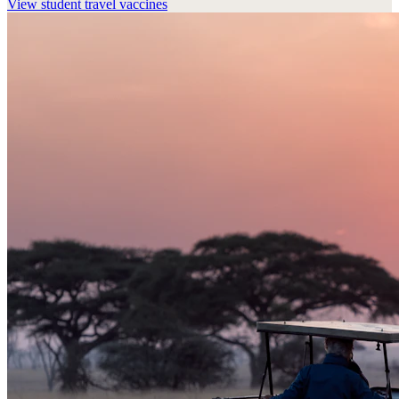
View
student travel vaccines