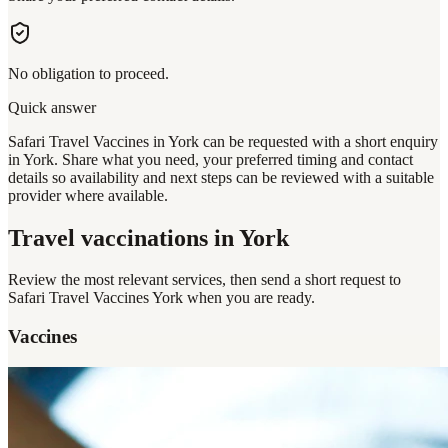
No obligation to proceed.
Quick answer
Safari Travel Vaccines in York can be requested with a short enquiry
in York. Share what you need, your preferred timing and contact
details so availability and next steps can be reviewed with a suitable
provider where available.
Travel vaccinations
in York
Review the most relevant services, then send a short request to
Safari Travel Vaccines York
when you are ready.
Vaccines