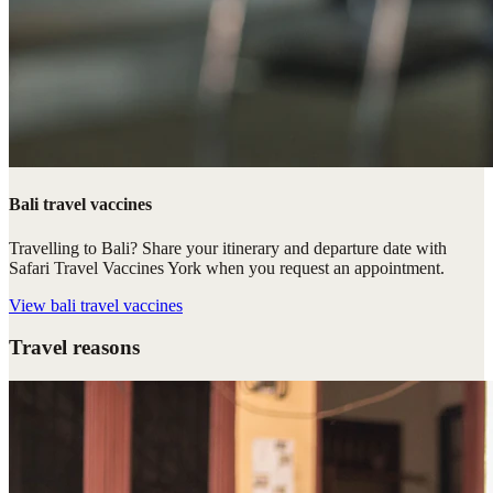
Bali travel vaccines
Travelling to Bali? Share your itinerary and departure date with
Safari Travel Vaccines York when you request an appointment.
View
bali travel vaccines
Travel reasons