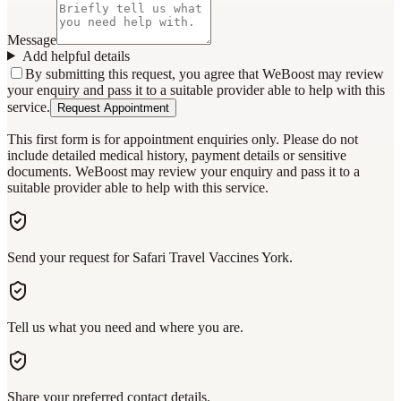
Message
Add helpful details
By submitting this request, you agree that WeBoost may review
your enquiry and pass it to a suitable provider able to help with this
service.
Request Appointment
This first form is for appointment enquiries only. Please do not
include detailed medical history, payment details or sensitive
documents. WeBoost may review your enquiry and pass it to a
suitable provider able to help with this service.
Send your request for Safari Travel Vaccines York.
Tell us what you need and where you are.
Share your preferred contact details.