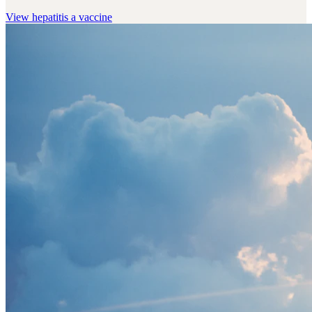
View
hepatitis a vaccine