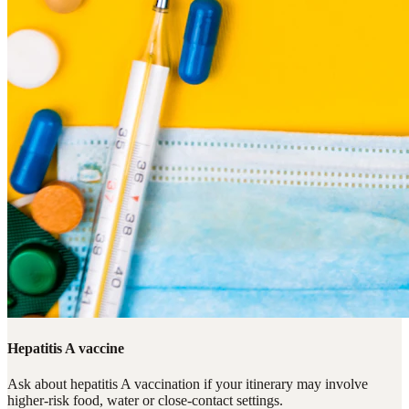
Hepatitis A vaccine
Ask about hepatitis A vaccination if your itinerary may involve
higher-risk food, water or close-contact settings.