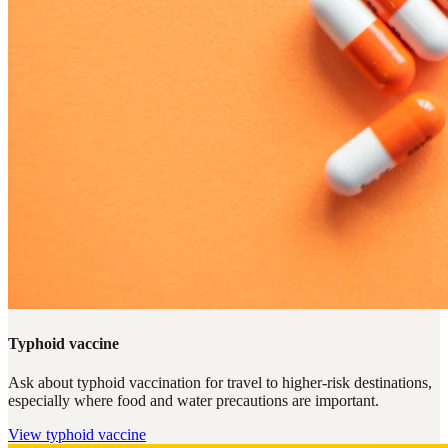
Typhoid vaccine
Ask about typhoid vaccination for travel to higher-risk destinations,
especially where food and water precautions are important.
View
typhoid vaccine