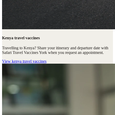
Kenya travel vaccines
Travelling to Kenya? Share your itinerary and departure date with
Safari Travel Vaccines York when you request an appointment.
View
kenya travel vaccines