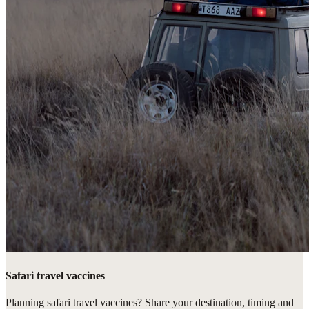
Safari travel vaccines
Planning safari travel vaccines? Share your destination, timing and