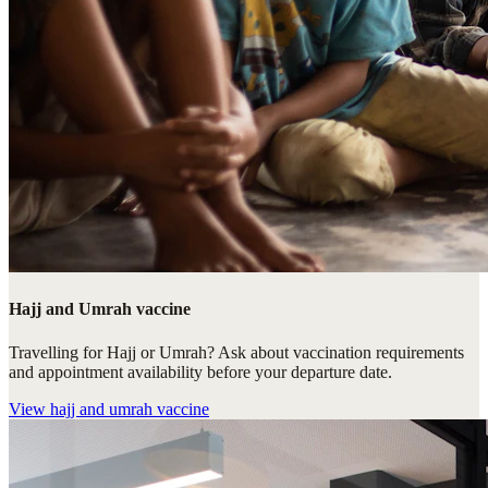
Hajj and Umrah vaccine
Travelling for Hajj or Umrah? Ask about vaccination requirements
and appointment availability before your departure date.
View
hajj and umrah vaccine