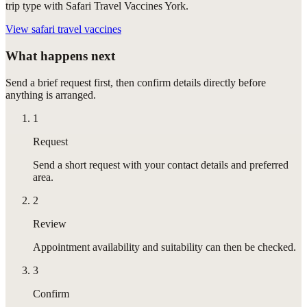
trip type with Safari Travel Vaccines York.
View
safari travel vaccines
What happens next
Send a brief request first, then confirm details directly before
anything is arranged.
1
Request
Send a short request with your contact details and preferred
area.
2
Review
Appointment availability and suitability can then be checked.
3
Confirm