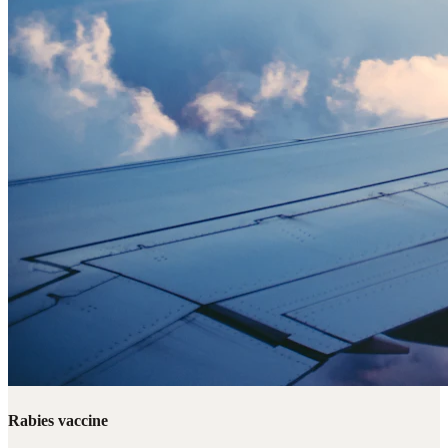
Rabies vaccine