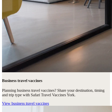
Business travel vaccines
Planning business travel vaccines? Share your destination, timing
and trip type with Safari Travel Vaccines York.
View
business travel vaccines