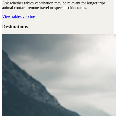
Ask whether rabies vaccination may be relevant for longer trips,
animal contact, remote travel or specialist itineraries.
View
rabies vaccine
Destinations