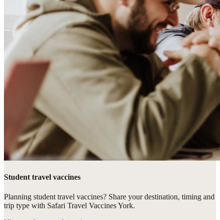
Student travel vaccines
Planning student travel vaccines? Share your destination, timing and
trip type with Safari Travel Vaccines York.