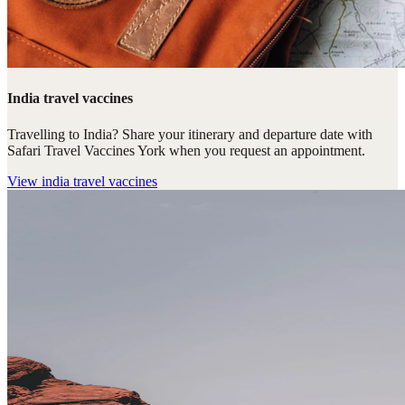
India travel vaccines
Travelling to India? Share your itinerary and departure date with
Safari Travel Vaccines York when you request an appointment.
View
india travel vaccines