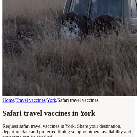
Home
/
Travel vaccines
/
York
/
Safari travel vaccines
Safari travel vaccines in York
Request safari travel vaccines in York. Share your destination,
departure date and preferred timing so appointment availability and