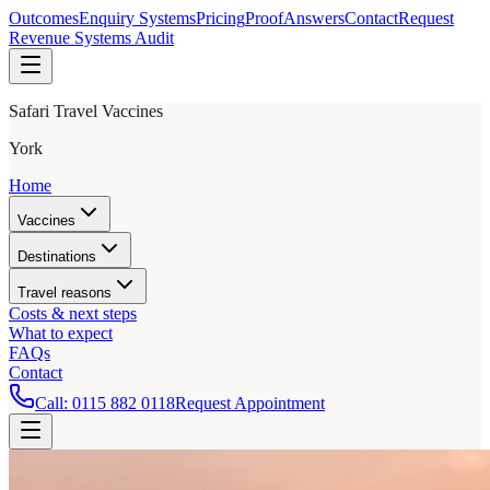
Outcomes
Enquiry Systems
Pricing
Proof
Answers
Contact
Request
Revenue Systems Audit
Safari Travel Vaccines
York
Home
Vaccines
Destinations
Travel reasons
Costs & next steps
What to expect
FAQs
Contact
Call:
0115 882 0118
Request Appointment