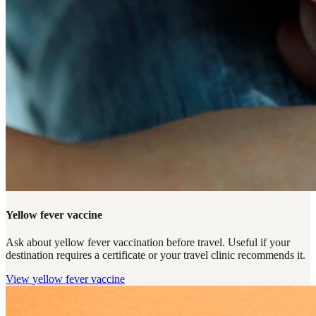
Yellow fever vaccine
Ask about yellow fever vaccination before travel. Useful if your
destination requires a certificate or your travel clinic recommends it.
View
yellow fever vaccine