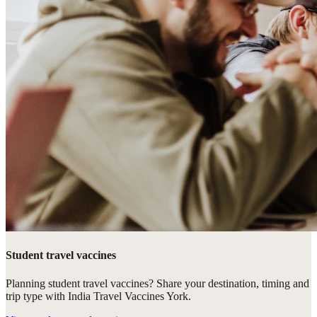
Student travel vaccines
Planning student travel vaccines? Share your destination, timing and
trip type with India Travel Vaccines York.