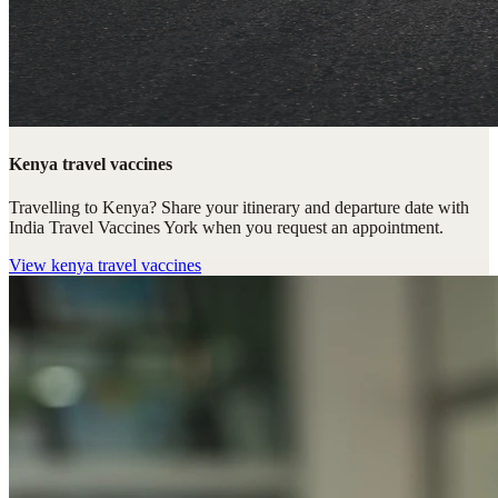
Kenya travel vaccines
Travelling to Kenya? Share your itinerary and departure date with
India Travel Vaccines York when you request an appointment.
View
kenya travel vaccines