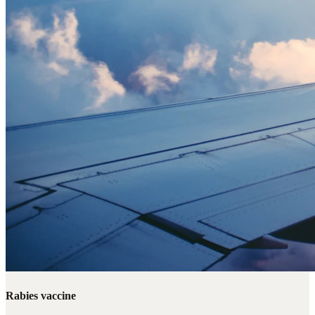
Rabies vaccine