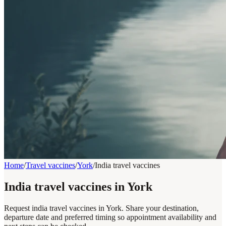
Home
/
Travel vaccines
/
York
/
India travel vaccines
India travel vaccines in York
Request india travel vaccines in York. Share your destination,
departure date and preferred timing so appointment availability and