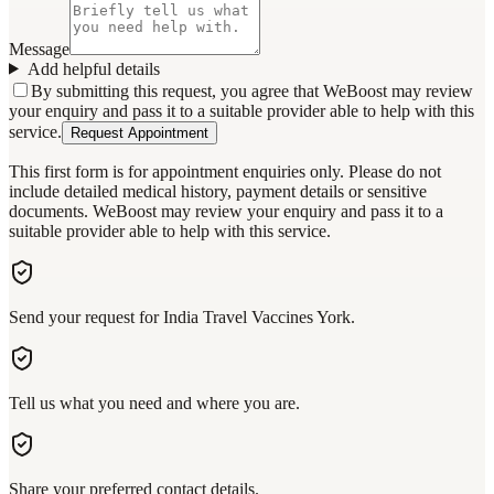
Message
Add helpful details
By submitting this request, you agree that WeBoost may review
your enquiry and pass it to a suitable provider able to help with this
service.
Request Appointment
This first form is for appointment enquiries only. Please do not
include detailed medical history, payment details or sensitive
documents. WeBoost may review your enquiry and pass it to a
suitable provider able to help with this service.
Send your request for India Travel Vaccines York.
Tell us what you need and where you are.
Share your preferred contact details.