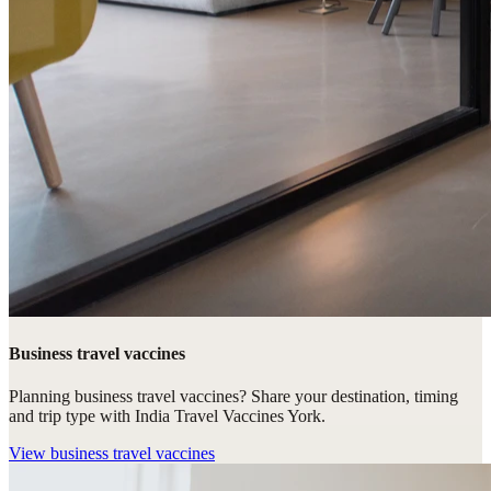
Business travel vaccines
Planning business travel vaccines? Share your destination, timing
and trip type with India Travel Vaccines York.
View
business travel vaccines