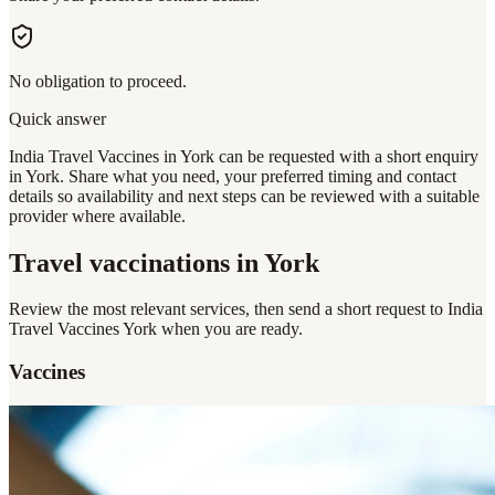
No obligation to proceed.
Quick answer
India Travel Vaccines in York can be requested with a short enquiry
in York. Share what you need, your preferred timing and contact
details so availability and next steps can be reviewed with a suitable
provider where available.
Travel vaccinations
in York
Review the most relevant services, then send a short request to
India
Travel Vaccines York
when you are ready.
Vaccines