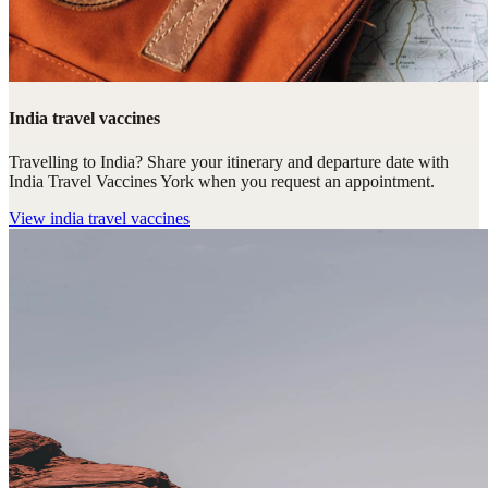
India travel vaccines
Travelling to India? Share your itinerary and departure date with
India Travel Vaccines York when you request an appointment.
View
india travel vaccines