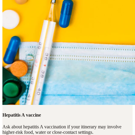
Hepatitis A vaccine
Ask about hepatitis A vaccination if your itinerary may involve
higher-risk food, water or close-contact settings.