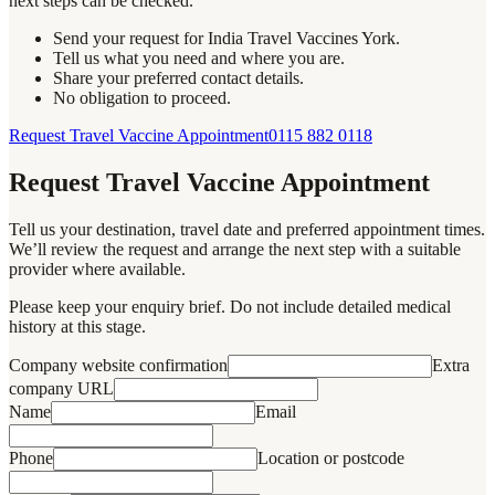
next steps can be checked.
Send your request for India Travel Vaccines York.
Tell us what you need and where you are.
Share your preferred contact details.
No obligation to proceed.
Request Travel Vaccine Appointment
0115 882 0118
Request Travel Vaccine Appointment
Tell us your destination, travel date and preferred appointment times.
We’ll review the request and arrange the next step with a suitable
provider where available.
Please keep your enquiry brief. Do not include detailed medical
history at this stage.
Company website confirmation
Extra
company URL
Name
Email
Phone
Location or postcode