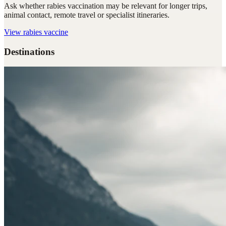
Ask whether rabies vaccination may be relevant for longer trips,
animal contact, remote travel or specialist itineraries.
View
rabies vaccine
Destinations