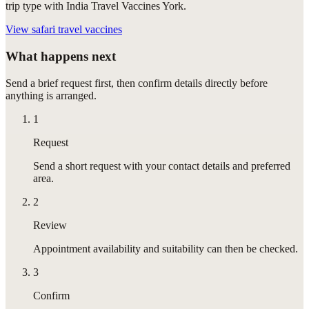
trip type with India Travel Vaccines York.
View
safari travel vaccines
What happens next
Send a brief request first, then confirm details directly before
anything is arranged.
1
Request
Send a short request with your contact details and preferred
area.
2
Review
Appointment availability and suitability can then be checked.
3
Confirm