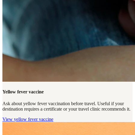
Yellow fever vaccine
Ask about yellow fever vaccination before travel. Useful if your
destination requires a certificate or your travel clinic recommends it.
View
yellow fever vaccine