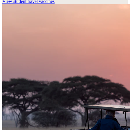
View
student travel vaccines