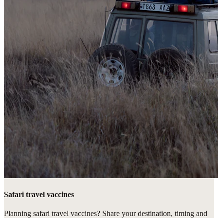
Safari travel vaccines
Planning safari travel vaccines? Share your destination, timing and