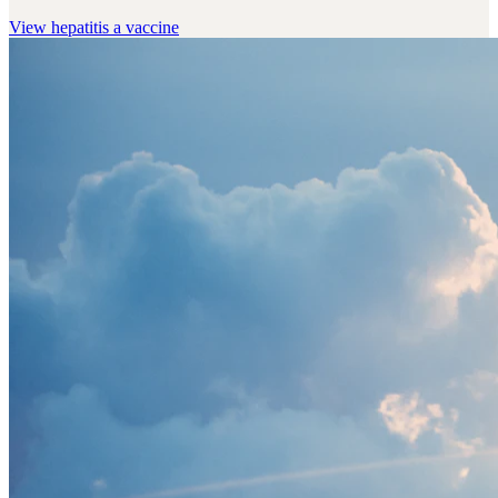
View
hepatitis a vaccine