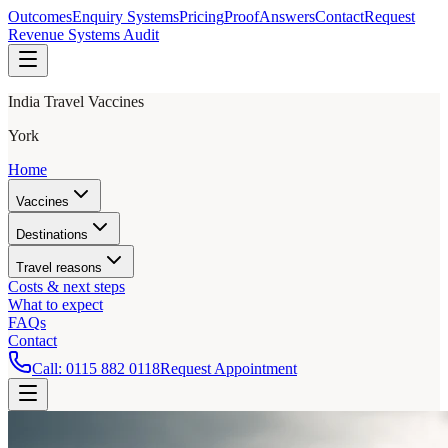
Outcomes
Enquiry Systems
Pricing
Proof
Answers
Contact
Request
Revenue Systems Audit
India Travel Vaccines
York
Home
Vaccines
Destinations
Travel reasons
Costs & next steps
What to expect
FAQs
Contact
Call:
0115 882 0118
Request Appointment