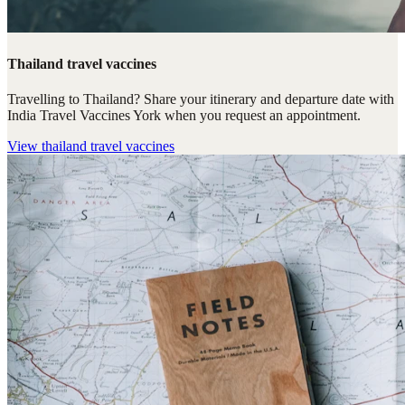
Thailand travel vaccines
Travelling to Thailand? Share your itinerary and departure date with
India Travel Vaccines York when you request an appointment.
View
thailand travel vaccines