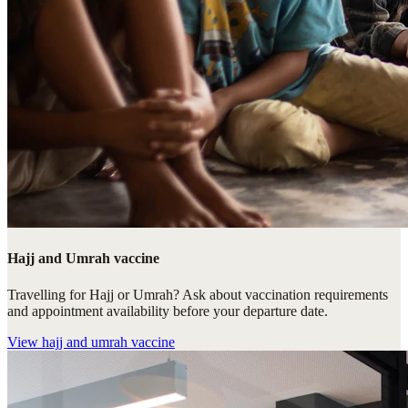
Hajj and Umrah vaccine
Travelling for Hajj or Umrah? Ask about vaccination requirements
and appointment availability before your departure date.
View
hajj and umrah vaccine