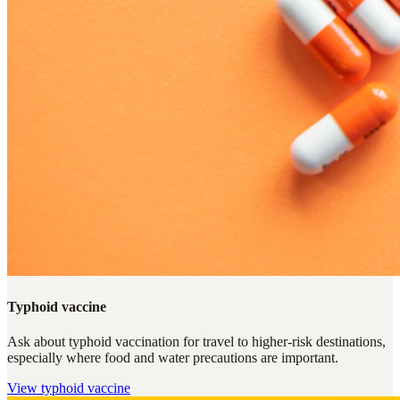
Typhoid vaccine
Ask about typhoid vaccination for travel to higher-risk destinations,
especially where food and water precautions are important.
View
typhoid vaccine