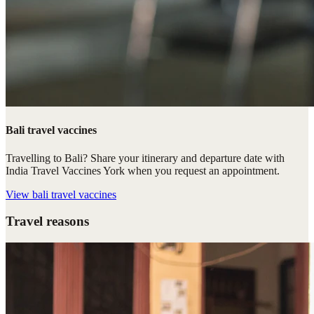
Bali travel vaccines
Travelling to Bali? Share your itinerary and departure date with
India Travel Vaccines York when you request an appointment.
View
bali travel vaccines
Travel reasons