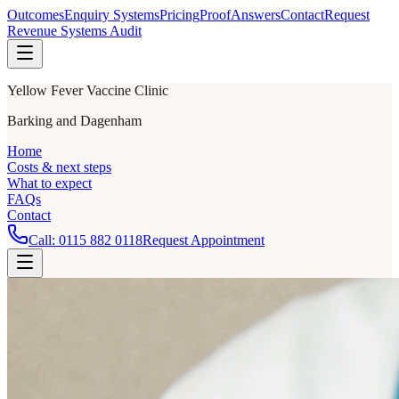
Outcomes
Enquiry Systems
Pricing
Proof
Answers
Contact
Request
Revenue Systems Audit
Yellow Fever Vaccine Clinic
Barking and Dagenham
Home
Costs & next steps
What to expect
FAQs
Contact
Call:
0115 882 0118
Request Appointment