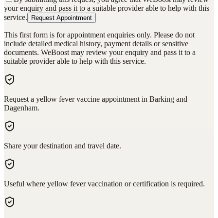
your enquiry and pass it to a suitable provider able to help with this
service.
Request Appointment
This first form is for appointment enquiries only. Please do not
include detailed medical history, payment details or sensitive
documents. WeBoost may review your enquiry and pass it to a
suitable provider able to help with this service.
Request a yellow fever vaccine appointment in Barking and
Dagenham.
Share your destination and travel date.
Useful where yellow fever vaccination or certification is required.