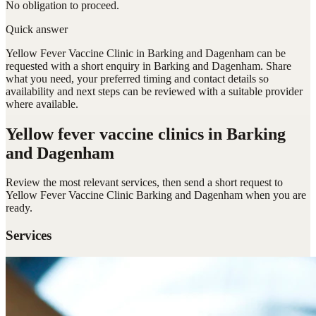
No obligation to proceed.
Quick answer
Yellow Fever Vaccine Clinic in Barking and Dagenham can be
requested with a short enquiry in Barking and Dagenham. Share
what you need, your preferred timing and contact details so
availability and next steps can be reviewed with a suitable provider
where available.
Yellow fever vaccine clinics
in Barking
and Dagenham
Review the most relevant services, then send a short request to
Yellow Fever Vaccine Clinic Barking and Dagenham
when you are
ready.
Services