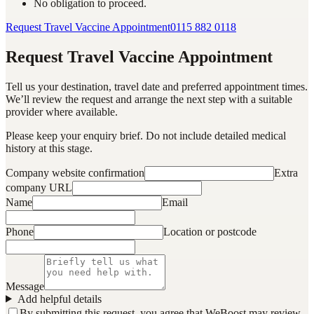
No obligation to proceed.
Request Travel Vaccine Appointment
0115 882 0118
Request Travel Vaccine Appointment
Tell us your destination, travel date and preferred appointment times.
We’ll review the request and arrange the next step with a suitable
provider where available.
Please keep your enquiry brief. Do not include detailed medical
history at this stage.
Company website confirmation
Extra
company URL
Name
Email
Phone
Location or postcode
Message
Add helpful details
By submitting this request, you agree that WeBoost may review