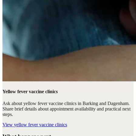
Yellow fever vaccine clinics
Ask about yellow fever vaccine clinics in Barking and Dagenham.
Share brief details about appointment availability and practical next
steps.
View
yellow fever vaccine clinics