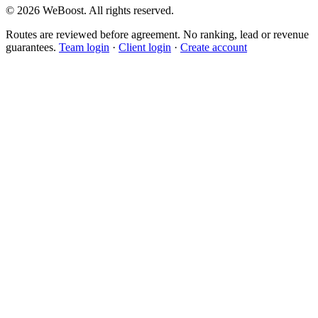
©
2026
WeBoost
. All rights reserved.
Routes are reviewed before agreement. No ranking, lead or revenue
guarantees.
Team login
·
Client login
·
Create account