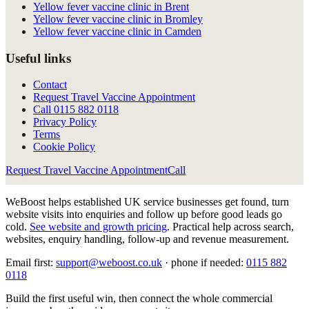
Yellow fever vaccine clinic in Brent
Yellow fever vaccine clinic in Bromley
Yellow fever vaccine clinic in Camden
Useful links
Contact
Request Travel Vaccine Appointment
Call
0115 882 0118
Privacy Policy
Terms
Cookie Policy
Request Travel Vaccine Appointment
Call
WeBoost helps established UK service businesses get found, turn
website visits into enquiries and follow up before good leads go
cold.
See website and growth pricing
.
Practical help across search,
websites, enquiry handling, follow-up and revenue measurement.
Email first:
support@weboost.co.uk
· phone if needed:
0115 882
0118
Build the first useful win, then connect the whole commercial