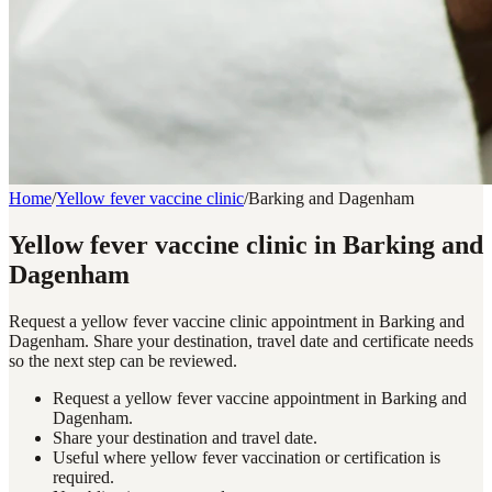
Home
/
Yellow fever vaccine clinic
/
Barking and Dagenham
Yellow fever vaccine clinic in Barking and
Dagenham
Request a yellow fever vaccine clinic appointment in Barking and
Dagenham. Share your destination, travel date and certificate needs
so the next step can be reviewed.
Request a yellow fever vaccine appointment in Barking and
Dagenham.
Share your destination and travel date.
Useful where yellow fever vaccination or certification is
required.