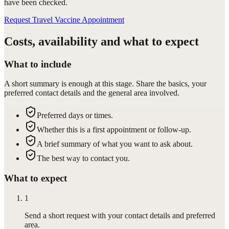
have been checked.
Request Travel Vaccine Appointment
Costs, availability and what to expect
What to include
A short summary is enough at this stage. Share the basics, your
preferred contact details and the general area involved.
Preferred days or times.
Whether this is a first appointment or follow-up.
A brief summary of what you want to ask about.
The best way to contact you.
What to expect
1
Send a short request with your contact details and preferred
area.