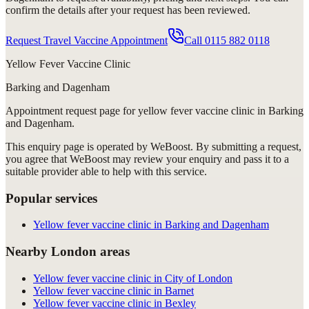
confirm the details after your request has been reviewed.
Request Travel Vaccine Appointment
Call
0115 882 0118
Yellow Fever Vaccine Clinic
Barking and Dagenham
Appointment request
page for
yellow fever vaccine clinic in Barking
and Dagenham
.
This enquiry page is operated by WeBoost. By submitting a request,
you agree that WeBoost may review your enquiry and pass it to a
suitable provider able to help with this service.
Popular services
Yellow fever vaccine clinic in Barking and Dagenham
Nearby London areas
Yellow fever vaccine clinic in City of London
Yellow fever vaccine clinic in Barnet
Yellow fever vaccine clinic in Bexley