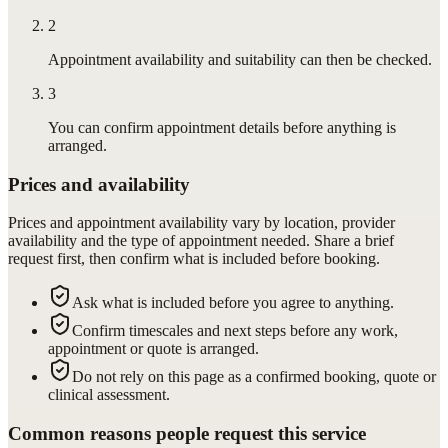
2
Appointment availability and suitability can then be checked.
3
You can confirm appointment details before anything is
arranged.
Prices and availability
Prices and appointment availability vary by location, provider
availability and the type of appointment needed. Share a brief
request first, then confirm what is included before booking.
Ask what is included before you agree to anything.
Confirm timescales and next steps before any work,
appointment or quote is arranged.
Do not rely on this page as a confirmed booking, quote or
clinical assessment.
Common reasons people request this service