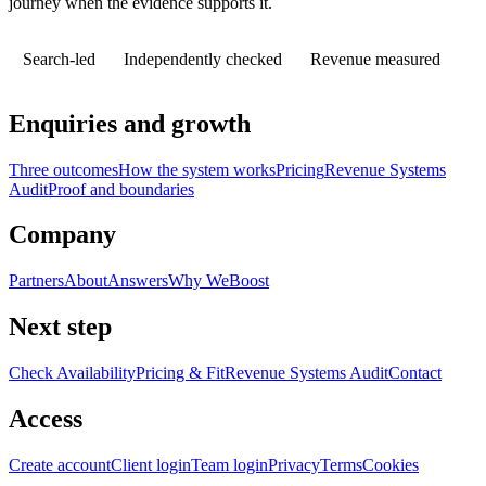
journey when the evidence supports it.
Search-led
Independently checked
Revenue measured
Enquiries and growth
Three outcomes
How the system works
Pricing
Revenue Systems
Audit
Proof and boundaries
Company
Partners
About
Answers
Why WeBoost
Next step
Check Availability
Pricing & Fit
Revenue Systems Audit
Contact
Access
Create account
Client login
Team login
Privacy
Terms
Cookies