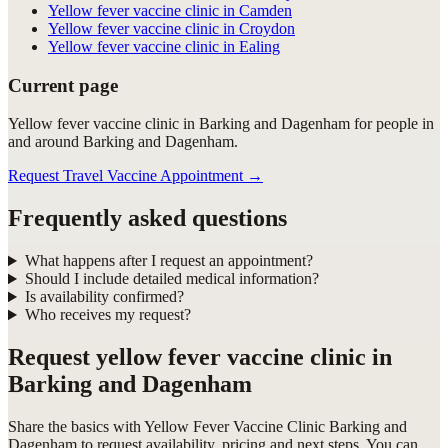
Yellow fever vaccine clinic in Camden
Yellow fever vaccine clinic in Croydon
Yellow fever vaccine clinic in Ealing
Current page
Yellow fever vaccine clinic in Barking and Dagenham for people in
and around Barking and Dagenham.
Request Travel Vaccine Appointment
→
Frequently asked questions
What happens after I request an appointment?
Should I include detailed medical information?
Is availability confirmed?
Who receives my request?
Request
yellow fever vaccine clinic in
Barking and Dagenham
Share the basics with
Yellow Fever Vaccine Clinic Barking and
Dagenham
to request availability, pricing and next steps. You can