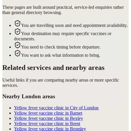
These pages are built around practical, service-led enquiries rather
than general directory browsing.
You are travelling soon and need appointment availability.
Your destination may require specific vaccines or
documents.
You need to check timing before departure.
You want to ask what information to bring.
Related services and nearby areas
Useful links if you are comparing nearby areas or more specific
services.
Nearby London areas
Yellow fever vaccine clinic in City of London
Yellow fever vaccine clinic in Barnet
Yellow fever vaccine clinic in Bexley
Yellow fever vaccine clinic in Brent
Yellow fever vaccine clinic in Bromley