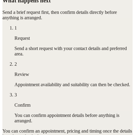
What happens next
Send a brief request first, then confirm details directly before
anything is arranged.
1
Request
Send a short request with your contact details and preferred
area.
2
Review
Appointment availability and suitability can then be checked.
3
Confirm
You can confirm appointment details before anything is
arranged.
You can confirm
an appointment
, pricing and timing once the details