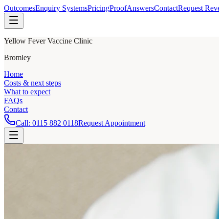
Outcomes
Enquiry Systems
Pricing
Proof
Answers
Contact
Request Rev
Yellow Fever Vaccine Clinic
Bromley
Home
Costs & next steps
What to expect
FAQs
Contact
Call:
0115 882 0118
Request Appointment