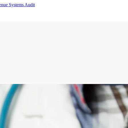
enue Systems Audit