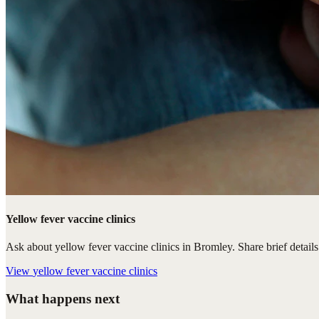
Yellow fever vaccine clinics
Ask about yellow fever vaccine clinics in Bromley. Share brief details 
View
yellow fever vaccine clinics
What happens next