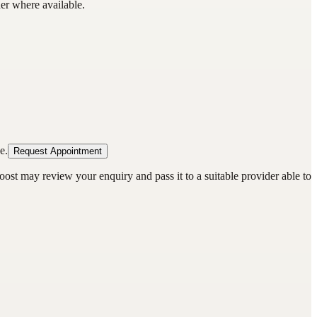
der where available.
e.
Request Appointment
oost may review your enquiry and pass it to a suitable provider able to