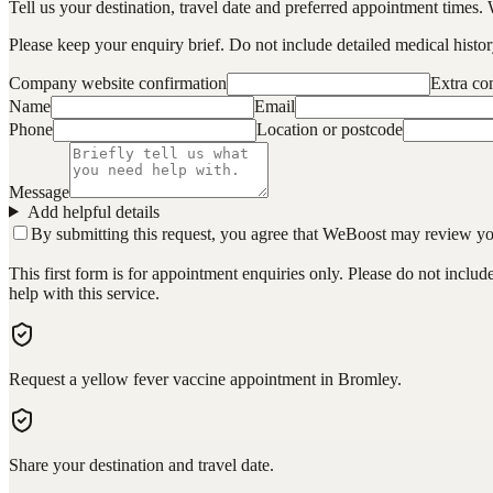
Tell us your destination, travel date and preferred appointment times. 
Please keep your enquiry brief. Do not include detailed medical history
Company website confirmation
Extra c
Name
Email
Phone
Location or postcode
Message
Add helpful details
By submitting this request, you agree that WeBoost may review your 
This first form is for appointment enquiries only. Please do not inclu
help with this service.
Request a yellow fever vaccine appointment in Bromley.
Share your destination and travel date.