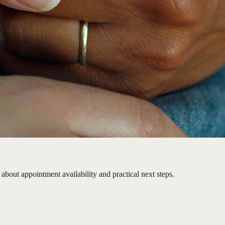
about appointment availability and practical next steps.