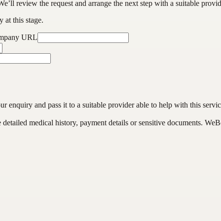
We’ll review the request and arrange the next step with a suitable provi
 at this stage.
ompany URL
enquiry and pass it to a suitable provider able to help with this servic
de detailed medical history, payment details or sensitive documents. WeB