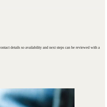
tact details so availability and next steps can be reviewed with a