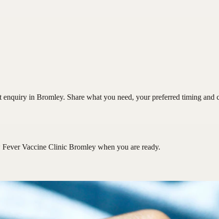
enquiry in Bromley. Share what you need, your preferred timing and con
 Fever Vaccine Clinic Bromley
when you are ready.