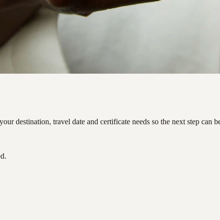
ur destination, travel date and certificate needs so the next step can 
ed.