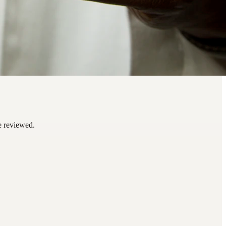
be reviewed.