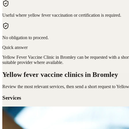
Useful where yellow fever vaccination or certification is required.
No obligation to proceed.
Quick answer
Yellow Fever Vaccine Clinic in Bromley can be requested with a short 
suitable provider where available.
Yellow fever vaccine clinics
in Bromley
Review the most relevant services, then send a short request to
Yellow
Services