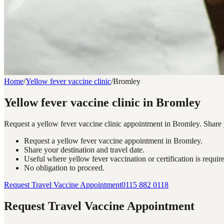
Home
/
Yellow fever vaccine clinic
/
Bromley
Yellow fever vaccine clinic in Bromley
Request a yellow fever vaccine clinic appointment in Bromley. Share yo
Request a yellow fever vaccine appointment in Bromley.
Share your destination and travel date.
Useful where yellow fever vaccination or certification is requir
No obligation to proceed.
Request Travel Vaccine Appointment
0115 882 0118
Request Travel Vaccine Appointment