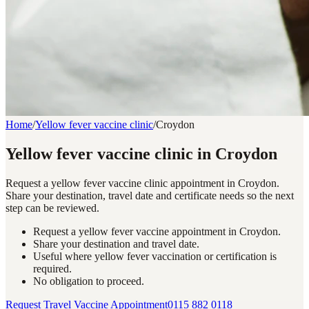
Home
/
Yellow fever vaccine clinic
/
Croydon
Yellow fever vaccine clinic in Croydon
Request a yellow fever vaccine clinic appointment in Croydon.
Share your destination, travel date and certificate needs so the next
step can be reviewed.
Request a yellow fever vaccine appointment in Croydon.
Share your destination and travel date.
Useful where yellow fever vaccination or certification is
required.
No obligation to proceed.
Request Travel Vaccine Appointment
0115 882 0118