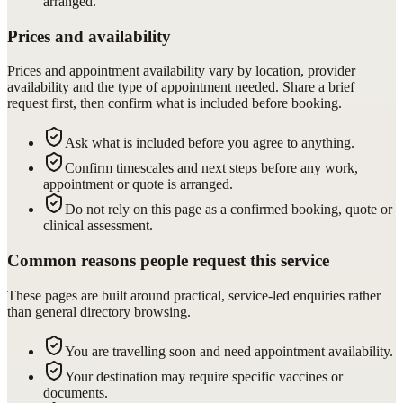
arranged.
Prices and availability
Prices and appointment availability vary by location, provider
availability and the type of appointment needed. Share a brief
request first, then confirm what is included before booking.
Ask what is included before you agree to anything.
Confirm timescales and next steps before any work,
appointment or quote is arranged.
Do not rely on this page as a confirmed booking, quote or
clinical assessment.
Common reasons people request this service
These pages are built around practical, service-led enquiries rather
than general directory browsing.
You are travelling soon and need appointment availability.
Your destination may require specific vaccines or
documents.