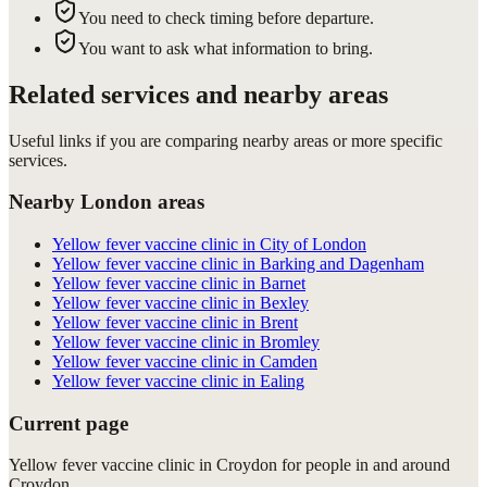
You need to check timing before departure.
You want to ask what information to bring.
Related services and nearby areas
Useful links if you are comparing nearby areas or more specific
services.
Nearby London areas
Yellow fever vaccine clinic in City of London
Yellow fever vaccine clinic in Barking and Dagenham
Yellow fever vaccine clinic in Barnet
Yellow fever vaccine clinic in Bexley
Yellow fever vaccine clinic in Brent
Yellow fever vaccine clinic in Bromley
Yellow fever vaccine clinic in Camden
Yellow fever vaccine clinic in Ealing
Current page
Yellow fever vaccine clinic in Croydon for people in and around
Croydon.