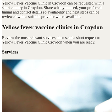
Yellow Fever Vaccine Clinic in Croydon can be requested with a
short enquiry in Croydon. Share what you need, your preferred
timing and contact details so availability and next steps can be
reviewed with a suitable provider where available.
Yellow fever vaccine clinics
in Croydon
Review the most relevant services, then send a short request to
Yellow Fever Vaccine Clinic Croydon
when you are ready.
Services