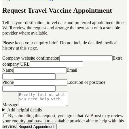
Request Travel Vaccine Appointment
Tell us your destination, travel date and preferred appointment times.
We’ll review the request and arrange the next step with a suitable
provider where available.
Please keep your enquiry brief. Do not include detailed medical
history at this stage.
Company website confirmation
Extra
company URL
Name
Email
Phone
Location or postcode
Message
Add helpful details
By submitting this request, you agree that WeBoost may review
your enquiry and pass it to a suitable provider able to help with this
service.
Request Appointment