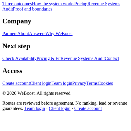
Three outcomes
How the system works
Pricing
Revenue Systems
Audit
Proof and boundaries
Company
Partners
About
Answers
Why WeBoost
Next step
Check Availability
Pricing & Fit
Revenue Systems Audit
Contact
Access
Create account
Client login
Team login
Privacy
Terms
Cookies
©
2026
WeBoost
. All rights reserved.
Routes are reviewed before agreement. No ranking, lead or revenue
guarantees.
Team login
·
Client login
·
Create account