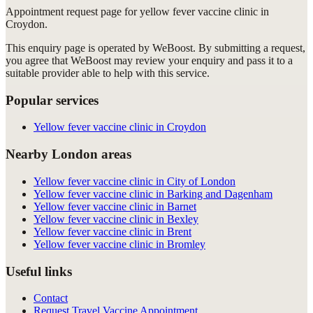
Appointment request
page for
yellow fever vaccine clinic in
Croydon
.
This enquiry page is operated by WeBoost. By submitting a request,
you agree that WeBoost may review your enquiry and pass it to a
suitable provider able to help with this service.
Popular services
Yellow fever vaccine clinic in Croydon
Nearby London areas
Yellow fever vaccine clinic in City of London
Yellow fever vaccine clinic in Barking and Dagenham
Yellow fever vaccine clinic in Barnet
Yellow fever vaccine clinic in Bexley
Yellow fever vaccine clinic in Brent
Yellow fever vaccine clinic in Bromley
Useful links
Contact
Request Travel Vaccine Appointment