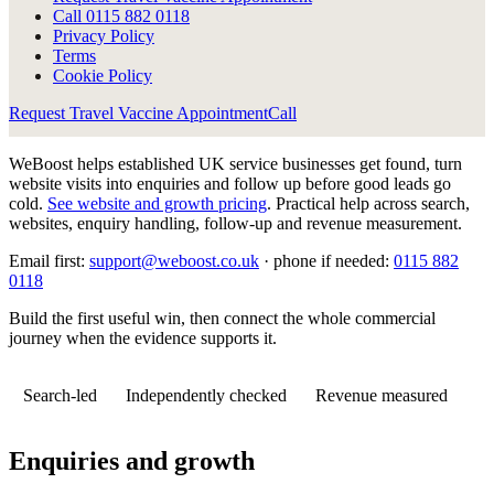
Call
0115 882 0118
Privacy Policy
Terms
Cookie Policy
Request Travel Vaccine Appointment
Call
WeBoost helps established UK service businesses get found, turn
website visits into enquiries and follow up before good leads go
cold.
See website and growth pricing
.
Practical help across search,
websites, enquiry handling, follow-up and revenue measurement.
Email first:
support@weboost.co.uk
· phone if needed:
0115 882
0118
Build the first useful win, then connect the whole commercial
journey when the evidence supports it.
Search-led
Independently checked
Revenue measured
Enquiries and growth