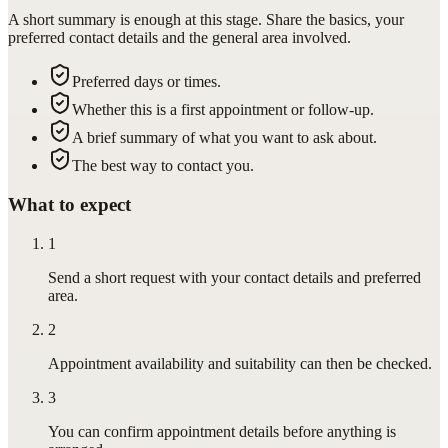
A short summary is enough at this stage. Share the basics, your
preferred contact details and the general area involved.
Preferred days or times.
Whether this is a first appointment or follow-up.
A brief summary of what you want to ask about.
The best way to contact you.
What to expect
1
Send a short request with your contact details and preferred
area.
2
Appointment availability and suitability can then be checked.
3
You can confirm appointment details before anything is