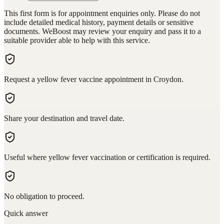
This first form is for appointment enquiries only. Please do not
include detailed medical history, payment details or sensitive
documents. WeBoost may review your enquiry and pass it to a
suitable provider able to help with this service.
Request a yellow fever vaccine appointment in Croydon.
Share your destination and travel date.
Useful where yellow fever vaccination or certification is required.
No obligation to proceed.
Quick answer