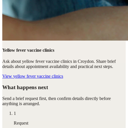
Yellow fever vaccine clinics
Ask about yellow fever vaccine clinics in Croydon. Share brief
details about appointment availability and practical next steps.
View
yellow fever vaccine clinics
What happens next
Send a brief request first, then confirm details directly before
anything is arranged.
1
Request