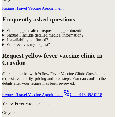
Request Travel Vaccine Appointment
→
Frequently asked questions
What happens after I request an appointment?
Should I include detailed medical information?
Is availability confirmed?
Who receives my request?
Request
yellow fever vaccine clinic in
Croydon
Share the basics with
Yellow Fever Vaccine Clinic Croydon
to
request availability, pricing and next steps. You can confirm the
details after your request has been reviewed.
Request Travel Vaccine Appointment
Call
0115 882 0118
Yellow Fever Vaccine Clinic
Croydon