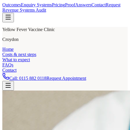
Outcomes
Enquiry Systems
Pricing
Proof
Answers
Contact
Request
Revenue Systems Audit
Yellow Fever Vaccine Clinic
Croydon
Home
Costs & next steps
What to expect
FAQs
Contact
Call:
0115 882 0118
Request Appointment