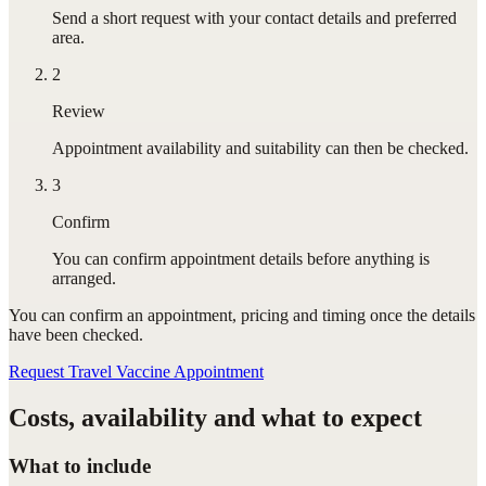
Send a short request with your contact details and preferred
area.
2
Review
Appointment availability and suitability can then be checked.
3
Confirm
You can confirm appointment details before anything is
arranged.
You can confirm
an appointment
, pricing and timing once the details
have been checked.
Request Travel Vaccine Appointment
Costs, availability and what to expect
What to include