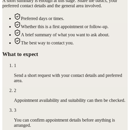
A short summary is enough at this stage. Share the basics, your
preferred contact details and the general area involved.
Preferred days or times.
Whether this is a first appointment or follow-up.
A brief summary of what you want to ask about.
The best way to contact you.
What to expect
1
Send a short request with your contact details and preferred
area.
2
Appointment availability and suitability can then be checked.
3
You can confirm appointment details before anything is
arranged.