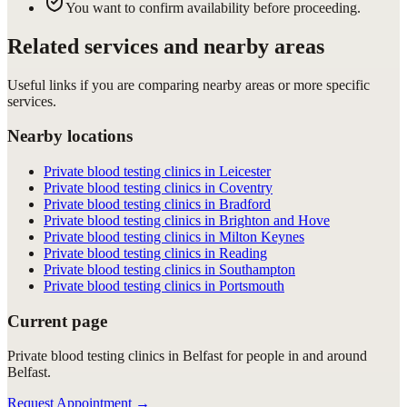
You want to confirm availability before proceeding.
Related services and nearby areas
Useful links if you are comparing nearby areas or more specific
services.
Nearby locations
Private blood testing clinics in Leicester
Private blood testing clinics in Coventry
Private blood testing clinics in Bradford
Private blood testing clinics in Brighton and Hove
Private blood testing clinics in Milton Keynes
Private blood testing clinics in Reading
Private blood testing clinics in Southampton
Private blood testing clinics in Portsmouth
Current page
Private blood testing clinics in Belfast for people in and around
Belfast.
Request Appointment
→