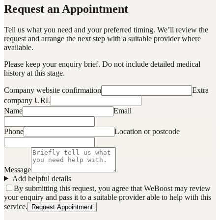
Request an Appointment
Tell us what you need and your preferred timing. We’ll review the
request and arrange the next step with a suitable provider where
available.
Please keep your enquiry brief. Do not include detailed medical
history at this stage.
Company website confirmation
Extra
company URL
Name
Email
Phone
Location or postcode
Message
Add helpful details
By submitting this request, you agree that WeBoost may review
your enquiry and pass it to a suitable provider able to help with this
service.
Request Appointment