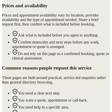
Prices and availability
Prices and appointment availability vary by location, provider
availability and the type of appointment needed. Share a brief
request first, then confirm what is included before booking.
Ask what is included before you agree to anything.
Confirm timescales and next steps before any work,
appointment or quote is arranged.
Do not rely on this page as a confirmed booking, quote or
clinical assessment.
Common reasons people request this service
These pages are built around practical, service-led enquiries rather
than general directory browsing.
You need a clear next step.
You want a quote, appointment or call-back.
You need help in a specific area.