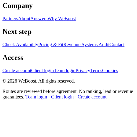
Company
Partners
About
Answers
Why WeBoost
Next step
Check Availability
Pricing & Fit
Revenue Systems Audit
Contact
Access
Create account
Client login
Team login
Privacy
Terms
Cookies
©
2026
WeBoost
. All rights reserved.
Routes are reviewed before agreement. No ranking, lead or revenue
guarantees.
Team login
·
Client login
·
Create account