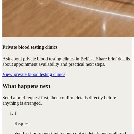
Private blood testing clinics
Ask about private blood testing clinics in Belfast. Share brief details
about appointment availability and practical next steps.
View
private blood testing clinics
What happens next
Send a brief request first, then confirm details directly before
anything is arranged.
1
Request
Send a short request with your contact details and preferred