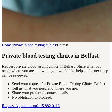
Home
/
Private blood testing clinics
/
Belfast
Private blood testing clinics in Belfast
Request private blood testing clinics in Belfast. Share what you
need, where you are and when you would like help so the next step
can be reviewed.
Send your request for Private Blood Testing Clinics Belfast.
Tell us what you need and where you are.
Share your preferred contact details.
No obligation to proceed.
Request Appointment
0115 882 0118