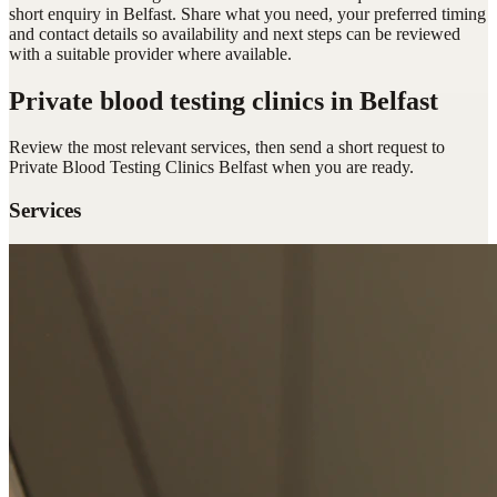
short enquiry in Belfast. Share what you need, your preferred timing
and contact details so availability and next steps can be reviewed
with a suitable provider where available.
Private blood testing clinics
in Belfast
Review the most relevant services, then send a short request to
Private Blood Testing Clinics Belfast
when you are ready.
Services