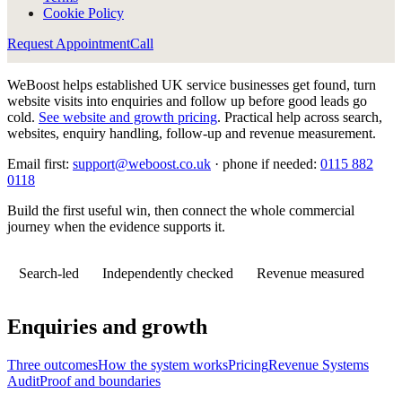
Cookie Policy
Request Appointment
Call
WeBoost helps established UK service businesses get found, turn
website visits into enquiries and follow up before good leads go
cold.
See website and growth pricing
.
Practical help across search,
websites, enquiry handling, follow-up and revenue measurement.
Email first:
support@weboost.co.uk
· phone if needed:
0115 882
0118
Build the first useful win, then connect the whole commercial
journey when the evidence supports it.
Search-led
Independently checked
Revenue measured
Enquiries and growth
Three outcomes
How the system works
Pricing
Revenue Systems
Audit
Proof and boundaries