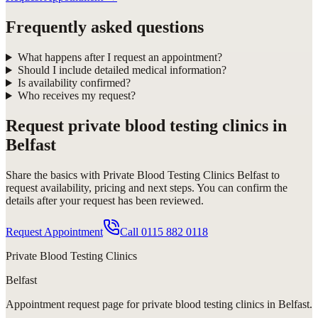
Frequently asked questions
What happens after I request an appointment?
Should I include detailed medical information?
Is availability confirmed?
Who receives my request?
Request
private blood testing clinics in
Belfast
Share the basics with
Private Blood Testing Clinics Belfast
to
request availability, pricing and next steps. You can confirm the
details after your request has been reviewed.
Request Appointment
Call
0115 882 0118
Private Blood Testing Clinics
Belfast
Appointment request
page for
private blood testing clinics in Belfast
.