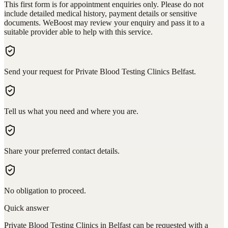
This first form is for appointment enquiries only. Please do not
include detailed medical history, payment details or sensitive
documents. WeBoost may review your enquiry and pass it to a
suitable provider able to help with this service.
Send your request for Private Blood Testing Clinics Belfast.
Tell us what you need and where you are.
Share your preferred contact details.
No obligation to proceed.
Quick answer
Private Blood Testing Clinics in Belfast can be requested with a