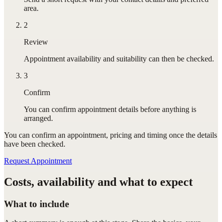
area.
2
Review
Appointment availability and suitability can then be checked.
3
Confirm
You can confirm appointment details before anything is
arranged.
You can confirm
an appointment
, pricing and timing once the details
have been checked.
Request Appointment
Costs, availability and what to expect
What to include