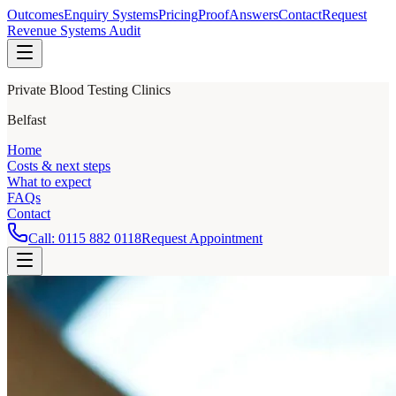
Outcomes
Enquiry Systems
Pricing
Proof
Answers
Contact
Request
Revenue Systems Audit
Private Blood Testing Clinics
Belfast
Home
Costs & next steps
What to expect
FAQs
Contact
Call:
0115 882 0118
Request Appointment