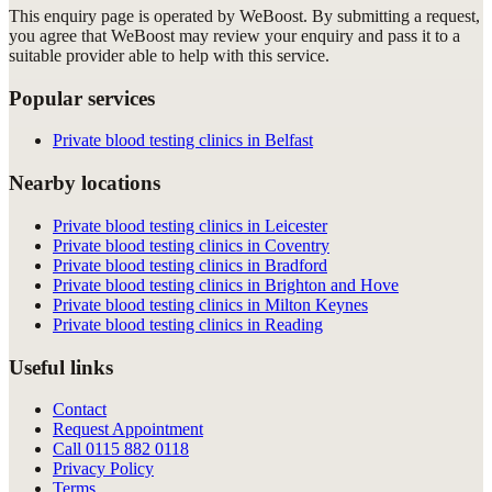
This enquiry page is operated by WeBoost. By submitting a request,
you agree that WeBoost may review your enquiry and pass it to a
suitable provider able to help with this service.
Popular services
Private blood testing clinics in Belfast
Nearby locations
Private blood testing clinics in Leicester
Private blood testing clinics in Coventry
Private blood testing clinics in Bradford
Private blood testing clinics in Brighton and Hove
Private blood testing clinics in Milton Keynes
Private blood testing clinics in Reading
Useful links
Contact
Request Appointment
Call
0115 882 0118
Privacy Policy
Terms