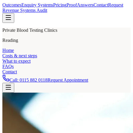
Outcomes
Enquiry Systems
Pricing
Proof
Answers
Contact
Request
Revenue Systems Audit
Private Blood Testing Clinics
Reading
Home
Costs & next steps
What to expect
FAQs
Contact
Call:
0115 882 0118
Request Appointment