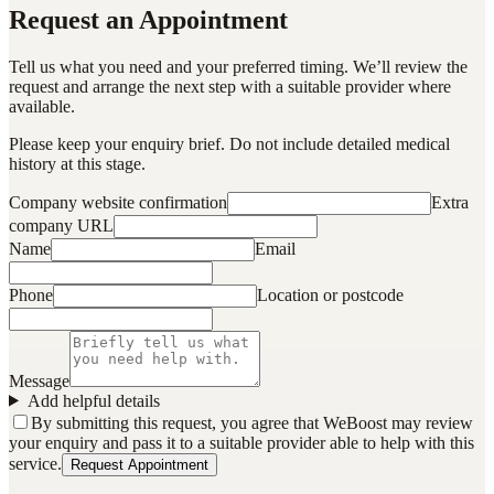
Request an Appointment
Tell us what you need and your preferred timing. We’ll review the
request and arrange the next step with a suitable provider where
available.
Please keep your enquiry brief. Do not include detailed medical
history at this stage.
Company website confirmation
Extra
company URL
Name
Email
Phone
Location or postcode
Message
Add helpful details
By submitting this request, you agree that WeBoost may review
your enquiry and pass it to a suitable provider able to help with this
service.
Request Appointment