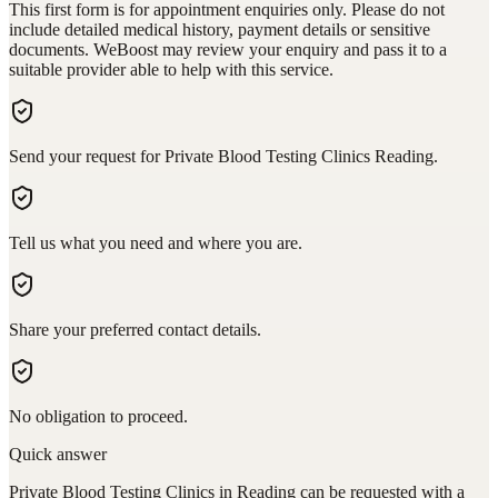
This first form is for appointment enquiries only. Please do not
include detailed medical history, payment details or sensitive
documents. WeBoost may review your enquiry and pass it to a
suitable provider able to help with this service.
Send your request for Private Blood Testing Clinics Reading.
Tell us what you need and where you are.
Share your preferred contact details.
No obligation to proceed.
Quick answer
Private Blood Testing Clinics in Reading can be requested with a