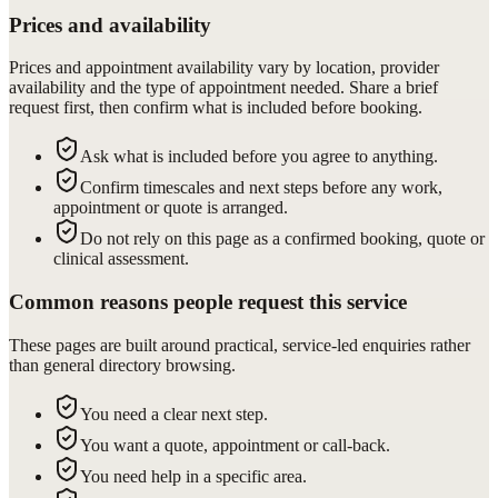
Prices and availability
Prices and appointment availability vary by location, provider
availability and the type of appointment needed. Share a brief
request first, then confirm what is included before booking.
Ask what is included before you agree to anything.
Confirm timescales and next steps before any work,
appointment or quote is arranged.
Do not rely on this page as a confirmed booking, quote or
clinical assessment.
Common reasons people request this service
These pages are built around practical, service-led enquiries rather
than general directory browsing.
You need a clear next step.
You want a quote, appointment or call-back.
You need help in a specific area.