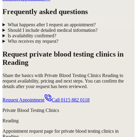
Frequently asked questions
What happens after I request an appointment?
Should I include detailed medical information?
Is availability confirmed?
Who receives my request?
Request
private blood testing clinics in
Reading
Share the basics with
Private Blood Testing Clinics Reading
to
request availability, pricing and next steps. You can confirm the
details after your request has been reviewed.
Request Appointment
Call
0115 882 0118
Private Blood Testing Clinics
Reading
Appointment request
page for
private blood testing clinics in
Reading
.