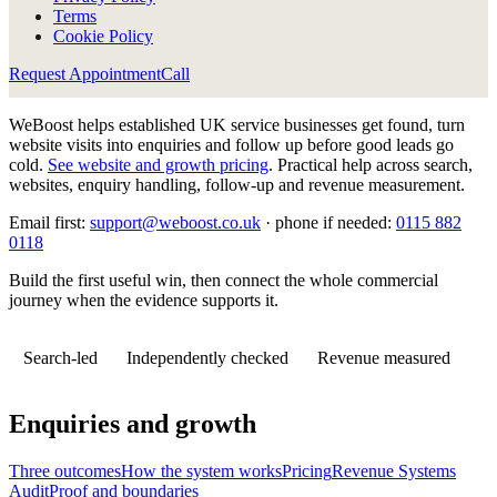
Terms
Cookie Policy
Request Appointment
Call
WeBoost helps established UK service businesses get found, turn
website visits into enquiries and follow up before good leads go
cold.
See website and growth pricing
.
Practical help across search,
websites, enquiry handling, follow-up and revenue measurement.
Email first:
support@weboost.co.uk
· phone if needed:
0115 882
0118
Build the first useful win, then connect the whole commercial
journey when the evidence supports it.
Search-led
Independently checked
Revenue measured
Enquiries and growth
Three outcomes
How the system works
Pricing
Revenue Systems
Audit
Proof and boundaries