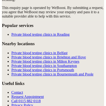
This enquiry page is operated by WeBoost. By submitting a request,
you agree that WeBoost may review your enquiry and pass it to a
suitable provider able to help with this service.
Popular services
Private blood testing clinics in Reading
Nearby locations
Private blood testing clinics in Belfast
Private blood testing clinics in Brighton and Hove
Private blood testing clinics in Milton Keynes
Private blood testing clinics in Southampton
Private blood testing clinics in Portsmouth
Private blood testing clinics in Bournemouth and Poole
Useful links
Contact
Request Appointment
Call
0115 882 0118
Privacy Policy