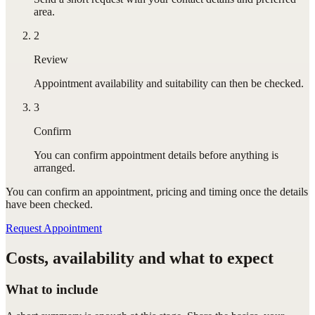
area.
2
Review
Appointment availability and suitability can then be checked.
3
Confirm
You can confirm appointment details before anything is
arranged.
You can confirm
an appointment
, pricing and timing once the details
have been checked.
Request Appointment
Costs, availability and what to expect
What to include