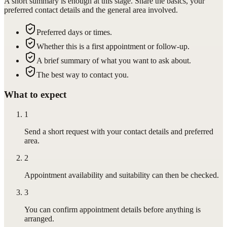
A short summary is enough at this stage. Share the basics, your
preferred contact details and the general area involved.
Preferred days or times.
Whether this is a first appointment or follow-up.
A brief summary of what you want to ask about.
The best way to contact you.
What to expect
1
Send a short request with your contact details and preferred
area.
2
Appointment availability and suitability can then be checked.
3
You can confirm appointment details before anything is
arranged.