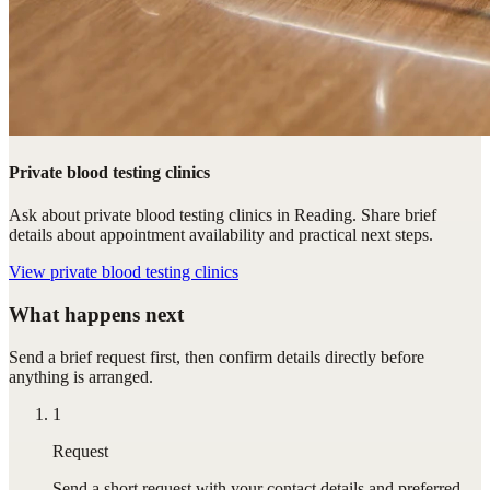
Private blood testing clinics
Ask about private blood testing clinics in Reading. Share brief
details about appointment availability and practical next steps.
View
private blood testing clinics
What happens next
Send a brief request first, then confirm details directly before
anything is arranged.
1
Request
Send a short request with your contact details and preferred