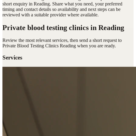
short enquiry in Reading. Share what you need, your preferred
timing and contact details so availability and next steps can be
reviewed with a suitable provider where available.
Private blood testing clinics
in Reading
Review the most relevant services, then send a short request to
Private Blood Testing Clinics Reading
when you are ready.
Services