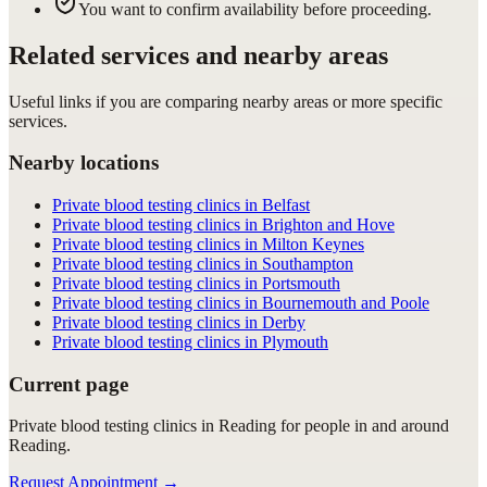
You want to confirm availability before proceeding.
Related services and nearby areas
Useful links if you are comparing nearby areas or more specific
services.
Nearby locations
Private blood testing clinics in Belfast
Private blood testing clinics in Brighton and Hove
Private blood testing clinics in Milton Keynes
Private blood testing clinics in Southampton
Private blood testing clinics in Portsmouth
Private blood testing clinics in Bournemouth and Poole
Private blood testing clinics in Derby
Private blood testing clinics in Plymouth
Current page
Private blood testing clinics in Reading for people in and around
Reading.
Request Appointment
→