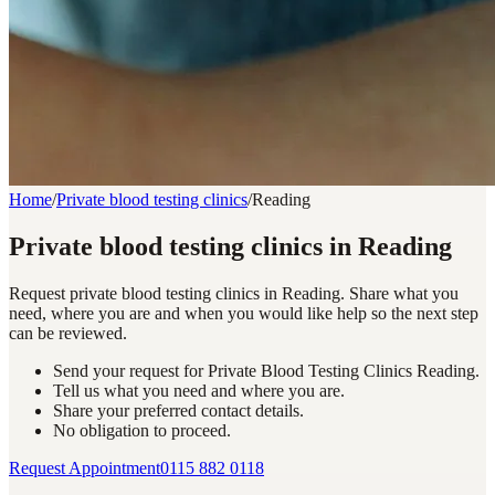
Home
/
Private blood testing clinics
/
Reading
Private blood testing clinics in Reading
Request private blood testing clinics in Reading. Share what you
need, where you are and when you would like help so the next step
can be reviewed.
Send your request for Private Blood Testing Clinics Reading.
Tell us what you need and where you are.
Share your preferred contact details.
No obligation to proceed.
Request Appointment
0115 882 0118