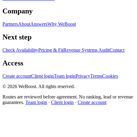
Company
Partners
About
Answers
Why WeBoost
Next step
Check Availability
Pricing & Fit
Revenue Systems Audit
Contact
Access
Create account
Client login
Team login
Privacy
Terms
Cookies
©
2026
WeBoost
. All rights reserved.
Routes are reviewed before agreement. No ranking, lead or revenue
guarantees.
Team login
·
Client login
·
Create account